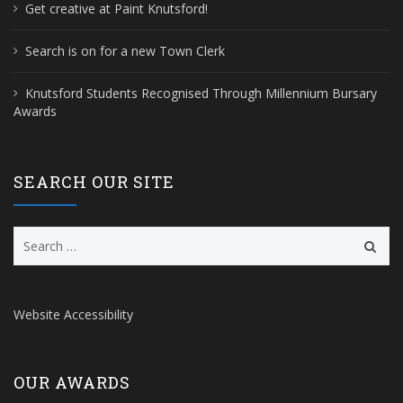
Get creative at Paint Knutsford!
Search is on for a new Town Clerk
Knutsford Students Recognised Through Millennium Bursary
Awards
SEARCH OUR SITE
Search
for:
Website Accessibility
OUR AWARDS