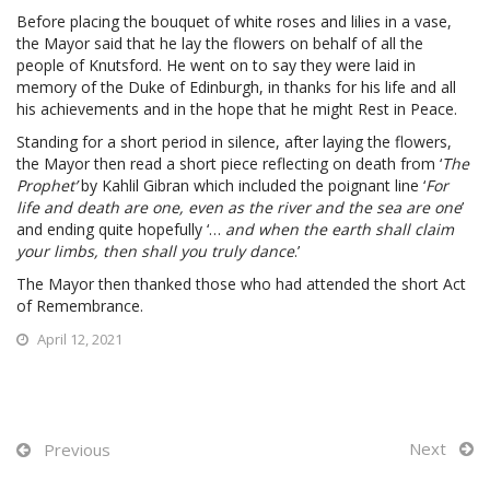
Before placing the bouquet of white roses and lilies in a vase,
the Mayor said that he lay the flowers on behalf of all the
people of Knutsford. He went on to say they were laid in
memory of the Duke of Edinburgh, in thanks for his life and all
his achievements and in the hope that he might Rest in Peace.
Standing for a short period in silence, after laying the flowers,
the Mayor then read a short piece reflecting on death from ‘
The
Prophet’
by Kahlil Gibran which included the poignant line ‘
For
life and death are one, even as the river and the sea are one
’
and ending quite hopefully ‘…
and when the earth shall claim
your limbs, then shall you truly dance
.’
The Mayor then thanked those who had attended the short Act
of Remembrance.
April 12, 2021
Next
Previous