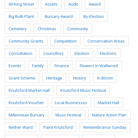
60 King Street
Assets
Audit
Award
Big Bulb Plant
Bursary-Award
By-Election
Cemetery
Christmas
Community
Community Grants
Competition
Conservation Areas
Consultation
Councillors
Election
Elections
Events
Family
Finance
Flowers in Wallwood
Grant Scheme
Heritage
History
In Bloom
Knutsford Market Hall
Knutsford Music Festival
Knutsford Voucher
Local Businesses
Market Hall
Millennium Bursary
Music Festival
Nature Action Plan
Nether Ward
Paint Knutsford
Remembrance Sunday