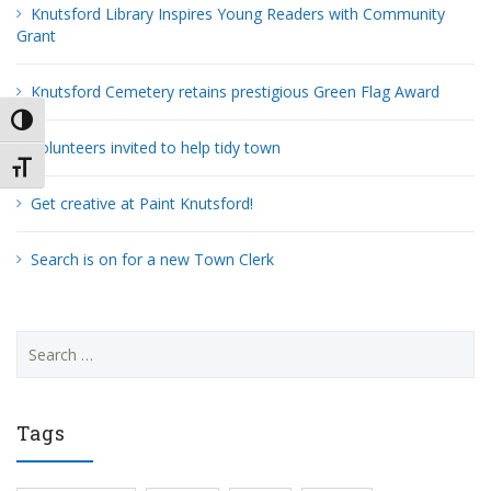
Knutsford Library Inspires Young Readers with Community
Grant
Knutsford Cemetery retains prestigious Green Flag Award
TOGGLE HIGH CONTRAST
Volunteers invited to help tidy town
TOGGLE FONT SIZE
Get creative at Paint Knutsford!
Search is on for a new Town Clerk
Search
for:
Tags