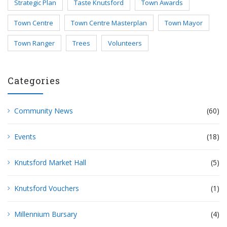
Strategic Plan
Taste Knutsford
Town Awards
Town Centre
Town Centre Masterplan
Town Mayor
Town Ranger
Trees
Volunteers
Categories
Community News
(60)
Events
(18)
Knutsford Market Hall
(5)
Knutsford Vouchers
(1)
Millennium Bursary
(4)