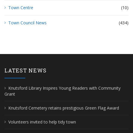
Town Centre
(10)
Town Council News
(434)
LATEST NEWS
Knutsford Library Inspires Young Readers with Community
Grant
Knutsford Cemetery retains prestigious Green Flag Award
Volunteers invited to help tidy town