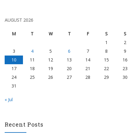
AUGUST 2026
M
T
W
T
F
S
S
1
2
3
4
5
6
7
8
9
10
11
12
13
14
15
16
17
18
19
20
21
22
23
24
25
26
27
28
29
30
31
« Jul
Recent Posts