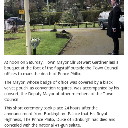
At noon on Saturday, Town Mayor Cllr Stewart Gardiner laid a
bouquet at the foot of the flagstaff outside the Town Council
offices to mark the death of Prince Philip.
The Mayor, whose badge of office was covered by a black
velvet pouch; as convention requires, was accompanied by his
consort, the Deputy Mayor at other members of the Town
Council.
This short ceremony took place 24 hours after the
announcement from Buckingham Palace that His Royal
Highness, The Prince Philip, Duke of Edinburgh had died and
coincided with the national 41-gun salute.