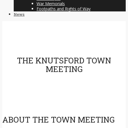
War Memorials
Footpaths and Rights of Way
News
THE KNUTSFORD TOWN
MEETING
ABOUT THE TOWN MEETING