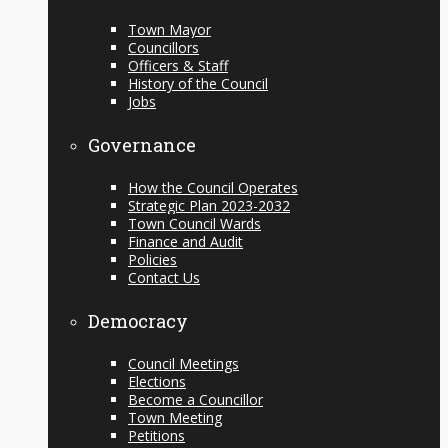
Town Mayor
Councillors
Officers & Staff
History of the Council
Jobs
Governance
How the Council Operates
Strategic Plan 2023-2032
Town Council Wards
Finance and Audit
Policies
Contact Us
Democracy
Council Meetings
Elections
Become a Councillor
Town Meeting
Petitions