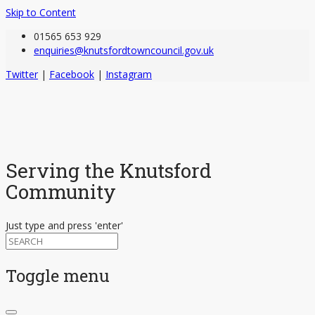
Skip to Content
01565 653 929
enquiries@knutsfordtowncouncil.gov.uk
Twitter
|
Facebook
|
Instagram
Serving the Knutsford
Community
Just type and press 'enter'
Toggle menu
Skip