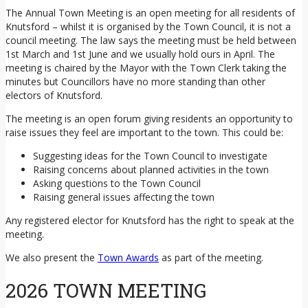
The Annual Town Meeting is an open meeting for all residents of
Knutsford – whilst it is organised by the Town Council, it is not a
council meeting. The law says the meeting must be held between
1st March and 1st June and we usually hold ours in April. The
meeting is chaired by the Mayor with the Town Clerk taking the
minutes but Councillors have no more standing than other
electors of Knutsford.
The meeting is an open forum giving residents an opportunity to
raise issues they feel are important to the town. This could be:
Suggesting ideas for the Town Council to investigate
Raising concerns about planned activities in the town
Asking questions to the Town Council
Raising general issues affecting the town
Any registered elector for Knutsford has the right to speak at the
meeting.
We also present the
Town Awards
as part of the meeting.
2026 TOWN MEETING