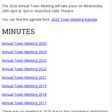
The 2026 Annual Town Meeting will take place on Wednesday
29th April at 7pm in Knutsford Little Theatre.
You can find the agenda here:
2026 Town Meeting Agenda
MINUTES
Annual Town Meeting 2025
Annual Town Meeting 2024
Annual Town Meeting 2023
Annual Town Meeting 2022
Annual Town Meeting 2021
Annual Town Meeting 2019
Annual Town Meeting 2018
Annual Town Meeting 2017
There was no meeting in 2020 due to the coronavirus restrictions.