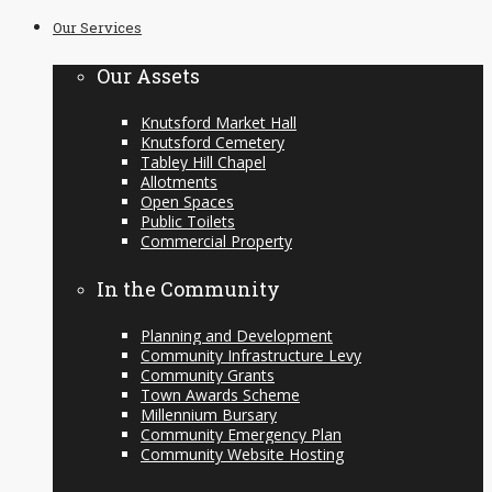
to
Our Services
content
Our Assets
Knutsford Market Hall
Knutsford Cemetery
Tabley Hill Chapel
Allotments
Open Spaces
Public Toilets
Commercial Property
In the Community
Planning and Development
Community Infrastructure Levy
Community Grants
Town Awards Scheme
Millennium Bursary
Community Emergency Plan
Community Website Hosting