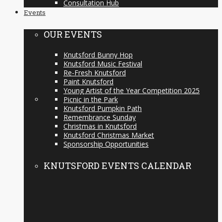
Consultation Hub
Events
OUR EVENTS
Knutsford Bunny Hop
Knutsford Music Festival
Re-Fresh Knutsford
Paint Knutsford
Young Artist of the Year Competition 2025
Picnic in the Park
Knutsford Pumpkin Path
Remembrance Sunday
Christmas in Knutsford
Knutsford Christmas Market
Sponsorship Opportunities
KNUTSFORD EVENTS CALENDAR