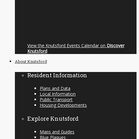
View the Knutsford Events Calendar on
Discover
Knutsford
About Knutsford
Resident Information
Plans and Data
Local Information
Public Transport
Housing Developments
Explore Knutsford
Maps and Guides
Blue Plaques