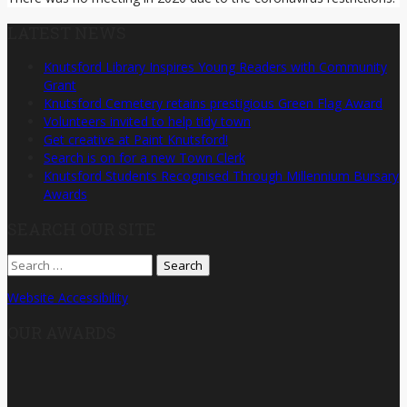
LATEST NEWS
Knutsford Library Inspires Young Readers with Community
Grant
Knutsford Cemetery retains prestigious Green Flag Award
Volunteers invited to help tidy town
Get creative at Paint Knutsford!
Search is on for a new Town Clerk
Knutsford Students Recognised Through Millennium Bursary
Awards
SEARCH OUR SITE
Search
for:
Website Accessibility
OUR AWARDS