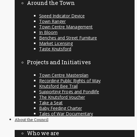
Around the Town
Speed Indicator Device
Town Ranger
Town Centre Management
In Bloom
Benches and Street Furniture
Market Licensing
Taste Knutsford
Projects and Initiatives
Town Centre Masterplan
Recording Public Rights of Way
Knutsford Bee Trail
Supporting Frogs and Pondlife
The Knutsford Voucher
Take a Seat
Baby Feeding Charter
Tales of War Documentary
About the Council
Who we are