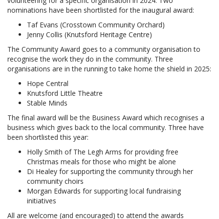
volunteering for a specific organisation in 2024. Two
nominations have been shortlisted for the inaugural award:
Taf Evans (Crosstown Community Orchard)
Jenny Collis (Knutsford Heritage Centre)
The Community Award goes to a community organisation to
recognise the work they do in the community. Three
organisations are in the running to take home the shield in 2025:
Hope Central
Knutsford Little Theatre
Stable Minds
The final award will be the Business Award which recognises a
business which gives back to the local community. Three have
been shortlisted this year:
Holly Smith of The Legh Arms for providing free
Christmas meals for those who might be alone
Di Healey for supporting the community through her
community choirs
Morgan Edwards for supporting local fundraising
initiatives
All are welcome (and encouraged) to attend the awards