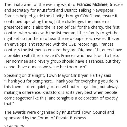
The final award of the evening went to
Frances McGhee, t
rustee
and secretary for Knutsford and District Talking Newspaper.
Frances helped guide the charity through COVID and ensure it
continued operating through the challenges the pandemic
presented and is also the liaison officer for the charity, the first
contact who works with the listener and their family to get the
right set up for them to hear the newspaper each week. If ever
an envelope isn’t returned with the USB recordings, Frances
contacts the listener to ensure they are OK, and if listeners have
a problem with their device it’s Frances who heads out to help.
Her nominee said “every group should have a Frances, but they
cannot have ours as we value her too much”
Speaking on the night, Town Mayor Cllr Bryan Hartley said
“Thank you for being here. Thank you for everything you do in
this town—often quietly, often without recognition, but always
making a difference. Knutsford is at its very best when people
come together like this, and tonight is a celebration of exactly
that.”
The awards were organised by Knutsford Town Council and
sponsored by the Forum of Private Business.
21
Apr
2026