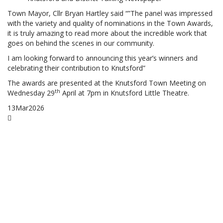
Town Mayor, Cllr Bryan Hartley said “”The panel was impressed
with the variety and quality of nominations in the Town Awards,
it is truly amazing to read more about the incredible work that
goes on behind the scenes in our community.
I am looking forward to announcing this year’s winners and
celebrating their contribution to Knutsford”
The awards are presented at the Knutsford Town Meeting on
th
Wednesday 29
April at 7pm in Knutsford Little Theatre.
13
Mar
2026