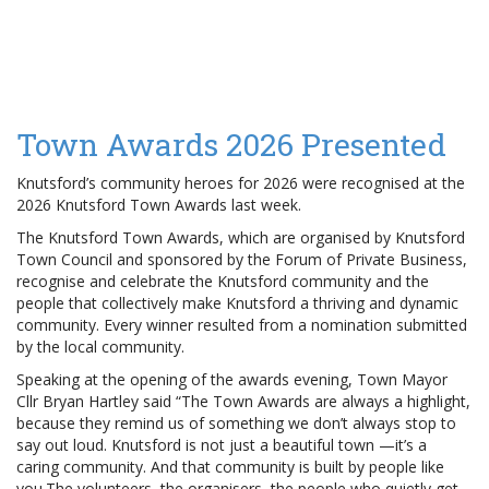
Town Awards 2026 Presented
Knutsford’s community heroes for 2026 were recognised at the
2026 Knutsford Town Awards last week.
The Knutsford Town Awards, which are organised by Knutsford
Town Council and sponsored by the Forum of Private Business,
recognise and celebrate the Knutsford community and the
people that collectively make Knutsford a thriving and dynamic
community. Every winner resulted from a nomination submitted
by the local community.
Speaking at the opening of the awards evening, Town Mayor
Cllr Bryan Hartley said “The Town Awards are always a highlight,
because they remind us of something we don’t always stop to
say out loud. Knutsford is not just a beautiful town —it’s a
caring community. And that community is built by people like
you.The volunteers, the organisers, the people who quietly get