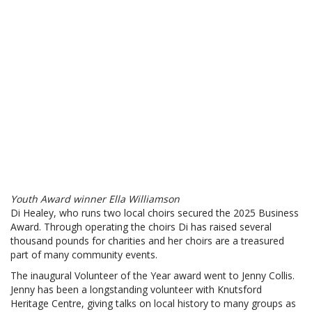
Youth Award winner Ella Williamson
Di Healey, who runs two local choirs secured the 2025 Business
Award. Through operating the choirs Di has raised several
thousand pounds for charities and her choirs are a treasured
part of many community events.
The inaugural Volunteer of the Year award went to Jenny Collis.
Jenny has been a longstanding volunteer with Knutsford
Heritage Centre, giving talks on local history to many groups as