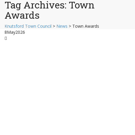
Tag Archives:
Town
Awards
Knutsford Town Council
>
News
>
Town Awards
8
May
2026