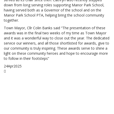
down from long serving roles supporting Manor Park School,
having served both as a Governor of the school and on the
Manor Park School PTA, helping bring the school community
together.
Town Mayor, Cllr Colin Banks said “The presentation of these
awards was in the final two weeks of my time as Town Mayor
and it was a wonderful way to close out the year. The dedicated
service our winners, and all those shortlisted for awards, give to
our community is truly inspiring. These awards serve to shine a
light on these community heroes and hope to encourage more
to follow in their footsteps”
24
Apr
2025