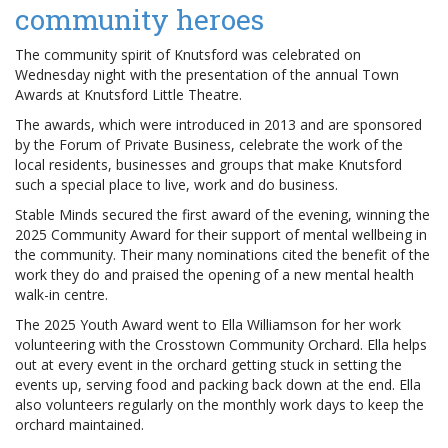
community heroes
The community spirit of Knutsford was celebrated on
Wednesday night with the presentation of the annual Town
Awards at Knutsford Little Theatre.
The awards, which were introduced in 2013 and are sponsored
by the Forum of Private Business, celebrate the work of the
local residents, businesses and groups that make Knutsford
such a special place to live, work and do business.
Stable Minds secured the first award of the evening, winning the
2025 Community Award for their support of mental wellbeing in
the community. Their many nominations cited the benefit of the
work they do and praised the opening of a new mental health
walk-in centre.
The 2025 Youth Award went to Ella Williamson for her work
volunteering with the Crosstown Community Orchard. Ella helps
out at every event in the orchard getting stuck in setting the
events up, serving food and packing back down at the end. Ella
also volunteers regularly on the monthly work days to keep the
orchard maintained.