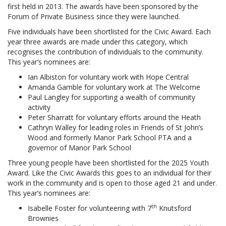
first held in 2013. The awards have been sponsored by the
Forum of Private Business since they were launched.
Five individuals have been shortlisted for the Civic Award. Each
year three awards are made under this category, which
recognises the contribution of individuals to the community.
This year’s nominees are:
Ian Albiston for voluntary work with Hope Central
Amanda Gamble for voluntary work at The Welcome
Paul Langley for supporting a wealth of community
activity
Peter Sharratt for voluntary efforts around the Heath
Cathryn Walley for leading roles in Friends of St John’s
Wood and formerly Manor Park School PTA and a
governor of Manor Park School
Three young people have been shortlisted for the 2025 Youth
Award. Like the Civic Awards this goes to an individual for their
work in the community and is open to those aged 21 and under.
This year’s nominees are:
th
Isabelle Foster for volunteering with 7
Knutsford
Brownies