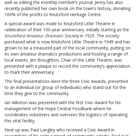
well as editing the monthly member’s journal. Jenny has also
recently published her own book on the town’s history, donating
100% of the profits to Knutsford Heritage Centre.
A special award was made to Knutsford Little Theatre in
celebration of their 100-year anniversary. Initially starting as the
Knutsford Amateur Dramatic Society
in 1925. The society
purchased what is now Knutsford Little Theatre in 1949 and has
grown to be a treasured part of the local community, putting on
its own amateur dramatics productions and hosting a range of
local events. Jim Broughton, Chair of the Little Theatre, was
presented with a plaque to record the community’s appreciation
to mark their anniversary.
The final presentations were the three Civic Awards, presented
to an individual (or group of individuals) who stand out for the
time they give to the community.
Ian Alibston was presented with the first Civic Award for his
management of the Hope Central Foodbank where he
coordinates volunteers and oversees the logistics of operating
this vital facility.
Next up was Paul Langley who received a Civic Award in
recognition of his wide support of community activity. Paul was