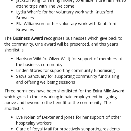
Jackson King for raising money to enable more families to
attend trips with The Welcome
Lydia Wharfe for her voluntary work with Knutsford
Brownies
Ella Williamson for her voluntary work with Knutsford
Brownies
The
Business Award
recognises businesses which give back to
the community. One award will be presented, and this year’s
shortlist is:
Harrison Wild (of Oliver Wild) for support of members of
the business community
Linden Stores for supporting community fundraising
Satya Sanctuary for supporting community fundraising
and offering wellbeing sessions
Three nominees have been shortlisted for the
Extra Mile Award
which goes to those working in paid employment but going
above and beyond to the benefit of the community. The
shortlist is:
Eve Nolan of Dexter and Jones for her support of other
hospitality workers
Clare of Royal Mail for proactively supporting residents