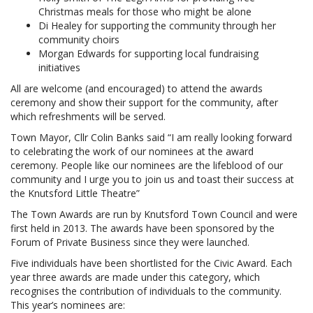
Christmas meals for those who might be alone
Di Healey for supporting the community through her
community choirs
Morgan Edwards for supporting local fundraising
initiatives
All are welcome (and encouraged) to attend the awards
ceremony and show their support for the community, after
which refreshments will be served.
Town Mayor, Cllr Colin Banks said “I am really looking forward
to celebrating the work of our nominees at the award
ceremony. People like our nominees are the lifeblood of our
community and I urge you to join us and toast their success at
the Knutsford Little Theatre”
The Town Awards are run by Knutsford Town Council and were
first held in 2013. The awards have been sponsored by the
Forum of Private Business since they were launched.
Five individuals have been shortlisted for the Civic Award. Each
year three awards are made under this category, which
recognises the contribution of individuals to the community.
This year’s nominees are: