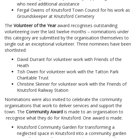
who need additional assistance
Fergal Owens of Knutsford Town Council for his work as
Groundskeeper at Knutsford Cemetery
The
Volunteer of the Year
award recognises outstanding
volunteering over the last twelve months – nominations under
this category are submitted by the organisation themselves to
single out an exceptional volunteer. Three nominees have been
shortlisted:
David Durrant for volunteer work with Friends of the
Heath
Tish Owen for volunteer work with the Tatton Park
Charitable Trust
Christine Skinner for volunteer work with the Friends of
Knutsford Railway Station
Nominations were also invited to celebrate the community
organisations that work to deliver services and support the
town. The
Community Award
is made to an organisation to
recognise what they do for Knutsford. One award is made.
Knutsford Community Garden for transforming a
neglected space in Knutsford into a community garden