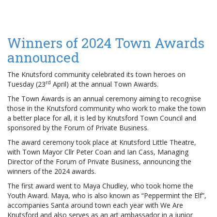
Winners of 2024 Town Awards
announced
The Knutsford community celebrated its town heroes on
rd
Tuesday (23
April) at the annual Town Awards.
The Town Awards is an annual ceremony aiming to recognise
those in the Knutsford community who work to make the town
a better place for all, it is led by Knutsford Town Council and
sponsored by the Forum of Private Business.
The award ceremony took place at Knutsford Little Theatre,
with Town Mayor Cllr Peter Coan and Ian Cass, Managing
Director of the Forum of Private Business, announcing the
winners of the 2024 awards.
The first award went to Maya Chudley, who took home the
Youth Award. Maya, who is also known as “Peppermint the Elf”,
accompanies Santa around town each year with We Are
Knutsford and also serves as an art ambassador in a junior