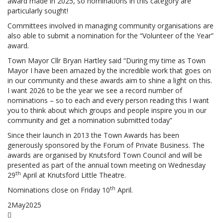
award made in 2025, so nominations in this category are
particularly sought!
Committees involved in managing community organisations are
also able to submit a nomination for the “Volunteer of the Year”
award.
Town Mayor Cllr Bryan Hartley said “During my time as Town
Mayor I have been amazed by the incredible work that goes on
in our community and these awards aim to shine a light on this.
I want 2026 to be the year we see a record number of
nominations – so to each and every person reading this I want
you to think about which groups and people inspire you in our
community and get a nomination submitted today”
Since their launch in 2013 the Town Awards has been
generously sponsored by the Forum of Private Business. The
awards are organised by Knutsford Town Council and will be
presented as part of the annual town meeting on Wednesday
th
29
April at Knutsford Little Theatre.
th
Nominations close on Friday 10
April.
2
May
2025