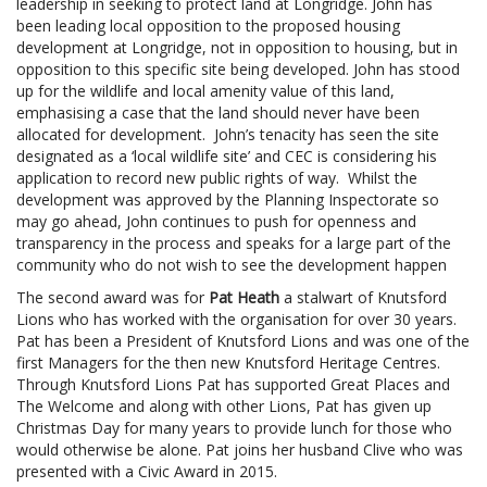
leadership in seeking to protect land at Longridge. John has
been leading local opposition to the proposed housing
development at Longridge, not in opposition to housing, but in
opposition to this specific site being developed. John has stood
up for the wildlife and local amenity value of this land,
emphasising a case that the land should never have been
allocated for development. John’s tenacity has seen the site
designated as a ‘local wildlife site’ and CEC is considering his
application to record new public rights of way. Whilst the
development was approved by the Planning Inspectorate so
may go ahead, John continues to push for openness and
transparency in the process and speaks for a large part of the
community who do not wish to see the development happen
The second award was for
Pat Heath
a stalwart of Knutsford
Lions who has worked with the organisation for over 30 years.
Pat has been a President of Knutsford Lions and was one of the
first Managers for the then new Knutsford Heritage Centres.
Through Knutsford Lions Pat has supported Great Places and
The Welcome and along with other Lions, Pat has given up
Christmas Day for many years to provide lunch for those who
would otherwise be alone. Pat joins her husband Clive who was
presented with a Civic Award in 2015.