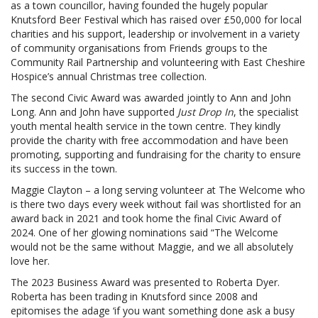
as a town councillor, having founded the hugely popular
Knutsford Beer Festival which has raised over £50,000 for local
charities and his support, leadership or involvement in a variety
of community organisations from Friends groups to the
Community Rail Partnership and volunteering with East Cheshire
Hospice’s annual Christmas tree collection.
The second Civic Award was awarded jointly to Ann and John
Long. Ann and John have supported
Just Drop In
, the specialist
youth mental health service in the town centre. They kindly
provide the charity with free accommodation and have been
promoting, supporting and fundraising for the charity to ensure
its success in the town.
Maggie Clayton – a long serving volunteer at The Welcome who
is there two days every week without fail was shortlisted for an
award back in 2021 and took home the final Civic Award of
2024. One of her glowing nominations said “The Welcome
would not be the same without Maggie, and we all absolutely
love her.
The 2023 Business Award was presented to Roberta Dyer.
Roberta has been trading in Knutsford since 2008 and
epitomises the adage ‘if you want something done ask a busy