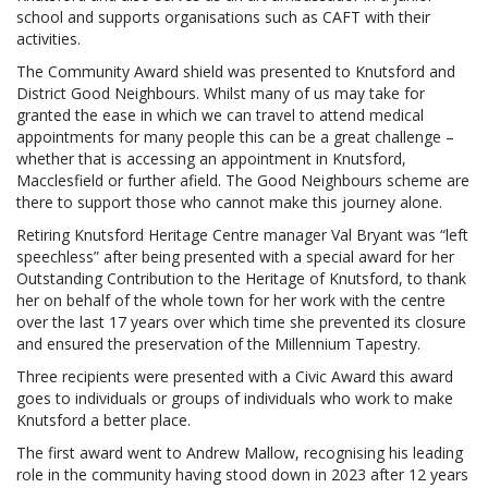
school and supports organisations such as CAFT with their
activities.
The Community Award shield was presented to Knutsford and
District Good Neighbours. Whilst many of us may take for
granted the ease in which we can travel to attend medical
appointments for many people this can be a great challenge –
whether that is accessing an appointment in Knutsford,
Macclesfield or further afield. The Good Neighbours scheme are
there to support those who cannot make this journey alone.
Retiring Knutsford Heritage Centre manager Val Bryant was “left
speechless” after being presented with a special award for her
Outstanding Contribution to the Heritage of Knutsford, to thank
her on behalf of the whole town for her work with the centre
over the last 17 years over which time she prevented its closure
and ensured the preservation of the Millennium Tapestry.
Three recipients were presented with a Civic Award this award
goes to individuals or groups of individuals who work to make
Knutsford a better place.
The first award went to Andrew Mallow, recognising his leading
role in the community having stood down in 2023 after 12 years