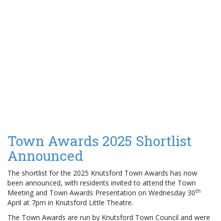
Town Awards 2025 Shortlist
Announced
The shortlist for the 2025 Knutsford Town Awards has now
been announced, with residents invited to attend the Town
th
Meeting and Town Awards Presentation on Wednesday 30
April at 7pm in Knutsford Little Theatre.
The Town Awards are run by Knutsford Town Council and were