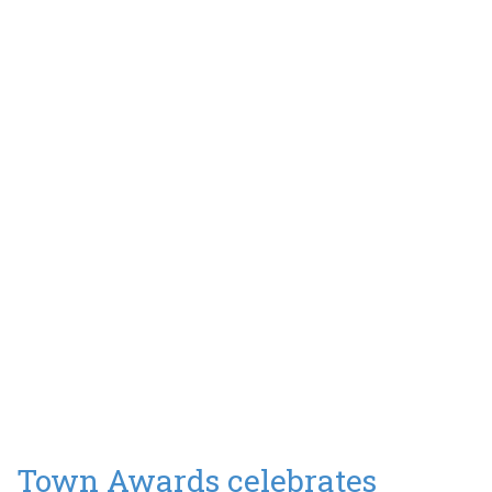
Town Awards celebrates