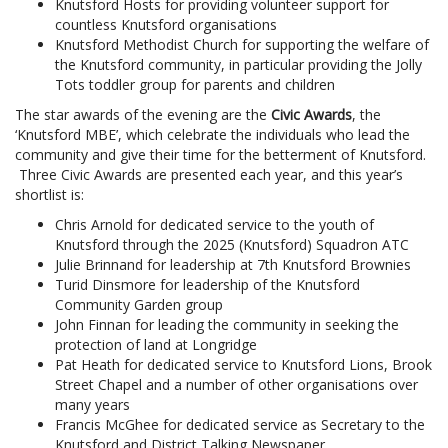
Knutsford Hosts for providing volunteer support for
countless Knutsford organisations
Knutsford Methodist Church for supporting the welfare of
the Knutsford community, in particular providing the Jolly
Tots toddler group for parents and children
The star awards of the evening are the
Civic Awards
, the
‘Knutsford MBE’, which celebrate the individuals who lead the
community and give their time for the betterment of Knutsford.
Three Civic Awards are presented each year, and this year’s
shortlist is:
Chris Arnold for dedicated service to the youth of
Knutsford through the 2025 (Knutsford) Squadron ATC
Julie Brinnand for leadership at 7th Knutsford Brownies
Turid Dinsmore for leadership of the Knutsford
Community Garden group
John Finnan for leading the community in seeking the
protection of land at Longridge
Pat Heath for dedicated service to Knutsford Lions, Brook
Street Chapel and a number of other organisations over
many years
Francis McGhee for dedicated service as Secretary to the
Knutsford and District Talking Newspaper