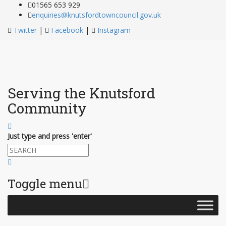
01565 653 929
enquiries@knutsfordtowncouncil.gov.uk
Twitter
|
Facebook
|
Instagram
Serving the Knutsford
Community
Just type and press 'enter'
Toggle menu
Skip
to
content