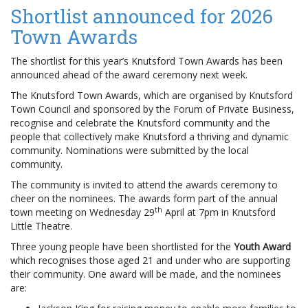
Shortlist announced for 2026
Town Awards
The shortlist for this year’s Knutsford Town Awards has been
announced ahead of the award ceremony next week.
The Knutsford Town Awards, which are organised by Knutsford
Town Council and sponsored by the Forum of Private Business,
recognise and celebrate the Knutsford community and the
people that collectively make Knutsford a thriving and dynamic
community. Nominations were submitted by the local
community.
The community is invited to attend the awards ceremony to
cheer on the nominees. The awards form part of the annual
th
town meeting on Wednesday 29
April at 7pm in Knutsford
Little Theatre.
Three young people have been shortlisted for the
Youth Award
which recognises those aged 21 and under who are supporting
their community. One award will be made, and the nominees
are: