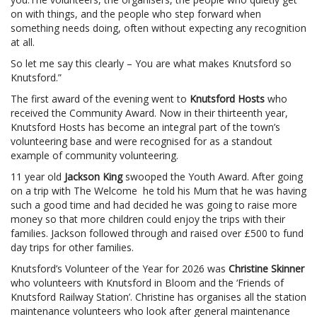
on with things, and the people who step forward when
something needs doing, often without expecting any recognition
at all.
So let me say this clearly – You are what makes Knutsford so
Knutsford.”
The first award of the evening went to
Knutsford Hosts
who
received the Community Award. Now in their thirteenth year,
Knutsford Hosts has become an integral part of the town’s
volunteering base and were recognised for as a standout
example of community volunteering.
11 year old
Jackson King
swooped the Youth Award. After going
on a trip with The Welcome he told his Mum that he was having
such a good time and had decided he was going to raise more
money so that more children could enjoy the trips with their
families. Jackson followed through and raised over £500 to fund
day trips for other families.
Knutsford’s Volunteer of the Year for 2026 was
Christine Skinner
who volunteers with Knutsford in Bloom and the ‘Friends of
Knutsford Railway Station’. Christine has organises all the station
maintenance volunteers who look after general maintenance