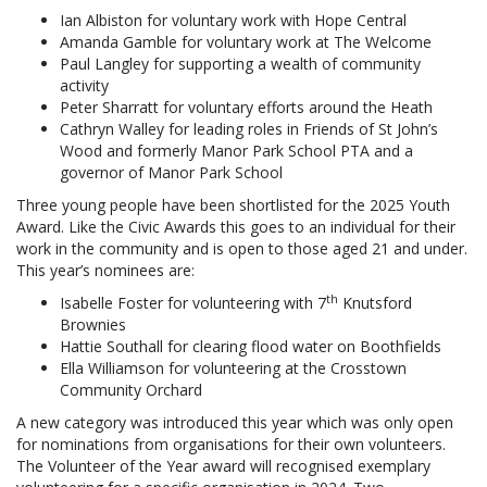
Ian Albiston for voluntary work with Hope Central
Amanda Gamble for voluntary work at The Welcome
Paul Langley for supporting a wealth of community
activity
Peter Sharratt for voluntary efforts around the Heath
Cathryn Walley for leading roles in Friends of St John’s
Wood and formerly Manor Park School PTA and a
governor of Manor Park School
Three young people have been shortlisted for the 2025 Youth
Award. Like the Civic Awards this goes to an individual for their
work in the community and is open to those aged 21 and under.
This year’s nominees are:
th
Isabelle Foster for volunteering with 7
Knutsford
Brownies
Hattie Southall for clearing flood water on Boothfields
Ella Williamson for volunteering at the Crosstown
Community Orchard
A new category was introduced this year which was only open
for nominations from organisations for their own volunteers.
The Volunteer of the Year award will recognised exemplary