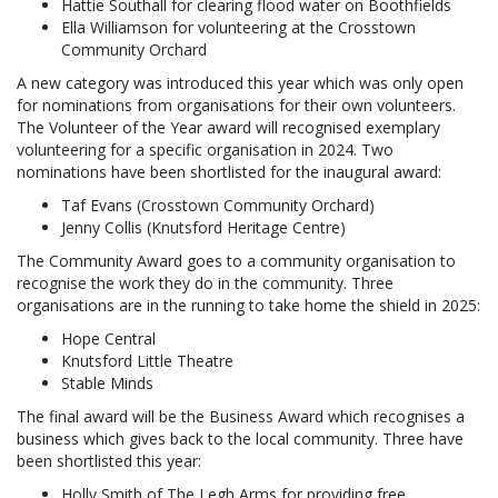
Hattie Southall for clearing flood water on Boothfields
Ella Williamson for volunteering at the Crosstown
Community Orchard
A new category was introduced this year which was only open
for nominations from organisations for their own volunteers.
The Volunteer of the Year award will recognised exemplary
volunteering for a specific organisation in 2024. Two
nominations have been shortlisted for the inaugural award:
Taf Evans (Crosstown Community Orchard)
Jenny Collis (Knutsford Heritage Centre)
The Community Award goes to a community organisation to
recognise the work they do in the community. Three
organisations are in the running to take home the shield in 2025:
Hope Central
Knutsford Little Theatre
Stable Minds
The final award will be the Business Award which recognises a
business which gives back to the local community. Three have
been shortlisted this year:
Holly Smith of The Legh Arms for providing free