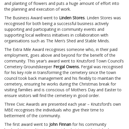
and planting of flowers and puts a huge amount of effort into
the planning and execution of work.
The Business Award went to
Linden Stores
. Linden Stores was
recognised for both being a successful business actively
supporting and participating in community events and
supporting local wellness initiatives in collaboration with
organisations such as The Men’s Shed and Stable Minds.
The Extra Mile Award recognises someone who, in their paid
employment, goes above and beyond for the benefit of the
community. This year’s award went to Knutsford Town Council’s
Cemetery Groundskeeper
Fergal Owens.
Fergal
was recognised
for his key role in transforming the cemetery since the town
council took back management and his flexibly to maintain the
cemetery, ensuring he works during the Christmas break for
visiting families and is conscious of Mothers Day and Easter to
ensure visitors will find the cemetery in good order.
Three Civic Awards are presented each year – Knutsford’s own
MBE recognises the individuals who give their time to
betterment of the community.
The first award went to
John Finnan
for his community