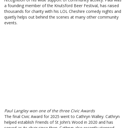
a founding member of the Knutsford Beer Festival, has raised
thousands for charity with his LOL Cheshire comedy nights and
quietly helps out behind the scenes at many other community
events.
Paul Langley won one of the three Civic Awards
The final Civic Award for 2025 went to Cathryn Walley. Cathryn
helped establish Friends of St John’s Wood in 2020 and has
served as its chair since then. Cathryn also recently stepped