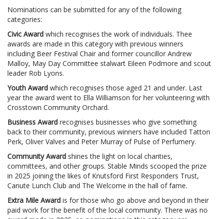
Nominations can be submitted for any of the following
categories:
Civic Award
which recognises the work of individuals. Thee
awards are made in this category with previous winners
including Beer Festival Chair and former councillor Andrew
Malloy, May Day Committee stalwart Eileen Podmore and scout
leader Rob Lyons.
Youth Award
which recognises those aged 21 and under. Last
year the award went to Ella Williamson for her volunteering with
Crosstown Community Orchard.
Business Award
recognises businesses who give something
back to their community, previous winners have included Tatton
Perk, Oliver Valves and Peter Murray of Pulse of Perfumery.
Community Award
shines the light on local charities,
committees, and other groups. Stable Minds scooped the prize
in 2025 joining the likes of Knutsford First Responders Trust,
Canute Lunch Club and The Welcome in the hall of fame.
Extra Mile Award
is for those who go above and beyond in their
paid work for the benefit of the local community. There was no