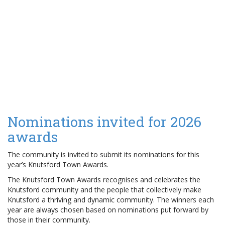
Nominations invited for 2026
awards
The community is invited to submit its nominations for this
year’s Knutsford Town Awards.
The Knutsford Town Awards recognises and celebrates the
Knutsford community and the people that collectively make
Knutsford a thriving and dynamic community. The winners each
year are always chosen based on nominations put forward by
those in their community.