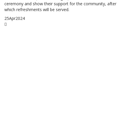
ceremony and show their support for the community, after
which refreshments will be served.
25
Apr
2024