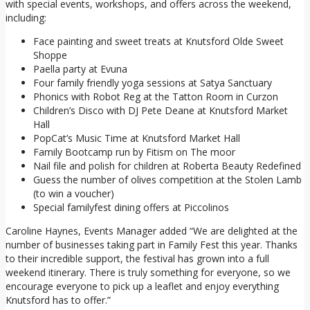
with special events, workshops, and offers across the weekend,
including:
Face painting and sweet treats at Knutsford Olde Sweet
Shoppe
Paella party at Evuna
Four family friendly yoga sessions at Satya Sanctuary
Phonics with Robot Reg at the Tatton Room in Curzon
Children’s Disco with DJ Pete Deane at Knutsford Market
Hall
PopCat’s Music Time at Knutsford Market Hall
Family Bootcamp run by Fitism on The moor
Nail file and polish for children at Roberta Beauty Redefined
Guess the number of olives competition at the Stolen Lamb
(to win a voucher)
Special familyfest dining offers at Piccolinos
Caroline Haynes, Events Manager added “We are delighted at the
number of businesses taking part in Family Fest this year. Thanks
to their incredible support, the festival has grown into a full
weekend itinerary. There is truly something for everyone, so we
encourage everyone to pick up a leaflet and enjoy everything
Knutsford has to offer.”