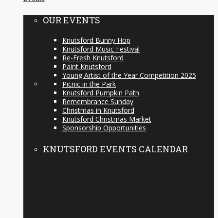
OUR EVENTS
Knutsford Bunny Hop
Knutsford Music Festival
Re-Fresh Knutsford
Paint Knutsford
Young Artist of the Year Competition 2025
Picnic in the Park
Knutsford Pumpkin Path
Remembrance Sunday
Christmas in Knutsford
Knutsford Christmas Market
Sponsorship Opportunities
KNUTSFORD EVENTS CALENDAR