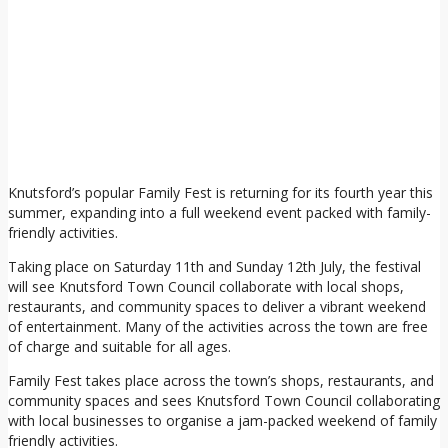
Knutsford’s popular Family Fest is returning for its fourth year this
summer, expanding into a full weekend event packed with family-
friendly activities.
Taking place on Saturday 11th and Sunday 12th July, the festival
will see Knutsford Town Council collaborate with local shops,
restaurants, and community spaces to deliver a vibrant weekend
of entertainment. Many of the activities across the town are free
of charge and suitable for all ages.
Family Fest takes place across the town’s shops, restaurants, and
community spaces and sees Knutsford Town Council collaborating
with local businesses to organise a jam-packed weekend of family
friendly activities.