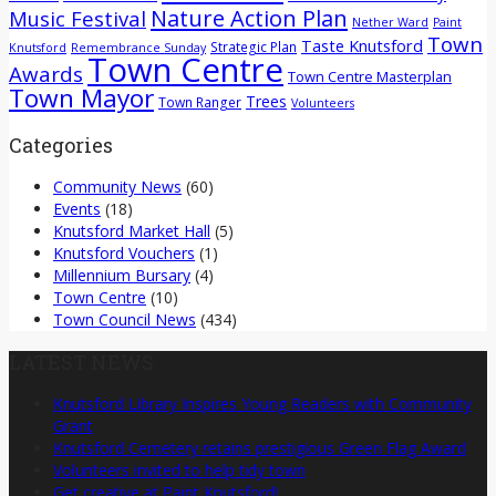
Nature Action Plan
Music Festival
Nether Ward
Paint
Town
Taste Knutsford
Strategic Plan
Knutsford
Remembrance Sunday
Town Centre
Awards
Town Centre Masterplan
Town Mayor
Trees
Town Ranger
Volunteers
Categories
Community News
(60)
Events
(18)
Knutsford Market Hall
(5)
Knutsford Vouchers
(1)
Millennium Bursary
(4)
Town Centre
(10)
Town Council News
(434)
LATEST NEWS
Knutsford Library Inspires Young Readers with Community
Grant
Knutsford Cemetery retains prestigious Green Flag Award
Volunteers invited to help tidy town
Get creative at Paint Knutsford!