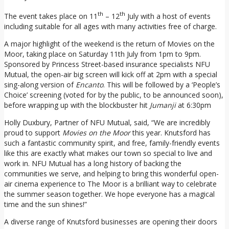
th
th
The event takes place on 11
– 12
July with a host of events
including suitable for all ages with many activities free of charge.
A major highlight of the weekend is the return of Movies on the
Moor, taking place on Saturday 11th July from 1pm to 9pm.
Sponsored by Princess Street-based insurance specialists NFU
Mutual, the open-air big screen will kick off at 2pm with a special
sing-along version of
Encanto
. This will be followed by a ‘People’s
Choice’ screening (voted for by the public, to be announced soon),
before wrapping up with the blockbuster hit
Jumanji
at 6:30pm
Holly Duxbury, Partner of NFU Mutual, said, “We are incredibly
proud to support
Movies on the Moor
this year. Knutsford has
such a fantastic community spirit, and free, family-friendly events
like this are exactly what makes our town so special to live and
work in. NFU Mutual has a long history of backing the
communities we serve, and helping to bring this wonderful open-
air cinema experience to The Moor is a brilliant way to celebrate
the summer season together. We hope everyone has a magical
time and the sun shines!”
A diverse range of Knutsford businesses are opening their doors