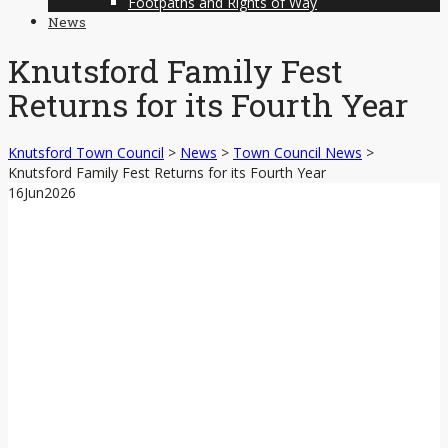
Footpaths and Rights of Way
News
Knutsford Family Fest
Returns for its Fourth Year
Knutsford Town Council
>
News
>
Town Council News
>
Knutsford Family Fest Returns for its Fourth Year
16
Jun
2026