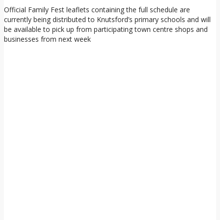
Official Family Fest leaflets containing the full schedule are
currently being distributed to Knutsford’s primary schools and will
be available to pick up from participating town centre shops and
businesses from next week