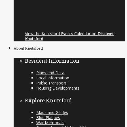
View the Knutsford Events Calendar on
Discover
Knutsford
About Knutsford
Resident Information
Plans and Data
Local Information
Public Transport
Housing Developments
Explore Knutsford
Maps and Guides
Blue Plaques
War Memorials