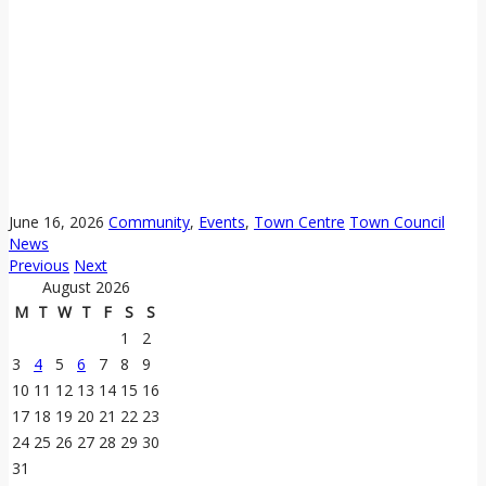
June 16, 2026
Community
,
Events
,
Town Centre
Town Council
News
Previous
Next
August 2026
M
T
W
T
F
S
S
1
2
3
4
5
6
7
8
9
10
11
12
13
14
15
16
17
18
19
20
21
22
23
24
25
26
27
28
29
30
31