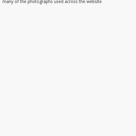
many of the photographs used across the website.