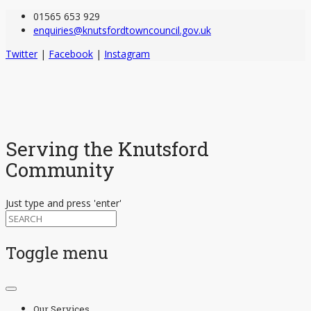
01565 653 929
enquiries@knutsfordtowncouncil.gov.uk
Twitter
|
Facebook
|
Instagram
Serving the Knutsford
Community
Just type and press 'enter'
Toggle menu
Skip
to
Our Services