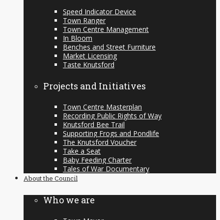
Speed Indicator Device
Town Ranger
Town Centre Management
In Bloom
Benches and Street Furniture
Market Licensing
Taste Knutsford
Projects and Initiatives
Town Centre Masterplan
Recording Public Rights of Way
Knutsford Bee Trail
Supporting Frogs and Pondlife
The Knutsford Voucher
Take a Seat
Baby Feeding Charter
Tales of War Documentary
About the Council
Who we are