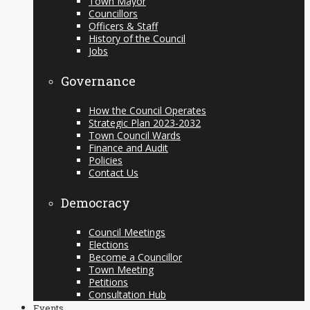
Town Mayor
Councillors
Officers & Staff
History of the Council
Jobs
Governance
How the Council Operates
Strategic Plan 2023-2032
Town Council Wards
Finance and Audit
Policies
Contact Us
Democracy
Council Meetings
Elections
Become a Councillor
Town Meeting
Petitions
Consultation Hub
Events