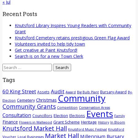
« Jul
Recent Posts
Knutsford Library Inspires Young Readers with Community
Grant
Knutsford Cemetery retains prestigious Green Flag Award
Volunteers invited to help tidy town
Get creative at Paint Knutsford!
Search is on for a new Town Clerk
Search
for:
Tags
60 King Street
Audit
Assets
Bursary-Award
Award
Big Bulb Plant
By-
Community
Christmas
Cemetery
Election
Community Grants
Competition
Conservation Areas
Events
Consultation
Election
Councillors
Elections
Family
Finance
Grant Scheme
Heritage
Flowers in Wallwood
History
In Bloom
Knutsford Market Hall
Knutsford Music Festival
Knutsford
Market Hall
Millennium Bursary
Voucher
Local Businesses