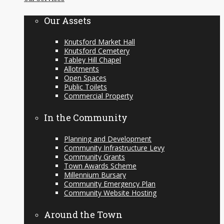
content
Our Assets
Knutsford Market Hall
Knutsford Cemetery
Tabley Hill Chapel
Allotments
Open Spaces
Public Toilets
Commercial Property
In the Community
Planning and Development
Community Infrastructure Levy
Community Grants
Town Awards Scheme
Millennium Bursary
Community Emergency Plan
Community Website Hosting
Around the Town