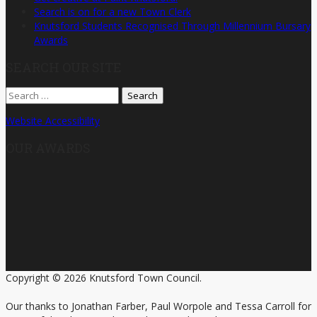
Search is on for a new Town Clerk
Knutsford Students Recognised Through Millennium Bursary
Awards
SEARCH OUR SITE
Search
for:
Website Accessibility
OUR AWARDS
Copyright © 2026 Knutsford Town Council.
Our thanks to Jonathan Farber, Paul Worpole and Tessa Carroll for