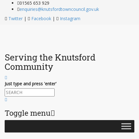
01565 653 929
enquiries@knutsfordtowncouncil.gov.uk
Twitter
|
Facebook
|
Instagram
Serving the Knutsford
Community
Just type and press 'enter'
Toggle menu
Skip
to
content