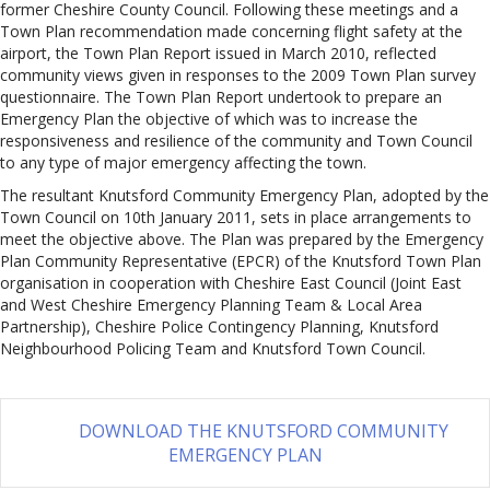
former Cheshire County Council. Following these meetings and a
Town Plan recommendation made concerning flight safety at the
airport, the Town Plan Report issued in March 2010, reflected
community views given in responses to the 2009 Town Plan survey
questionnaire. The Town Plan Report undertook to prepare an
Emergency Plan the objective of which was to increase the
responsiveness and resilience of the community and Town Council
to any type of major emergency affecting the town.
The resultant Knutsford Community Emergency Plan, adopted by the
Town Council on 10th January 2011, sets in place arrangements to
meet the objective above. The Plan was prepared by the Emergency
Plan Community Representative (EPCR) of the Knutsford Town Plan
organisation in cooperation with Cheshire East Council (Joint East
and West Cheshire Emergency Planning Team & Local Area
Partnership), Cheshire Police Contingency Planning, Knutsford
Neighbourhood Policing Team and Knutsford Town Council.
DOWNLOAD THE KNUTSFORD COMMUNITY
EMERGENCY PLAN