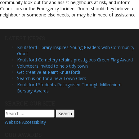
community look out for and assist neighbours at risk, and inform
Councillors or the Emergency Incident Room should they believe a
neighbour or someone else needs, or may be in need of assistance.
LATEST NEWS
Knutsford Library Inspires Young Readers with Community
Grant
Knutsford Cemetery retains prestigious Green Flag Award
Volunteers invited to help tidy town
Get creative at Paint Knutsford!
Search is on for a new Town Clerk
Knutsford Students Recognised Through Millennium
Bursary Awards
SEARCH OUR SITE
Search
for:
Website Accessibility
OUR AWARDS