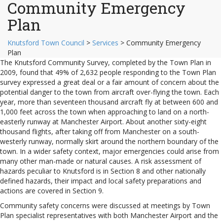
Community Emergency
Plan
Knutsford Town Council
>
Services
>
Community Emergency
Plan
The Knutsford Community Survey, completed by the Town Plan in
2009, found that 49% of 2,632 people responding to the Town Plan
survey expressed a great deal or a fair amount of concern about the
potential danger to the town from aircraft over-flying the town. Each
year, more than seventeen thousand aircraft fly at between 600 and
1,000 feet across the town when approaching to land on a north-
easterly runway at Manchester Airport. About another sixty-eight
thousand flights, after taking off from Manchester on a south-
westerly runway, normally skirt around the northern boundary of the
town. In a wider safety context, major emergencies could arise from
many other man-made or natural causes. A risk assessment of
hazards peculiar to Knutsford is in Section 8 and other nationally
defined hazards, their impact and local safety preparations and
actions are covered in Section 9.
Community safety concerns were discussed at meetings by Town
Plan specialist representatives with both Manchester Airport and the