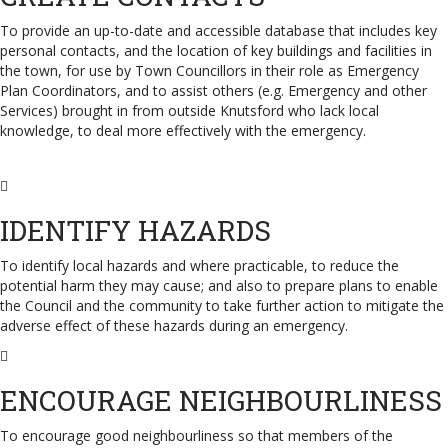
To provide an up-to-date and accessible database that includes key
personal contacts, and the location of key buildings and facilities in
the town, for use by Town Councillors in their role as Emergency
Plan Coordinators, and to assist others (e.g. Emergency and other
Services) brought in from outside Knutsford who lack local
knowledge, to deal more effectively with the emergency.
IDENTIFY HAZARDS
To identify local hazards and where practicable, to reduce the
potential harm they may cause; and also to prepare plans to enable
the Council and the community to take further action to mitigate the
adverse effect of these hazards during an emergency.
ENCOURAGE NEIGHBOURLINESS
To encourage good neighbourliness so that members of the