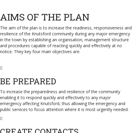
AIMS OF THE PLAN
The aim of the plan is to increase the readiness, responsiveness and
resilience of the Knutsford community during any major emergency
in the town by establishing an organisation, management structure
and procedures capable of reacting quickly and effectively at no
notice. They key four main objectives are:
BE PREPARED
To increase the preparedness and resilience of the community
enabling it to respond quickly and effectively to any major
emergency affecting Knutsford, thus allowing the emergency and
public services to focus attention where it is most urgently needed.
CREATE CONTACTS