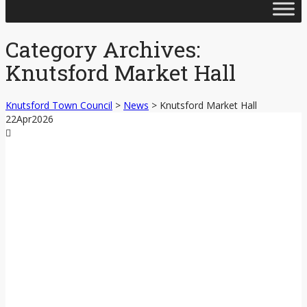
Skip
to
content
Category Archives:
Knutsford Market Hall
Knutsford Town Council
>
News
>
Knutsford Market Hall
22
Apr
2026