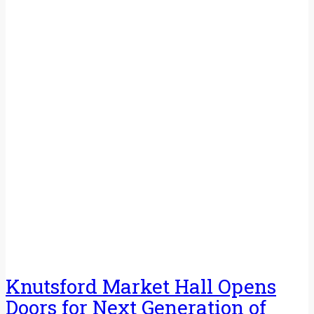
Knutsford Market Hall Opens
Doors for Next Generation of