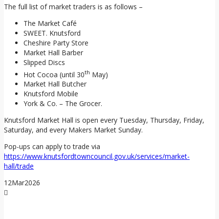
The full list of market traders is as follows –
The Market Café
SWEET. Knutsford
Cheshire Party Store
Market Hall Barber
Slipped Discs
th
Hot Cocoa (until 30
May)
Market Hall Butcher
Knutsford Mobile
York & Co. – The Grocer.
Knutsford Market Hall is open every Tuesday, Thursday, Friday,
Saturday, and every Makers Market Sunday.
Pop-ups can apply to trade via
https://www.knutsfordtowncouncil.gov.uk/services/market-
hall/trade
12
Mar
2026