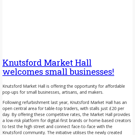
Knutsford Market Hall
welcomes small businesses!
Knutsford Market Hall is offering the opportunity for affordable
pop-ups for small businesses, artisans, and makers.
Following refurbishment last year, Knutsford Market Hall has an
open central area for table-top traders, with stalls just £20 per
day. By offering these competitive rates, the Market Hall provides
a low-risk platform for digital-first brands or home-based creators
to test the high street and connect face-to-face with the
Knutsford community. The initiative utilises the newly created