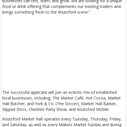
businesses can test, learn, and grow. We are looking for a unique
food or drink offering that complements our existing traders and
brings something fresh to the Knutsford scene.”
The successful applicant will join an eclectic mix of established
local businesses, including, The Market Café, Hot Cocoa, Market
Hall Butcher, and York & Co. (The Grocer), Market Hall Barber,
Slipped Discs, Cheshire Party Show, and Knutsford Mobile.
Knutsford Market Hall operates every Tuesday, Thursday, Friday,
and Saturday, as well as every Makers Market Sunday and during