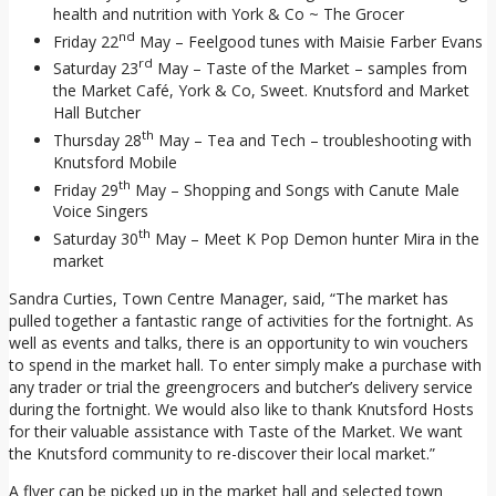
health and nutrition with York & Co ~ The Grocer
nd
Friday 22
May – Feelgood tunes with Maisie Farber Evans
rd
Saturday 23
May – Taste of the Market – samples from
the Market Café, York & Co, Sweet. Knutsford and Market
Hall Butcher
th
Thursday 28
May – Tea and Tech – troubleshooting with
Knutsford Mobile
th
Friday 29
May – Shopping and Songs with Canute Male
Voice Singers
th
Saturday 30
May – Meet K Pop Demon hunter Mira in the
market
Sandra Curties, Town Centre Manager, said, “The market has
pulled together a fantastic range of activities for the fortnight. As
well as events and talks, there is an opportunity to win vouchers
to spend in the market hall. To enter simply make a purchase with
any trader or trial the greengrocers and butcher’s delivery service
during the fortnight. We would also like to thank Knutsford Hosts
for their valuable assistance with Taste of the Market. We want
the Knutsford community to re-discover their local market.”
A flyer can be picked up in the market hall and selected town