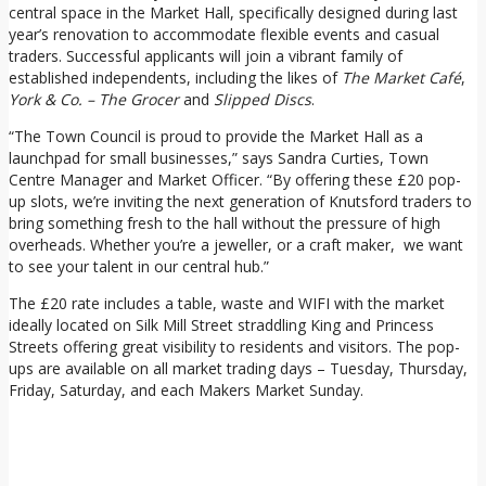
central space in the Market Hall, specifically designed during last
year’s renovation to accommodate flexible events and casual
traders. Successful applicants will join a vibrant family of
established independents, including the likes of
The Market Café
,
York & Co. – The Grocer
and
Slipped Discs
.
“The Town Council is proud to provide the Market Hall as a
launchpad for small businesses,” says Sandra Curties, Town
Centre Manager and Market Officer. “By offering these £20 pop-
up slots, we’re inviting the next generation of Knutsford traders to
bring something fresh to the hall without the pressure of high
overheads. Whether you’re a jeweller, or a craft maker, we want
to see your talent in our central hub.”
The £20 rate includes a table, waste and WIFI with the market
ideally located on Silk Mill Street straddling King and Princess
Streets offering great visibility to residents and visitors. The pop-
ups are available on all market trading days – Tuesday, Thursday,
Friday, Saturday, and each Makers Market Sunday.