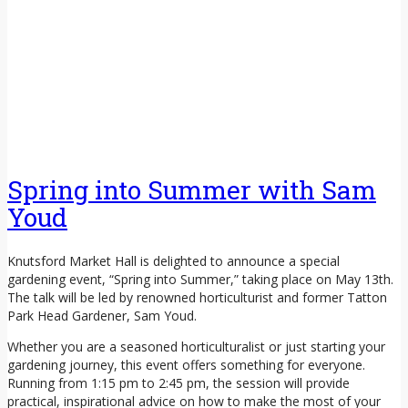
Spring into Summer with Sam
Youd
Knutsford Market Hall is delighted to announce a special
gardening event, “Spring into Summer,” taking place on May 13th.
The talk will be led by renowned horticulturist and former Tatton
Park Head Gardener, Sam Youd.
Whether you are a seasoned horticulturalist or just starting your
gardening journey, this event offers something for everyone.
Running from 1:15 pm to 2:45 pm, the session will provide
practical, inspirational advice on how to make the most of your