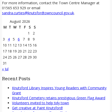
For more information, contact the Town Centre Manager at
01565 653 929 or email
sandra.curties@knutsfordtowncouncil.gov.uk
.
August 2026
M
T
W
T
F
S
S
1
2
3
4
5
6
7
8
9
10
11
12
13
14
15
16
17
18
19
20
21
22
23
24
25
26
27
28
29
30
31
« Jul
Recent Posts
Knutsford Library Inspires Young Readers with Community
Grant
Knutsford Cemetery retains prestigious Green Flag Award
Volunteers invited to help tidy town
Get creative at Paint Knutsford!