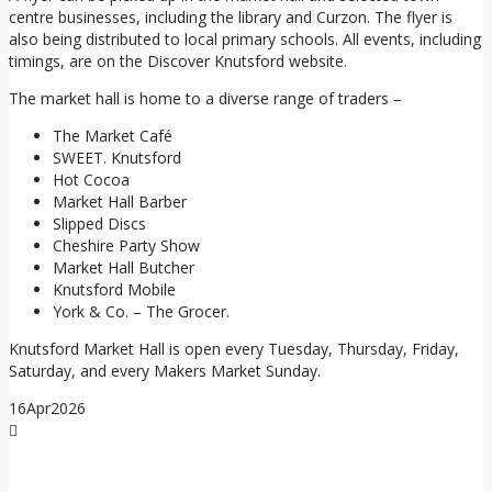
centre businesses, including the library and Curzon. The flyer is
also being distributed to local primary schools. All events, including
timings, are on the Discover Knutsford website.
The market hall is home to a diverse range of traders –
The Market Café
SWEET. Knutsford
Hot Cocoa
Market Hall Barber
Slipped Discs
Cheshire Party Show
Market Hall Butcher
Knutsford Mobile
York & Co. – The Grocer.
Knutsford Market Hall is open every Tuesday, Thursday, Friday,
Saturday, and every Makers Market Sunday.
16
Apr
2026