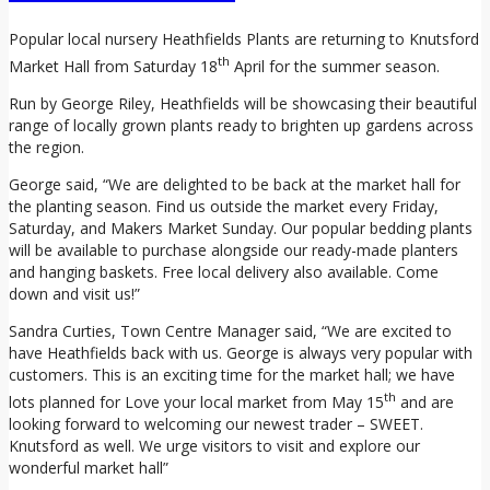
Popular local nursery Heathfields Plants are returning to Knutsford
th
Market Hall from Saturday 18
April for the summer season.
Run by George Riley, Heathfields will be showcasing their beautiful
range of locally grown plants ready to brighten up gardens across
the region.
George said, “We are delighted to be back at the market hall for
the planting season. Find us outside the market every Friday,
Saturday, and Makers Market Sunday. Our popular bedding plants
will be available to purchase alongside our ready-made planters
and hanging baskets. Free local delivery also available. Come
down and visit us!”
Sandra Curties, Town Centre Manager said, “We are excited to
have Heathfields back with us. George is always very popular with
customers. This is an exciting time for the market hall; we have
th
lots planned for Love your local market from May 15
and are
looking forward to welcoming our newest trader – SWEET.
Knutsford as well. We urge visitors to visit and explore our
wonderful market hall”