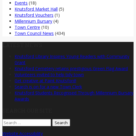
Events
(18)
Knutsford Market Hall
(5)
Knutsford Vouchers
(1)
Millennium Bursary
(4)
Town Centre
(10)
Town Council News
(434)
LATEST NEWS
Knutsford Library Inspires Young Readers with Community
Grant
Knutsford Cemetery retains prestigious Green Flag Award
Volunteers invited to help tidy town
Get creative at Paint Knutsford!
Search is on for a new Town Clerk
Knutsford Students Recognised Through Millennium Bursary
Awards
SEARCH OUR SITE
Search
for:
Website Accessibility