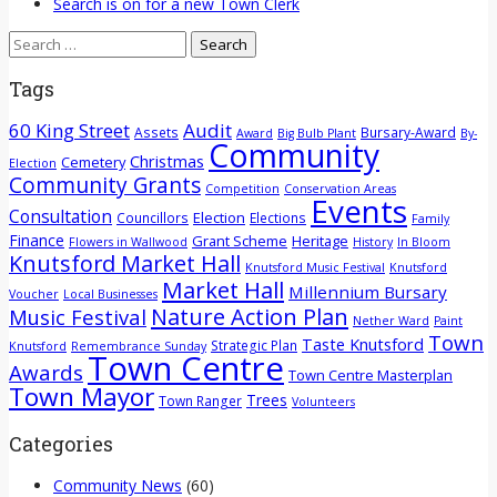
Search is on for a new Town Clerk
Search
for:
Tags
60 King Street
Audit
Assets
Bursary-Award
Award
Big Bulb Plant
By-
Community
Christmas
Cemetery
Election
Community Grants
Competition
Conservation Areas
Events
Consultation
Election
Councillors
Elections
Family
Finance
Grant Scheme
Heritage
Flowers in Wallwood
History
In Bloom
Knutsford Market Hall
Knutsford Music Festival
Knutsford
Market Hall
Millennium Bursary
Voucher
Local Businesses
Nature Action Plan
Music Festival
Nether Ward
Paint
Town
Taste Knutsford
Strategic Plan
Knutsford
Remembrance Sunday
Town Centre
Awards
Town Centre Masterplan
Town Mayor
Trees
Town Ranger
Volunteers
Categories
Community News
(60)