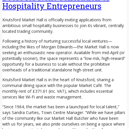
Hospitality Entrepreneurs
Knutsford Market Hall is officially inviting applications from
ambitious small hospitality businesses to join its vibrant, centrally
located trading community.
Following a history of nurturing successful local ventures—
including the likes of Morgan Edwards—the Market Hall is now
seeking an enthusiastic new operator. Available from mid-April (or
potentially sooner), the space represents a “low-risk, high-reward”
opportunity for a business to scale without the prohibitive
overheads of a traditional standalone high-street unit.
Knutsford Market Hall is in the heart of Knutsford, sharing a
communal dining space with the popular Market Café. The
monthly rent of £371.61 (inc. VAT), which includes essential
services like Wi-Fi and waste management.
“Since 1964, the market has been a launchpad for local talent,”
says Sandra Curties, Town Centre Manager. “While we have pillars
of the community like our Market Hall Butcher who have been
with us for years, we also pride ourselves on being a space where