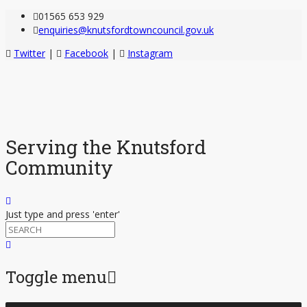
01565 653 929
enquiries@knutsfordtowncouncil.gov.uk
Twitter
|
Facebook
|
Instagram
Serving the Knutsford
Community
Just type and press 'enter'
Toggle menu