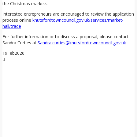
the Christmas markets.
Interested entrepreneurs are encouraged to review the application
process online
knutsfordtowncouncil.gov.uk/services/market-
hall/trade
For further information or to discuss a proposal, please contact
Sandra Curties at
Sandra.curties@knutsfordtowncouncil.gov.uk
.
19
Feb
2026