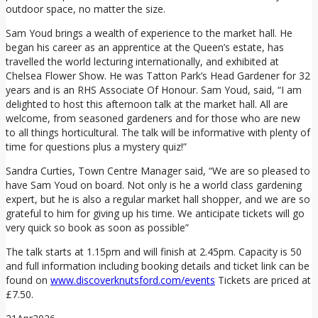
outdoor space, no matter the size.
Sam Youd brings a wealth of experience to the market hall. He
began his career as an apprentice at the Queen’s estate, has
travelled the world lecturing internationally, and exhibited at
Chelsea Flower Show. He was Tatton Park’s Head Gardener for 32
years and is an RHS Associate Of Honour. Sam Youd, said, “I am
delighted to host this afternoon talk at the market hall. All are
welcome, from seasoned gardeners and for those who are new
to all things horticultural. The talk will be informative with plenty of
time for questions plus a mystery quiz!”
Sandra Curties, Town Centre Manager said, “We are so pleased to
have Sam Youd on board. Not only is he a world class gardening
expert, but he is also a regular market hall shopper, and we are so
grateful to him for giving up his time. We anticipate tickets will go
very quick so book as soon as possible”
The talk starts at 1.15pm and will finish at 2.45pm. Capacity is 50
and full information including booking details and ticket link can be
found on
www.discoverknutsford.com/events
Tickets are priced at
£7.50.