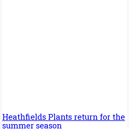
Heathfields Plants return for the
summer season