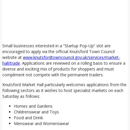
Small businesses interested in a “Startup Pop-Up” slot are
encouraged to apply via the official Knutsford Town Council
website at
www.knutsfordtowncouncil.gov.uk/services/market-
hall/trade
. Applications are reviewed on a rolling basis to ensure a
diverse and exciting mix of products for shoppers and must
compliment not compete with the permanent traders.
Knutsford Market Hall particularly welcomes applications from the
following sectors as it wishes to host specialist markets on each
Saturday as follows:
Homes and Gardens
Childrenswear and Toys
Food and Drink
Menswear and Womenswear