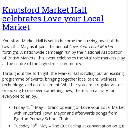
Knutsford Market Hall
celebrates Love your Local
Market
Knutsford Market Hall is set to become the buzzing heart of the
town this May as it joins the annual
Love Your Local Market
fortnight. A nationwide campaign run by the National Association
of British Markets, this event celebrates the vital role markets play
at the centre of the high street community.
Throughout the fortnight, the Market Hall is rolling out an exciting
programme of events, bringing together local talent, wellness,
technology, and entertainment. Whether you are a regular visitor
or looking to discover something new, there is an activity for
everyone to enjoy.
th
Friday 15
May – Grand opening of Love your Local Market
with Knutsford Town Mayor and afterwards songs from
Egerton Primary School Choir
th
Tuesday 19
May – The Gut Feeling at conversation on gut