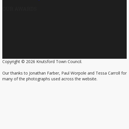
OUR AWARDS
Copyright © 2026 Knutsford Town Council.
Our thanks to Jonathan Farber, Paul Worpole and Tessa Carroll for
many of the photographs used across the website.