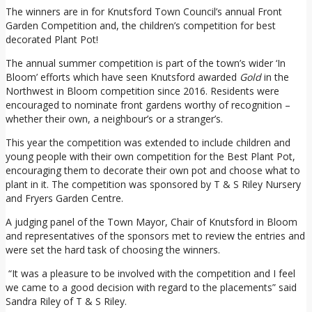
The winners are in for Knutsford Town Council’s annual Front
Garden Competition and, the children’s competition for best
decorated Plant Pot!
The annual summer competition is part of the town’s wider ‘In
Bloom’ efforts which have seen Knutsford awarded
Gold
in the
Northwest in Bloom competition since 2016. Residents were
encouraged to nominate front gardens worthy of recognition –
whether their own, a neighbour’s or a stranger’s.
This year the competition was extended to include children and
young people with their own competition for the Best Plant Pot,
encouraging them to decorate their own pot and choose what to
plant in it. The competition was sponsored by T & S Riley Nursery
and Fryers Garden Centre.
A judging panel of the Town Mayor, Chair of Knutsford in Bloom
and representatives of the sponsors met to review the entries and
were set the hard task of choosing the winners.
“It was a pleasure to be involved with the competition and I feel
we came to a good decision with regard to the placements” said
Sandra Riley of T & S Riley.