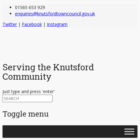
01565 653 929
enquiries@knutsfordtowncouncil.gov.uk
Twitter
|
Facebook
|
Instagram
Serving the Knutsford
Community
Just type and press 'enter'
Toggle menu
Skip
to