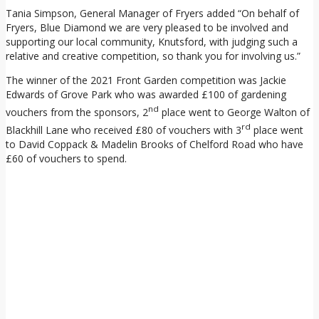
Tania Simpson, General Manager of Fryers added “On behalf of
Fryers, Blue Diamond we are very pleased to be involved and
supporting our local community, Knutsford, with judging such a
relative and creative competition, so thank you for involving us.”
The winner of the 2021 Front Garden competition was Jackie
Edwards of Grove Park who was awarded £100 of gardening
nd
vouchers from the sponsors, 2
place went to George Walton of
rd
Blackhill Lane who received £80 of vouchers with 3
place went
to David Coppack & Madelin Brooks of Chelford Road who have
£60 of vouchers to spend.