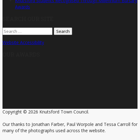
Knutsford Students Recognised Through Millennium Bursary
Awards
SEARCH OUR SITE
Search
for:
Website Accessibility
OUR AWARDS
Copyright © 2026 Knutsford Town Council.
Our thanks to Jonathan Farber, Paul Worpole and Tessa Carroll for
many of the photographs used across the website.