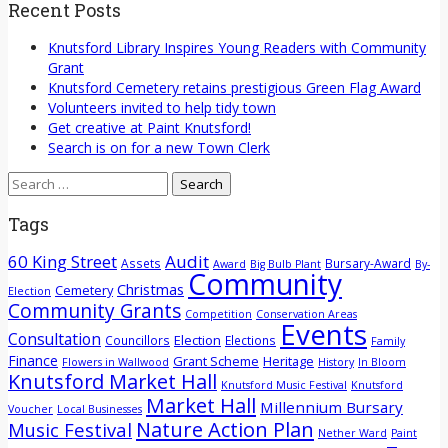
Recent Posts
Knutsford Library Inspires Young Readers with Community
Grant
Knutsford Cemetery retains prestigious Green Flag Award
Volunteers invited to help tidy town
Get creative at Paint Knutsford!
Search is on for a new Town Clerk
Search
for:
Tags
60 King Street
Audit
Assets
Bursary-Award
Award
Big Bulb Plant
By-
Community
Christmas
Cemetery
Election
Community Grants
Competition
Conservation Areas
Events
Consultation
Election
Councillors
Elections
Family
Finance
Grant Scheme
Heritage
Flowers in Wallwood
History
In Bloom
Knutsford Market Hall
Knutsford Music Festival
Knutsford
Market Hall
Millennium Bursary
Voucher
Local Businesses
Nature Action Plan
Music Festival
Nether Ward
Paint