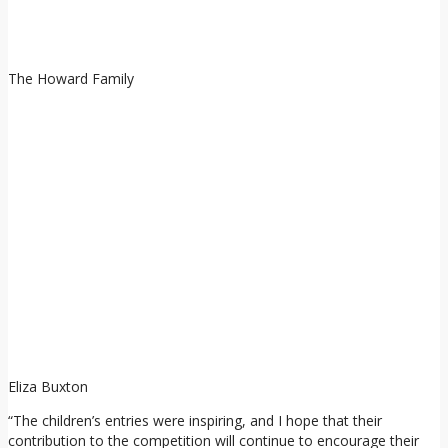
The Howard Family
Eliza Buxton
“The children’s entries were inspiring, and I hope that their
contribution to the competition will continue to encourage their