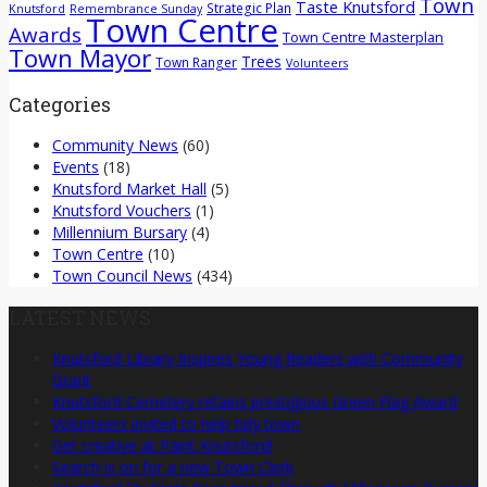
Town
Taste Knutsford
Strategic Plan
Knutsford
Remembrance Sunday
Town Centre
Awards
Town Centre Masterplan
Town Mayor
Trees
Town Ranger
Volunteers
Categories
Community News
(60)
Events
(18)
Knutsford Market Hall
(5)
Knutsford Vouchers
(1)
Millennium Bursary
(4)
Town Centre
(10)
Town Council News
(434)
LATEST NEWS
Knutsford Library Inspires Young Readers with Community
Grant
Knutsford Cemetery retains prestigious Green Flag Award
Volunteers invited to help tidy town
Get creative at Paint Knutsford!
Search is on for a new Town Clerk