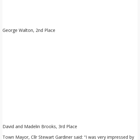
George Walton, 2nd Place
David and Madelin Brooks, 3rd Place
Town Mayor, Cllr Stewart Gardiner said: “I was very impressed by