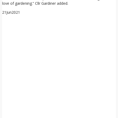
love of gardening.” Cllr Gardiner added.
21
Jun
2021