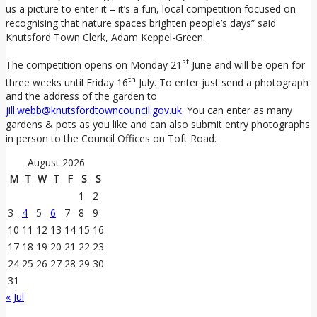
us a picture to enter it – it’s a fun, local competition focused on
recognising that nature spaces brighten people’s days” said
Knutsford Town Clerk, Adam Keppel-Green.
st
The competition opens on Monday 21
June and will be open for
th
three weeks until Friday 16
July. To enter just send a photograph
and the address of the garden to
jill.webb@knutsfordtowncouncil.gov.uk
. You can enter as many
gardens & pots as you like and can also submit entry photographs
in person to the Council Offices on Toft Road.
August 2026
M
T
W
T
F
S
S
1
2
3
4
5
6
7
8
9
10
11
12
13
14
15
16
17
18
19
20
21
22
23
24
25
26
27
28
29
30
31
« Jul