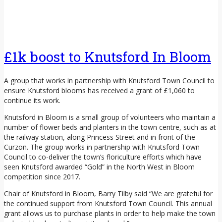
£1k boost to Knutsford In Bloom
A group that works in partnership with Knutsford Town Council to
ensure Knutsford blooms has received a grant of £1,060 to
continue its work.
Knutsford in Bloom is a small group of volunteers who maintain a
number of flower beds and planters in the town centre, such as at
the railway station, along Princess Street and in front of the
Curzon. The group works in partnership with Knutsford Town
Council to co-deliver the town’s floriculture efforts which have
seen Knutsford awarded “Gold” in the North West in Bloom
competition since 2017.
Chair of Knutsford in Bloom, Barry Tilby said “We are grateful for
the continued support from Knutsford Town Council. This annual
grant allows us to purchase plants in order to help make the town