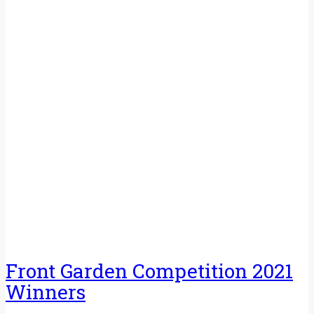
Front Garden Competition 2021
Winners