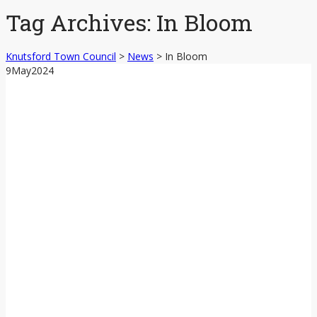
content
Tag Archives:
In Bloom
Knutsford Town Council
>
News
>
In Bloom
9
May
2024