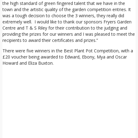
the high standard of green fingered talent that we have in the
town and the artistic quality of the garden competition entries. It
was a tough decision to choose the 3 winners, they really did
extremely well. I would like to thank our sponsors Fryers Garden
Centre and T & S Riley for their contribution to the judging and
providing the prizes for our winners and I was pleased to meet the
recipients to award their certificates and prizes.”
There were five winners in the Best Plant Pot Competition, with a
£20 voucher being awarded to Edward, Ebony, Mya and Oscar
Howard and Eliza Buxton.