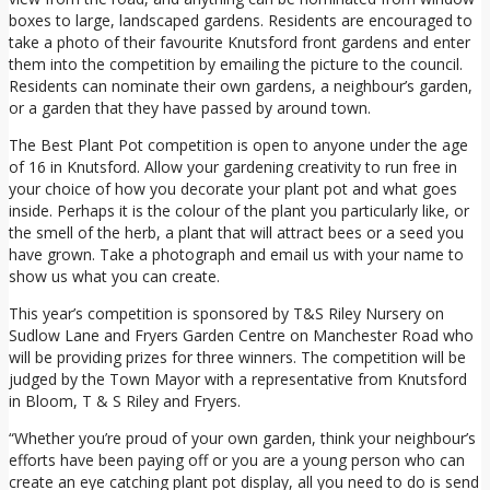
boxes to large, landscaped gardens. Residents are encouraged to
take a photo of their favourite Knutsford front gardens and enter
them into the competition by emailing the picture to the council.
Residents can nominate their own gardens, a neighbour’s garden,
or a garden that they have passed by around town.
The Best Plant Pot competition is open to anyone under the age
of 16 in Knutsford. Allow your gardening creativity to run free in
your choice of how you decorate your plant pot and what goes
inside. Perhaps it is the colour of the plant you particularly like, or
the smell of the herb, a plant that will attract bees or a seed you
have grown. Take a photograph and email us with your name to
show us what you can create.
This year’s competition is sponsored by T&S Riley Nursery on
Sudlow Lane and Fryers Garden Centre on Manchester Road who
will be providing prizes for three winners. The competition will be
judged by the Town Mayor with a representative from Knutsford
in Bloom, T & S Riley and Fryers.
“Whether you’re proud of your own garden, think your neighbour’s
efforts have been paying off or you are a young person who can
create an eye catching plant pot display, all you need to do is send