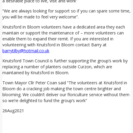
a desirable place to live, visit and work”
“We are always looking for support so if you can spare some time,
you will be made to feel very welcome”.
Knutsford in Bloom volunteers have a dedicated area they each
maintain or support the maintenance of – more volunteers can
enable them to expand their remit. If you are interested in
volunteering with Knutsford in Bloom contact Barry at
barrytilby@hotmail.co.uk
Knutsford Town Council is further supporting the group’s work by
replacing a number of planters outside Curzon, which are
maintained by Knutsford in Bloom.
Town Mayor Cllr Peter Coan said “The volunteers at Knutsford in
Bloom do a cracking job making the town centre brighter and
blooming. We couldn’t deliver our floriculture service without them
so we’re delighted to fund the group’s work”
26
Aug
2021