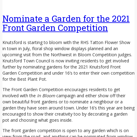
Nominate a Garden for the 2021
Front Garden Competition
Knutsford is starting to bloom with the RHS Tatton Flower Show
in town in July, floral shop window displays planned and an
upcoming visit from the Northwest in Bloom Competition judges.
Knutsford Town Council is now inviting residents to get involved
further by nominating gardens for the 2021 Knutsford Front
Garden Competition and under 16’s to enter their own competition
for the Best Plant Pot.
The Front Garden Competition encourages residents to get
involved with the
In Bloom
campaign and either show off their
own beautiful front gardens or to nominate a neighbour or a
garden they have seen around town. Under 16’s this year are being
encouraged to show their creativity too by decorating a garden
pot and choosing what goes inside.
The front garden competition is open to any garden which is on
view from the road, and anything can be nominated from window