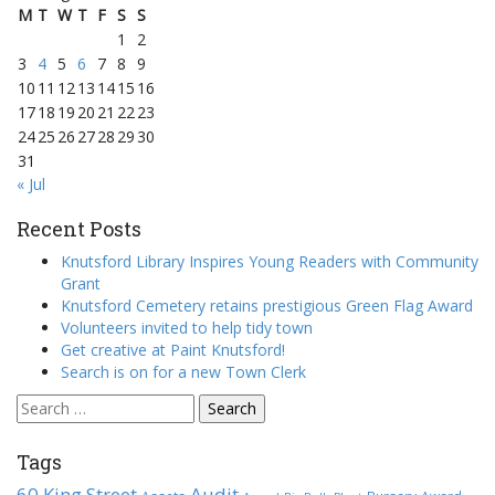
M
T
W
T
F
S
S
1
2
3
4
5
6
7
8
9
10
11
12
13
14
15
16
17
18
19
20
21
22
23
24
25
26
27
28
29
30
31
« Jul
Recent Posts
Knutsford Library Inspires Young Readers with Community
Grant
Knutsford Cemetery retains prestigious Green Flag Award
Volunteers invited to help tidy town
Get creative at Paint Knutsford!
Search is on for a new Town Clerk
Search
for:
Tags
60 King Street
Audit