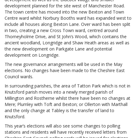
development planned for the site west of Manchester Road.
The town centre has moved into the new Bexton and Town
Centre ward whilst Norbury Booths ward has expanded west to
include all houses along Bexton Lane. Over ward has been split
in two, creating a new Cross Town ward, centred around
Thorneyholme Drive, and St John’s Wood, which contains the
ancient woodland, Longridge and Shaw Heath areas as well as
the new development on Parkgate Lane and potential
development on Longridge.
The new governance arrangements will be used in the May
elections. No changes have been made to the Cheshire East
Council wards.
In surrounding parishes, the area of Tatton Park which is not in
Knutsford parish moves into a newly merged parish of
Millington and Rostherne whilst there have been no changes at
Mere; Plumley with Toft and Bexton; or Ollerton with Marthall
and the only change at Tabley is the transfer of land to
Knutsford.
This year’s elections will also see some changes to polling
stations and residents will have recently received letters from