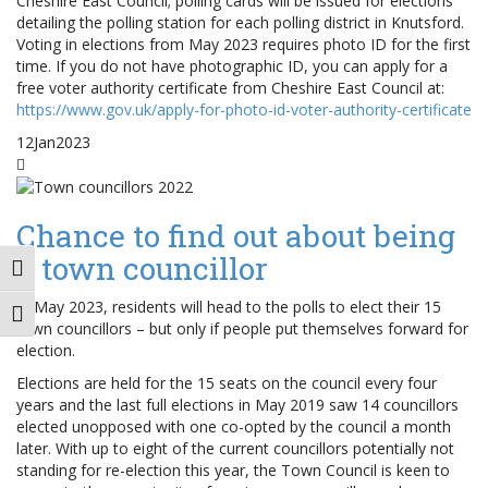
Cheshire East Council; polling cards will be issued for elections
detailing the polling station for each polling district in Knutsford.
Voting in elections from May 2023 requires photo ID for the first
time. If you do not have photographic ID, you can apply for a
free voter authority certificate from Cheshire East Council at:
https://www.gov.uk/apply-for-photo-id-voter-authority-certificate
12
Jan
2023
Chance to find out about being
a town councillor
Toggle High Contrast
In May 2023, residents will head to the polls to elect their 15
Toggle Font size
town councillors – but only if people put themselves forward for
election.
Elections are held for the 15 seats on the council every four
years and the last full elections in May 2019 saw 14 councillors
elected unopposed with one co-opted by the council a month
later. With up to eight of the current councillors potentially not
standing for re-election this year, the Town Council is keen to