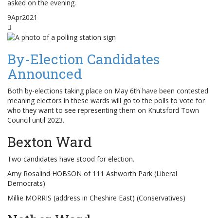
asked on the evening.
9
Apr
2021
By-Election Candidates
Announced
Both by-elections taking place on May 6th have been contested
meaning electors in these wards will go to the polls to vote for
who they want to see representing them on Knutsford Town
Council until 2023.
Bexton Ward
Two candidates have stood for election.
Amy Rosalind HOBSON of 111 Ashworth Park (Liberal
Democrats)
Millie MORRIS (address in Cheshire East) (Conservatives)