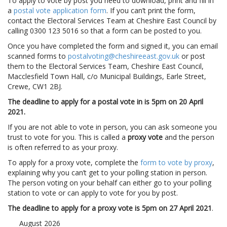
To apply to vote by post you need to download, print and fill in
a
postal vote application form
. If you can’t print the form,
contact the Electoral Services Team at Cheshire East Council by
calling 0300 123 5016 so that a form can be posted to you.
Once you have completed the form and signed it, you can email
scanned forms to
postalvoting@cheshireeast.gov.uk
or post
them to the Electoral Services Team, Cheshire East Council,
Macclesfield Town Hall, c/o Municipal Buildings, Earle Street,
Crewe, CW1 2BJ.
The deadline to apply for a postal vote in is 5pm on 20 April
2021.
If you are not able to vote in person, you can ask someone you
trust to vote for you. This is called a
proxy vote
and the person
is often referred to as your proxy.
To apply for a proxy vote, complete the
form to vote by proxy
,
explaining why you can’t get to your polling station in person.
The person voting on your behalf can either go to your polling
station to vote or can apply to vote for you by post.
The deadline to apply for a proxy vote is 5pm on 27 April 2021
.
August 2026