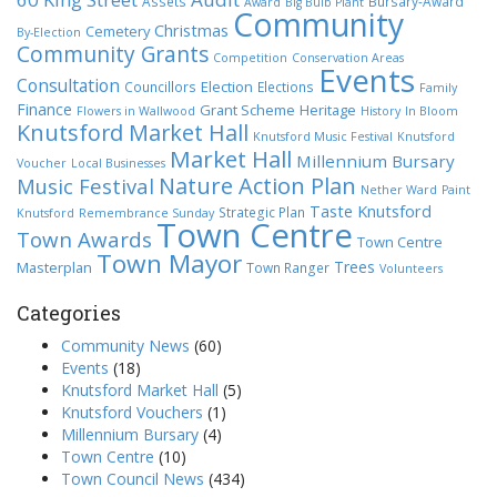
Assets
Bursary-Award
Award
Big Bulb Plant
Community
Christmas
Cemetery
By-Election
Community Grants
Competition
Conservation Areas
Events
Consultation
Election
Councillors
Elections
Family
Finance
Grant Scheme
Heritage
Flowers in Wallwood
History
In Bloom
Knutsford Market Hall
Knutsford Music Festival
Knutsford
Market Hall
Millennium Bursary
Voucher
Local Businesses
Nature Action Plan
Music Festival
Nether Ward
Paint
Taste Knutsford
Strategic Plan
Knutsford
Remembrance Sunday
Town Centre
Town Awards
Town Centre
Town Mayor
Trees
Masterplan
Town Ranger
Volunteers
Categories
Community News
(60)
Events
(18)
Knutsford Market Hall
(5)
Knutsford Vouchers
(1)
Millennium Bursary
(4)
Town Centre
(10)
Town Council News
(434)