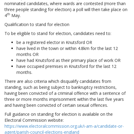
nominated candidates, where wards are contested (more than
three people standing for election) a poll will then take place on
th
4
May.
Qualification to stand for election
To be eligible to stand for election, candidates need to:
be a registered elector in Knutsford OR
have lived in the town or within 4.8km for the last 12
months OR
have had Knutsford as their primary place of work OR
have occupied premises in Knutsford for the last 12
months.
There are also criteria which disqualify candidates from
standing, such as being subject to bankruptcy restrictions,
having been convicted of a criminal offence with a sentence of
three or more months imprisonment within the last five years
and having been convicted of certain sexual offences.
Full guidance on standing for election is available on the
Electoral Commission website:
https://www.electoralcommission.org.uk/i-am-a/candidate-or-
agent/parish-council-elections-england