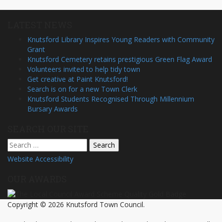
LATEST NEWS
Knutsford Library Inspires Young Readers with Community
Grant
Knutsford Cemetery retains prestigious Green Flag Award
Volunteers invited to help tidy town
Get creative at Paint Knutsford!
Search is on for a new Town Clerk
Knutsford Students Recognised Through Millennium
Bursary Awards
SEARCH OUR SITE
Search
for:
Website Accessibility
OUR AWARDS
Copyright © 2026 Knutsford Town Council.