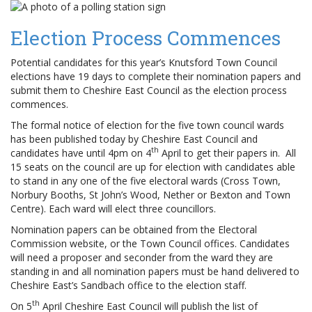
Election Process Commences
Potential candidates for this year’s Knutsford Town Council
elections have 19 days to complete their nomination papers and
submit them to Cheshire East Council as the election process
commences.
The formal notice of election for the five town council wards
has been published today by Cheshire East Council and
th
candidates have until 4pm on 4
April to get their papers in. All
15 seats on the council are up for election with candidates able
to stand in any one of the five electoral wards (Cross Town,
Norbury Booths, St John’s Wood, Nether or Bexton and Town
Centre). Each ward will elect three councillors.
Nomination papers can be obtained from the Electoral
Commission website, or the Town Council offices. Candidates
will need a proposer and seconder from the ward they are
standing in and all nomination papers must be hand delivered to
Cheshire East’s Sandbach office to the election staff.
th
On 5
April Cheshire East Council will publish the list of