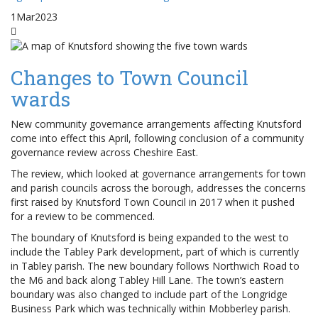
1
Mar
2023
Changes to Town Council
wards
New community governance arrangements affecting Knutsford
come into effect this April, following conclusion of a community
governance review across Cheshire East.
The review, which looked at governance arrangements for town
and parish councils across the borough, addresses the concerns
first raised by Knutsford Town Council in 2017 when it pushed
for a review to be commenced.
The boundary of Knutsford is being expanded to the west to
include the Tabley Park development, part of which is currently
in Tabley parish. The new boundary follows Northwich Road to
the M6 and back along Tabley Hill Lane. The town’s eastern
boundary was also changed to include part of the Longridge
Business Park which was technically within Mobberley parish.