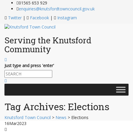
Skip
01565 653 929
to
enquiries@knutsfordtowncouncil.gov.uk
Content
Twitter
|
Facebook
|
Instagram
Serving the Knutsford
Community
Just type and press 'enter'
Skip
to
content
Tag Archives:
Elections
Knutsford Town Council
>
News
>
Elections
16
Mar
2023