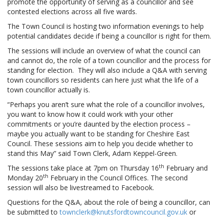
promote the opportunity of serving as a councillor and see
contested elections across all five wards.
The Town Council is hosting two information evenings to help
potential candidates decide if being a councillor is right for them.
The sessions will include an overview of what the council can
and cannot do, the role of a town councillor and the process for
standing for election. They will also include a Q&A with serving
town councillors so residents can here just what the life of a
town councillor actually is.
“Perhaps you aren’t sure what the role of a councillor involves,
you want to know how it could work with your other
commitments or you’re daunted by the election process –
maybe you actually want to be standing for Cheshire East
Council. These sessions aim to help you decide whether to
stand this May” said Town Clerk, Adam Keppel-Green.
th
The sessions take place at 7pm on Thursday 16
February and
th
Monday 20
February in the Council Offices. The second
session will also be livestreamed to Facebook.
Questions for the Q&A, about the role of being a councillor, can
be submitted to
townclerk@knutsfordtowncouncil.gov.uk
or