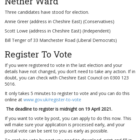
Nether Ward
Three candidates have stood for election.
Annie Greer (address in Cheshire East) (Conservatives)
Scott Lowe (address in Cheshire East) (Independent)
Bill Tenger of 33 Manchester Road (Liberal Democrats)
Register To Vote
If you were registered to vote in the last election and your
details have not changed, you don’t need to take any action. If in
doubt, you can check with Cheshire East Council on 0300 123
5016.
It only takes 5 minutes to register to vote and you can do this
online at
www.gov.uk/register-to-vote
The deadline to register is midnight on 19 April 2021.
If you want to vote by post, you can apply to do this now. This
will make sure your application is processed early, and your
postal vote can be sent to you as early as possible.