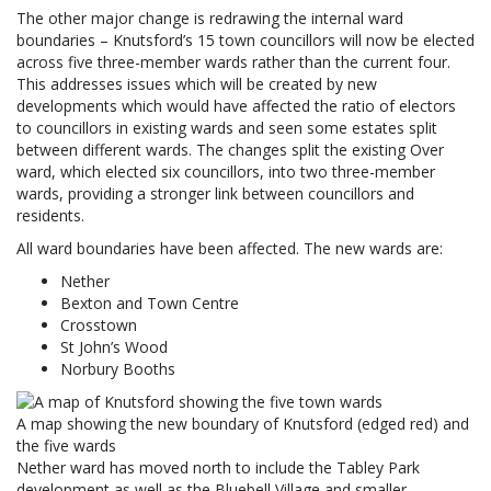
The other major change is redrawing the internal ward
boundaries – Knutsford’s 15 town councillors will now be elected
across five three-member wards rather than the current four.
This addresses issues which will be created by new
developments which would have affected the ratio of electors
to councillors in existing wards and seen some estates split
between different wards. The changes split the existing Over
ward, which elected six councillors, into two three-member
wards, providing a stronger link between councillors and
residents.
All ward boundaries have been affected. The new wards are:
Nether
Bexton and Town Centre
Crosstown
St John’s Wood
Norbury Booths
A map showing the new boundary of Knutsford (edged red) and
the five wards
Nether ward has moved north to include the Tabley Park
development as well as the Bluebell Village and smaller