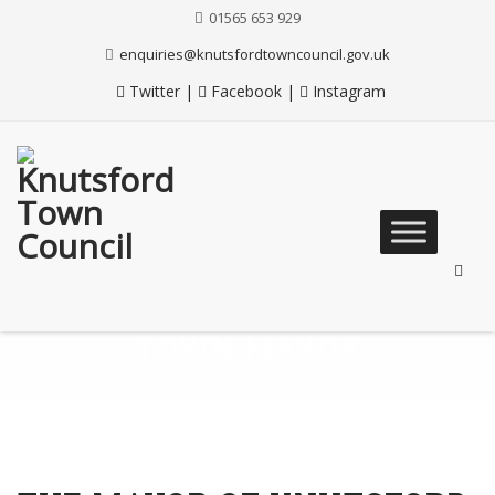
Skip
01565 653 929
to
Content
enquiries@knutsfordtowncouncil.gov.uk
Twitter
|
Facebook
|
Instagram
Skip
to
content
TOWN MAYOR
Knutsford Town Council
>
Council
>
Town Mayor