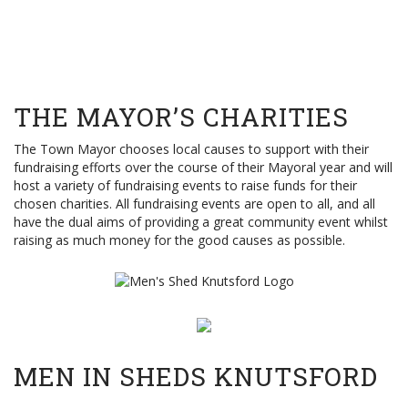
THE MAYOR’S CHARITIES
The Town Mayor chooses local causes to support with their
fundraising efforts over the course of their Mayoral year and will
host a variety of fundraising events to raise funds for their
chosen charities. All fundraising events are open to all, and all
have the dual aims of providing a great community event whilst
raising as much money for the good causes as possible.
MEN IN SHEDS KNUTSFORD