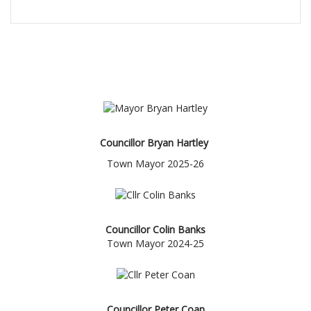
THE MAYOR'S CADET
Councillor Bryan Hartley
Town Mayor 2025-26
Councillor Colin Banks
Town Mayor 2024-25
Councillor Peter Coan