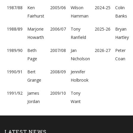
1987/88
Ken
2005/06
Wilson
2024-25
Colin
Fairhurst
Hamman
Banks
1988/89
Marjorie
2006/07
Tony
2025-26
Bryan
Howarth
Ranfield
Hartley
1989/90
Beth
2007/08
Jan
2026-27
Peter
Page
Nicholson
Coan
1990/91
Bert
2008/09
Jennifer
Grange
Holbrook
1991/92
James
2009/10
Tony
Jordan
Want
LATEST NEWS