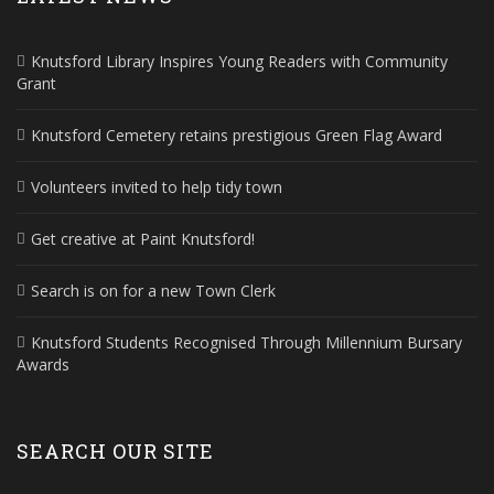
Knutsford Library Inspires Young Readers with Community
Grant
Knutsford Cemetery retains prestigious Green Flag Award
Volunteers invited to help tidy town
Get creative at Paint Knutsford!
Search is on for a new Town Clerk
Knutsford Students Recognised Through Millennium Bursary
Awards
SEARCH OUR SITE