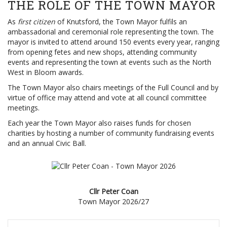
THE ROLE OF THE TOWN MAYOR
As
first citizen
of Knutsford, the Town Mayor fulfils an
ambassadorial and ceremonial role representing the town. The
mayor is invited to attend around 150 events every year, ranging
from opening fetes and new shops, attending community
events and representing the town at events such as the North
West in Bloom awards.
The Town Mayor also chairs meetings of the Full Council and by
virtue of office may attend and vote at all council committee
meetings.
Each year the Town Mayor also raises funds for chosen
charities by hosting a number of community fundraising events
and an annual Civic Ball.
Cllr Peter Coan
Town Mayor 2026/27