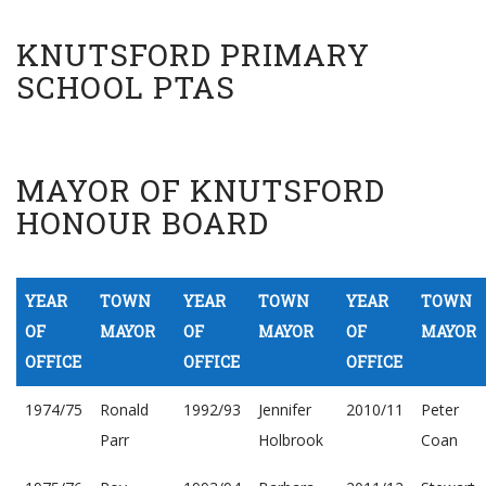
KNUTSFORD PRIMARY
SCHOOL PTAS
MAYOR OF KNUTSFORD
HONOUR BOARD
YEAR
TOWN
YEAR
TOWN
YEAR
TOWN
OF
MAYOR
OF
MAYOR
OF
MAYOR
OFFICE
OFFICE
OFFICE
1974/75
Ronald
1992/93
Jennifer
2010/11
Peter
Parr
Holbrook
Coan