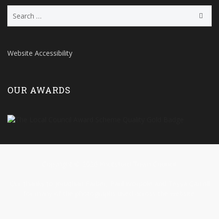
Search
for:
Website Accessibility
OUR AWARDS
Copyright © 2026 Knutsford Town Council.
Our thanks to Jonathan Farber, Paul Worpole and Tessa Carroll
for many of the photographs used across the website.