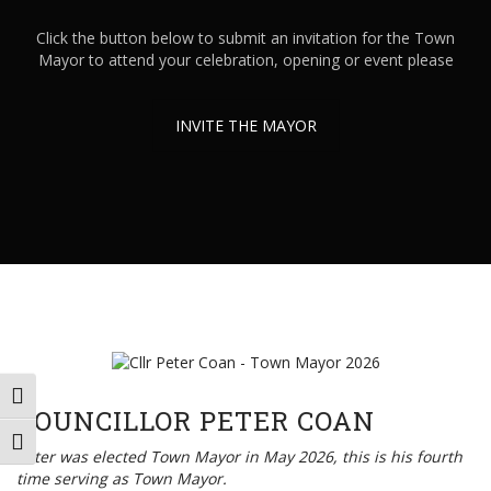
Click the button below to submit an invitation for the Town
Mayor to attend your celebration, opening or event please
INVITE THE MAYOR
TOGGLE HIGH CONTRAST
COUNCILLOR PETER COAN
TOGGLE FONT SIZE
Peter was elected Town Mayor in May 2026, this is his fourth
time serving as Town Mayor.