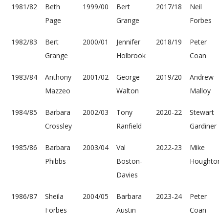
1981/82
Beth
1999/00
Bert
2017/18
Neil
Page
Grange
Forbes
1982/83
Bert
2000/01
Jennifer
2018/19
Peter
Grange
Holbrook
Coan
1983/84
Anthony
2001/02
George
2019/20
Andrew
Mazzeo
Walton
Malloy
1984/85
Barbara
2002/03
Tony
2020-22
Stewart
Crossley
Ranfield
Gardiner
1985/86
Barbara
2003/04
Val
2022-23
Mike
Phibbs
Boston-
Houghto
Davies
1986/87
Sheila
2004/05
Barbara
2023-24
Peter
Forbes
Austin
Coan