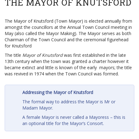
THE MAYOR OF KNUTSFORD
The Mayor of Knutsford (Town Mayor) is elected annually from
amongst the councillors at the Annual Town Council meeting in
May (also called the Mayor Making). The Mayor serves as both
Chairman of the Town Council and the ceremonial figurehead
for Knutsford
The title
Mayor of Knutsford
was first established in the late
13th century when the town was granted a charter however it
became extinct and little is known of the early mayors; the title
was revived in 1974 when the Town Council was formed.
Addressing the Mayor of Knutsford
The formal way to address the Mayor is Mr or
Madam Mayor.
A female Mayor is never called a Mayoress – this is
an optional title for the Mayor’s Consort.