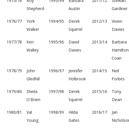
1975/76
Roy
1993/94
Barbara
2011/12
Stewart
Shepherd
Austin
Gardiner
1976/77
York
1994/95
Derek
2012/13
Vivien
Walker
Squirrel
Davies
1977/78
Ken
1995/96
David
2013/14
Barbara
Walley
Davies
Hamilton
Coan
1978/79
John
1996/97
Jennifer
2014/15
Neil
Gledhill
Holbrook
Forbes
1979/80
Sheila
1997/98
Derek
2015/16
Tony
O'Brien
Squirrel
Dean
1980/81
Val
1998/99
Hilda
2016/17
Jan
Young
Gates
Nicholso