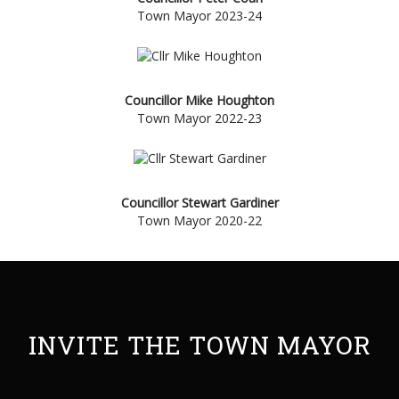
Town Mayor 2023-24
Councillor Mike
Houghton
Town Mayor 2022-23
Councillor Stewart Gardiner
Town Mayor 2020-22
INVITE THE TOWN MAYOR