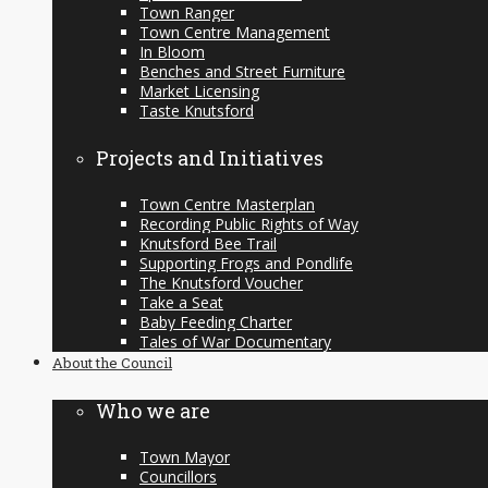
Town Ranger
Town Centre Management
In Bloom
Benches and Street Furniture
Market Licensing
Taste Knutsford
Projects and Initiatives
Town Centre Masterplan
Recording Public Rights of Way
Knutsford Bee Trail
Supporting Frogs and Pondlife
The Knutsford Voucher
Take a Seat
Baby Feeding Charter
Tales of War Documentary
About the Council
Who we are
Town Mayor
Councillors