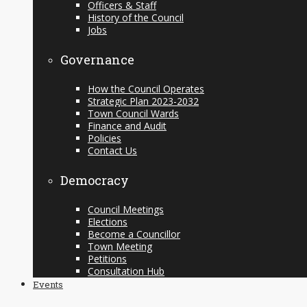
Officers & Staff
History of the Council
Jobs
Governance
How the Council Operates
Strategic Plan 2023-2032
Town Council Wards
Finance and Audit
Policies
Contact Us
Democracy
Council Meetings
Elections
Become a Councillor
Town Meeting
Petitions
Consultation Hub
Events