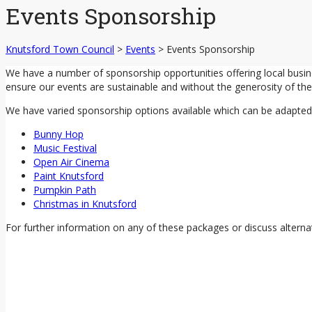
Events Sponsorship
Knutsford Town Council
>
Events
>
Events Sponsorship
We have a number of sponsorship opportunities offering local busi
ensure our events are sustainable and without the generosity of the 
We have varied sponsorship options available which can be adapted t
Bunny Hop
Music Festival
Open Air Cinema
Paint Knutsford
Pumpkin Path
Christmas in Knutsford
For further information on any of these packages or discuss alterna