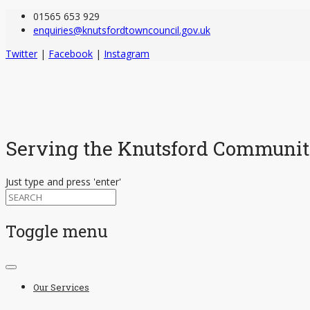
01565 653 929
enquiries@knutsfordtowncouncil.gov.uk
Twitter
|
Facebook
|
Instagram
Serving the Knutsford Communi
Just type and press 'enter'
Toggle menu
Skip
to
Our Services
content