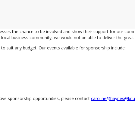
nesses the chance to be involved and show their support for our co
local business community, we would not be able to deliver the great e
o suit any budget. Our events available for sponsorship include:
tive sponsorship opportunities, please contact
caroline@haynes@knut