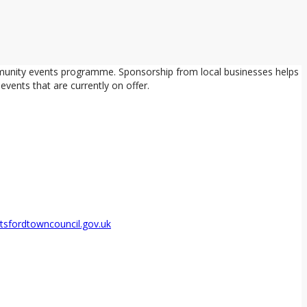
mmunity events programme. Sponsorship from local businesses helps
vents that are currently on offer.
sfordtowncouncil.gov.uk