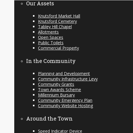
Our Assets
Knutsford Market Hall
Knutsford Cemetery
Tabley Hill Chapel
Allotments
Open Spaces
Public Toilets
Commercial Property
In the Community
Planning and Development
Community Infrastructure Levy
Community Grants
Town Awards Scheme
Millennium Bursary
Community Emergency Plan
Community Website Hosting
Around the Town
Speed Indicator Device