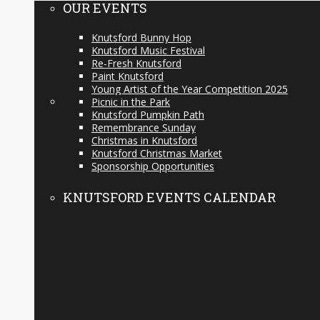
OUR EVENTS
Knutsford Bunny Hop
Knutsford Music Festival
Re-Fresh Knutsford
Paint Knutsford
Young Artist of the Year Competition 2025
Picnic in the Park
Knutsford Pumpkin Path
Remembrance Sunday
Christmas in Knutsford
Knutsford Christmas Market
Sponsorship Opportunities
KNUTSFORD EVENTS CALENDAR