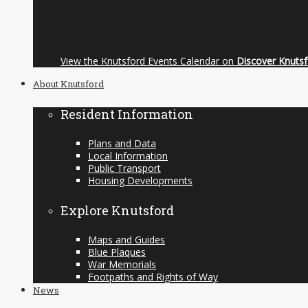
View the Knutsford Events Calendar on
Discover Knuts
About Knutsford
Resident Information
Plans and Data
Local Information
Public Transport
Housing Developments
Explore Knutsford
Maps and Guides
Blue Plaques
War Memorials
Footpaths and Rights of Way
News