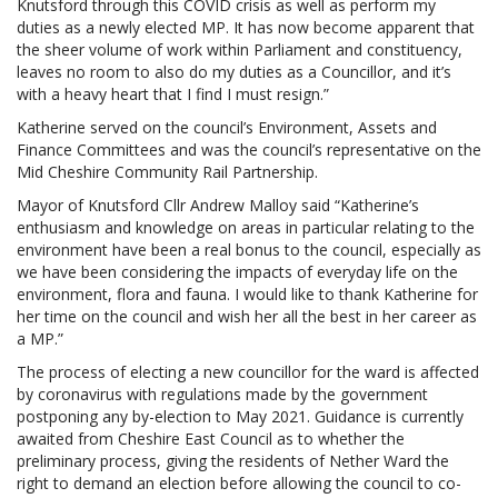
Knutsford through this COVID crisis as well as perform my
duties as a newly elected MP. It has now become apparent that
the sheer volume of work within Parliament and constituency,
leaves no room to also do my duties as a Councillor, and it’s
with a heavy heart that I find I must resign.”
Katherine served on the council’s Environment, Assets and
Finance Committees and was the council’s representative on the
Mid Cheshire Community Rail Partnership.
Mayor of Knutsford Cllr Andrew Malloy said “Katherine’s
enthusiasm and knowledge on areas in particular relating to the
environment have been a real bonus to the council, especially as
we have been considering the impacts of everyday life on the
environment, flora and fauna. I would like to thank Katherine for
her time on the council and wish her all the best in her career as
a MP.”
The process of electing a new councillor for the ward is affected
by coronavirus with regulations made by the government
postponing any by-election to May 2021. Guidance is currently
awaited from Cheshire East Council as to whether the
preliminary process, giving the residents of Nether Ward the
right to demand an election before allowing the council to co-