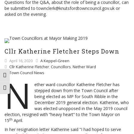
Questions for the Q&A, about the role of being a councillor, can
be submitted to
townclerk@knutsfordtowncouncil.gov.uk
or
asked on the evening.
Cllr Katherine Fletcher Steps Down
April 16, 2020
A Keppel-Green
Cllr Katherine Fletcher
,
Councillors
,
Nether Ward
Town Council News
N
TOGGLE HIGH CONTRAST
ether ward councillor Katherine Fletcher has
TOGGLE FONT SIZE
stepped down from the Town Council after
being elected as MP for South Ribble in the
December 2019 general election. Katherine, who
was elected unopposed in the May 2019 council
election, resigned with “heavy heart” to the Town Mayor on
th
15
April.
In her resignation letter Katherine said “I had hoped to serve