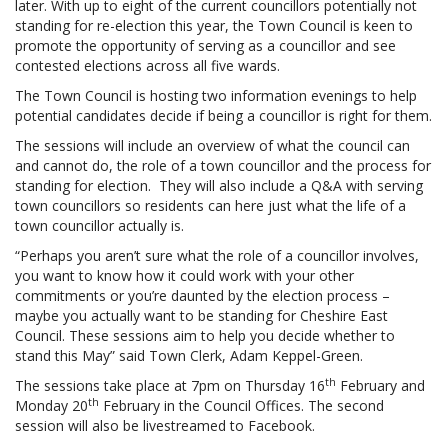
later. With up to eight of the current councillors potentially not
standing for re-election this year, the Town Council is keen to
promote the opportunity of serving as a councillor and see
contested elections across all five wards.
The Town Council is hosting two information evenings to help
potential candidates decide if being a councillor is right for them.
The sessions will include an overview of what the council can
and cannot do, the role of a town councillor and the process for
standing for election. They will also include a Q&A with serving
town councillors so residents can here just what the life of a
town councillor actually is.
“Perhaps you aren’t sure what the role of a councillor involves,
you want to know how it could work with your other
commitments or you’re daunted by the election process –
maybe you actually want to be standing for Cheshire East
Council. These sessions aim to help you decide whether to
stand this May” said Town Clerk, Adam Keppel-Green.
th
The sessions take place at 7pm on Thursday 16
February and
th
Monday 20
February in the Council Offices. The second
session will also be livestreamed to Facebook.