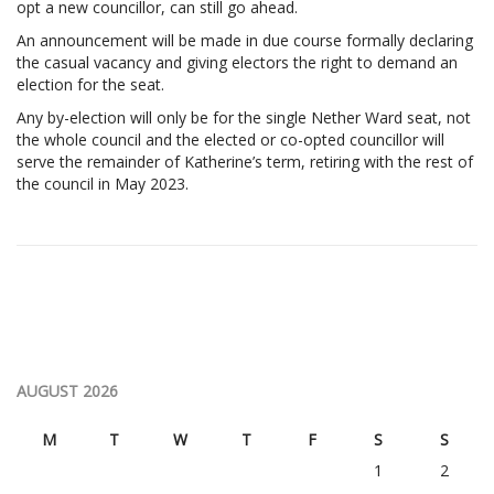
opt a new councillor, can still go ahead.
An announcement will be made in due course formally declaring
the casual vacancy and giving electors the right to demand an
election for the seat.
Any by-election will only be for the single Nether Ward seat, not
the whole council and the elected or co-opted councillor will
serve the remainder of Katherine’s term, retiring with the rest of
the council in May 2023.
AUGUST 2026
M
T
W
T
F
S
S
1
2