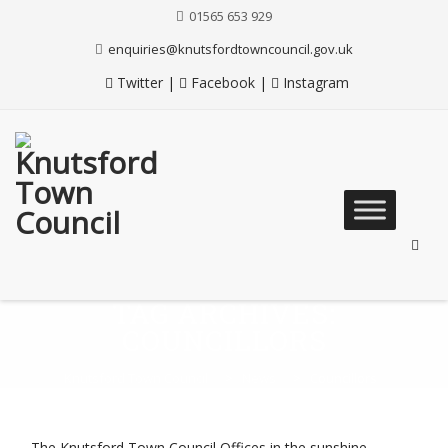
Skip
01565 653 929
to
Content
enquiries@knutsfordtowncouncil.gov.uk
Twitter
|
Facebook
|
Instagram
Skip
to
content
TAG ARCHIVES:
COUNCILLORS
Knutsford Town Council
>
News
>
Councillors