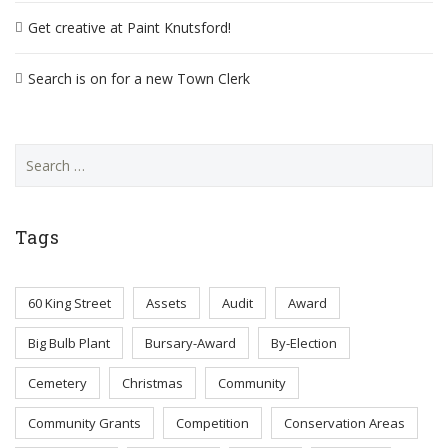
Get creative at Paint Knutsford!
Search is on for a new Town Clerk
Search
for:
Tags
60 King Street
Assets
Audit
Award
Big Bulb Plant
Bursary-Award
By-Election
Cemetery
Christmas
Community
Community Grants
Competition
Conservation Areas