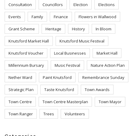
Consultation
Councillors
Election
Elections
Events
Family
Finance
Flowers in Wallwood
Grant Scheme
Heritage
History
In Bloom
Knutsford Market Hall
Knutsford Music Festival
Knutsford Voucher
Local Businesses
Market Hall
Millennium Bursary
Music Festival
Nature Action Plan
Nether Ward
Paint Knutsford
Remembrance Sunday
Strategic Plan
Taste Knutsford
Town Awards
Town Centre
Town Centre Masterplan
Town Mayor
Town Ranger
Trees
Volunteers