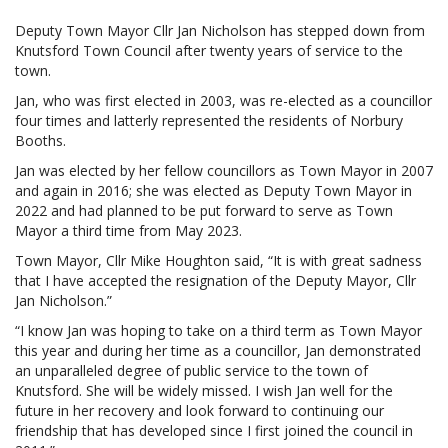
Deputy Town Mayor Cllr Jan Nicholson has stepped down from
Knutsford Town Council after twenty years of service to the
town.
Jan, who was first elected in 2003, was re-elected as a councillor
four times and latterly represented the residents of Norbury
Booths.
Jan was elected by her fellow councillors as Town Mayor in 2007
and again in 2016; she was elected as Deputy Town Mayor in
2022 and had planned to be put forward to serve as Town
Mayor a third time from May 2023.
Town Mayor, Cllr Mike Houghton said, “It is with great sadness
that I have accepted the resignation of the Deputy Mayor, Cllr
Jan Nicholson.”
“I know Jan was hoping to take on a third term as Town Mayor
this year and during her time as a councillor, Jan demonstrated
an unparalleled degree of public service to the town of
Knutsford. She will be widely missed. I wish Jan well for the
future in her recovery and look forward to continuing our
friendship that has developed since I first joined the council in