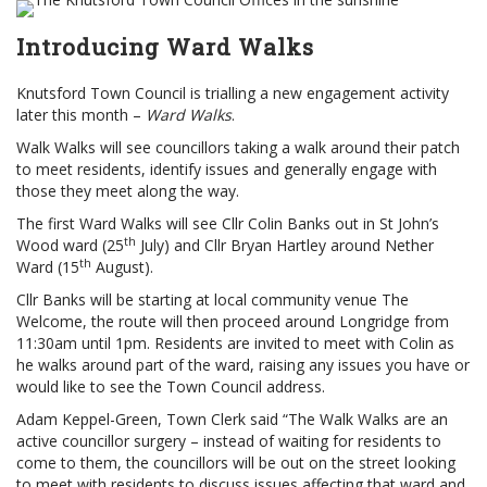
Introducing Ward Walks
Knutsford Town Council is trialling a new engagement activity
later this month –
Ward Walks
.
Walk Walks will see councillors taking a walk around their patch
to meet residents, identify issues and generally engage with
those they meet along the way.
The first Ward Walks will see Cllr Colin Banks out in St John’s
th
Wood ward (25
July) and Cllr Bryan Hartley around Nether
th
Ward (15
August).
Cllr Banks will be starting at local community venue The
Welcome, the route will then proceed around Longridge from
11:30am until 1pm. Residents are invited to meet with Colin as
he walks around part of the ward, raising any issues you have or
would like to see the Town Council address.
Adam Keppel-Green, Town Clerk said “The Walk Walks are an
active councillor surgery – instead of waiting for residents to
come to them, the councillors will be out on the street looking
to meet with residents to discuss issues affecting that ward and