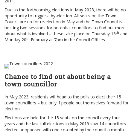
2011.”
Due to the forthcoming elections in May 2023, there will be no
opportunity to trigger a by-election. All seats on the Town
Council are up for re-election in May and the Town Council is
hosting two sessions for potential councillors to find out more
th
about what is involved – these take place on Thursday 16
and
th
Monday 20
February at 7pm in the Council Offices.
Chance to find out about being a
town councillor
In May 2023, residents will head to the polls to elect their 15
town councillors – but only if people put themselves forward for
election.
Elections are held for the 15 seats on the council every four
years and the last full elections in May 2019 saw 14 councillors
elected unopposed with one co-opted by the council a month