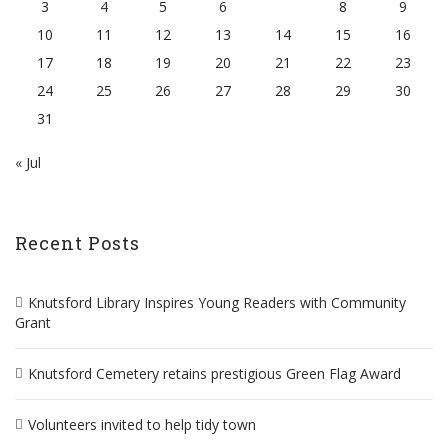
3
4
5
6
7
8
9
10
11
12
13
14
15
16
17
18
19
20
21
22
23
24
25
26
27
28
29
30
31
« Jul
Recent Posts
Knutsford Library Inspires Young Readers with Community
Grant
Knutsford Cemetery retains prestigious Green Flag Award
Volunteers invited to help tidy town