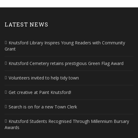
LATEST NEWS
Knutsford Library Inspires Young Readers with Community
Grant
Knutsford Cemetery retains prestigious Green Flag Award
Volunteers invited to help tidy town
Get creative at Paint Knutsford!
Search is on for a new Town Clerk
Knutsford Students Recognised Through Millennium Bursary
Awards