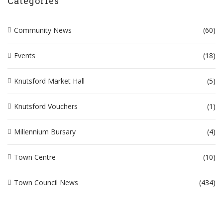
Categories
Community News
(60)
Events
(18)
Knutsford Market Hall
(5)
Knutsford Vouchers
(1)
Millennium Bursary
(4)
Town Centre
(10)
Town Council News
(434)