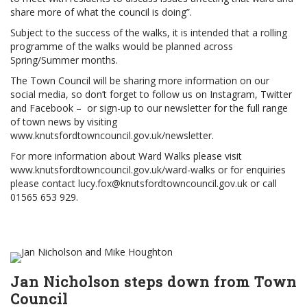
share more of what the council is doing”.
Subject to the success of the walks, it is intended that a rolling
programme of the walks would be planned across
Spring/Summer months.
The Town Council will be sharing more information on our
social media, so don’t forget to follow us on Instagram, Twitter
and Facebook – or sign-up to our newsletter for the full range
of town news by visiting
www.knutsfordtowncouncil.gov.uk/newsletter
.
For more information about Ward Walks please visit
www.knutsfordtowncouncil.gov.uk/ward-walks
or for enquiries
please contact
lucy.fox@knutsfordtowncouncil.gov.uk
or call
01565 653 929.
Jan Nicholson steps down from Town
Council