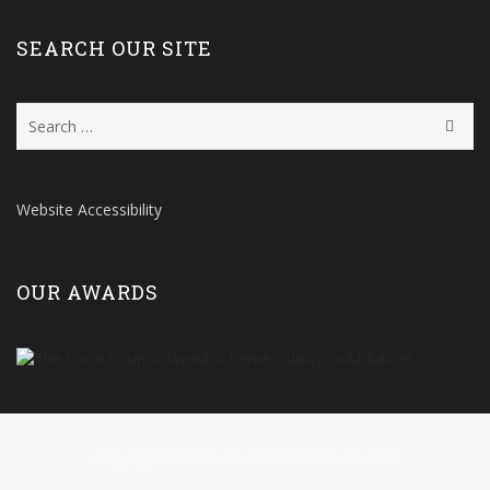
SEARCH OUR SITE
Search
for:
Website Accessibility
OUR AWARDS
Copyright © 2026 Knutsford Town Council.