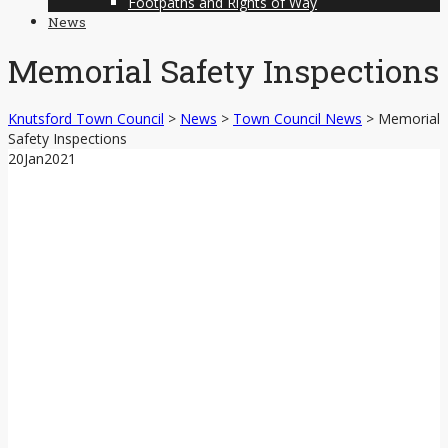
Footpaths and Rights of Way
News
Memorial Safety Inspections
Knutsford Town Council
>
News
>
Town Council News
>
Memorial
Safety Inspections
20
Jan
2021