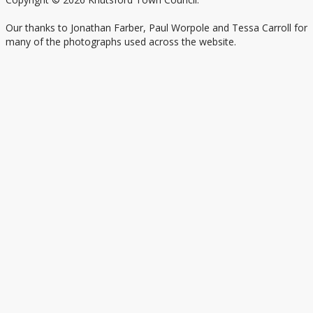
Our thanks to Jonathan Farber, Paul Worpole and Tessa Carroll for
many of the photographs used across the website.