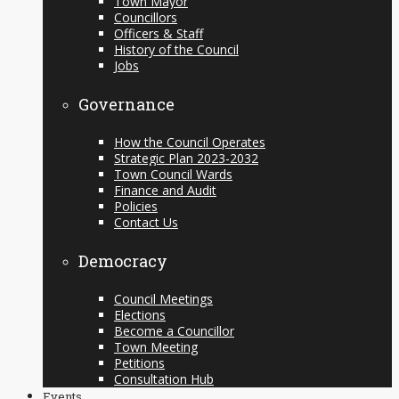
Town Mayor
Councillors
Officers & Staff
History of the Council
Jobs
Governance
How the Council Operates
Strategic Plan 2023-2032
Town Council Wards
Finance and Audit
Policies
Contact Us
Democracy
Council Meetings
Elections
Become a Councillor
Town Meeting
Petitions
Consultation Hub
Events