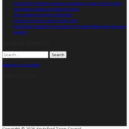
Knutsford Cemetery retains prestigious Green Flag Award
Volunteers invited to help tidy town
Get creative at Paint Knutsford!
Search is on for a new Town Clerk
Knutsford Students Recognised Through Millennium Bursary
Awards
SEARCH OUR SITE
Search
for:
Website Accessibility
OUR AWARDS
Copyright © 2026 Knutsford Town Council.