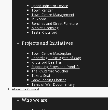
Speed Indicator Device
Town Ranger
Town Centre Management
In Bloom
Benches and Street Furniture
Market Licensing
Taste Knutsford
Projects and Initiatives
Town Centre Masterplan
Recording Public Rights of Way
Knutsford Bee Trail
Supporting Frogs and Pondlife
The Knutsford Voucher
Take a Seat
Baby Feeding Charter
Tales of War Documentary
About the Council
Who we are