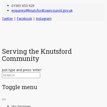
01565 653 929
enquiries@knutsfordtowncouncil.gov.uk
Twitter
|
Facebook
|
Instagram
Serving the Knutsford
Community
Just type and press 'enter'
Toggle menu
Skip
to
Our Services