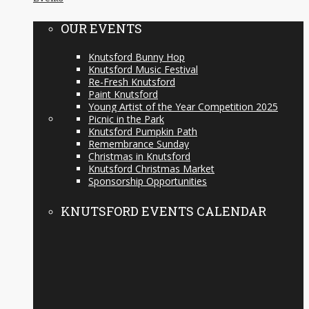
OUR EVENTS
Knutsford Bunny Hop
Knutsford Music Festival
Re-Fresh Knutsford
Paint Knutsford
Young Artist of the Year Competition 2025
Picnic in the Park
Knutsford Pumpkin Path
Remembrance Sunday
Christmas in Knutsford
Knutsford Christmas Market
Sponsorship Opportunities
KNUTSFORD EVENTS CALENDAR