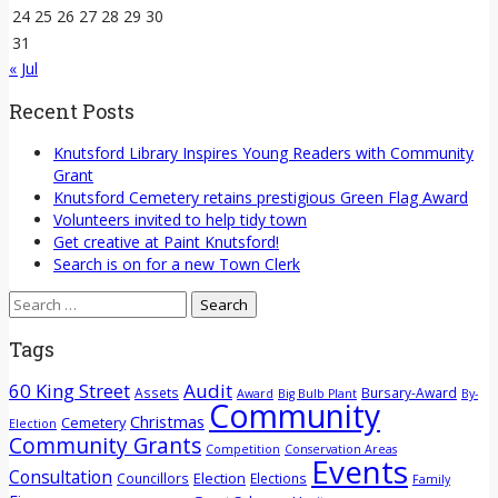
24
25
26
27
28
29
30
31
« Jul
Recent Posts
Knutsford Library Inspires Young Readers with Community
Grant
Knutsford Cemetery retains prestigious Green Flag Award
Volunteers invited to help tidy town
Get creative at Paint Knutsford!
Search is on for a new Town Clerk
Search
for:
Tags
60 King Street
Audit
Assets
Bursary-Award
Award
Big Bulb Plant
By-
Community
Christmas
Cemetery
Election
Community Grants
Competition
Conservation Areas
Events
Consultation
Election
Councillors
Elections
Family