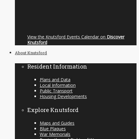
View the Knutsford Events Calendar on
Discover
Knutsford
About Knutsford
Resident Information
Plans and Data
Local Information
Public Transport
Housing Developments
Explore Knutsford
Maps and Guides
Blue Plaques
War Memorials