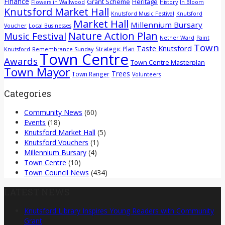
Finance
Grant Scheme
Heritage
Flowers in Wallwood
History
In Bloom
Knutsford Market Hall
Knutsford Music Festival
Knutsford
Market Hall
Millennium Bursary
Voucher
Local Businesses
Nature Action Plan
Music Festival
Nether Ward
Paint
Town
Taste Knutsford
Strategic Plan
Knutsford
Remembrance Sunday
Town Centre
Awards
Town Centre Masterplan
Town Mayor
Trees
Town Ranger
Volunteers
Categories
Community News
(60)
Events
(18)
Knutsford Market Hall
(5)
Knutsford Vouchers
(1)
Millennium Bursary
(4)
Town Centre
(10)
Town Council News
(434)
LATEST NEWS
Knutsford Library Inspires Young Readers with Community
Grant