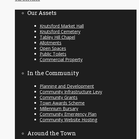
content
Our Assets
Knutsford Market Hall
Knutsford Cemetery
Tabley Hill Chapel
Allotments
Open Spaces
Public Toilets
Commercial Property
In the Community
Planning and Development
Community Infrastructure Levy
Community Grants
Town Awards Scheme
Millennium Bursary
Community Emergency Plan
Community Website Hosting
Around the Town