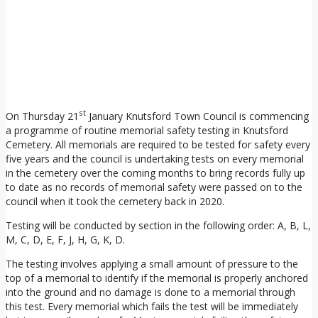
st
On Thursday 21
January Knutsford Town Council is commencing
a programme of routine memorial safety testing in Knutsford
Cemetery. All memorials are required to be tested for safety every
five years and the council is undertaking tests on every memorial
in the cemetery over the coming months to bring records fully up
to date as no records of memorial safety were passed on to the
council when it took the cemetery back in 2020.
Testing will be conducted by section in the following order: A, B, L,
M, C, D, E, F, J, H, G, K, D.
The testing involves applying a small amount of pressure to the
top of a memorial to identify if the memorial is properly anchored
into the ground and no damage is done to a memorial through
this test. Every memorial which fails the test will be immediately