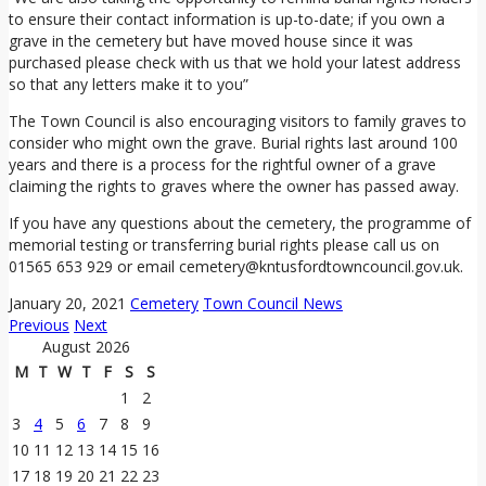
to ensure their contact information is up-to-date; if you own a
grave in the cemetery but have moved house since it was
purchased please check with us that we hold your latest address
so that any letters make it to you”
The Town Council is also encouraging visitors to family graves to
consider who might own the grave. Burial rights last around 100
years and there is a process for the rightful owner of a grave
claiming the rights to graves where the owner has passed away.
If you have any questions about the cemetery, the programme of
memorial testing or transferring burial rights please call us on
01565 653 929 or email cemetery@kntusfordtowncouncil.gov.uk.
January 20, 2021
Cemetery
Town Council News
Previous
Next
August 2026
M
T
W
T
F
S
S
1
2
3
4
5
6
7
8
9
10
11
12
13
14
15
16
17
18
19
20
21
22
23