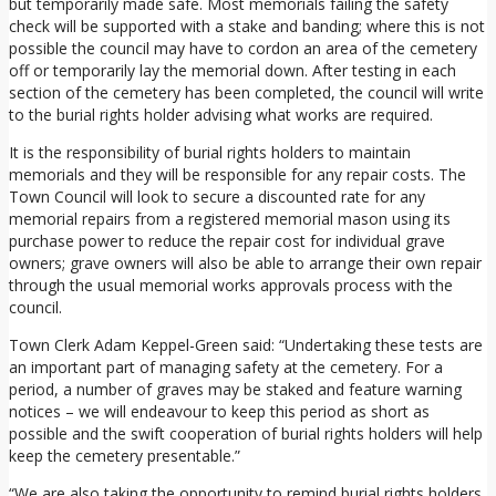
but temporarily made safe. Most memorials failing the safety
check will be supported with a stake and banding; where this is not
possible the council may have to cordon an area of the cemetery
off or temporarily lay the memorial down. After testing in each
section of the cemetery has been completed, the council will write
to the burial rights holder advising what works are required.
It is the responsibility of burial rights holders to maintain
memorials and they will be responsible for any repair costs. The
Town Council will look to secure a discounted rate for any
memorial repairs from a registered memorial mason using its
purchase power to reduce the repair cost for individual grave
owners; grave owners will also be able to arrange their own repair
through the usual memorial works approvals process with the
council.
Town Clerk Adam Keppel-Green said: “Undertaking these tests are
an important part of managing safety at the cemetery. For a
period, a number of graves may be staked and feature warning
notices – we will endeavour to keep this period as short as
possible and the swift cooperation of burial rights holders will help
keep the cemetery presentable.”
“We are also taking the opportunity to remind burial rights holders