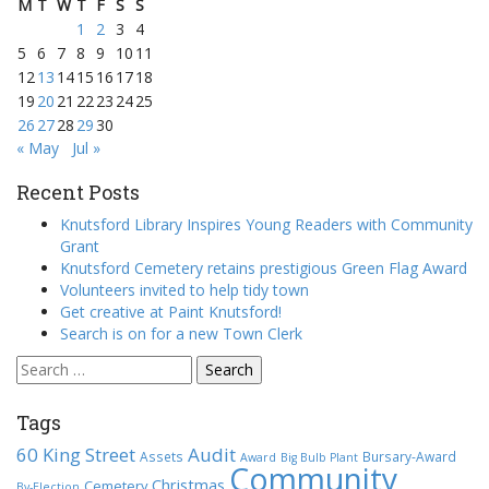
M
T
W
T
F
S
S
1
2
3
4
5
6
7
8
9
10
11
12
13
14
15
16
17
18
19
20
21
22
23
24
25
26
27
28
29
30
« May
Jul »
Recent Posts
Knutsford Library Inspires Young Readers with Community
Grant
Knutsford Cemetery retains prestigious Green Flag Award
Volunteers invited to help tidy town
Get creative at Paint Knutsford!
Search is on for a new Town Clerk
Search
for:
Tags
60 King Street
Audit
Assets
Bursary-Award
Award
Big Bulb Plant
Community
Christmas
Cemetery
By-Election