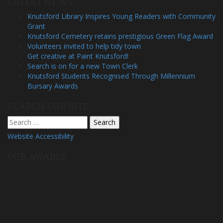
LATEST NEWS
Knutsford Library Inspires Young Readers with Community
Grant
Knutsford Cemetery retains prestigious Green Flag Award
Volunteers invited to help tidy town
Get creative at Paint Knutsford!
Search is on for a new Town Clerk
Knutsford Students Recognised Through Millennium
Bursary Awards
SEARCH OUR SITE
Search
for:
Website Accessibility
OUR AWARDS