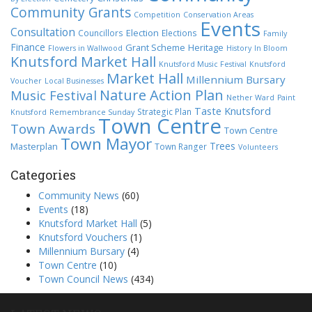
Community Grants
Competition
Conservation Areas
Events
Consultation
Election
Councillors
Elections
Family
Finance
Grant Scheme
Heritage
Flowers in Wallwood
History
In Bloom
Knutsford Market Hall
Knutsford Music Festival
Knutsford
Market Hall
Millennium Bursary
Voucher
Local Businesses
Nature Action Plan
Music Festival
Nether Ward
Paint
Taste Knutsford
Strategic Plan
Knutsford
Remembrance Sunday
Town Centre
Town Awards
Town Centre
Town Mayor
Trees
Masterplan
Town Ranger
Volunteers
Categories
Community News
(60)
Events
(18)
Knutsford Market Hall
(5)
Knutsford Vouchers
(1)
Millennium Bursary
(4)
Town Centre
(10)
Town Council News
(434)