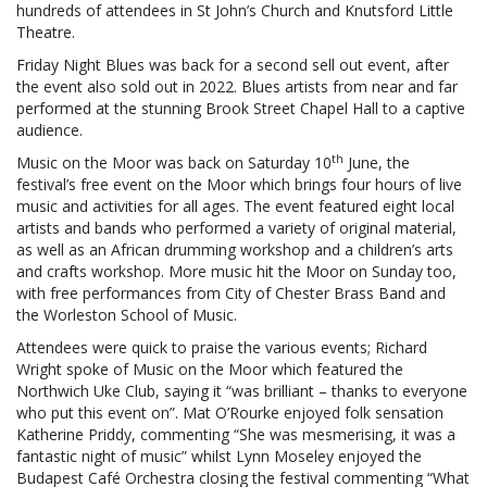
hundreds of attendees in St John’s Church and Knutsford Little
Theatre.
Friday Night Blues was back for a second sell out event, after
the event also sold out in 2022. Blues artists from near and far
performed at the stunning Brook Street Chapel Hall to a captive
audience.
th
Music on the Moor was back on Saturday 10
June, the
festival’s free event on the Moor which brings four hours of live
music and activities for all ages. The event featured eight local
artists and bands who performed a variety of original material,
as well as an African drumming workshop and a children’s arts
and crafts workshop. More music hit the Moor on Sunday too,
with free performances from City of Chester Brass Band and
the Worleston School of Music.
Attendees were quick to praise the various events; Richard
Wright spoke of Music on the Moor which featured the
Northwich Uke Club, saying it “was brilliant – thanks to everyone
who put this event on”. Mat O’Rourke enjoyed folk sensation
Katherine Priddy, commenting “She was mesmerising, it was a
fantastic night of music” whilst Lynn Moseley enjoyed the
Budapest Café Orchestra closing the festival commenting “What