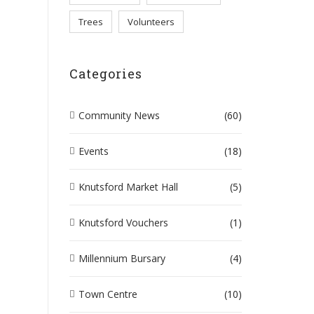
Trees
Volunteers
UR AWARDS
Categories
Community News
(60)
Events
(18)
Knutsford Market Hall
(5)
Knutsford Vouchers
(1)
Millennium Bursary
(4)
Town Centre
(10)