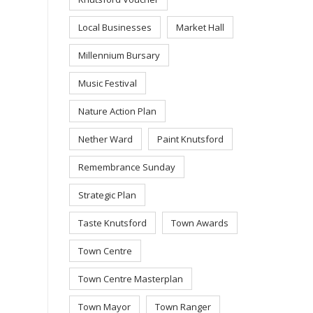
Local Businesses
Market Hall
Millennium Bursary
Music Festival
Nature Action Plan
Nether Ward
Paint Knutsford
Remembrance Sunday
Strategic Plan
Taste Knutsford
Town Awards
Town Centre
Town Centre Masterplan
Town Mayor
Town Ranger