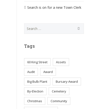
Search is on for a new Town Clerk
Search
for:
Tags
60 King Street
Assets
Audit
Award
Big Bulb Plant
Bursary-Award
By-Election
Cemetery
Christmas
Community