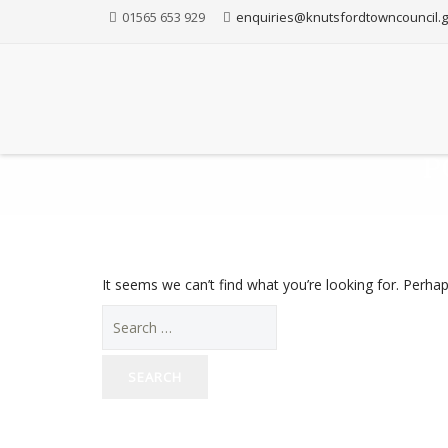
01565 653 929
enquiries@knutsfordtowncouncil.g
P
It seems we can’t find what you’re looking for. Perha
Search
for: