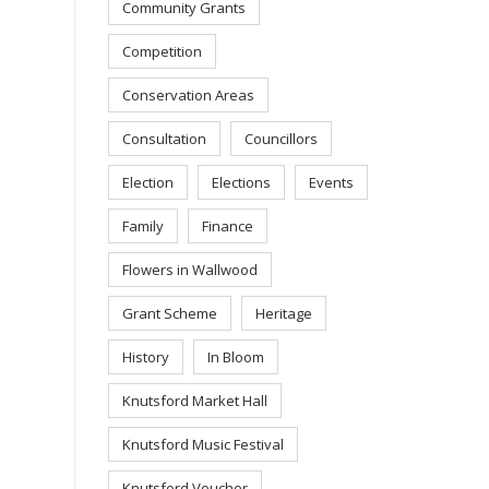
Community Grants
Competition
Conservation Areas
Consultation
Councillors
Election
Elections
Events
Family
Finance
Flowers in Wallwood
Grant Scheme
Heritage
History
In Bloom
Knutsford Market Hall
Knutsford Music Festival
Knutsford Voucher