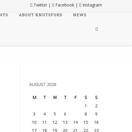
Twitter
|
Facebook
|
Instagram
NTS
ABOUT KNUTSFORD
NEWS
RA
AUGUST 2026
M
T
W
T
F
S
S
1
2
3
4
5
6
7
8
9
10
11
12
13
14
15
16
17
18
19
20
21
22
23