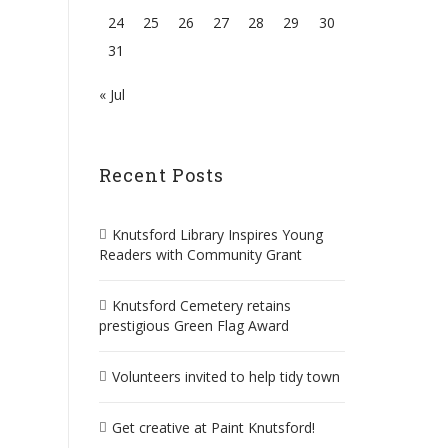
24
25
26
27
28
29
30
31
« Jul
Recent Posts
Knutsford Library Inspires Young
Readers with Community Grant
Knutsford Cemetery retains
prestigious Green Flag Award
Volunteers invited to help tidy town
Get creative at Paint Knutsford!