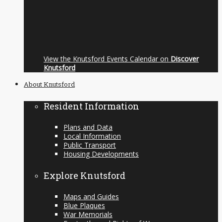
View the Knutsford Events Calendar on
Discover
Knutsford
About Knutsford
Resident Information
Plans and Data
Local Information
Public Transport
Housing Developments
Explore Knutsford
Maps and Guides
Blue Plaques
War Memorials