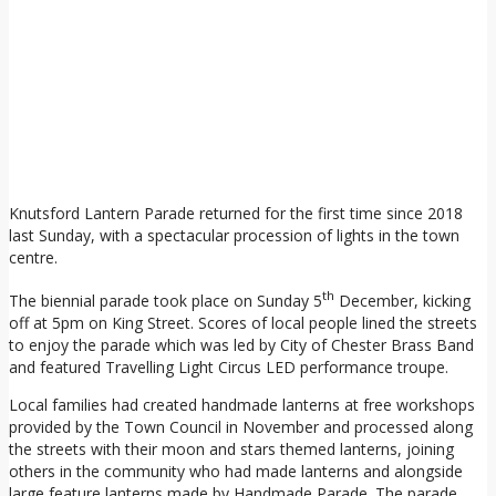
Knutsford Lantern Parade returned for the first time since 2018
last Sunday, with a spectacular procession of lights in the town
centre.
th
The biennial parade took place on Sunday 5
December, kicking
off at 5pm on King Street. Scores of local people lined the streets
to enjoy the parade which was led by City of Chester Brass Band
and featured Travelling Light Circus LED performance troupe.
Local families had created handmade lanterns at free workshops
provided by the Town Council in November and processed along
the streets with their moon and stars themed lanterns, joining
others in the community who had made lanterns and alongside
large feature lanterns made by Handmade Parade. The parade