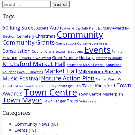
Search
for:
Tags
60 King Street
Audit
Assets
Bursary-Award
Award
Big Bulb Plant
By-
Community
Christmas
Cemetery
Election
Community Grants
Competition
Conservation Areas
Events
Consultation
Election
Councillors
Elections
Family
Finance
Grant Scheme
Heritage
Flowers in Wallwood
History
In Bloom
Knutsford Market Hall
Knutsford Music Festival
Knutsford
Market Hall
Millennium Bursary
Voucher
Local Businesses
Nature Action Plan
Music Festival
Nether Ward
Paint
Town
Taste Knutsford
Strategic Plan
Knutsford
Remembrance Sunday
Town Centre
Awards
Town Centre Masterplan
Town Mayor
Trees
Town Ranger
Volunteers
Categories
Community News
(60)
Events
(18)