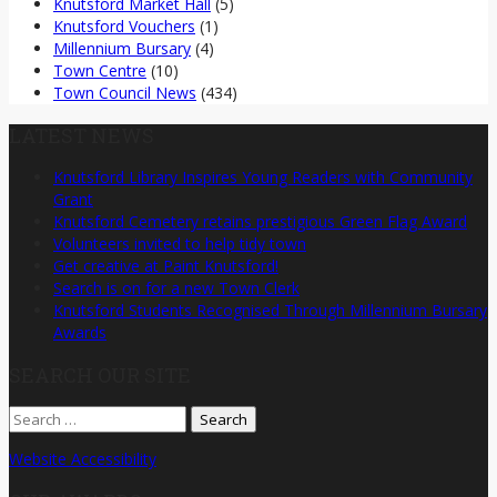
Knutsford Market Hall
(5)
Knutsford Vouchers
(1)
Millennium Bursary
(4)
Town Centre
(10)
Town Council News
(434)
LATEST NEWS
Knutsford Library Inspires Young Readers with Community
Grant
Knutsford Cemetery retains prestigious Green Flag Award
Volunteers invited to help tidy town
Get creative at Paint Knutsford!
Search is on for a new Town Clerk
Knutsford Students Recognised Through Millennium Bursary
Awards
SEARCH OUR SITE
Search
for:
Website Accessibility