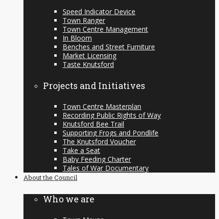
Speed Indicator Device
Town Ranger
Town Centre Management
In Bloom
Benches and Street Furniture
Market Licensing
Taste Knutsford
Projects and Initiatives
Town Centre Masterplan
Recording Public Rights of Way
Knutsford Bee Trail
Supporting Frogs and Pondlife
The Knutsford Voucher
Take a Seat
Baby Feeding Charter
Tales of War Documentary
About the Council
Who we are