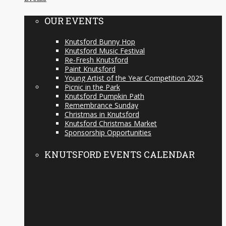
OUR EVENTS
Knutsford Bunny Hop
Knutsford Music Festival
Re-Fresh Knutsford
Paint Knutsford
Young Artist of the Year Competition 2025
Picnic in the Park
Knutsford Pumpkin Path
Remembrance Sunday
Christmas in Knutsford
Knutsford Christmas Market
Sponsorship Opportunities
KNUTSFORD EVENTS CALENDAR