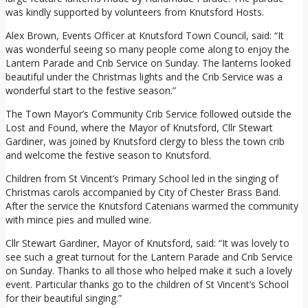
was kindly supported by volunteers from Knutsford Hosts.
Alex Brown, Events Officer at Knutsford Town Council, said: “It
was wonderful seeing so many people come along to enjoy the
Lantern Parade and Crib Service on Sunday. The lanterns looked
beautiful under the Christmas lights and the Crib Service was a
wonderful start to the festive season.”
The Town Mayor’s Community Crib Service followed outside the
Lost and Found, where the Mayor of Knutsford, Cllr Stewart
Gardiner, was joined by Knutsford clergy to bless the town crib
and welcome the festive season to Knutsford.
Children from St Vincent’s Primary School led in the singing of
Christmas carols accompanied by City of Chester Brass Band.
After the service the Knutsford Catenians warmed the community
with mince pies and mulled wine.
Cllr Stewart Gardiner, Mayor of Knutsford, said: “It was lovely to
see such a great turnout for the Lantern Parade and Crib Service
on Sunday. Thanks to all those who helped make it such a lovely
event. Particular thanks go to the children of St Vincent’s School
for their beautiful singing.”