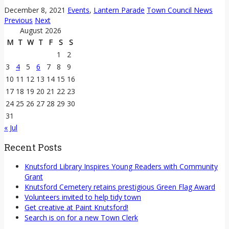
December 8, 2021
Events
,
Lantern Parade
Town Council News
Previous
Next
August 2026
M
T
W
T
F
S
S
1
2
3
4
5
6
7
8
9
10
11
12
13
14
15
16
17
18
19
20
21
22
23
24
25
26
27
28
29
30
31
« Jul
Recent Posts
Knutsford Library Inspires Young Readers with Community
Grant
Knutsford Cemetery retains prestigious Green Flag Award
Volunteers invited to help tidy town
Get creative at Paint Knutsford!
Search is on for a new Town Clerk