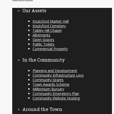
content
Our Assets
Knutsford Market Hall
Knutsford Cemetery
Tabley Hill Chapel
Allotments
Open Spaces
Public Toilets
Commercial Property
In the Community
Planning and Development
Community Infrastructure Levy
Community Grants
Town Awards Scheme
Millennium Bursary
Community Emergency Plan
Community Website Hosting
Around the Town