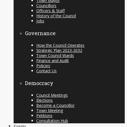
Town Mayor
Councillors
Officers & Staff
History of the Council
Jobs
Governance
How the Council Operates
Strategic Plan 2023-2032
Town Council Wards
Finance and Audit
Policies
Contact Us
Democracy
Council Meetings
Elections
Become a Councillor
Town Meeting
Petitions
Consultation Hub
Events