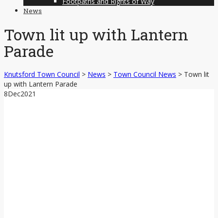
Footpaths and Rights of Way
News
Town lit up with Lantern
Parade
Knutsford Town Council
>
News
>
Town Council News
>
Town lit
up with Lantern Parade
8
Dec
2021