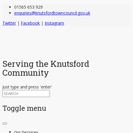
01565 653 929
enquiries@knutsfordtowncouncil.gov.uk
Twitter
|
Facebook
|
Instagram
Serving the Knutsford
Community
Just type and press 'enter'
Toggle menu
Skip
to
Our Services