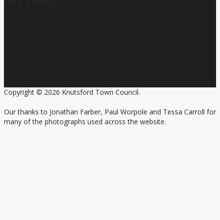
OUR AWARDS
Copyright © 2026 Knutsford Town Council.
Our thanks to Jonathan Farber, Paul Worpole and Tessa Carroll for
many of the photographs used across the website.