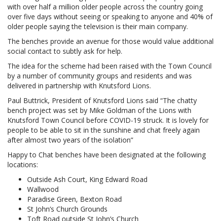
with over half a million older people across the country going
over five days without seeing or speaking to anyone and 40% of
older people saying the television is their main company.
The benches provide an avenue for those would value additional
social contact to subtly ask for help.
The idea for the scheme had been raised with the Town Council
by a number of community groups and residents and was
delivered in partnership with Knutsford Lions.
Paul Buttrick, President of Knutsford Lions said “The chatty
bench project was set by Mike Goldman of the Lions with
Knutsford Town Council before COVID-19 struck. It is lovely for
people to be able to sit in the sunshine and chat freely again
after almost two years of the isolation”
Happy to Chat benches have been designated at the following
locations:
Outside Ash Court, King Edward Road
Wallwood
Paradise Green, Bexton Road
St John’s Church Grounds
Toft Road outside St John’s Church