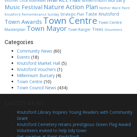
Millennium Bursary
Voucher
Local Businesses
Nature Action Plan
Music Festival
Nether Ward
Paint
Taste Knutsford
Strategic Plan
Knutsford
Remembrance Sunday
Town Centre
Town Awards
Town Centre
Town Mayor
Trees
Masterplan
Town Ranger
Volunteers
Categories
Community News
(60)
Events
(18)
Knutsford Market Hall
(5)
Knutsford Vouchers
(1)
Millennium Bursary
(4)
Town Centre
(10)
Town Council News
(434)
LATEST NEWS
Knutsford Library Inspires Young Readers with Community
Grant
Knutsford Cemetery retains prestigious Green Flag Award
Volunteers invited to help tidy town
Get creative at Paint Knutsford!