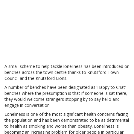
A small scheme to help tackle loneliness has been introduced on
benches across the town centre thanks to Knutsford Town
Council and the Knutsford Lions.
A number of benches have been designated as ‘Happy to Chat’
benches where the presumption is that if someone is sat there,
they would welcome strangers stopping by to say hello and
engage in conversation.
Loneliness is one of the most significant health concerns facing
the population and has been demonstrated to be as detrimental
to health as smoking and worse than obesity. Loneliness is
becoming an increasing problem for older people in particular