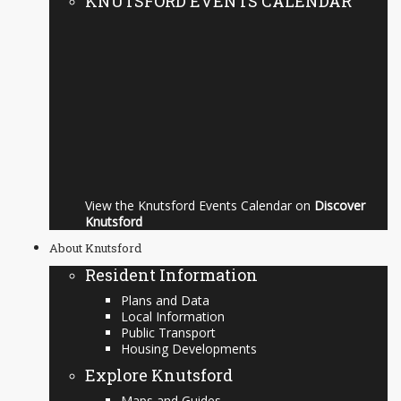
KNUTSFORD EVENTS CALENDAR
View the Knutsford Events Calendar on
Discover
Knutsford
About Knutsford
Resident Information
Plans and Data
Local Information
Public Transport
Housing Developments
Explore Knutsford
Maps and Guides