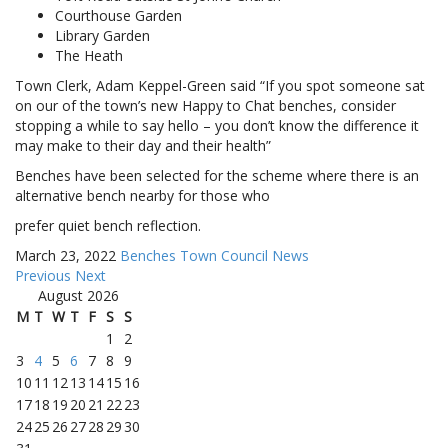
Courthouse Garden
Library Garden
The Heath
Town Clerk, Adam Keppel-Green said “If you spot someone sat
on our of the town’s new Happy to Chat benches, consider
stopping a while to say hello – you don’t know the difference it
may make to their day and their health”
Benches have been selected for the scheme where there is an
alternative bench nearby for those who
prefer quiet bench reflection.
March 23, 2022
Benches
Town Council News
Previous
Next
August 2026
M
T
W
T
F
S
S
1
2
3
4
5
6
7
8
9
10
11
12
13
14
15
16
17
18
19
20
21
22
23
24
25
26
27
28
29
30