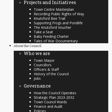
Projects and Initiatives
Town Centre Masterplan
Recording Public Rights of Way
Knutsford Bee Trail
Supporting Frogs and Pondlife
The Knutsford Voucher
Take a Seat
Baby Feeding Charter
Tales of War Documentary
About the Council
Who we are
Town Mayor
Councillors
Officers & Staff
History of the Council
Jobs
Governance
How the Council Operates
Strategic Plan 2023-2032
Town Council Wards
Finance and Audit
Policies