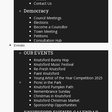
Contact Us
Democracy
Council Meetings
Elections
Become a Councillor
Town Meeting
Petitions
Consultation Hub
Events
OUR EVENTS
Knutsford Bunny Hop
Knutsford Music Festival
Re-Fresh Knutsford
Paint Knutsford
Young Artist of the Year Competition 2025
Picnic in the Park
Knutsford Pumpkin Path
Remembrance Sunday
Christmas in Knutsford
Knutsford Christmas Market
Sponsorship Opportunities