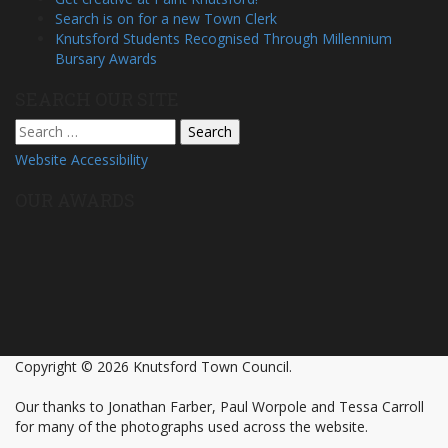
Search is on for a new Town Clerk
Knutsford Students Recognised Through Millennium
Bursary Awards
SEARCH OUR SITE
Search
for:
Website Accessibility
OUR AWARDS
Copyright © 2026 Knutsford Town Council.
Our thanks to Jonathan Farber, Paul Worpole and Tessa Carroll
for many of the photographs used across the website.