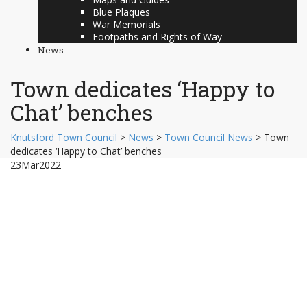
Blue Plaques
War Memorials
Footpaths and Rights of Way
News
Town dedicates ‘Happy to
Chat’ benches
Knutsford Town Council
>
News
>
Town Council News
>
Town
dedicates ‘Happy to Chat’ benches
23
Mar
2022