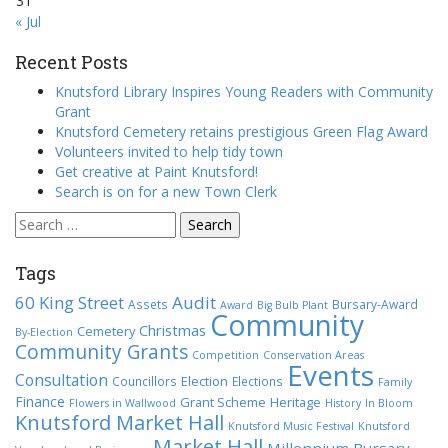
31
« Jul
Recent Posts
Knutsford Library Inspires Young Readers with Community
Grant
Knutsford Cemetery retains prestigious Green Flag Award
Volunteers invited to help tidy town
Get creative at Paint Knutsford!
Search is on for a new Town Clerk
Search
for:
Tags
60 King Street
Audit
Assets
Bursary-Award
Award
Big Bulb Plant
Community
Christmas
Cemetery
By-Election
Community Grants
Competition
Conservation Areas
Events
Consultation
Election
Councillors
Elections
Family
Finance
Grant Scheme
Heritage
Flowers in Wallwood
History
In Bloom
Knutsford Market Hall
Knutsford Music Festival
Knutsford
Market Hall