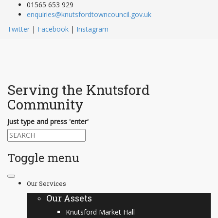
01565 653 929
enquiries@knutsfordtowncouncil.gov.uk
Twitter
|
Facebook
|
Instagram
Serving the Knutsford
Community
Just type and press 'enter'
Toggle menu
Skip
to
Our Services
content
Our Assets
Knutsford Market Hall