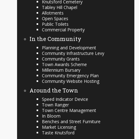
Knutsford Cemetery
Tabley Hill Chapel
Allotments
Open Spaces
Public Toilets
Commercial Property
In the Community
Planning and Development
Community Infrastructure Levy
Community Grants
Town Awards Scheme
Millennium Bursary
Community Emergency Plan
Community Website Hosting
Around the Town
Speed Indicator Device
Town Ranger
Town Centre Management
In Bloom
Benches and Street Furniture
Market Licensing
Taste Knutsford