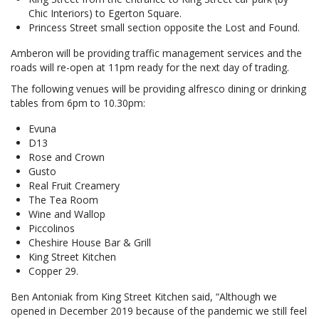
Chic Interiors) to Egerton Square.
Princess Street small section opposite the Lost and Found.
Amberon will be providing traffic management services and the
roads will re-open at 11pm ready for the next day of trading.
The following venues will be providing alfresco dining or drinking
tables from 6pm to 10.30pm:
Evuna
D13
Rose and Crown
Gusto
Real Fruit Creamery
The Tea Room
Wine and Wallop
Piccolinos
Cheshire House Bar & Grill
King Street Kitchen
Copper 29.
Ben Antoniak from King Street Kitchen said, “Although we
opened in December 2019 because of the pandemic we still feel