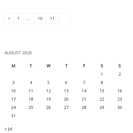
1
…
10
11
12
AUGUST 2026
M
T
W
T
F
S
S
1
2
3
4
5
6
7
8
9
10
11
12
13
14
15
16
17
18
19
20
21
22
23
24
25
26
27
28
29
30
31
« Jul