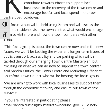
K
contribute towards efforts to support local
businesses in the recovery of the town centre and
encourage footfall and local spend in the town
centre post-lockdown.
The focus group will be held using Zoom and will discuss the
TOGGLE HIGH CONTRAST
reasons residents visit the town centre, what would encourage
them to visit more and how the town compares with other
TOGGLE FONT SIZE
areas.
“This focus group is about the town centre now and in the new
future, we won’t be tackling the wider and longer-term issues of
public transport, accessibility and car parking which will be
tackled through our emerging Town Centre Masterplan, but
focusing on what we can do now to support the town centre.”
said Sandra Curties, the Town Centre and Marketing Officer at
Knutsford Town Council who will be hosting the focus group.
“We are aiming to work with local businesses to support them
through the economic recovery and ensure our town centre
survives”
If you are interested in participating please
email
sandra.curties@knutsfordtowncouncil.gov.uk
. To help