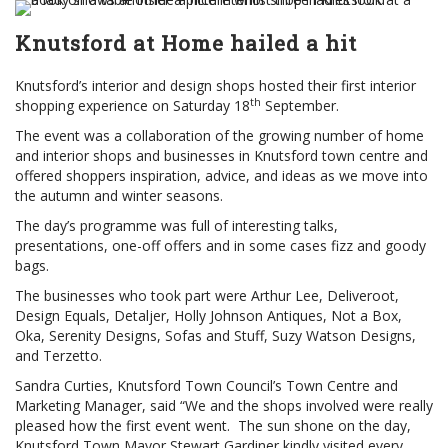
Knutsford at Home hailed a hit
Knutsford’s interior and design shops hosted their first interior
th
shopping experience on Saturday 18
September.
The event was a collaboration of the growing number of home
and interior shops and businesses in Knutsford town centre and
offered shoppers inspiration, advice, and ideas as we move into
the autumn and winter seasons.
The day’s programme was full of interesting talks,
presentations, one-off offers and in some cases fizz and goody
bags.
The businesses who took part were Arthur Lee, Deliveroot,
Design Equals, Detaljer, Holly Johnson Antiques, Not a Box,
Oka, Serenity Designs, Sofas and Stuff, Suzy Watson Designs,
and Terzetto.
Sandra Curties, Knutsford Town Council’s Town Centre and
Marketing Manager, said “We and the shops involved were really
pleased how the first event went. The sun shone on the day,
Knutsford Town Mayor Stewart Gardiner kindly visited every