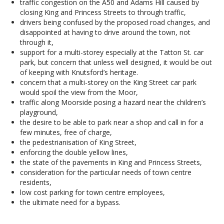
traffic congestion on the A50 and Adams Hill caused by
closing King and Princess Streets to through traffic,
drivers being confused by the proposed road changes, and
disappointed at having to drive around the town, not
through it,
support for a multi-storey especially at the Tatton St. car
park, but concern that unless well designed, it would be out
of keeping with Knutsford’s heritage.
concern that a multi-storey on the King Street car park
would spoil the view from the Moor,
traffic along Moorside posing a hazard near the children’s
playground,
the desire to be able to park near a shop and call in for a
few minutes, free of charge,
the pedestrianisation of King Street,
enforcing the double yellow lines,
the state of the pavements in King and Princess Streets,
consideration for the particular needs of town centre
residents,
low cost parking for town centre employees,
the ultimate need for a bypass.