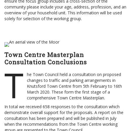
ensure the focus group includes a cross-section of the
community please include your age, address, profession, and an
overview of your household unit. This information will be used
solely for selection of the working group.
Town Centre Masterplan
Consultation Conclusions
T
he Town Council held a consultation on proposed
changes to traffic and parking arrangements in
Knutsford Town Centre from 5th February to 16th
March 2020. These form the first stage of a
comprehensive Town Centre Masterplan.
In total we received 658 responses to the consultation which
demonstrate overall support for the proposals. A report on the
consultation has been prepared and will be published in July
when the recommendations from the Town Centre working
group are presented to the Town Council.