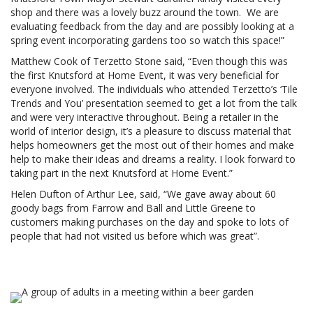
shop and there was a lovely buzz around the town. We are
evaluating feedback from the day and are possibly looking at a
spring event incorporating gardens too so watch this space!”
Matthew Cook of Terzetto Stone said, “Even though this was
the first Knutsford at Home Event, it was very beneficial for
everyone involved. The individuals who attended Terzetto’s ‘Tile
Trends and You’ presentation seemed to get a lot from the talk
and were very interactive throughout. Being a retailer in the
world of interior design, it’s a pleasure to discuss material that
helps homeowners get the most out of their homes and make
help to make their ideas and dreams a reality. I look forward to
taking part in the next Knutsford at Home Event.”
Helen Dufton of Arthur Lee, said, “We gave away about 60
goody bags from Farrow and Ball and Little Greene to
customers making purchases on the day and spoke to lots of
people that had not visited us before which was great”.