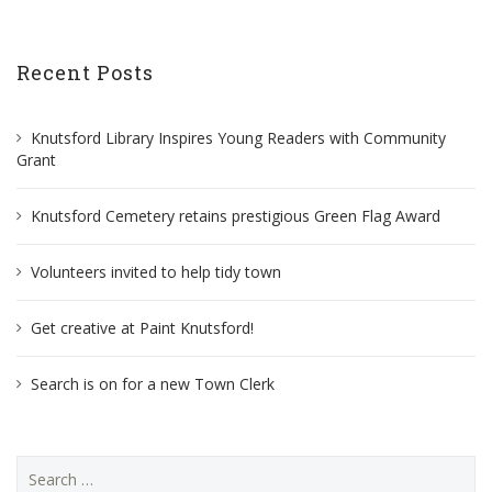
Recent Posts
Knutsford Library Inspires Young Readers with Community
Grant
Knutsford Cemetery retains prestigious Green Flag Award
Volunteers invited to help tidy town
Get creative at Paint Knutsford!
Search is on for a new Town Clerk
Search
for: