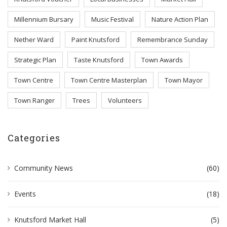
Millennium Bursary
Music Festival
Nature Action Plan
Nether Ward
Paint Knutsford
Remembrance Sunday
Strategic Plan
Taste Knutsford
Town Awards
Town Centre
Town Centre Masterplan
Town Mayor
Town Ranger
Trees
Volunteers
Categories
Community News
(60)
Events
(18)
Knutsford Market Hall
(5)