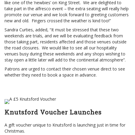
like one of the ‘newbies’ on King Street. We are delighted to
take part in the alfresco event – the extra seating will really help
promote our venue and we look forward to greeting customers
new and old. Fingers crossed the weather is kind too!”
Sandra Curties, added, “It must be stressed that these two
weekends are trials, and we will be evaluating feedback from
those taking part, residents affected and those venues outside
the road closures. We would like to see all our hospitality
venues busy during these weekends and any shops wishing to
stay open a little later will add to the continental atmosphere”.
Patrons are urged to contact their chosen venue direct to see
whether they need to book a space in advance.
Knutsford Voucher Launches
A gift voucher unique to Knutsford is launching just in time for
Christmas.