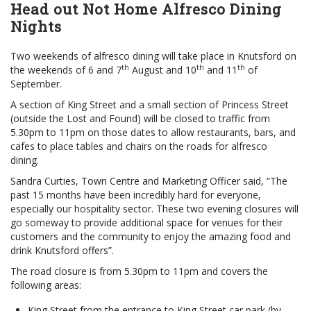
Head out Not Home Alfresco Dining
Nights
Two weekends of alfresco dining will take place in Knutsford on
th
th
th
the weekends of 6 and 7
August and 10
and 11
of
September.
A section of King Street and a small section of Princess Street
(outside the Lost and Found) will be closed to traffic from
5.30pm to 11pm on those dates to allow restaurants, bars, and
cafes to place tables and chairs on the roads for alfresco
dining.
Sandra Curties, Town Centre and Marketing Officer said, “The
past 15 months have been incredibly hard for everyone,
especially our hospitality sector. These two evening closures will
go someway to provide additional space for venues for their
customers and the community to enjoy the amazing food and
drink Knutsford offers”.
The road closure is from 5.30pm to 11pm and covers the
following areas:
King Street from the entrance to King Street car park (by