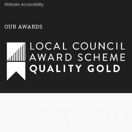
Website Accessibility
OUR AWARDS
Copyright © 2026 Knutsford Town Council.
Our thanks to Jonathan Farber, Paul Worpole and Tessa Carroll
for many of the photographs used across the website.