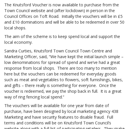
The Knutsford Voucher is now available to purchase from the
Town Council website and (after lockdown) in person in the
Council Offices on Toft Road. Initially the vouchers will be in £5
and £10 dominations and will be able to be redeemed in over 50
local shops.
The aim of the scheme is to keep spend local and support the
local economy.
Sandra Curties, Knutsford Town Council Town Centre and
Marketing Officer, said, “We have kept the initial launch simple –
low denominations for spread of spend and we’ve had a great
response from local shops. There are too many to mention
here but the vouchers can be redeemed for everyday goods
such as meat and vegetables to flowers, soft furnishings, bikes,
and gifts – there really is something for everyone. Once the
voucher is redeemed, we pay the shop back in full. It is a great
way of ring fencing local spend.”
The vouchers will be available for one year from date of
purchase, have been designed by local marketing agency 438
Marketing and have security features to disable fraud. Full
terms and conditions will be on Knutsford Town Council’s
website along with a full list of participating retailers. They make