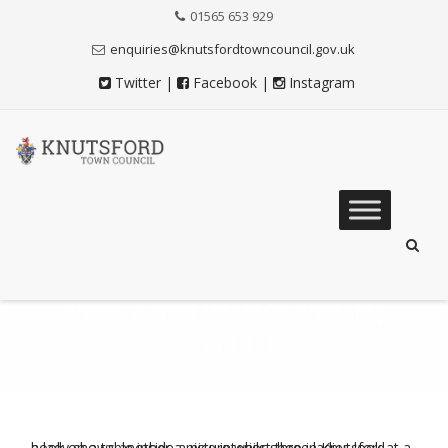
Skip
01565 653 929
to
Content
enquiries@knutsfordtowncouncil.gov.uk
Twitter
|
Facebook
|
Instagram
Skip
to
content
TAG ARCHIVES:
TOWN
CENTRE
Knutsford Town Council
>
News
>
Town Centre