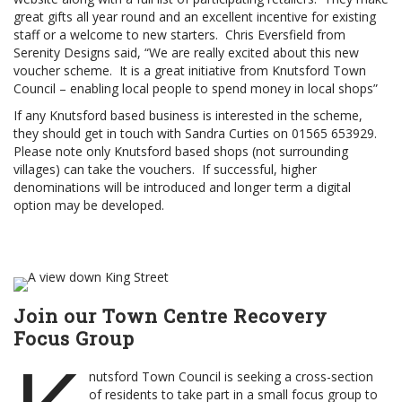
great gifts all year round and an excellent incentive for existing
staff or a welcome to new starters. Chris Eversfield from
Serenity Designs said, “We are really excited about this new
voucher scheme. It is a great initiative from Knutsford Town
Council – enabling local people to spend money in local shops”
If any Knutsford based business is interested in the scheme,
they should get in touch with Sandra Curties on 01565 653929.
Please note only Knutsford based shops (not surrounding
villages) can take the vouchers. If successful, higher
denominations will be introduced and longer term a digital
option may be developed.
Join our Town Centre Recovery
Focus Group
nutsford Town Council is seeking a cross-section
of residents to take part in a small focus group to