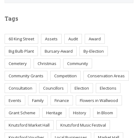
Tags
60 King Street
Assets
Audit
Award
Big Bulb Plant
Bursary-Award
By-Election
Cemetery
Christmas
Community
Community Grants
Competition
Conservation Areas
Consultation
Councillors
Election
Elections
Events
Family
Finance
Flowers in Wallwood
Grant Scheme
Heritage
History
In Bloom
Knutsford Market Hall
Knutsford Music Festival
Knutsford Voucher
Local Businesses
Market Hall