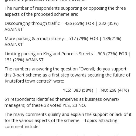
The number of respondents supporting or opposing the three
aspects of the proposed scheme are:
Discouraging through traffic – 426 (65%) FOR | 232 (35%)
AGAINST
More parking & a multi-storey – 517 (79%) FOR | 139(21%)
AGAINST
Limiting parking on King and Princess Streets – 505 (77%) FOR |
151 (23%) AGAINST
The numbers answering the question “Overall, do you support
this 3-part scheme as a first step towards securing the future of
Knutsford town centre?” were:
YES: 383 (58%) | NO: 268 (41%)
61 respondents identified themselves as business owners/
managers; of these 38 voted YES, 23 NO.
The many comments qualify and explain the support or lack of it
for the various aspects of the scheme. Topics attracting
comment include: