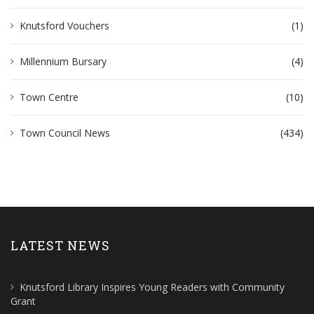
Knutsford Vouchers
(1)
Millennium Bursary
(4)
Town Centre
(10)
Town Council News
(434)
LATEST NEWS
Knutsford Library Inspires Young Readers with Community
Grant