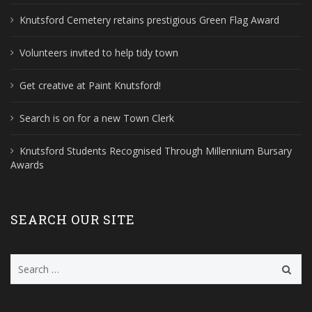
Knutsford Cemetery retains prestigious Green Flag Award
Volunteers invited to help tidy town
Get creative at Paint Knutsford!
Search is on for a new Town Clerk
Knutsford Students Recognised Through Millennium Bursary
Awards
SEARCH OUR SITE
Search
for: