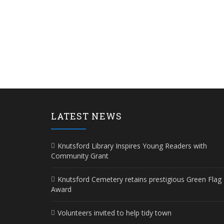
LATEST NEWS
Knutsford Library Inspires Young Readers with
Community Grant
Knutsford Cemetery retains prestigious Green Flag
Award
Volunteers invited to help tidy town