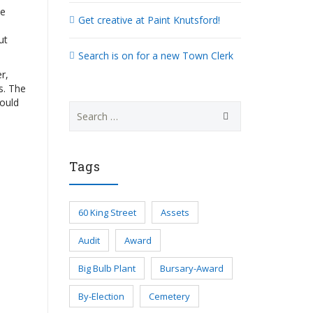
he
Get creative at Paint Knutsford!
ut
Search is on for a new Town Clerk
r,
s. The
could
Search
for:
Tags
60 King Street
Assets
Audit
Award
Big Bulb Plant
Bursary-Award
By-Election
Cemetery