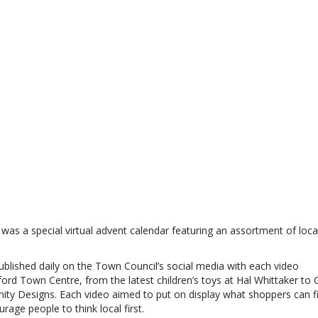
was a special virtual advent calendar featuring an assortment of loca
blished daily on the Town Council’s social media with each video
ord Town Centre, from the latest children’s toys at Hal Whittaker to
ty Designs. Each video aimed to put on display what shoppers can fi
age people to think local first.