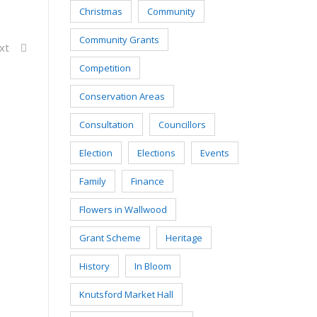
Christmas
Community
Community Grants
xt
Competition
Conservation Areas
Consultation
Councillors
Election
Elections
Events
Family
Finance
Flowers in Wallwood
Grant Scheme
Heritage
History
In Bloom
Knutsford Market Hall