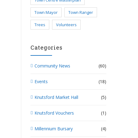
Town Centre Masterplan
Town Mayor
Town Ranger
Trees
Volunteers
Categories
Community News
(60)
Events
(18)
Knutsford Market Hall
(5)
Knutsford Vouchers
(1)
Millennium Bursary
(4)