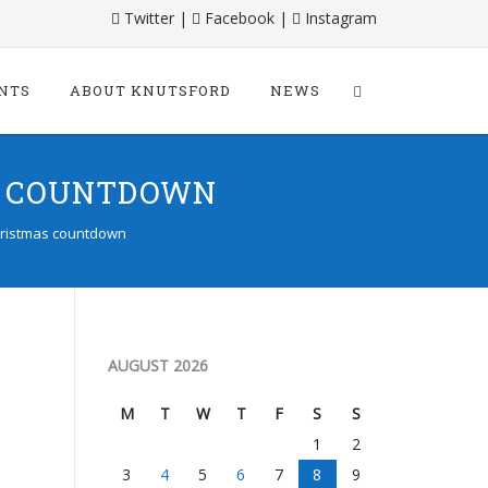
Twitter
|
Facebook
|
Instagram
NTS
ABOUT KNUTSFORD
NEWS
S COUNTDOWN
Christmas countdown
AUGUST 2026
M
T
W
T
F
S
S
1
2
3
4
5
6
7
8
9