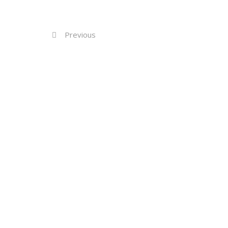
Previous