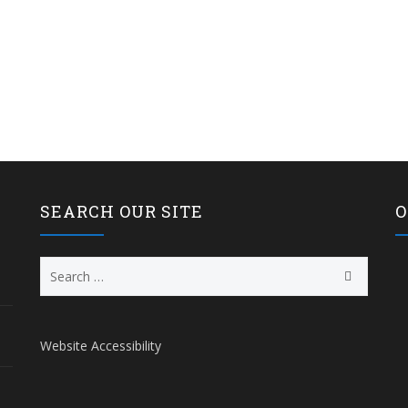
SEARCH OUR SITE
O
Search
for:
Website Accessibility