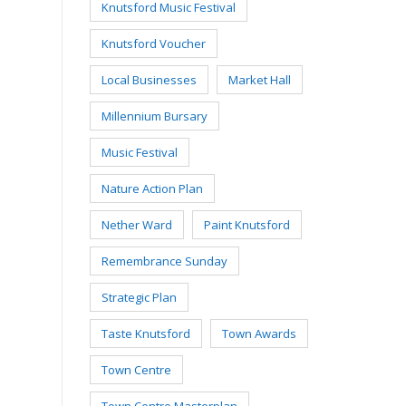
Knutsford Music Festival
Knutsford Voucher
Local Businesses
Market Hall
Millennium Bursary
Music Festival
Nature Action Plan
Nether Ward
Paint Knutsford
Remembrance Sunday
Strategic Plan
Taste Knutsford
Town Awards
Town Centre