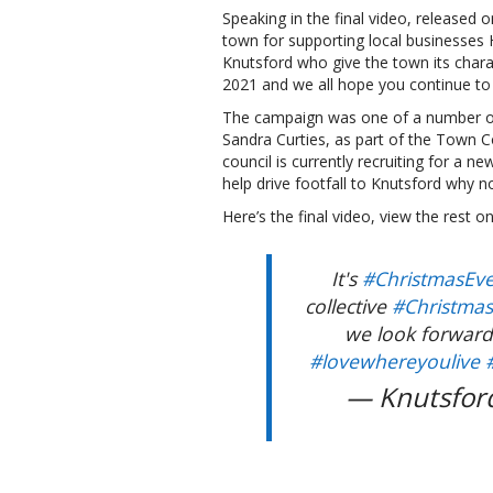
Speaking in the final video, released
town for supporting local businesses 
Knutsford who give the town its char
2021 and we all hope you continue to 
The campaign was one of a number of 
Sandra Curties, as part of the Town C
council is currently recruiting for a 
help drive footfall to Knutsford why no
Here’s the final video, view the rest 
It's
#ChristmasEv
collective
#Christma
we look forward
#lovewhereyoulive
— Knutsfor