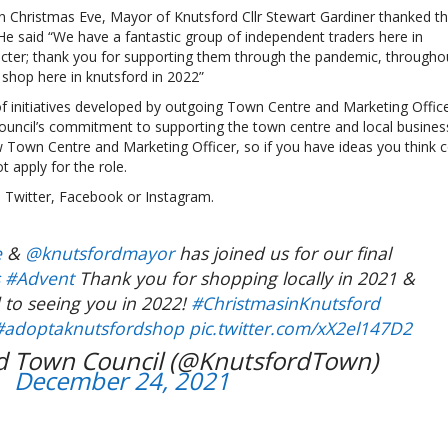
 on Christmas Eve, Mayor of Knutsford Cllr Stewart Gardiner thanked t
He said “We have a fantastic group of independent traders here in
acter; thank you for supporting them through the pandemic, througho
shop here in knutsford in 2022”
initiatives developed by outgoing Town Centre and Marketing Office
ouncil’s commitment to supporting the town centre and local busines
new Town Centre and Marketing Officer, so if you have ideas you think 
t apply for the role.
on Twitter, Facebook or Instagram.
e
&
@knutsfordmayor
has joined us for our final
s
#Advent
Thank you for shopping locally in 2021 &
 to seeing you in 2022!
#ChristmasinKnutsford
#adoptaknutsfordshop
pic.twitter.com/xX2el147D2
d Town Council (@KnutsfordTown)
December 24, 2021