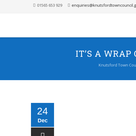
01565 653 929
enquiries@knutsfordtowncouncil.g
IT’S A WRA
Knutsford Town Cou
24
Dec