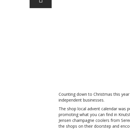
Counting down to Christmas this year 
independent businesses.
The shop local advent calendar was pu
promoting what you can find in Knutsf
Jensen champagne coolers from Sereni
the shops on their doorstep and encour