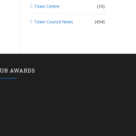
Town Centre
(10)
Town Council News
(434)
UR AWARDS