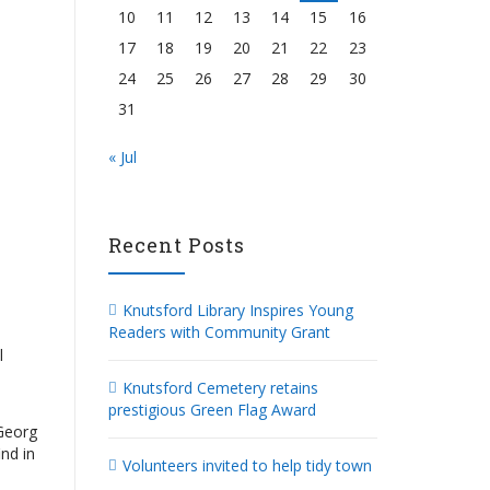
10
11
12
13
14
15
16
17
18
19
20
21
22
23
24
25
26
27
28
29
30
31
« Jul
Recent Posts
Knutsford Library Inspires Young
Readers with Community Grant
l
Knutsford Cemetery retains
prestigious Green Flag Award
 Georg
nd in
Volunteers invited to help tidy town