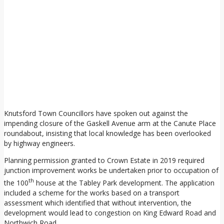
Knutsford Town Councillors have spoken out against the
impending closure of the Gaskell Avenue arm at the Canute Place
roundabout, insisting that local knowledge has been overlooked
by highway engineers.
Planning permission granted to Crown Estate in 2019 required
junction improvement works be undertaken prior to occupation of
th
the 100
house at the Tabley Park development. The application
included a scheme for the works based on a transport
assessment which identified that without intervention, the
development would lead to congestion on King Edward Road and
Northwich Road.