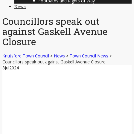
Footpaths and Rights of Way
News
Councillors speak out
against Gaskell Avenue
Closure
Knutsford Town Council
>
News
>
Town Council News
>
Councillors speak out against Gaskell Avenue Closure
8
Jul
2024