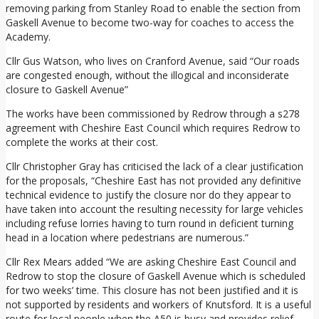
removing parking from Stanley Road to enable the section from
Gaskell Avenue to become two-way for coaches to access the
Academy.
Cllr Gus Watson, who lives on Cranford Avenue, said “Our roads
are congested enough, without the illogical and inconsiderate
closure to Gaskell Avenue”
The works have been commissioned by Redrow through a s278
agreement with Cheshire East Council which requires Redrow to
complete the works at their cost.
Cllr Christopher Gray has criticised the lack of a clear justification
for the proposals, “Cheshire East has not provided any definitive
technical evidence to justify the closure nor do they appear to
have taken into account the resulting necessity for large vehicles
including refuse lorries having to turn round in deficient turning
head in a location where pedestrians are numerous.”
Cllr Rex Mears added “We are asking Cheshire East Council and
Redrow to stop the closure of Gaskell Avenue which is scheduled
for two weeks’ time. This closure has not been justified and it is
not supported by residents and workers of Knutsford. It is a useful
route for local people when the A50 is busy and provides relief