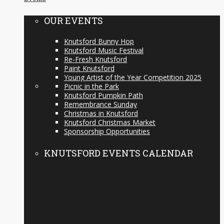
OUR EVENTS
Knutsford Bunny Hop
Knutsford Music Festival
Re-Fresh Knutsford
Paint Knutsford
Young Artist of the Year Competition 2025
Picnic in the Park
Knutsford Pumpkin Path
Remembrance Sunday
Christmas in Knutsford
Knutsford Christmas Market
Sponsorship Opportunities
KNUTSFORD EVENTS CALENDAR