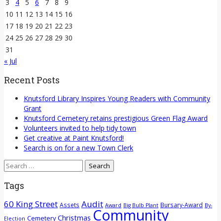
3
4
5
6
7
8
9
10
11
12
13
14
15
16
17
18
19
20
21
22
23
24
25
26
27
28
29
30
31
« Jul
Recent Posts
Knutsford Library Inspires Young Readers with Community
Grant
Knutsford Cemetery retains prestigious Green Flag Award
Volunteers invited to help tidy town
Get creative at Paint Knutsford!
Search is on for a new Town Clerk
Search
for:
Tags
60 King Street
Audit
Assets
Bursary-Award
Award
Big Bulb Plant
By-
Community
Christmas
Cemetery
Election