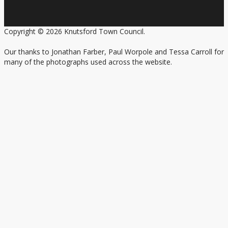
Copyright © 2026 Knutsford Town Council.
Our thanks to Jonathan Farber, Paul Worpole and Tessa Carroll for
many of the photographs used across the website.