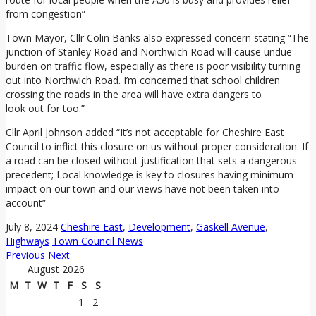
from congestion”
Town Mayor, Cllr Colin Banks also expressed concern stating “The
junction of Stanley Road and Northwich Road will cause undue
burden on traffic flow, especially as there is poor visibility turning
out into Northwich Road. I’m concerned that school children
crossing the roads in the area will have extra dangers to
look out for too.”
Cllr April Johnson added “It’s not acceptable for Cheshire East
Council to inflict this closure on us without proper consideration. If
a road can be closed without justification that sets a dangerous
precedent; Local knowledge is key to closures having minimum
impact on our town and our views have not been taken into
account”
July 8, 2024
Cheshire East
,
Development
,
Gaskell Avenue
,
Highways
Town Council News
Previous
Next
August 2026
M
T
W
T
F
S
S
1
2