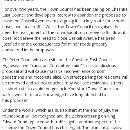
For over two years, the Town Council has been calling on Cheshire
East Council and developers Redrow to abandon the proposals to
close the Gaskell Avenue arm, arguing it is a key route for school
buses and local traffic. Whilst the Town Council recognises the
need for realignment of the roundabout to improve traffic flow, it
does not believe the need to close Gaskell Avenue has been
justified nor the consequences for minor roads properly
considered in the proposals.
Cllr Peter Coan, who also sits on the Cheshire East Council
Highways and Transport Committee said “This is a ridiculous
proposal and will cause massive inconvenience to both
pedestrians and motorists alike. On street parking for residents will
be removed and school coaches may well use residential streets
as short cuts to avoid the gridlock. Knutsford Town Councillors
with a wealth of local knowledge have long objected to
this proposal”
Under the works, which are due to start at the end of July, the
roundabout will be realigned and the Zebra crossing on King
Edward Road replaced with traffic lights, another aspect of the
scheme the Town Council has challenged. The plans also involve