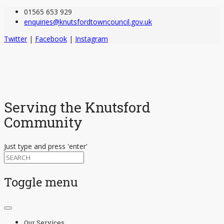
01565 653 929
enquiries@knutsfordtowncouncil.gov.uk
Twitter
|
Facebook
|
Instagram
Serving the Knutsford
Community
Just type and press 'enter'
Toggle menu
Skip
to
Our Services