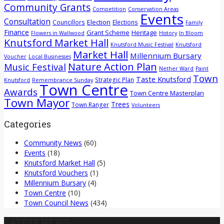
Community Grants
Competition
Conservation Areas
Events
Consultation
Election
Councillors
Elections
Family
Finance
Grant Scheme
Heritage
Flowers in Wallwood
History
In Bloom
Knutsford Market Hall
Knutsford Music Festival
Knutsford
Market Hall
Millennium Bursary
Voucher
Local Businesses
Nature Action Plan
Music Festival
Nether Ward
Paint
Town
Taste Knutsford
Strategic Plan
Knutsford
Remembrance Sunday
Town Centre
Awards
Town Centre Masterplan
Town Mayor
Trees
Town Ranger
Volunteers
Categories
Community News
(60)
Events
(18)
Knutsford Market Hall
(5)
Knutsford Vouchers
(1)
Millennium Bursary
(4)
Town Centre
(10)
Town Council News
(434)
LATEST NEWS