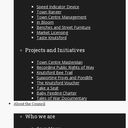
Speed Indicator Device
Town Ranger
Town Centre Management
In Bloom
Benches and Street Furniture
Market Licensing
Taste Knutsford
Projects and Initiatives
Town Centre Masterplan
Recording Public Rights of Way
Knutsford Bee Trail
Supporting Frogs and Pondlife
The Knutsford Voucher
Take a Seat
Baby Feeding Charter
Tales of War Documentary
About the Council
Who we are