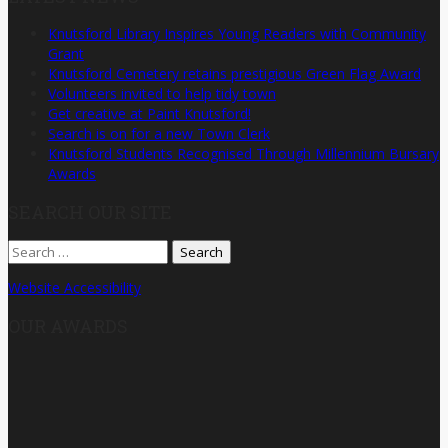
Knutsford Library Inspires Young Readers with Community
Grant
Knutsford Cemetery retains prestigious Green Flag Award
Volunteers invited to help tidy town
Get creative at Paint Knutsford!
Search is on for a new Town Clerk
Knutsford Students Recognised Through Millennium Bursary
Awards
SEARCH OUR SITE
Search
for:
Website Accessibility
OUR AWARDS