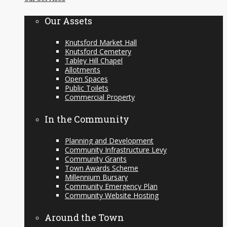
content
Our Assets
Knutsford Market Hall
Knutsford Cemetery
Tabley Hill Chapel
Allotments
Open Spaces
Public Toilets
Commercial Property
In the Community
Planning and Development
Community Infrastructure Levy
Community Grants
Town Awards Scheme
Millennium Bursary
Community Emergency Plan
Community Website Hosting
Around the Town