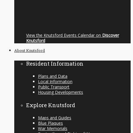
View the Knutsford Events Calendar on
Discover
Knutsford
About Knutsford
Resident Information
Plans and Data
Local Information
Public Transport
Housing Developments
Explore Knutsford
Maps and Guides
Blue Plaques
War Memorials