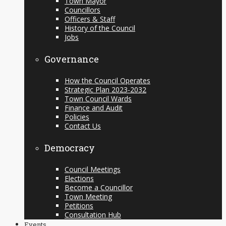
Town Mayor
Councillors
Officers & Staff
History of the Council
Jobs
Governance
How the Council Operates
Strategic Plan 2023-2032
Town Council Wards
Finance and Audit
Policies
Contact Us
Democracy
Council Meetings
Elections
Become a Councillor
Town Meeting
Petitions
Consultation Hub
Events