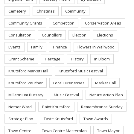
Cemetery
Christmas
Community
Community Grants
Competition
Conservation Areas
Consultation
Councillors
Election
Elections
Events
Family
Finance
Flowers in Wallwood
Grant Scheme
Heritage
History
In Bloom
Knutsford Market Hall
Knutsford Music Festival
Knutsford Voucher
Local Businesses
Market Hall
Millennium Bursary
Music Festival
Nature Action Plan
Nether Ward
Paint Knutsford
Remembrance Sunday
Strategic Plan
Taste Knutsford
Town Awards
Town Centre
Town Centre Masterplan
Town Mayor