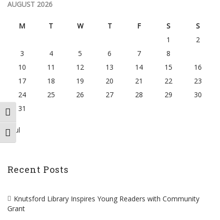
AUGUST 2026
M
T
W
T
F
S
S
1
2
3
4
5
6
7
8
9
10
11
12
13
14
15
16
17
18
19
20
21
22
23
24
25
26
27
28
29
30
31
TOGGLE HIGH CONTRAST
« Jul
TOGGLE FONT SIZE
Recent Posts
Knutsford Library Inspires Young Readers with Community
Grant