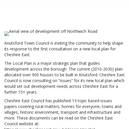
Workshop to inform Town Council’s response to first Local Plan
Consultation
Knutsford Town Council is inviting the community to help shape
its response to the first consultation on a new local plan for
Cheshire East.
The Local Plan is a major strategic plan that guides
development across the borough. The current (2010-2030) plan
allocated over 900 houses to be built in Knutsford. Cheshire East
Council is now consulting on “issues” for its new local plan which
would set out development needs across Cheshire East for a
further 15+ years.
Cheshire East Council has published 13 topic based issues
papers covering rural matters, homes for everyone, towns and
villages, historic environment, transport and infrastructure and
more. These documents can be read on the Cheshire East
Council website at: