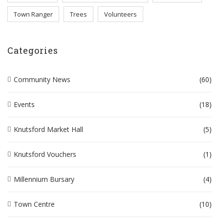
Town Ranger
Trees
Volunteers
Categories
Community News
(60)
Events
(18)
Knutsford Market Hall
(5)
Knutsford Vouchers
(1)
Millennium Bursary
(4)
Town Centre
(10)