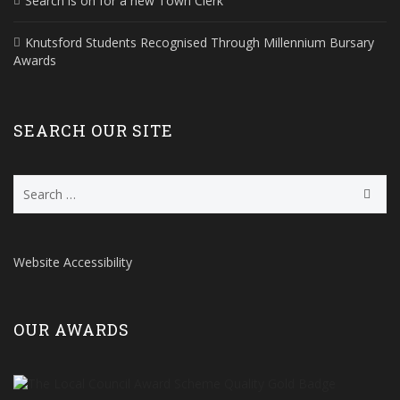
Search is on for a new Town Clerk
Knutsford Students Recognised Through Millennium Bursary
Awards
SEARCH OUR SITE
Search
for:
Website Accessibility
OUR AWARDS