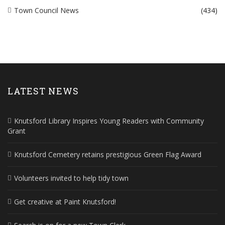
Town Council News
(434)
LATEST NEWS
Knutsford Library Inspires Young Readers with Community
Grant
Knutsford Cemetery retains prestigious Green Flag Award
Volunteers invited to help tidy town
Get creative at Paint Knutsford!