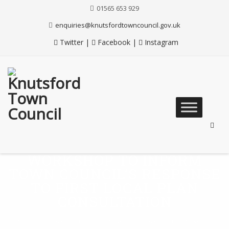
Skip
01565 653 929
to
Content
enquiries@knutsfordtowncouncil.gov.uk
Twitter
|
Facebook
|
Instagram
Skip
to
content
WORKSHOP TO INFORM
TOWN COUNCIL’S RESPONSE
TO FIRST LOCAL PLAN
CONSULTATION
Knutsford Town Council
>
News
>
Town Council News
>