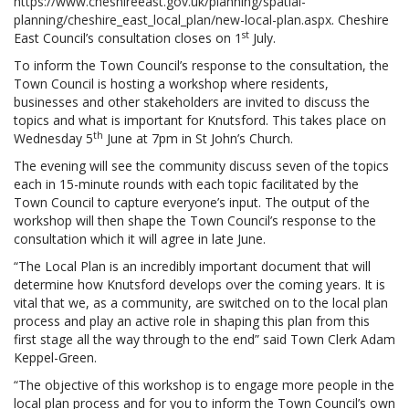
https://www.cheshireeast.gov.uk/planning/spatial-
planning/cheshire_east_local_plan/new-local-plan.aspx
. Cheshire
st
East Council’s consultation closes on 1
July.
To inform the Town Council’s response to the consultation, the
Town Council is hosting a workshop where residents,
businesses and other stakeholders are invited to discuss the
topics and what is important for Knutsford. This takes place on
th
Wednesday 5
June at 7pm in St John’s Church.
The evening will see the community discuss seven of the topics
each in 15-minute rounds with each topic facilitated by the
Town Council to capture everyone’s input. The output of the
workshop will then shape the Town Council’s response to the
consultation which it will agree in late June.
“The Local Plan is an incredibly important document that will
determine how Knutsford develops over the coming years. It is
vital that we, as a community, are switched on to the local plan
process and play an active role in shaping this plan from this
first stage all the way through to the end” said Town Clerk Adam
Keppel-Green.
“The objective of this workshop is to engage more people in the
local plan process and for you to inform the Town Council’s own