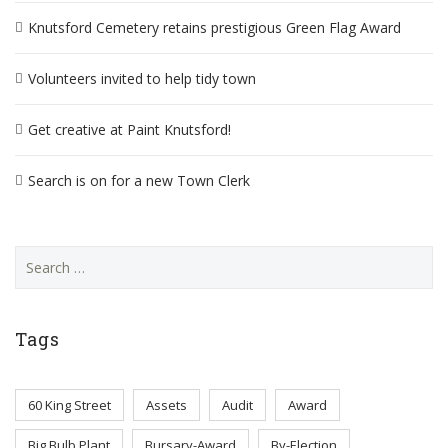
Knutsford Cemetery retains prestigious Green Flag Award
Volunteers invited to help tidy town
Get creative at Paint Knutsford!
Search is on for a new Town Clerk
Search
for:
Tags
60 King Street
Assets
Audit
Award
Big Bulb Plant
Bursary-Award
By-Election