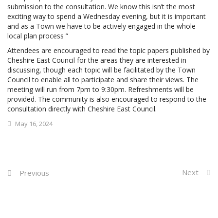
submission to the consultation. We know this isn’t the most
exciting way to spend a Wednesday evening, but it is important
and as a Town we have to be actively engaged in the whole
local plan process ”
Attendees are encouraged to read the topic papers published by
Cheshire East Council for the areas they are interested in
discussing, though each topic will be facilitated by the Town
Council to enable all to participate and share their views. The
meeting will run from 7pm to 9:30pm. Refreshments will be
provided. The community is also encouraged to respond to the
consultation directly with Cheshire East Council.
May 16, 2024
Next
Previous