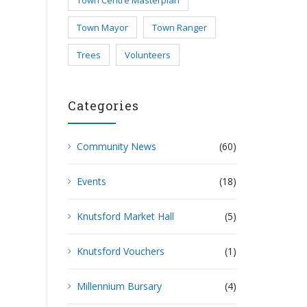
Town Centre Masterplan
Town Mayor
Town Ranger
Trees
Volunteers
Categories
Community News
(60)
Events
(18)
Knutsford Market Hall
(5)
Knutsford Vouchers
(1)
Millennium Bursary
(4)