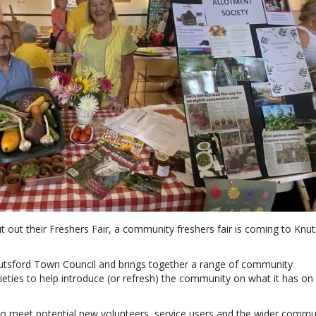
t out their Freshers Fair, a community freshers fair is coming to Knu
utsford Town Council and brings together a range of community
cieties to help introduce (or refresh) the community on what it has on
o meet potential new volunteers, service users and the wider commu