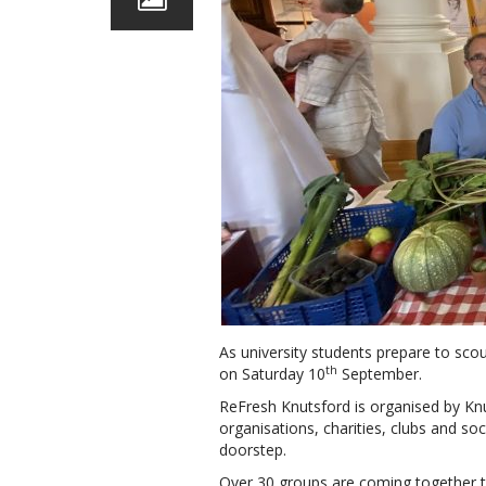
As university students prepare to scou
th
on Saturday 10
September.
ReFresh Knutsford is organised by Kn
organisations, charities, clubs and so
doorstep.
Over 30 groups are coming together t