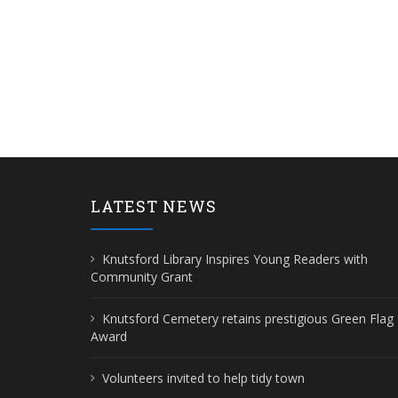
LATEST NEWS
Knutsford Library Inspires Young Readers with
Community Grant
Knutsford Cemetery retains prestigious Green Flag
Award
Volunteers invited to help tidy town