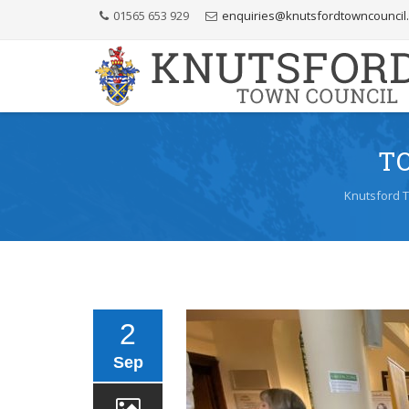
Skip
01565 653 929
enquiries@knutsfordtowncouncil
to
Content
T
Knutsford 
2
Sep