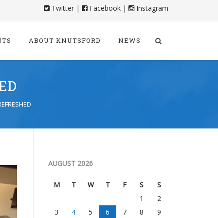
Twitter
|
Facebook
|
Instagram
NTS
ABOUT KNUTSFORD
NEWS
ED
 REFRESHED
AUGUST 2026
M
T
W
T
F
S
S
1
2
3
4
5
6
7
8
9