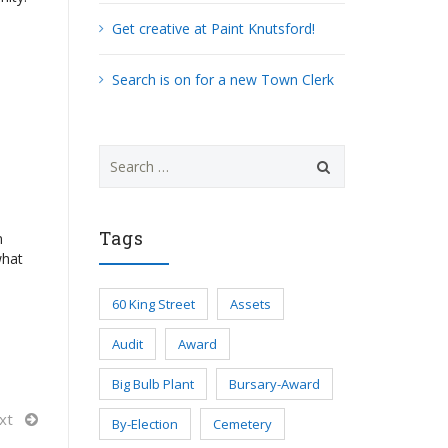
Get creative at Paint Knutsford!
Search is on for a new Town Clerk
Search
for:
Tags
n
what
60 King Street
Assets
Audit
Award
Big Bulb Plant
Bursary-Award
xt
By-Election
Cemetery