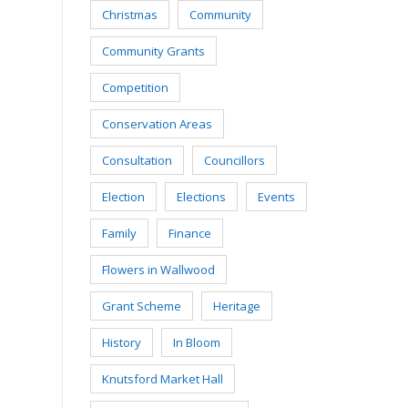
Christmas
Community
Community Grants
Competition
Conservation Areas
Consultation
Councillors
Election
Elections
Events
Family
Finance
Flowers in Wallwood
Grant Scheme
Heritage
History
In Bloom
Knutsford Market Hall