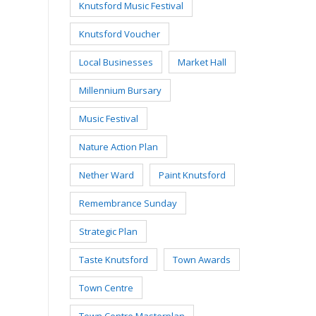
Knutsford Music Festival
Knutsford Voucher
Local Businesses
Market Hall
Millennium Bursary
Music Festival
Nature Action Plan
Nether Ward
Paint Knutsford
Remembrance Sunday
Strategic Plan
Taste Knutsford
Town Awards
Town Centre