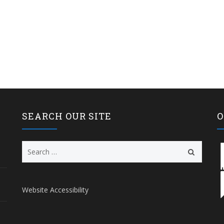
SEARCH OUR SITE
O
Search
for:
Website Accessibility