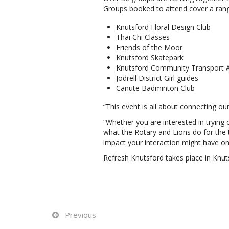
Groups booked to attend cover a range
Knutsford Floral Design Club
Thai Chi Classes
Friends of the Moor
Knutsford Skatepark
Knutsford Community Transport A
Jodrell District Girl guides
Canute Badminton Club
“This event is all about connecting 
“Whether you are interested in trying 
what the Rotary and Lions do for the
impact your interaction might have o
Refresh Knutsford takes place in Knu
Previous