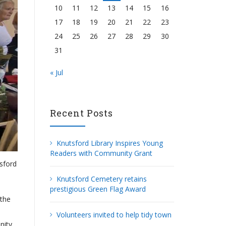
10
11
12
13
14
15
16
17
18
19
20
21
22
23
24
25
26
27
28
29
30
31
« Jul
Recent Posts
Knutsford Library Inspires Young
Readers with Community Grant
tsford
Knutsford Cemetery retains
prestigious Green Flag Award
 the
Volunteers invited to help tidy town
nity.