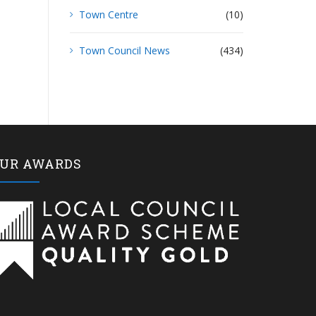
Town Centre
(10)
Town Council News
(434)
UR AWARDS