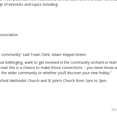
 of interests and topics including:
ssociation
our community” said Town Clerk, Adam Keppel-Green.
out bellringing, want to get involved in the community orchard or lear
 town this is a chance to make those connections – you never know 
n the wider community or whether you’ll discover your new hobby.”
tsford Methodist Church and St John’s Church from 1pm to 3pm.
Ne