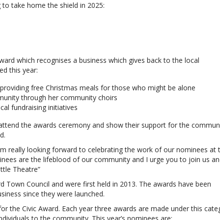
 to take home the shield in 2025:
Award which recognises a business which gives back to the local
d this year:
 providing free Christmas meals for those who might be alone
munity through her community choirs
l fundraising initiatives
 attend the awards ceremony and show their support for the communi
d.
am really looking forward to celebrating the work of our nominees at 
nees are the lifeblood of our community and I urge you to join us a
ttle Theatre”
 Town Council and were first held in 2013. The awards have been
siness since they were launched.
 for the Civic Award. Each year three awards are made under this cate
individuals to the community. This year’s nominees are: