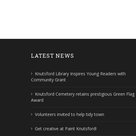
LATEST NEWS
Knutsford Library Inspires Young Readers with
Community Grant
Knutsford Cemetery retains prestigious Green Flag
Award
Volunteers invited to help tidy town
Get creative at Paint Knutsford!