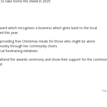
 to take home the shield in 2025:
Award which recognises a business which gives back to the local
d this year:
 providing free Christmas meals for those who might be alone
munity through her community choirs
l fundraising initiatives
 attend the awards ceremony and show their support for the communi
d.
Ne