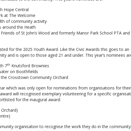
ith Hope Central
rk at The Welcome
lth of community activity
ts around the Heath
in Friends of St John’s Wood and formerly Manor Park School PTA and
ted for the 2025 Youth Award. Like the Civic Awards this goes to an
unity and is open to those aged 21 and under. This year’s nominees ar
th
th 7
Knutsford Brownies
 water on Boothfields
 at the Crosstown Community Orchard
ear which was only open for nominations from organisations for thei
award will recognised exemplary volunteering for a specific organisat
tlisted for the inaugural award:
 Orchard)
entre)
nity organisation to recognise the work they do in the community