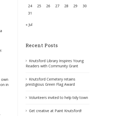
24
25
26
27
28
29
30
31
« Jul
 a
Recent Posts
e:
Knutsford Library Inspires Young
Readers with Community Grant
Knutsford Cemetery retains
r own
prestigious Green Flag Award
ion in
Volunteers invited to help tidy town
Get creative at Paint Knutsford!
.