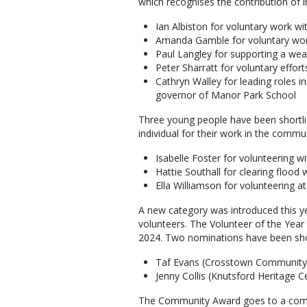
which recognises the contribution of 
Ian Albiston for voluntary work w
Amanda Gamble for voluntary wo
Paul Langley for supporting a wea
Peter Sharratt for voluntary effor
Cathryn Walley for leading roles 
governor of Manor Park School
Three young people have been shortlis
individual for their work in the comm
Isabelle Foster for volunteering wi
Hattie Southall for clearing flood
Ella Williamson for volunteering
A new category was introduced this y
volunteers. The Volunteer of the Year 
2024. Two nominations have been shor
Taf Evans (Crosstown Community
Jenny Collis (Knutsford Heritage C
The Community Award goes to a commu