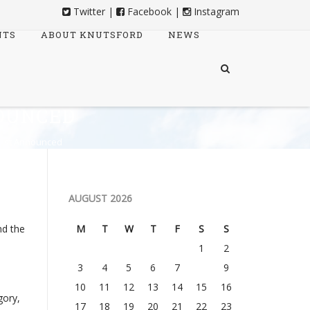
Twitter
|
Facebook
|
Instagram
NTS
ABOUT KNUTSFORD
NEWS
OUNCED
list Announced
AUGUST 2026
nd the
M
T
W
T
F
S
S
1
2
3
4
5
6
7
8
9
10
11
12
13
14
15
16
gory,
17
18
19
20
21
22
23