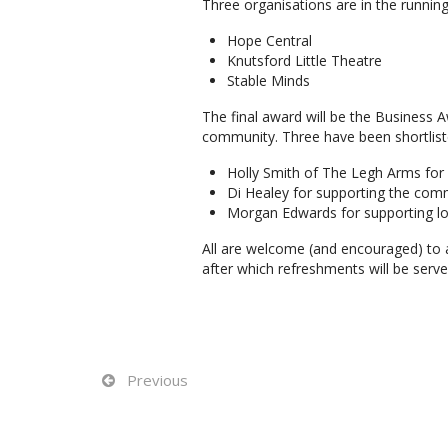
Three organisations are in the running
Hope Central
Knutsford Little Theatre
Stable Minds
The final award will be the Business 
community. Three have been shortliste
Holly Smith of The Legh Arms for
Di Healey for supporting the com
Morgan Edwards for supporting loca
All are welcome (and encouraged) to
after which refreshments will be serve
Previous