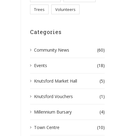
Trees
Volunteers
Categories
Community News
(60)
Events
(18)
Knutsford Market Hall
(5)
Knutsford Vouchers
(1)
Millennium Bursary
(4)
Town Centre
(10)