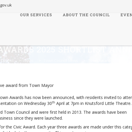
.gov.uk
OUR SERVICES
ABOUT THE COUNCIL
EVE
Skip
to
content
AWARDS 2025 SHORTLIST ANN
 Council
>
News
>
Town Council News
>
Town Awards 2025 Short
 Town Awards has now been announced, with residents invited to atte
th
entation on Wednesday 30
April at 7pm in Knutsford Little Theatre.
 Town Council and were first held in 2013. The awards have been
siness since they were launched.
 for the Civic Award. Each year three awards are made under this cate