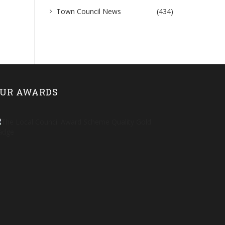
Town Council News
(434)
UR AWARDS