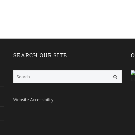
SEARCH OUR SITE
O
Search
for:
Website Accessibility