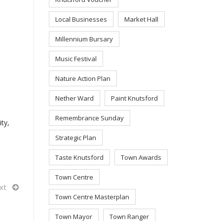
Local Businesses
Market Hall
Millennium Bursary
Music Festival
Nature Action Plan
Nether Ward
Paint Knutsford
Remembrance Sunday
ty,
Strategic Plan
Taste Knutsford
Town Awards
Town Centre
xt
Town Centre Masterplan
Town Mayor
Town Ranger