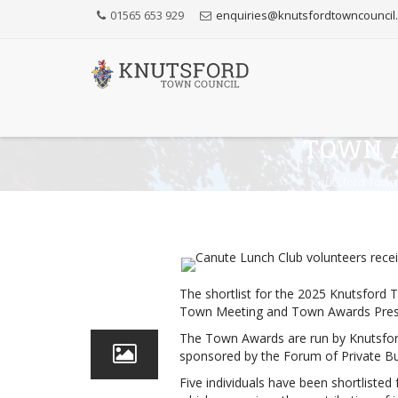
Skip
01565 653 929
enquiries@knutsfordtowncouncil
to
Content
TOWN 
Knutsford Town
24
The shortlist for the 2025 Knutsford
Apr
Town Meeting and Town Awards Pres
The Town Awards are run by Knutsford
sponsored by the Forum of Private Bu
Five individuals have been shortlisted