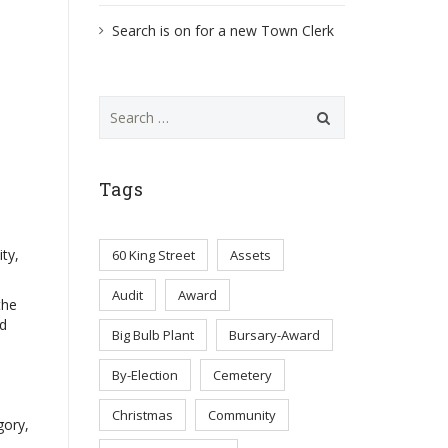
Search is on for a new Town Clerk
Search
for:
Tags
ty,
60 King Street
Assets
Audit
Award
the
nd
Big Bulb Plant
Bursary-Award
By-Election
Cemetery
Christmas
Community
gory,