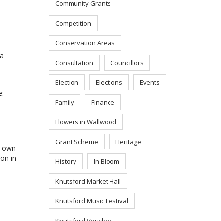
Community Grants
Competition
Conservation Areas
 a
Consultation
Councillors
Election
Elections
Events
e:
Family
Finance
Flowers in Wallwood
Grant Scheme
Heritage
r own
ion in
History
In Bloom
Knutsford Market Hall
Knutsford Music Festival
.
Knutsford Voucher