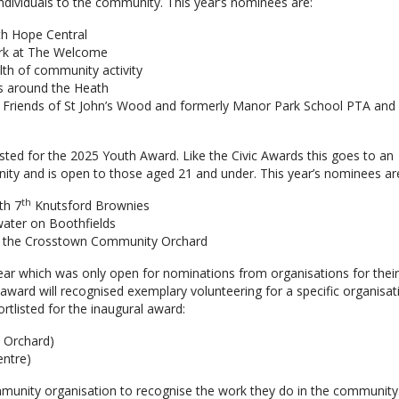
individuals to the community. This year’s nominees are:
ith Hope Central
rk at The Welcome
lth of community activity
ts around the Heath
in Friends of St John’s Wood and formerly Manor Park School PTA and
ted for the 2025 Youth Award. Like the Civic Awards this goes to an
unity and is open to those aged 21 and under. This year’s nominees ar
th
th 7
Knutsford Brownies
 water on Boothfields
 at the Crosstown Community Orchard
ear which was only open for nominations from organisations for thei
award will recognised exemplary volunteering for a specific organisat
tlisted for the inaugural award:
 Orchard)
entre)
nity organisation to recognise the work they do in the community