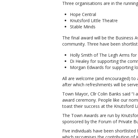
Three organisations are in the running
Hope Central
Knutsford Little Theatre
Stable Minds
The final award will be the Business 
community. Three have been shortliste
Holly Smith of The Legh Arms for
Di Healey for supporting the com
Morgan Edwards for supporting loca
All are welcome (and encouraged) to
after which refreshments will be serve
Town Mayor, Cllr Colin Banks said “I 
award ceremony. People like our nomi
toast their success at the Knutsford Li
The Town Awards are run by Knutsford
sponsored by the Forum of Private Bu
Five individuals have been shortlisted
which recognises the contribution of 