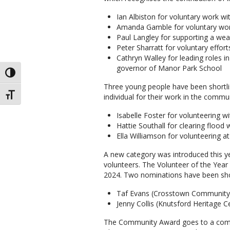
Ian Albiston for voluntary work w
Amanda Gamble for voluntary wo
Paul Langley for supporting a wea
Peter Sharratt for voluntary effor
Cathryn Walley for leading roles 
governor of Manor Park School
TOGGLE HIGH CONTRAST
Three young people have been shortlis
TOGGLE FONT SIZE
individual for their work in the comm
Isabelle Foster for volunteering wi
Hattie Southall for clearing flood
Ella Williamson for volunteering
A new category was introduced this y
volunteers. The Volunteer of the Year 
2024. Two nominations have been shor
Taf Evans (Crosstown Community
Jenny Collis (Knutsford Heritage C
The Community Award goes to a commu