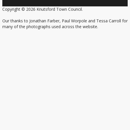
Copyright © 2026 Knutsford Town Council.
Our thanks to Jonathan Farber, Paul Worpole and Tessa Carroll for
many of the photographs used across the website.