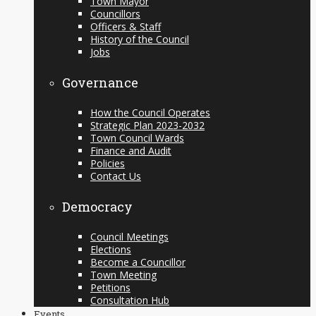
Town Mayor
Councillors
Officers & Staff
History of the Council
Jobs
Governance
How the Council Operates
Strategic Plan 2023-2032
Town Council Wards
Finance and Audit
Policies
Contact Us
Democracy
Council Meetings
Elections
Become a Councillor
Town Meeting
Petitions
Consultation Hub
Events