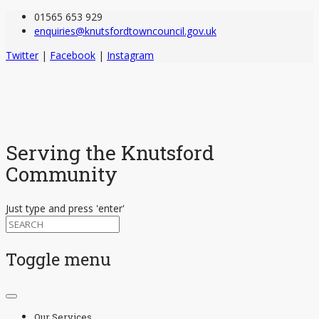
01565 653 929
enquiries@knutsfordtowncouncil.gov.uk
Twitter
|
Facebook
|
Instagram
Serving the Knutsford
Community
Just type and press 'enter'
Toggle menu
Skip
to
Our Services