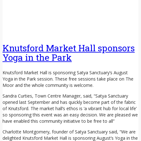
Knutsford Market Hall sponsors
Yoga in the Park
Knutsford Market Hall is sponsoring Satya Sanctuary’s August
Yoga in the Park session. These free sessions take place on The
Moor and the whole community is welcome.
Sandra Curties, Town Centre Manager, said, “Satya Sanctuary
opened last September and has quickly become part of the fabric
of Knutsford. The market hall’s ethos is ‘a vibrant hub for local life’
so sponsoring this event was an easy decision. We are pleased we
have enabled this community initiative to be free to all”
Charlotte Montgomery, founder of Satya Sanctuary said, “We are
delighted Knutsford Market Hall is sponsoring August’s Yoga in the