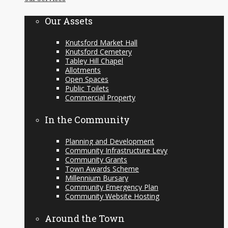
content
Our Assets
Knutsford Market Hall
Knutsford Cemetery
Tabley Hill Chapel
Allotments
Open Spaces
Public Toilets
Commercial Property
In the Community
Planning and Development
Community Infrastructure Levy
Community Grants
Town Awards Scheme
Millennium Bursary
Community Emergency Plan
Community Website Hosting
Around the Town