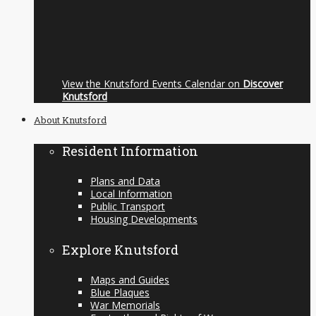
View the Knutsford Events Calendar on
Discover
Knutsford
About Knutsford
Resident Information
Plans and Data
Local Information
Public Transport
Housing Developments
Explore Knutsford
Maps and Guides
Blue Plaques
War Memorials