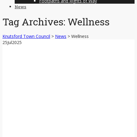
Footpaths and Rights of Way
News
Tag Archives:
Wellness
Knutsford Town Council
>
News
>
Wellness
25
Jul
2025