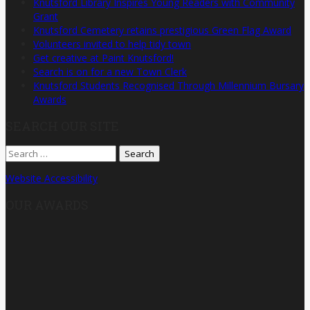
Knutsford Library Inspires Young Readers with Community
Grant
Knutsford Cemetery retains prestigious Green Flag Award
Volunteers invited to help tidy town
Get creative at Paint Knutsford!
Search is on for a new Town Clerk
Knutsford Students Recognised Through Millennium Bursary
Awards
SEARCH OUR SITE
Search
for:
Website Accessibility
OUR AWARDS