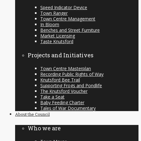
Speed Indicator Device
Town Ranger
Town Centre Management
In Bloom
Benches and Street Furniture
Market Licensing
Taste Knutsford
Projects and Initiatives
Town Centre Masterplan
Recording Public Rights of Way
Knutsford Bee Trail
Supporting Frogs and Pondlife
The Knutsford Voucher
Take a Seat
Baby Feeding Charter
Tales of War Documentary
About the Council
Who we are