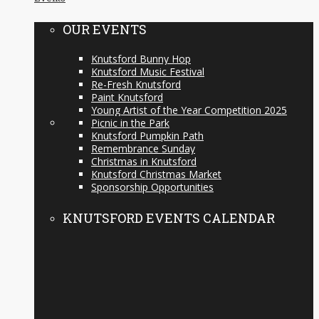
OUR EVENTS
Knutsford Bunny Hop
Knutsford Music Festival
Re-Fresh Knutsford
Paint Knutsford
Young Artist of the Year Competition 2025
Picnic in the Park
Knutsford Pumpkin Path
Remembrance Sunday
Christmas in Knutsford
Knutsford Christmas Market
Sponsorship Opportunities
KNUTSFORD EVENTS CALENDAR