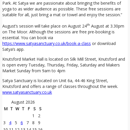
Park. At Satya we are passionate about bringing the benefits of
yoga to as wider audience as possible. These free sessions are
suitable for all, just bring a mat or towel and enjoy the session.”
th
August’s session will take place on August 24
August at 3.30pm
on The Moor. Although the sessions are free pre-booking is
essential. You can book via
https://www.satyasanctuary.co.uk/book-a-class
or download
Satya’s app.
Knutsford Market Hall is located on Silk Mill Street, Knutsford and
is open every Tuesday, Thursday, Friday, Saturday and Makers
Market Sunday from 9am to 4pm
Satya Sanctuary is located on Unit 6a, 44-46 King Street,
Knutsford and offers a range of classes throughout the week.
www.satyasanctuary.co.uk
August 2026
M
T
W
T
F
S
S
1
2
3
4
5
6
7
8
9
10
11
12
13
14
15
16