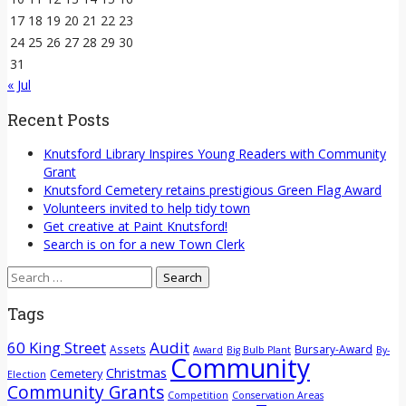
17
18
19
20
21
22
23
24
25
26
27
28
29
30
31
« Jul
Recent Posts
Knutsford Library Inspires Young Readers with Community
Grant
Knutsford Cemetery retains prestigious Green Flag Award
Volunteers invited to help tidy town
Get creative at Paint Knutsford!
Search is on for a new Town Clerk
Search
for:
Tags
60 King Street
Audit
Assets
Bursary-Award
Award
Big Bulb Plant
By-
Community
Christmas
Cemetery
Election
Community Grants
Competition
Conservation Areas