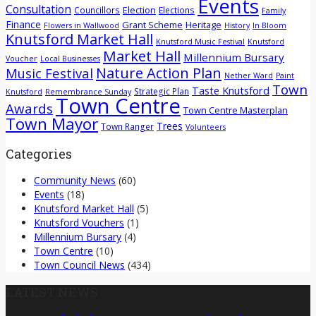
Events
Consultation
Election
Councillors
Elections
Family
Finance
Grant Scheme
Heritage
Flowers in Wallwood
History
In Bloom
Knutsford Market Hall
Knutsford Music Festival
Knutsford
Market Hall
Millennium Bursary
Voucher
Local Businesses
Nature Action Plan
Music Festival
Nether Ward
Paint
Town
Taste Knutsford
Strategic Plan
Knutsford
Remembrance Sunday
Town Centre
Awards
Town Centre Masterplan
Town Mayor
Trees
Town Ranger
Volunteers
Categories
Community News
(60)
Events
(18)
Knutsford Market Hall
(5)
Knutsford Vouchers
(1)
Millennium Bursary
(4)
Town Centre
(10)
Town Council News
(434)
LATEST NEWS