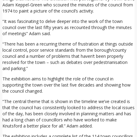
Adam Keppel-Green who scoured the minutes of the council from
1974 to paint a picture of the council’s activity.
“It was fascinating to delve deeper into the work of the town
council over the last fifty years as recounted through the minutes
of meetings” Adam said.
“There has been a recurring theme of frustration at things outside
local control, poor service standards from the borough/county
council and a number of problems that haven’t been properly
resolved for the town – such as debates over pedestrianisation
and parking.”
The exhibition aims to highlight the role of the council in
supporting the town over the last five decades and showing how
the council changed.
“The central theme that is shown in the timeline we’ve created is
that the council has consistently looked to address the local issues
of the day, has been closely involved in planning matters and has
had a long chain of councillors who have worked to make
Knutsford a better place for all.” Adam added.
The exhibition includes a complete list of the 114 town councillors