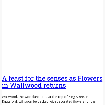
A feast for the senses as Flowers
in Wallwood returns
Wallwood, the woodland area at the top of King Street in
Knutsford, will soon be decked with decorated flowers for the