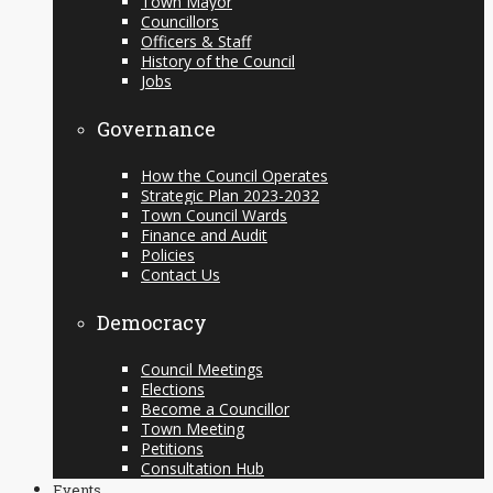
Town Mayor
Councillors
Officers & Staff
History of the Council
Jobs
Governance
How the Council Operates
Strategic Plan 2023-2032
Town Council Wards
Finance and Audit
Policies
Contact Us
Democracy
Council Meetings
Elections
Become a Councillor
Town Meeting
Petitions
Consultation Hub
Events