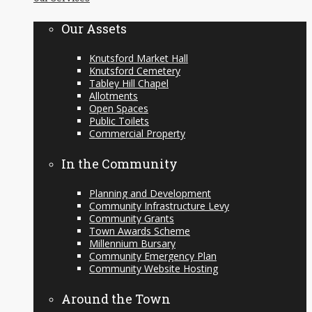
content
Our Assets
Knutsford Market Hall
Knutsford Cemetery
Tabley Hill Chapel
Allotments
Open Spaces
Public Toilets
Commercial Property
In the Community
Planning and Development
Community Infrastructure Levy
Community Grants
Town Awards Scheme
Millennium Bursary
Community Emergency Plan
Community Website Hosting
Around the Town