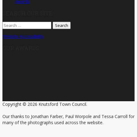
Awards
SEARCH OUR SITE
Search
for:
Website Accessibility
OUR AWARDS
Copyright © 2026 Knutsford Town Council.
Our thanks to Jonathan Farber, Paul Worpole and Tessa Carroll for
many of the photographs used across the website.