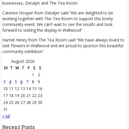
businesses, Detaljer and The Tea Room.
Caterine Hooper from Detaljer said “We are delighted to be
working together with The Tea Room to support this lovely
community event. We can’t wait to see the results and look
forward to visiting the display in Wallwood”
Harriet Henry from The Tea Room said “We have always loved to
visit Flowers in Wallwood and are proud to sponsor this beautiful
community exhibition”
August 2026
M
T
W
T
F
S
S
1
2
3
4
5
6
7
8
9
10
11
12
13
14
15
16
17
18
19
20
21
22
23
24
25
26
27
28
29
30
31
« Jul
Recent Posts