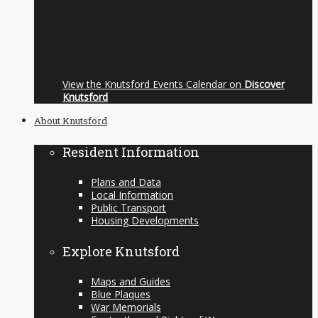
View the Knutsford Events Calendar on
Discover
Knutsford
About Knutsford
Resident Information
Plans and Data
Local Information
Public Transport
Housing Developments
Explore Knutsford
Maps and Guides
Blue Plaques
War Memorials