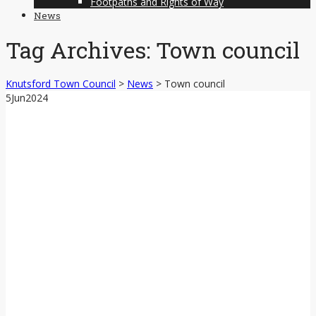
Footpaths and Rights of Way
News
Tag Archives:
Town council
Knutsford Town Council
>
News
>
Town council
5
Jun
2024