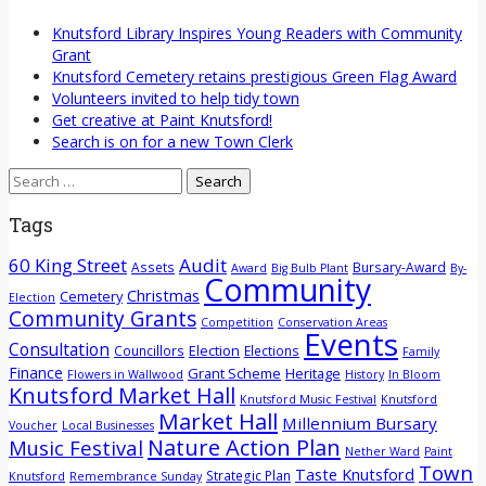
Knutsford Library Inspires Young Readers with Community
Grant
Knutsford Cemetery retains prestigious Green Flag Award
Volunteers invited to help tidy town
Get creative at Paint Knutsford!
Search is on for a new Town Clerk
Search
for:
Tags
60 King Street
Audit
Assets
Bursary-Award
Award
Big Bulb Plant
By-
Community
Christmas
Cemetery
Election
Community Grants
Competition
Conservation Areas
Events
Consultation
Election
Councillors
Elections
Family
Finance
Grant Scheme
Heritage
Flowers in Wallwood
History
In Bloom
Knutsford Market Hall
Knutsford Music Festival
Knutsford
Market Hall
Millennium Bursary
Voucher
Local Businesses
Nature Action Plan
Music Festival
Nether Ward
Paint
Town
Taste Knutsford
Strategic Plan
Knutsford
Remembrance Sunday