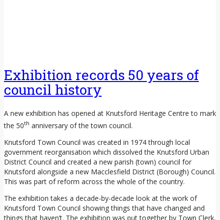
Exhibition records 50 years of
council history
A new exhibition has opened at Knutsford Heritage Centre to mark
th
the 50
anniversary of the town council.
Knutsford Town Council was created in 1974 through local
government reorganisation which dissolved the Knutsford Urban
District Council and created a new parish (town) council for
Knutsford alongside a new Macclesfield District (Borough) Council.
This was part of reform across the whole of the country.
The exhibition takes a decade-by-decade look at the work of
Knutsford Town Council showing things that have changed and
things that haven’t. The exhibition was put together by Town Clerk,