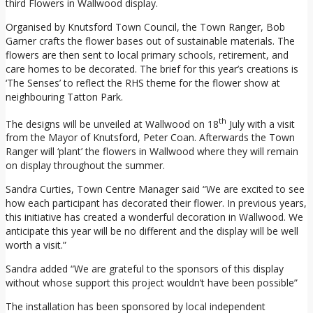
third Flowers in Wallwood display.
Organised by Knutsford Town Council, the Town Ranger, Bob
Garner crafts the flower bases out of sustainable materials. The
flowers are then sent to local primary schools, retirement, and
care homes to be decorated. The brief for this year’s creations is
‘The Senses’ to reflect the RHS theme for the flower show at
neighbouring Tatton Park.
th
The designs will be unveiled at Wallwood on 18
July with a visit
from the Mayor of Knutsford, Peter Coan. Afterwards the Town
Ranger will ‘plant’ the flowers in Wallwood where they will remain
on display throughout the summer.
Sandra Curties, Town Centre Manager said “We are excited to see
how each participant has decorated their flower. In previous years,
this initiative has created a wonderful decoration in Wallwood. We
anticipate this year will be no different and the display will be well
worth a visit.”
Sandra added “We are grateful to the sponsors of this display
without whose support this project wouldn’t have been possible”
The installation has been sponsored by local independent