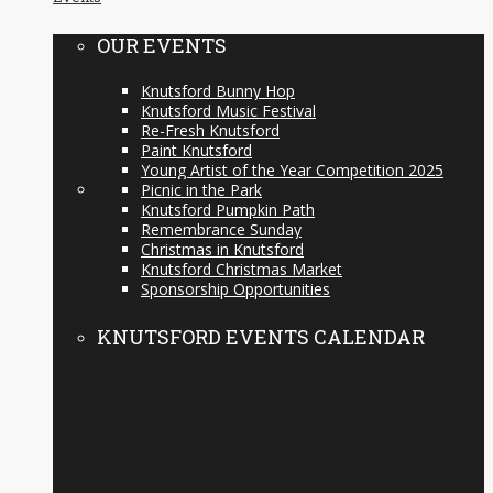
OUR EVENTS
Knutsford Bunny Hop
Knutsford Music Festival
Re-Fresh Knutsford
Paint Knutsford
Young Artist of the Year Competition 2025
Picnic in the Park
Knutsford Pumpkin Path
Remembrance Sunday
Christmas in Knutsford
Knutsford Christmas Market
Sponsorship Opportunities
KNUTSFORD EVENTS CALENDAR