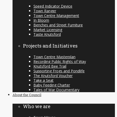
Speed Indicator Device
Town Ranger
Town Centre Management
In Bloom
Benches and Street Furniture
Market Licensing
Taste Knutsford
Projects and Initiatives
Town Centre Masterplan
Recording Public Rights of Way
Knutsford Bee Trail
Supporting Frogs and Pondlife
The Knutsford Voucher
Take a Seat
Baby Feeding Charter
Tales of War Documentary
About the Council
Who we are