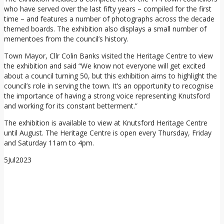
who have served over the last fifty years – compiled for the first
time – and features a number of photographs across the decade
themed boards. The exhibition also displays a small number of
mementoes from the council’s history.
Town Mayor, Cllr Colin Banks visited the Heritage Centre to view
the exhibition and said “We know not everyone will get excited
about a council turning 50, but this exhibition aims to highlight the
council’s role in serving the town. It’s an opportunity to recognise
the importance of having a strong voice representing Knutsford
and working for its constant betterment.”
The exhibition is available to view at Knutsford Heritage Centre
until August. The Heritage Centre is open every Thursday, Friday
and Saturday 11am to 4pm.
5
Jul
2023