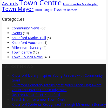
Town Centre
Awards
Town Centre Masterplan
Town Mayor
Trees
Town Ranger
Volunteers
Categories
Community News
(60)
Events
(18)
Knutsford Market Hall
(5)
Knutsford Vouchers
(1)
Millennium Bursary
(4)
Town Centre
(10)
Town Council News
(434)
LATEST NEWS
Knutsford Library Inspires Young Readers with Community
Grant
Knutsford Cemetery retains prestigious Green Flag Award
Volunteers invited to help tidy town
Get creative at Paint Knutsford!
Search is on for a new Town Clerk
Knutsford Students Recognised Through Millennium Bursary