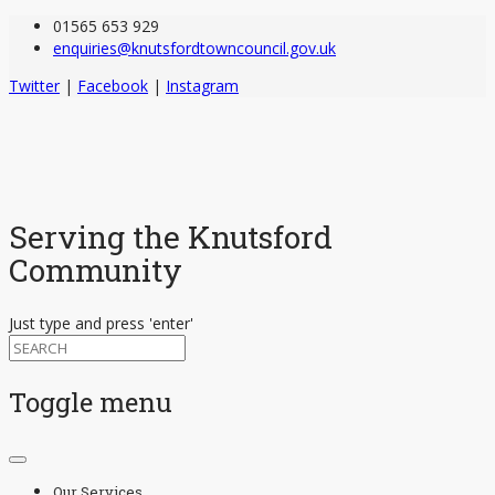
01565 653 929
enquiries@knutsfordtowncouncil.gov.uk
Twitter
|
Facebook
|
Instagram
Serving the Knutsford
Community
Just type and press 'enter'
Toggle menu
Skip
to
Our Services