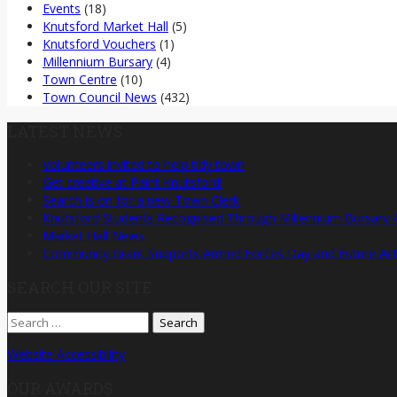
Events
(18)
Knutsford Market Hall
(5)
Knutsford Vouchers
(1)
Millennium Bursary
(4)
Town Centre
(10)
Town Council News
(432)
LATEST NEWS
Volunteers invited to help tidy town
Get creative at Paint Knutsford!
Search is on for a new Town Clerk
Knutsford Students Recognised Through Millennium Bursary
Market Hall News
Community Grant Supports Armed Forces Day and Future Activ
SEARCH OUR SITE
Search
for:
Website Accessibility
OUR AWARDS