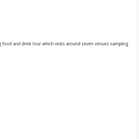
ng food and drink tour which visits around seven venues sampling