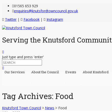
Skip
01565 653 929
to
enquiries@knutsfordtowncouncil.gov.uk
Content
Twitter
|
Facebook
|
Instagram
Serving the Knutsford Communi
Just type and press 'enter'
Our Services
About the Council
Events
About Knutsford
Skip
to
content
Tag Archives:
Food
Knutsford Town Council
>
News
>
Food