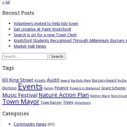
« Jul
Recent Posts
Volunteers invited to help tidy town
Get creative at Paint Knutsford!
Search is on for a new Town Clerk
Knutsford Students Recognised Through Millennium Bursary
Market Hall News
Search
for:
Tags
60 King Street
Audit
Assets
Bursary-Award
Award
Big Bulb Plant
By-Ele
Events
Finance
Grant Scheme
Elections
Family
Flowers in Wallwood
Nature Action Plan
Music Festival
Nether Ward
Paint Knut
Town Mayor
Trees
Town Ranger
Volunteers
Categories
Community News
(60)