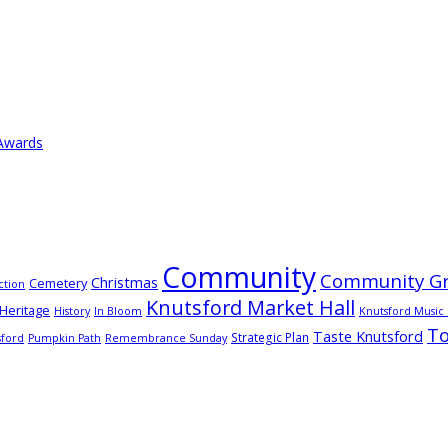
 Awards
Community
Community Gr
Christmas
Cemetery
ction
Knutsford Market Hall
Heritage
History
In Bloom
Knutsford Music 
T
Taste Knutsford
Strategic Plan
sford
Pumpkin Path
Remembrance Sunday