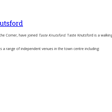
utsford
 the Corner, have joined
Taste Knutsford
. Taste Knutsford is a walki
 a range of independent venues in the town centre including: