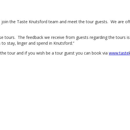
 join the Taste Knutsford team and meet the tour guests. We are offe
 tours. The feedback we receive from guests regarding the tours is al
o stay, linger and spend in Knutsford.”
 the tour and if you wish be a tour guest you can book via
www.tastek