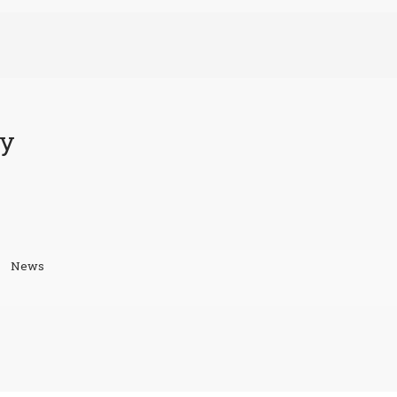
ty
News