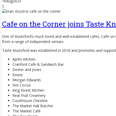
16
Aug
2023
Cafe on the Corner joins Taste Kn
One of Knutsford’s much loved and well-established cafes, Café on
from a range of independent venues.
Taste Knutsford was established in 2018 and promotes and supports
April’s Kitchen
Cranford Café & Sandwich Bar
Dexter and Jones
Evuna
Morgan Edwards
Hot Cocoa
King Street Kitchen
Real Fruit Creamery
Courthouse Cheshire
The Market Hall Butcher
The Market Café