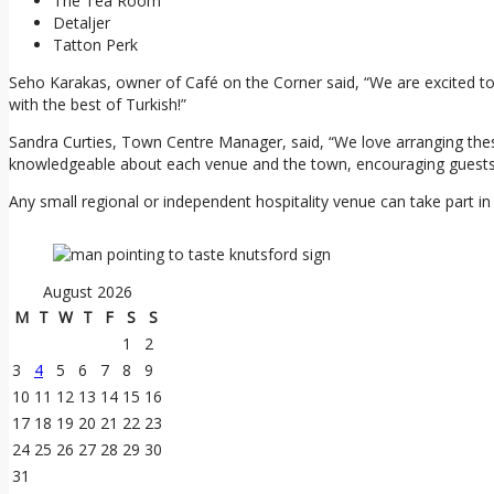
The Tea Room
Detaljer
Tatton Perk
Seho Karakas, owner of Café on the Corner said, “We are excited to
with the best of Turkish!”
Sandra Curties, Town Centre Manager, said, “We love arranging these
knowledgeable about each venue and the town, encouraging guests t
Any small regional or independent hospitality venue can take part in
August 2026
M
T
W
T
F
S
S
1
2
3
4
5
6
7
8
9
10
11
12
13
14
15
16
17
18
19
20
21
22
23
24
25
26
27
28
29
30
31