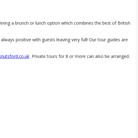
ring a brunch or lunch option which combines the best of British
ways positive with guests leaving very full! Our tour guides are
nutsford.co.uk
Private tours for 8 or more can also be arranged.