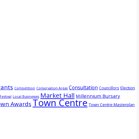
ants
Consultation
Election
Councillors
Competition
Conservation Areas
Market Hall
Millennium Bursary
Festival
Local Businesses
Town Centre
own Awards
Town Centre Masterplan