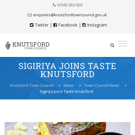
Skip
01565 653 929
to
Content
enquiries@knutsfordtowncouncil.gov.uk
Twitter
|
Facebook
|
Instagram
Skip
SIGIRIYA JOINS TASTE
to
KNUTSFORD
content
Knutsford Town Council
>
News
>
Town Council News
>
Sigiriya joins Taste Knutsford