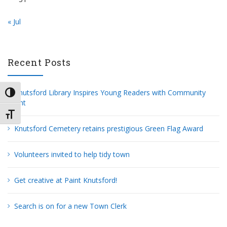
« Jul
Recent Posts
Knutsford Library Inspires Young Readers with Community
TOGGLE HIGH CONTRAST
Grant
TOGGLE FONT SIZE
Knutsford Cemetery retains prestigious Green Flag Award
Volunteers invited to help tidy town
Get creative at Paint Knutsford!
Search is on for a new Town Clerk