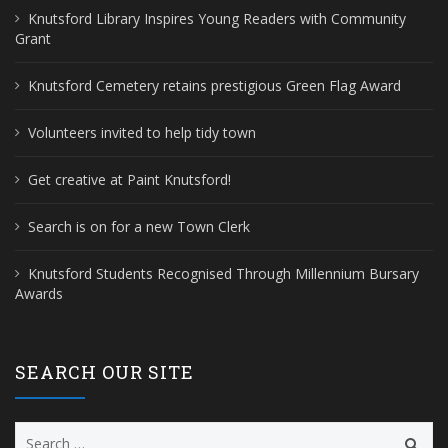
Knutsford Library Inspires Young Readers with Community
Grant
Knutsford Cemetery retains prestigious Green Flag Award
Volunteers invited to help tidy town
Get creative at Paint Knutsford!
Search is on for a new Town Clerk
Knutsford Students Recognised Through Millennium Bursary
Awards
SEARCH OUR SITE
Search