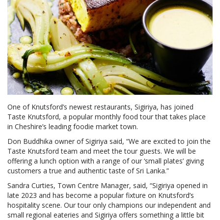
One of Knutsford’s newest restaurants, Sigiriya, has joined
Taste Knutsford, a popular monthly food tour that takes place
in Cheshire’s leading foodie market town.
Don Buddhika owner of Sigiriya said, “We are excited to join the
Taste Knutsford team and meet the tour guests. We will be
offering a lunch option with a range of our ‘small plates’ giving
customers a true and authentic taste of Sri Lanka.”
Sandra Curties, Town Centre Manager, said, “Sigiriya opened in
late 2023 and has become a popular fixture on Knutsford’s
hospitality scene. Our tour only champions our independent and
small regional eateries and Sigiriya offers something a little bit