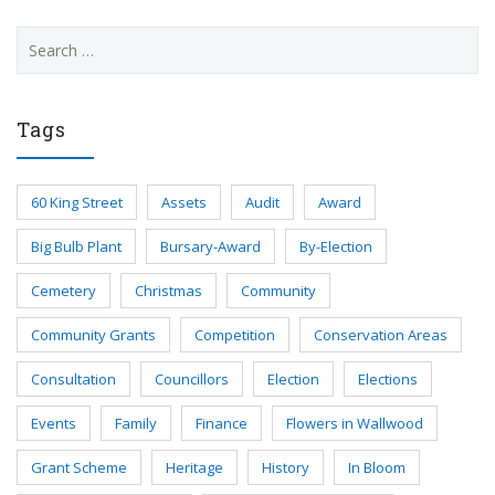
Search
for:
Tags
60 King Street
Assets
Audit
Award
Big Bulb Plant
Bursary-Award
By-Election
Cemetery
Christmas
Community
Community Grants
Competition
Conservation Areas
Consultation
Councillors
Election
Elections
Events
Family
Finance
Flowers in Wallwood
Grant Scheme
Heritage
History
In Bloom