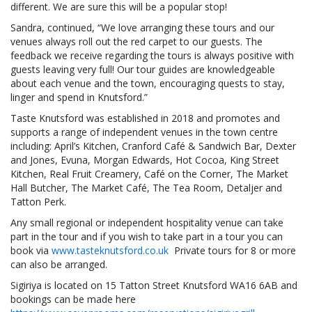
different. We are sure this will be a popular stop!
Sandra, continued, “We love arranging these tours and our
venues always roll out the red carpet to our guests. The
feedback we receive regarding the tours is always positive with
guests leaving very full! Our tour guides are knowledgeable
about each venue and the town, encouraging quests to stay,
linger and spend in Knutsford.”
Taste Knutsford was established in 2018 and promotes and
supports a range of independent venues in the town centre
including: April’s Kitchen, Cranford Café & Sandwich Bar, Dexter
and Jones, Evuna, Morgan Edwards, Hot Cocoa, King Street
Kitchen, Real Fruit Creamery, Café on the Corner, The Market
Hall Butcher, The Market Café, The Tea Room, Detaljer and
Tatton Perk.
Any small regional or independent hospitality venue can take
part in the tour and if you wish to take part in a tour you can
book via
www.tasteknutsford.co.uk
Private tours for 8 or more
can also be arranged.
Sigiriya is located on 15 Tatton Street Knutsford WA16 6AB and
bookings can be made here