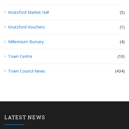
Knutsford Market Hall
(5)
Knutsford Vouchers
(1)
Millennium Bursary
(4)
Town Centre
(10)
Town Council News
(434)
LATEST NEWS