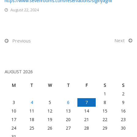
https://www.sevenrooms.com/reservations/sigiriyagrill
August 22, 2024
Next
Previous
AUGUST 2026
M
T
W
T
F
S
S
1
2
3
4
5
6
7
8
9
10
11
12
13
14
15
16
17
18
19
20
21
22
23
24
25
26
27
28
29
30
31