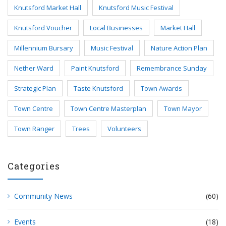
Knutsford Market Hall
Knutsford Music Festival
Knutsford Voucher
Local Businesses
Market Hall
Millennium Bursary
Music Festival
Nature Action Plan
Nether Ward
Paint Knutsford
Remembrance Sunday
Strategic Plan
Taste Knutsford
Town Awards
Town Centre
Town Centre Masterplan
Town Mayor
Town Ranger
Trees
Volunteers
Categories
Community News
(60)
Events
(18)