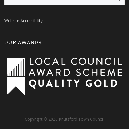
for:
Website Accessibility
OUR AWARDS
Copyright © 2026 Knutsford Town Council.