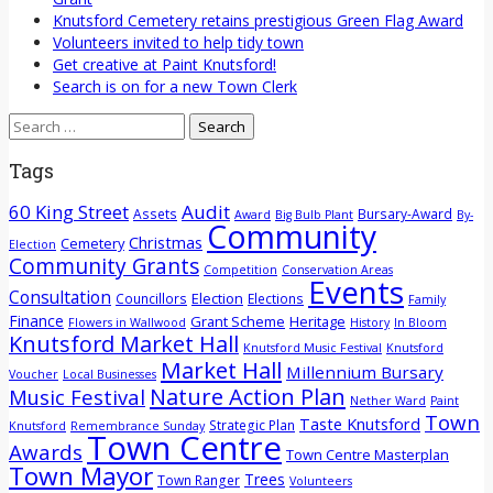
Knutsford Cemetery retains prestigious Green Flag Award
Volunteers invited to help tidy town
Get creative at Paint Knutsford!
Search is on for a new Town Clerk
Search
for:
Tags
60 King Street
Audit
Assets
Bursary-Award
Award
Big Bulb Plant
By-
Community
Christmas
Cemetery
Election
Community Grants
Competition
Conservation Areas
Events
Consultation
Election
Councillors
Elections
Family
Finance
Grant Scheme
Heritage
Flowers in Wallwood
History
In Bloom
Knutsford Market Hall
Knutsford Music Festival
Knutsford
Market Hall
Millennium Bursary
Voucher
Local Businesses
Nature Action Plan
Music Festival
Nether Ward
Paint
Town
Taste Knutsford
Strategic Plan
Knutsford
Remembrance Sunday
Town Centre
Awards
Town Centre Masterplan
Town Mayor
Trees
Town Ranger
Volunteers