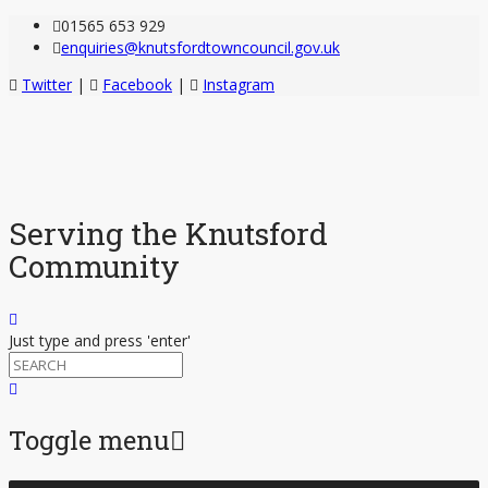
01565 653 929
enquiries@knutsfordtowncouncil.gov.uk
Twitter
|
Facebook
|
Instagram
Serving the Knutsford
Community
Just type and press 'enter'
Toggle menu