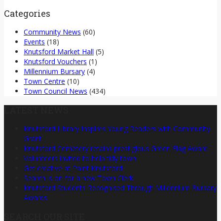
Categories
Community News
(60)
Events
(18)
Knutsford Market Hall
(5)
Knutsford Vouchers
(1)
Millennium Bursary
(4)
Town Centre
(10)
Town Council News
(434)
LATEST NEWS
Knutsford Library Inspires Young Readers with Community
Grant
Knutsford Cemetery retains prestigious Green Flag Award
Volunteers invited to help tidy town
Get creative at Paint Knutsford!
Search is on for a new Town Clerk
Knutsford Students Recognised Through Millennium Bursary
Awards
SEARCH OUR SITE