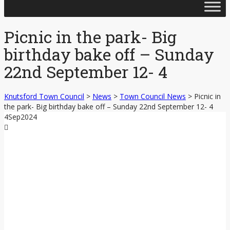
Skip
to
content
Picnic in the park- Big
birthday bake off – Sunday
22nd September 12- 4
Knutsford Town Council
>
News
>
Town Council News
>
Picnic in
the park- Big birthday bake off – Sunday 22nd September 12- 4
4
Sep
2024