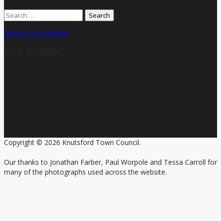
Search
for:
Website Accessibility
OUR AWARDS
Copyright © 2026 Knutsford Town Council.
Our thanks to Jonathan Farber, Paul Worpole and Tessa Carroll for
many of the photographs used across the website.