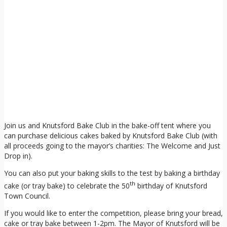
Join us and Knutsford Bake Club in the bake-off tent where you
can purchase delicious cakes baked by Knutsford Bake Club (with
all proceeds going to the mayor’s charities: The Welcome and Just
Drop in).
You can also put your baking skills to the test by baking a birthday
th
cake (or tray bake) to celebrate the 50
birthday of Knutsford
Town Council.
If you would like to enter the competition, please bring your bread,
cake or tray bake between 1-2pm. The Mayor of Knutsford will be