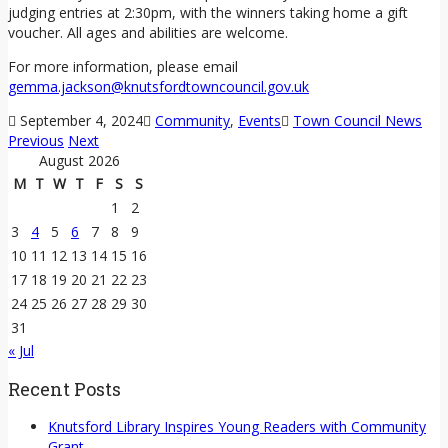
judging entries at 2:30pm, with the winners taking home a gift
voucher. All ages and abilities are welcome.
For more information, please email
gemma.jackson@knutsfordtowncouncil.gov.uk
September 4, 2024
Community
,
Events
Town Council News
Previous
Next
August 2026
M
T
W
T
F
S
S
1
2
3
4
5
6
7
8
9
10
11
12
13
14
15
16
17
18
19
20
21
22
23
24
25
26
27
28
29
30
31
« Jul
Recent Posts
Knutsford Library Inspires Young Readers with Community
Grant