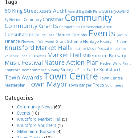
Tags
60 King Street
Audit
Assets
Bursary-Award
Award
Big Bulb Plant
Community
Christmas
Cemetery
By-Election
Community Grants
Competition
Conservation Areas
Events
Consultation
Election
Councillors
Elections
Family
Finance
Grant Scheme
Heritage
Flowers in Wallwood
History
In Bloom
Knutsford Market Hall
Knutsford Music Festival
Knutsford
Market Hall
Millennium Bursary
Voucher
Local Businesses
Nature Action Plan
Music Festival
Nether Ward
Paint
Taste Knutsford
Strategic Plan
Knutsford
Remembrance Sunday
Town Centre
Town Awards
Town Centre
Town Mayor
Trees
Masterplan
Town Ranger
Volunteers
Categories
Community News
(60)
Events
(18)
Knutsford Market Hall
(5)
Knutsford Vouchers
(1)
Millennium Bursary
(4)
Town Centre
(10)