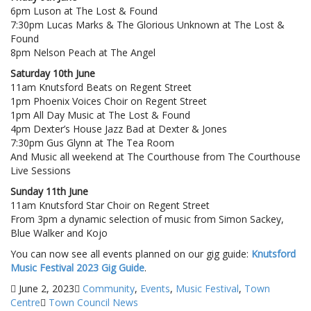
6pm Luson at The Lost & Found
7:30pm Lucas Marks & The Glorious Unknown at The Lost &
Found
8pm Nelson Peach at The Angel
Saturday 10th June
11am Knutsford Beats on Regent Street
1pm Phoenix Voices Choir on Regent Street
1pm All Day Music at The Lost & Found
4pm Dexter’s House Jazz Bad at Dexter & Jones
7:30pm Gus Glynn at The Tea Room
And Music all weekend at The Courthouse from The Courthouse
Live Sessions
Sunday 11th June
11am Knutsford Star Choir on Regent Street
From 3pm a dynamic selection of music from Simon Sackey,
Blue Walker and Kojo
You can now see all events planned on our gig guide:
Knutsford
Music Festival 2023 Gig Guide
.
June 2, 2023
Community
,
Events
,
Music Festival
,
Town
Centre
Town Council News