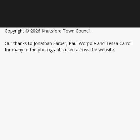
Copyright © 2026 Knutsford Town Council.
Our thanks to Jonathan Farber, Paul Worpole and Tessa Carroll
for many of the photographs used across the website.