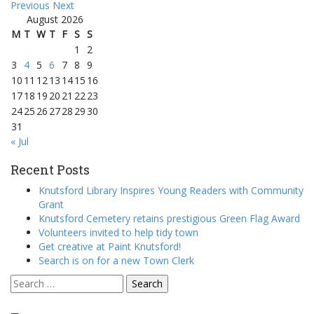
Previous
Next
August 2026
M
T
W
T
F
S
S
1
2
3
4
5
6
7
8
9
10
11
12
13
14
15
16
17
18
19
20
21
22
23
24
25
26
27
28
29
30
31
« Jul
Recent Posts
Knutsford Library Inspires Young Readers with Community
Grant
Knutsford Cemetery retains prestigious Green Flag Award
Volunteers invited to help tidy town
Get creative at Paint Knutsford!
Search is on for a new Town Clerk
Search
for: