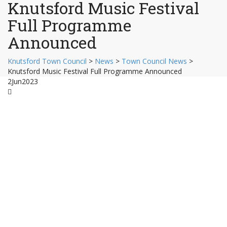
Knutsford Music Festival
Full Programme
Announced
Knutsford Town Council
>
News
>
Town Council News
>
Knutsford Music Festival Full Programme Announced
2
Jun
2023