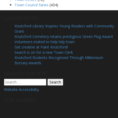
Town Council News
(434)
LATEST NEWS
Knutsford Library Inspires Young Readers with Community
Grant
Knutsford Cemetery retains prestigious Green Flag Award
Volunteers invited to help tidy town
Get creative at Paint Knutsford!
Search is on for a new Town Clerk
Knutsford Students Recognised Through Millennium
Bursary Awards
SEARCH OUR SITE
Search
for:
Website Accessibility
OUR AWARDS