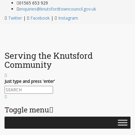
01565 653 929
enquiries@knutsfordtowncouncil.gov.uk
Twitter
|
Facebook
|
Instagram
Serving the Knutsford
Community
Just type and press 'enter'
Toggle menu
Skip
to
content