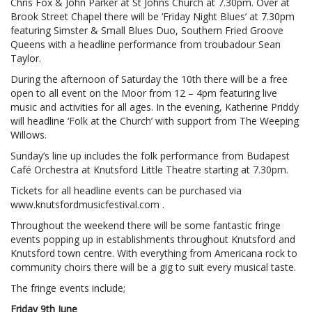
Chris Fox & John Parker at St Johns Church at 7.30pm. Over at
Brook Street Chapel there will be ‘Friday Night Blues’ at 7.30pm
featuring Simster & Small Blues Duo, Southern Fried Groove
Queens with a headline performance from troubadour Sean
Taylor.
During the afternoon of Saturday the 10th there will be a free
open to all event on the Moor from 12 – 4pm featuring live
music and activities for all ages. In the evening, Katherine Priddy
will headline ‘Folk at the Church’ with support from The Weeping
Willows.
Sunday’s line up includes the folk performance from Budapest
Café Orchestra at Knutsford Little Theatre starting at 7.30pm.
Tickets for all headline events can be purchased via
www.knutsfordmusicfestival.com .
Throughout the weekend there will be some fantastic fringe
events popping up in establishments throughout Knutsford and
Knutsford town centre. With everything from Americana rock to
community choirs there will be a gig to suit every musical taste.
The fringe events include;
Friday 9th June