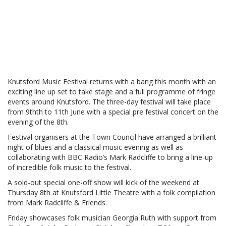
Knutsford Music Festival returns with a bang this month with an
exciting line up set to take stage and a full programme of fringe
events around Knutsford. The three-day festival will take place
from 9thth to 11th June with a special pre festival concert on the
evening of the 8th.
Festival organisers at the Town Council have arranged a brilliant
night of blues and a classical music evening as well as
collaborating with BBC Radio’s Mark Radcliffe to bring a line-up
of incredible folk music to the festival.
A sold-out special one-off show will kick of the weekend at
Thursday 8th at Knutsford Little Theatre with a folk compilation
from Mark Radcliffe & Friends.
Friday showcases folk musician Georgia Ruth with support from