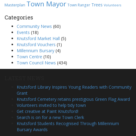
Town Mayor
Trees
Masterplan
Town Ranger
Volunteers
Categories
Community News
(60)
Events
(18)
Knutsford Market Hall
(5)
Knutsford Vouchers
(1)
Millennium Bursary
(4)
Town Centre
(10)
Town Council News
(434)
LATEST NEWS
Knutsford Library Inspires Young Readers with Community
Grant
Knutsford Cemetery retains prestigious Green Flag Award
Volunteers invited to help tidy town
Get creative at Paint Knutsford!
Search is on for a new Town Clerk
Knutsford Students Recognised Through Millennium
Bursary Awards