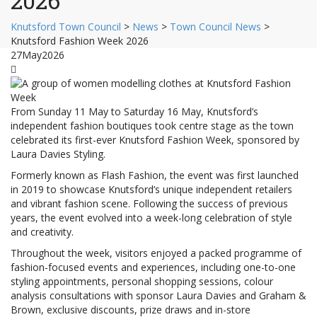
2026
Knutsford Town Council
>
News
>
Town Council News
>
Knutsford Fashion Week 2026
27
May
2026
From Sunday 11 May to Saturday 16 May, Knutsford’s
independent fashion boutiques took centre stage as the town
celebrated its first-ever Knutsford Fashion Week, sponsored by
Laura Davies Styling.
Formerly known as Flash Fashion, the event was first launched
in 2019 to showcase Knutsford’s unique independent retailers
and vibrant fashion scene. Following the success of previous
years, the event evolved into a week-long celebration of style
and creativity.
Throughout the week, visitors enjoyed a packed programme of
fashion-focused events and experiences, including one-to-one
styling appointments, personal shopping sessions, colour
analysis consultations with sponsor Laura Davies and Graham &
Brown, exclusive discounts, prize draws and in-store