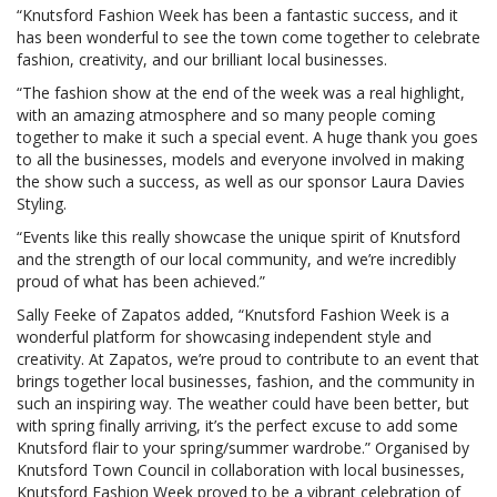
“Knutsford Fashion Week has been a fantastic success, and it
has been wonderful to see the town come together to celebrate
fashion, creativity, and our brilliant local businesses.
“The fashion show at the end of the week was a real highlight,
with an amazing atmosphere and so many people coming
together to make it such a special event. A huge thank you goes
to all the businesses, models and everyone involved in making
the show such a success, as well as our sponsor Laura Davies
Styling.
“Events like this really showcase the unique spirit of Knutsford
and the strength of our local community, and we’re incredibly
proud of what has been achieved.”
Sally Feeke of Zapatos added, “Knutsford Fashion Week is a
wonderful platform for showcasing independent style and
creativity. At Zapatos, we’re proud to contribute to an event that
brings together local businesses, fashion, and the community in
such an inspiring way. The weather could have been better, but
with spring finally arriving, it’s the perfect excuse to add some
Knutsford flair to your spring/summer wardrobe.” Organised by
Knutsford Town Council in collaboration with local businesses,
Knutsford Fashion Week proved to be a vibrant celebration of