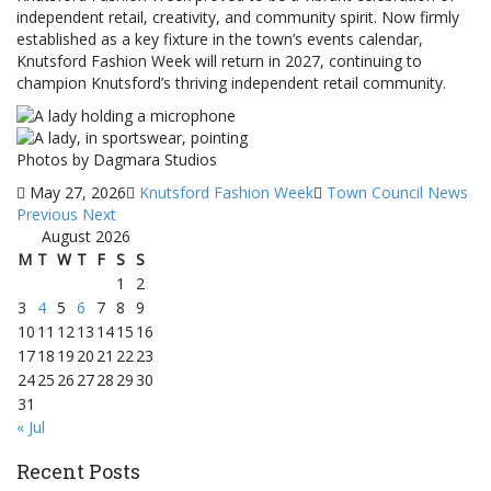
independent retail, creativity, and community spirit. Now firmly
established as a key fixture in the town’s events calendar,
Knutsford Fashion Week will return in 2027, continuing to
champion Knutsford’s thriving independent retail community.
Photos by Dagmara Studios
May 27, 2026
Knutsford Fashion Week
Town Council News
Previous
Next
August 2026
M
T
W
T
F
S
S
1
2
3
4
5
6
7
8
9
10
11
12
13
14
15
16
17
18
19
20
21
22
23
24
25
26
27
28
29
30
31
« Jul
Recent Posts