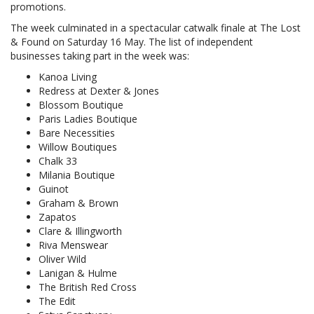
promotions.
The week culminated in a spectacular catwalk finale at The Lost
& Found on Saturday 16 May. The list of independent
businesses taking part in the week was:
Kanoa Living
Redress at Dexter & Jones
Blossom Boutique
Paris Ladies Boutique
Bare Necessities
Willow Boutiques
Chalk 33
Milania Boutique
Guinot
Graham & Brown
Zapatos
Clare & Illingworth
Riva Menswear
Oliver Wild
Lanigan & Hulme
The British Red Cross
The Edit