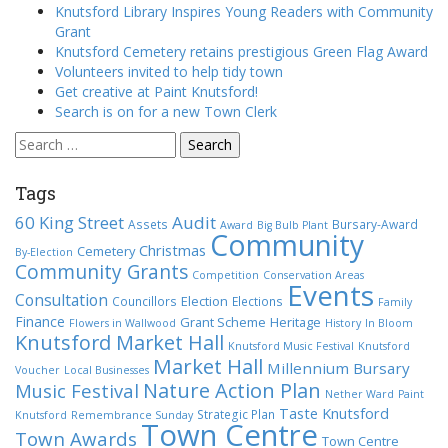
Knutsford Library Inspires Young Readers with Community
Grant
Knutsford Cemetery retains prestigious Green Flag Award
Volunteers invited to help tidy town
Get creative at Paint Knutsford!
Search is on for a new Town Clerk
Search
for:
Tags
60 King Street
Audit
Assets
Bursary-Award
Award
Big Bulb Plant
Community
Christmas
Cemetery
By-Election
Community Grants
Competition
Conservation Areas
Events
Consultation
Election
Councillors
Elections
Family
Finance
Grant Scheme
Heritage
Flowers in Wallwood
History
In Bloom
Knutsford Market Hall
Knutsford Music Festival
Knutsford
Market Hall
Millennium Bursary
Voucher
Local Businesses
Nature Action Plan
Music Festival
Nether Ward
Paint
Taste Knutsford
Strategic Plan
Knutsford
Remembrance Sunday
Town Centre
Town Awards
Town Centre