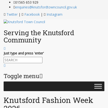
Skip
01565 653 929
to
enquiries@knutsfordtowncouncil.gov.uk
Content
Twitter
|
Facebook
|
Instagram
Serving the Knutsford
Community
Just type and press 'enter'
Toggle menu
Skip
to
content
Knutsford Fashion Week