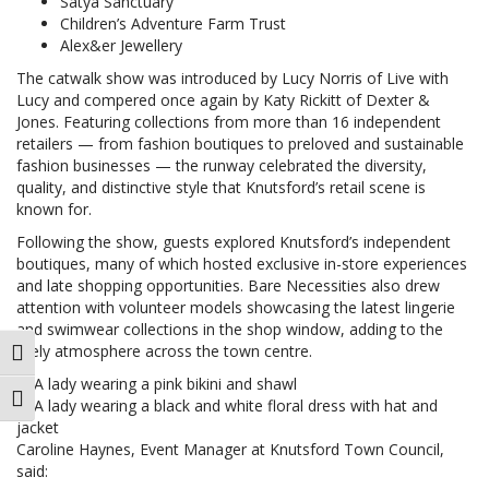
Satya Sanctuary
Children’s Adventure Farm Trust
Alex&er Jewellery
The catwalk show was introduced by Lucy Norris of Live with
Lucy and compered once again by Katy Rickitt of Dexter &
Jones. Featuring collections from more than 16 independent
retailers — from fashion boutiques to preloved and sustainable
fashion businesses — the runway celebrated the diversity,
quality, and distinctive style that Knutsford’s retail scene is
known for.
Following the show, guests explored Knutsford’s independent
boutiques, many of which hosted exclusive in-store experiences
and late shopping opportunities. Bare Necessities also drew
attention with volunteer models showcasing the latest lingerie
and swimwear collections in the shop window, adding to the
lively atmosphere across the town centre.
Toggle High Contrast
Toggle Font size
Caroline Haynes, Event Manager at Knutsford Town Council,
said: