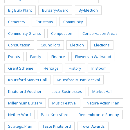
Big Bulb Plant
Bursary-Award
By-Election
Cemetery
Christmas
Community
Community Grants
Competition
Conservation Areas
Consultation
Councillors
Election
Elections
Events
Family
Finance
Flowers in Wallwood
Grant Scheme
Heritage
History
In Bloom
Knutsford Market Hall
Knutsford Music Festival
Knutsford Voucher
Local Businesses
Market Hall
Millennium Bursary
Music Festival
Nature Action Plan
Nether Ward
Paint Knutsford
Remembrance Sunday
Strategic Plan
Taste Knutsford
Town Awards