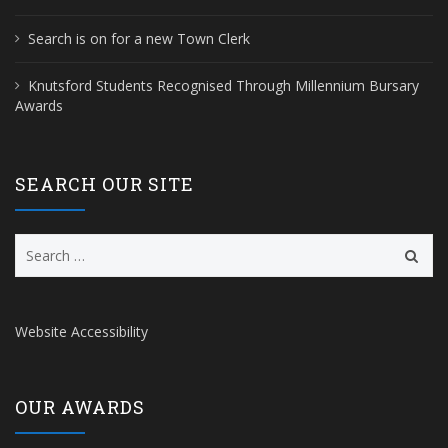
Search is on for a new Town Clerk
Knutsford Students Recognised Through Millennium Bursary
Awards
SEARCH OUR SITE
Search
for:
Website Accessibility
OUR AWARDS