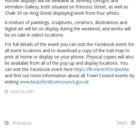
Further displays will be viewable at Serenity Designs and
Vermilion Gallery, both situated on Princess Street, as well as
Chalk 33 on King Street displaying work from four artists.
A mixture of paintings, sculptures, ceramics, illustrations and
digital art will be on display during the weekend, and works will
be on sale in select locations.
For full details of the event you can visit the Facebook event for
all event locations and to download a copy of the trail map to
print at home or display on your phone. Physical copies will also
be available from all of the pop-up and display locations. You
can visit the Facebook event here
https://fb.me/e/POcqbeMw
and find out more information about all Town Council events by
visiting
www.knutsfordtowncouncil.gov.uk
June 30, 2021
Next
Previous