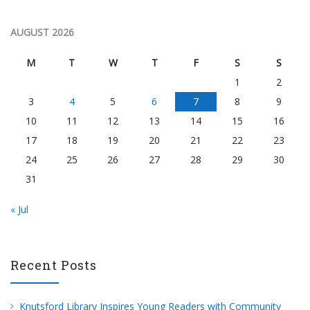
AUGUST 2026
M
T
W
T
F
S
S
1
2
3
4
5
6
7
8
9
10
11
12
13
14
15
16
17
18
19
20
21
22
23
24
25
26
27
28
29
30
31
« Jul
Recent Posts
Knutsford Library Inspires Young Readers with Community