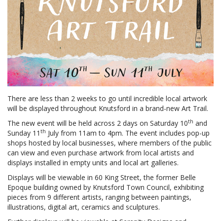
There are less than 2 weeks to go until incredible local artwork
will be displayed throughout Knutsford in a brand-new Art Trail.
th
The new event will be held across 2 days on Saturday 10
and
th
Sunday 11
July from 11am to 4pm. The event includes pop-up
shops hosted by local businesses, where members of the public
can view and even purchase artwork from local artists and
displays installed in empty units and local art galleries.
Displays will be viewable in 60 King Street, the former Belle
Epoque building owned by Knutsford Town Council, exhibiting
pieces from 9 different artists, ranging between paintings,
illustrations, digital art, ceramics and sculptures.