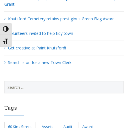
Grant
Knutsford Cemetery retains prestigious Green Flag Award
TOGGLE HIGH CONTRAST
Volunteers invited to help tidy town
TOGGLE FONT SIZE
Get creative at Paint Knutsford!
Search is on for a new Town Clerk
Search
for:
Tags
60 King Street
Assets
Audit
Award