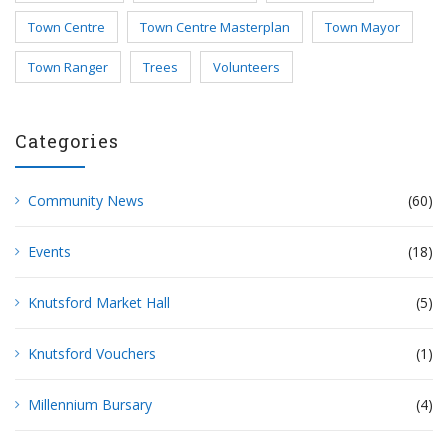
Town Centre
Town Centre Masterplan
Town Mayor
Town Ranger
Trees
Volunteers
Categories
Community News
(60)
Events
(18)
Knutsford Market Hall
(5)
Knutsford Vouchers
(1)
Millennium Bursary
(4)