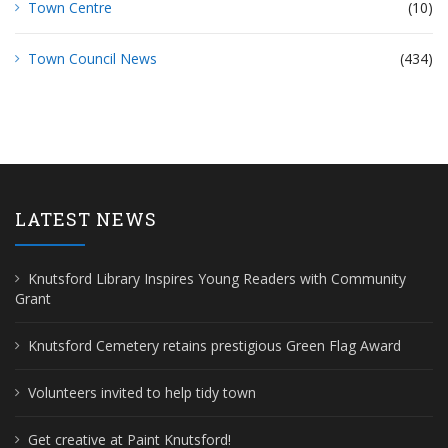
Town Centre
(10)
Town Council News
(434)
LATEST NEWS
Knutsford Library Inspires Young Readers with Community
Grant
Knutsford Cemetery retains prestigious Green Flag Award
Volunteers invited to help tidy town
Get creative at Paint Knutsford!