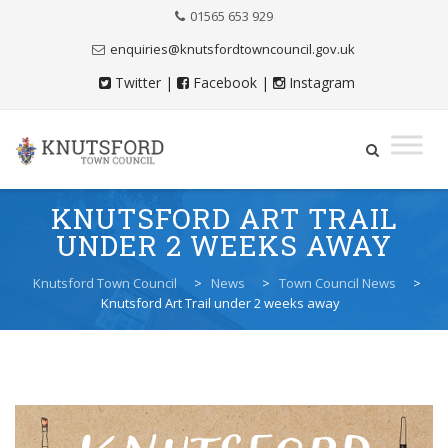
Skip
01565 653 929
to
Content
enquiries@knutsfordtowncouncil.gov.uk
Twitter
|
Facebook
|
Instagram
Skip
KNUTSFORD ART TRAIL
to
UNDER 2 WEEKS AWAY
content
Knutsford Town Council
>
News
>
Town Council News
>
Knutsford Art Trail under 2 weeks away