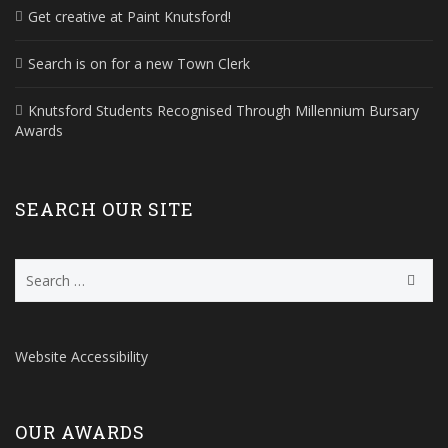
Get creative at Paint Knutsford!
Search is on for a new Town Clerk
Knutsford Students Recognised Through Millennium Bursary
Awards
SEARCH OUR SITE
Search
for:
Website Accessibility
OUR AWARDS