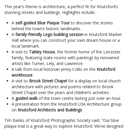
This year’s theme is architecture, a perfect fit for Knutsford’s
stunning streets and buildings. Highlights include:
A
self-guided Blue Plaque Tour
to discover the stories
behind the town’s historic landmarks.
A
family-friendly Lego building session
in Knutsford Market
Hall where you can construct your own dream house or a
local landmark.
A visit to
Tabley House
, the former home of the Leicester
family, featuring state rooms with paintings by renowned
artists like Turner, Lely, and Lawrence.
A talk from local historian Jenny Collis on the
Knutsford
workhouse
A visit to
Brook Street Chapel
for a display on local church
architecture with pictures and poems related to Brook
Street Chapel over the years and children’s activities.
A
guided walk
of the town centre lasting just over an hour.
A presentation from the Knutsford U3A Architecture group
on
Knutsford Architects and Buildings
Tim Banks of Knutsford Photographic Society said, “Our blue
plaque trail is a great way to explore Knutsford. We’ve designed