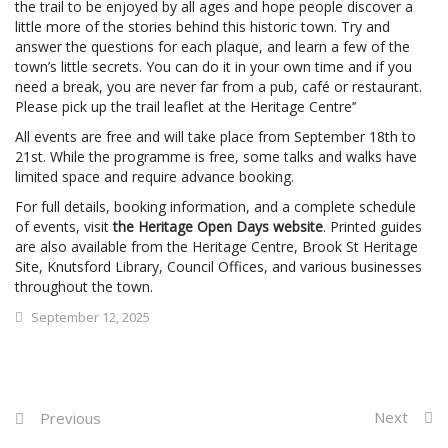
the trail to be enjoyed by all ages and hope people discover a
little more of the stories behind this historic town. Try and
answer the questions for each plaque, and learn a few of the
town’s little secrets. You can do it in your own time and if you
need a break, you are never far from a pub, café or restaurant.
Please pick up the trail leaflet at the Heritage Centre’’
All events are free and will take place from September 18th to
21st. While the programme is free, some talks and walks have
limited space and require advance booking.
For full details, booking information, and a complete schedule
of events, visit
the Heritage Open Days website
. Printed guides
are also available from the Heritage Centre, Brook St Heritage
Site, Knutsford Library, Council Offices, and various businesses
throughout the town.
September 12, 2025
Next
Previous