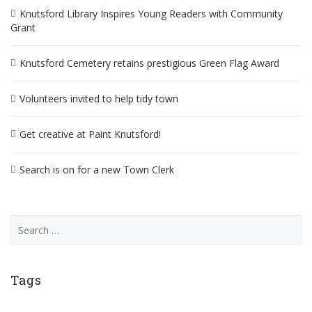
Knutsford Library Inspires Young Readers with Community
Grant
Knutsford Cemetery retains prestigious Green Flag Award
Volunteers invited to help tidy town
Get creative at Paint Knutsford!
Search is on for a new Town Clerk
Search
for:
Tags