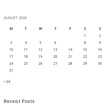
AUGUST 2026
M
T
W
T
F
S
S
1
2
3
4
5
6
7
8
9
10
11
12
13
14
15
16
17
18
19
20
21
22
23
24
25
26
27
28
29
30
31
« Jul
Recent Posts