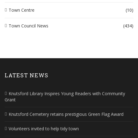
Town Centre
(10)
Town Council News
(434)
LATEST NEWS
Knutsford Library Inspires Young Readers with Community
Grant
Knutsford Cemetery retains prestigious Green Flag Award
Volunteers invited to help tidy town