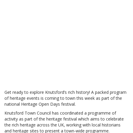
Get ready to explore Knutsford’s rich history! A packed program
of heritage events is coming to town this week as part of the
national Heritage Open Days festival.
Knutsford Town Council has coordinated a programme of
activity as part of the heritage festival which aims to celebrate
the rich heritage across the UK, working with local historians
and heritage sites to present a town-wide programme.