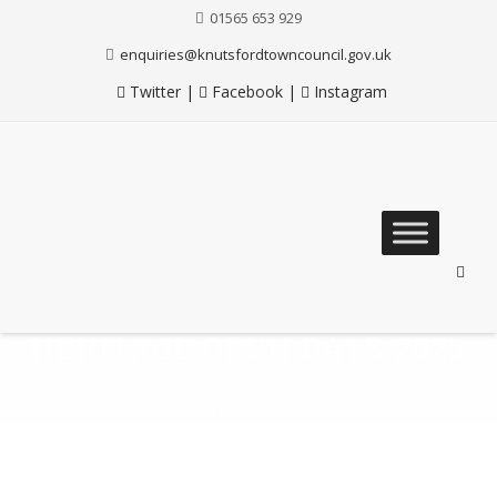
01565 653 929
enquiries@knutsfordtowncouncil.gov.uk
Twitter
|
Facebook
|
Instagram
Skip
to
content
HERITAGE OPEN DAYS 2025
Knutsford Town Council
>
News
>
Town Council News
>
Heritage Open Days 2025