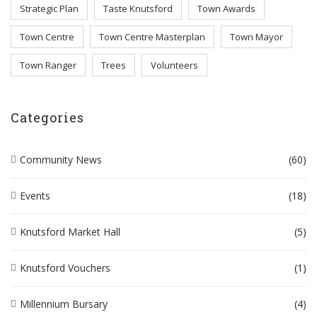
Strategic Plan
Taste Knutsford
Town Awards
Town Centre
Town Centre Masterplan
Town Mayor
Town Ranger
Trees
Volunteers
Categories
Community News
(60)
Events
(18)
Knutsford Market Hall
(5)
Knutsford Vouchers
(1)
Millennium Bursary
(4)