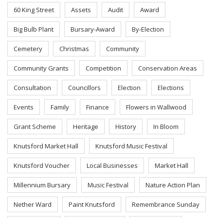
60 King Street
Assets
Audit
Award
Big Bulb Plant
Bursary-Award
By-Election
Cemetery
Christmas
Community
Community Grants
Competition
Conservation Areas
Consultation
Councillors
Election
Elections
Events
Family
Finance
Flowers in Wallwood
Grant Scheme
Heritage
History
In Bloom
Knutsford Market Hall
Knutsford Music Festival
Knutsford Voucher
Local Businesses
Market Hall
Millennium Bursary
Music Festival
Nature Action Plan
Nether Ward
Paint Knutsford
Remembrance Sunday