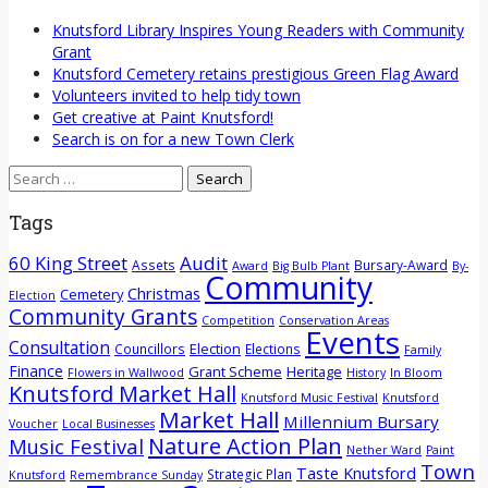
Knutsford Library Inspires Young Readers with Community
Grant
Knutsford Cemetery retains prestigious Green Flag Award
Volunteers invited to help tidy town
Get creative at Paint Knutsford!
Search is on for a new Town Clerk
Search
for:
Tags
60 King Street
Audit
Assets
Bursary-Award
Award
Big Bulb Plant
By-
Community
Christmas
Cemetery
Election
Community Grants
Competition
Conservation Areas
Events
Consultation
Election
Councillors
Elections
Family
Finance
Grant Scheme
Heritage
Flowers in Wallwood
History
In Bloom
Knutsford Market Hall
Knutsford Music Festival
Knutsford
Market Hall
Millennium Bursary
Voucher
Local Businesses
Nature Action Plan
Music Festival
Nether Ward
Paint
Town
Taste Knutsford
Strategic Plan
Knutsford
Remembrance Sunday