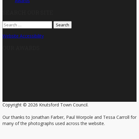
Awards
SEARCH OUR SITE
Search
for:
Website Accessibility
OUR AWARDS
Copyright © 2026 Knutsford Town Council.
Our thanks to Jonathan Farber, Paul Worpole and Tessa Carroll for
many of the photographs used across the website.