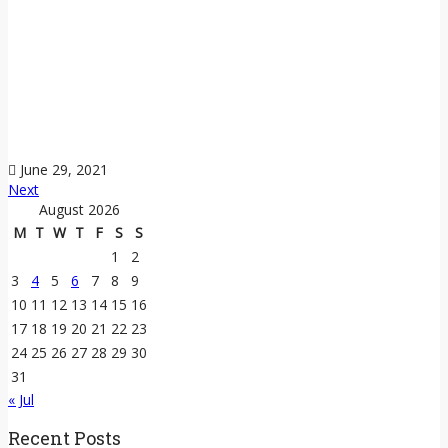
June 29, 2021
Next
August 2026
M
T
W
T
F
S
S
1
2
3
4
5
6
7
8
9
10
11
12
13
14
15
16
17
18
19
20
21
22
23
24
25
26
27
28
29
30
31
« Jul
Recent Posts