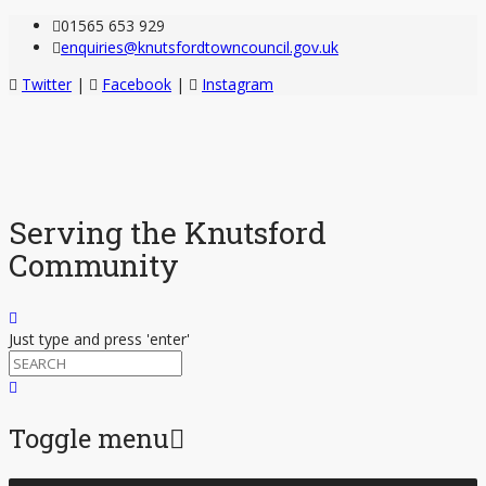
01565 653 929
enquiries@knutsfordtowncouncil.gov.uk
Twitter
|
Facebook
|
Instagram
Serving the Knutsford
Community
Just type and press 'enter'
Toggle menu