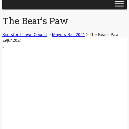
Skip
to
content
The Bear’s Paw
Knutsford Town Council
>
Mayors-Ball-2021
>
The Bear’s Paw
29
Jun
2021