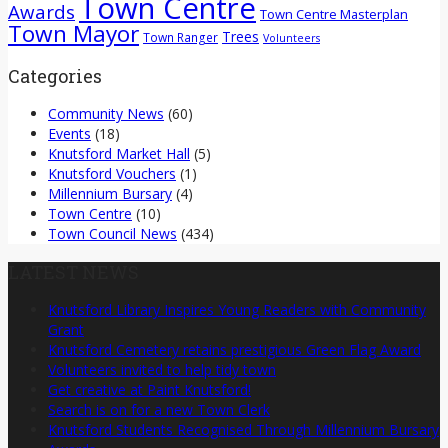
Town Centre
Awards
Town Centre Masterplan
Town Mayor
Trees
Town Ranger
Volunteers
Categories
Community News
(60)
Events
(18)
Knutsford Market Hall
(5)
Knutsford Vouchers
(1)
Millennium Bursary
(4)
Town Centre
(10)
Town Council News
(434)
LATEST NEWS
Knutsford Library Inspires Young Readers with Community
Grant
Knutsford Cemetery retains prestigious Green Flag Award
Volunteers invited to help tidy town
Get creative at Paint Knutsford!
Search is on for a new Town Clerk
Knutsford Students Recognised Through Millennium Bursary