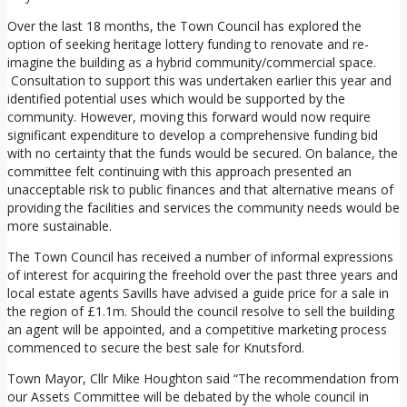
Over the last 18 months, the Town Council has explored the
option of seeking heritage lottery funding to renovate and re-
imagine the building as a hybrid community/commercial space.
Consultation to support this was undertaken earlier this year and
identified potential uses which would be supported by the
community. However, moving this forward would now require
significant expenditure to develop a comprehensive funding bid
with no certainty that the funds would be secured. On balance, the
committee felt continuing with this approach presented an
unacceptable risk to public finances and that alternative means of
providing the facilities and services the community needs would be
more sustainable.
The Town Council has received a number of informal expressions
of interest for acquiring the freehold over the past three years and
local estate agents Savills have advised a guide price for a sale in
the region of £1.1m. Should the council resolve to sell the building
an agent will be appointed, and a competitive marketing process
commenced to secure the best sale for Knutsford.
Town Mayor, Cllr Mike Houghton said “The recommendation from
our Assets Committee will be debated by the whole council in