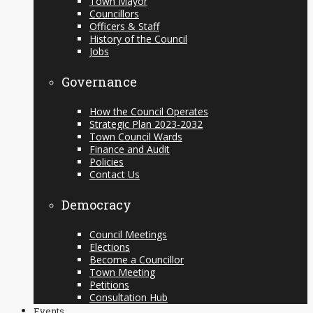
Town Mayor
Councillors
Officers & Staff
History of the Council
Jobs
Governance
How the Council Operates
Strategic Plan 2023-2032
Town Council Wards
Finance and Audit
Policies
Contact Us
Democracy
Council Meetings
Elections
Become a Councillor
Town Meeting
Petitions
Consultation Hub
Events