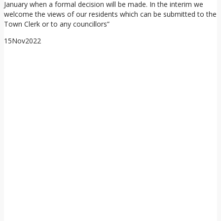
January when a formal decision will be made. In the interim we
welcome the views of our residents which can be submitted to the
Town Clerk or to any councillors”
15
Nov
2022