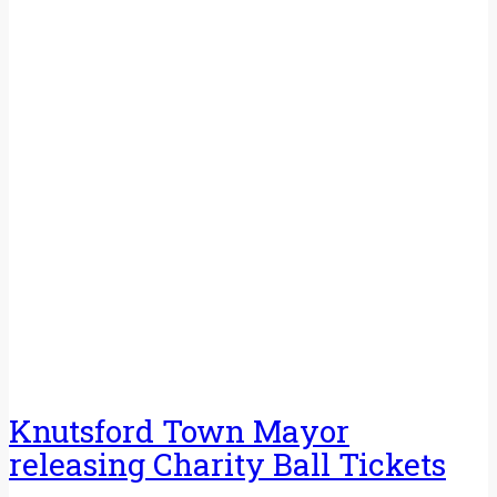
Knutsford Town Mayor
releasing Charity Ball Tickets