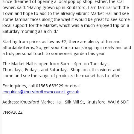
since dreamed of opening a local pop-up shop. Esther, the stall
owner, said: ‘’Having grown up in Knutsford, I am familiar with the
Town and hope to add to the already vibrant Market Hall and see
some familiar faces along the way! It would be great to see some
local support for the Market, which was a much-enjoyed trip on a
Saturday morning as a child.’’
Starting from prices as low as £2, there are plenty of fun and
affordable items. So, get your Christmas shopping in early and add
a truly personal touch to someone’s garden this year!
The Market Hall is open from 8am – 4pm on Tuesdays,
Thursdays, Fridays, and Saturdays. Shop local this winter and
come and see the range of products the market has to offer!
For inquiries, call 01565 653929 or email
enquiries@knutsfordtowncouncil.gov.uk
.
Address: Knutsford Market Hall, Silk Mill St, Knutsford, WA16 6DF.
7
Nov
2022