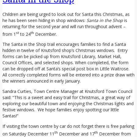
Children are being urged to look out for Santa this Christmas, as
he has been seen hiding in shop windows:
Santa in the Shop
is
returning for the second year and will run throughout advent –
st
th
from 1
to 24
December.
The Santa in the Shop trail encourages families to find a Santa
hidden in twelve of Knutsford shop’s Christmas windows. Entry
forms can be picked up from Knutsford Library, Market Hall,
Council Offices, and selected shops. When completed, the form
can be dropped off at Santa’s special post box in Little Waitrose.
All correctly completed forms will be entered into a prize draw with
the winners announced in early January.
Sandra Curties, Town Centre Manager at Knutsford Town Council
said: “This is a sweet and easy trail for Christmas, a great way of
exploring our beautiful town and enjoying the Christmas lights and
festive windows. We hope families enjoy spotting our little
Santas!”
If visiting the town centre by car do not forget there is free parking
th
th
on Saturday December 11
December and 17
December from