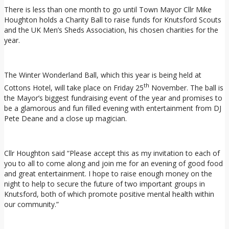
There is less than one month to go until Town Mayor Cllr Mike
Houghton holds a Charity Ball to raise funds for Knutsford Scouts
and the UK Men’s Sheds Association, his chosen charities for the
year.
The Winter Wonderland Ball, which this year is being held at
th
Cottons Hotel, will take place on Friday 25
November. The ball is
the Mayor’s biggest fundraising event of the year and promises to
be a glamorous and fun filled evening with entertainment from DJ
Pete Deane and a close up magician.
Cllr Houghton said “Please accept this as my invitation to each of
you to all to come along and join me for an evening of good food
and great entertainment. I hope to raise enough money on the
night to help to secure the future of two important groups in
Knutsford, both of which promote positive mental health within
our community.”