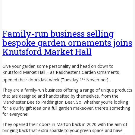
Family-run business selling
bespoke garden ornaments joins
Knutsford Market Hall
Give your garden some personality and head on down to
Knutsford Market Hall – as Radchester’s Garden Ornaments
st
opened their doors last week (Tuesday 1
November).
They are a family-run business offering a range of unique products
that are designed and handcrafted by themselves, from the
Manchester Bee to Paddington Bear. So, whether you’re looking
for a quirky gift idea or a full garden makeover, there’s something
for everyone!
They opened their doors in Marton back in 2020 with the aim of
bringing back that extra sparkle to your green space and have