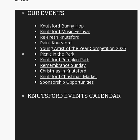
OUR EVENTS
Knutsford Bunny Hop
Knutsford Music Festival
Re-Fresh Knutsford
Paint Knutsford
Young Artist of the Year Competition 2025
Picnic in the Park
Knutsford Pumpkin Path
Remembrance Sunday
Christmas in Knutsford
Knutsford Christmas Market
Sponsorship Opportunities
KNUTSFORD EVENTS CALENDAR