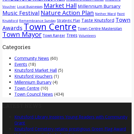
Market Hall
Millennium Bursary
Voucher
Local Businesses
Nature Action Plan
Music Festival
Nether Ward
Paint
Town
Taste Knutsford
Strategic Plan
Knutsford
Remembrance Sunday
Town Centre
Awards
Town Centre Masterplan
Town Mayor
Trees
Town Ranger
Volunteers
Categories
Community News
(60)
Events
(18)
Knutsford Market Hall
(5)
Knutsford Vouchers
(1)
Millennium Bursary
(4)
Town Centre
(10)
Town Council News
(434)
LATEST NEWS
Knutsford Library Inspires Young Readers with Community
Grant
Knutsford Cemetery retains prestigious Green Flag Award