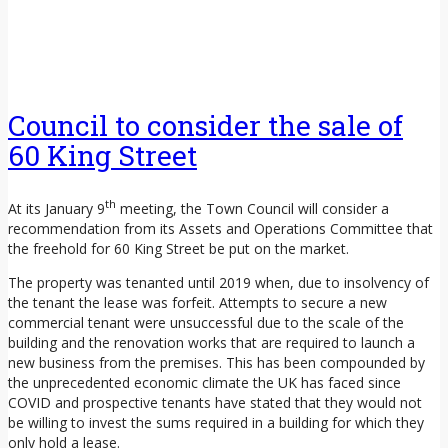
Council to consider the sale of
60 King Street
th
At its January 9
meeting, the Town Council will consider a
recommendation from its Assets and Operations Committee that
the freehold for 60 King Street be put on the market.
The property was tenanted until 2019 when, due to insolvency of
the tenant the lease was forfeit. Attempts to secure a new
commercial tenant were unsuccessful due to the scale of the
building and the renovation works that are required to launch a
new business from the premises. This has been compounded by
the unprecedented economic climate the UK has faced since
COVID and prospective tenants have stated that they would not
be willing to invest the sums required in a building for which they
only hold a lease.