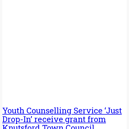
Youth Counselling Service ‘Just
Drop-In’ receive grant from
Knutsford Town Council