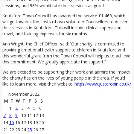
sessions, and 98% would rate their services as good.
Knutsford Town Council has awarded the service £1,460, which
will go towards the costs of two volunteer Counsellors to deliver
their services in Knutsford. This will include clinical supervision,
travel, and training expenses for six months.
Ann Wright, the Chief Officer, said: ‘’Our charity is committed to
providing emotional health support to children in Knutsford and
this wonderful grant from the Town Council will help us to achieve
this commitment. We greatly appreciate the support.’’
We are excited to be supporting their work and admire the impact
the charity has on the lives of young people in the area. If you’d
like to learn more, visit their website:
https://www.justdropin.co.uk/
November 2022
M
T
W
T
F
S
S
1
2
3
4
5
6
7
8
9
10
11
12
13
14
15
16
17
18
19
20
21
22
23
24
25
26
27