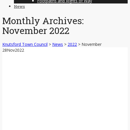
Footpaths and Rights of Way
News
Monthly Archives:
November 2022
Knutsford Town Council
>
News
>
2022
>
November
28
Nov
2022