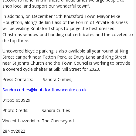
shop local and support our wonderful town”.
In addition, on December 15th Knutsford Town Mayor Mike
Houghton, alongside Ian Cass of the Forum of Private Business
will be visiting Knutsford shops to judge the best dressed
Christmas window and handing out certificates and the coveted to
the top three.
Uncovered bicycle parking is also available all year round at King
Street car park near Tatton Perk, at Drury Lane and King Street
near St John’s Church and the Town Council is working to provide
a covered cycle shelter at Silk Mill Street for 2023.
Press Contacts: Sandra Curties,
Sandra.curties@knutsfordtowncentre.co.uk
01565 653929
Photo Credit: Sandra Curties
Vincent Lazzerini of The Cheeseyard
28
Nov
2022