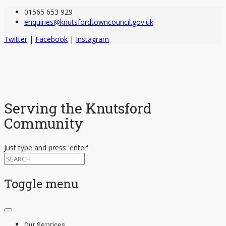
01565 653 929
enquiries@knutsfordtowncouncil.gov.uk
Twitter
|
Facebook
|
Instagram
Serving the Knutsford
Community
Just type and press 'enter'
Toggle menu
Skip
to
Our Services