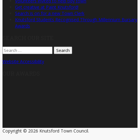
Volunteers invited to help tidy town
Get creative at Paint Knutsford!
Search is on for a new Town Clerk
Knutsford Students Recognised Through Millennium Bursary
Awards
SEARCH OUR SITE
Search
for:
Website Accessibility
OUR AWARDS
Copyright © 2026 Knutsford Town Council.