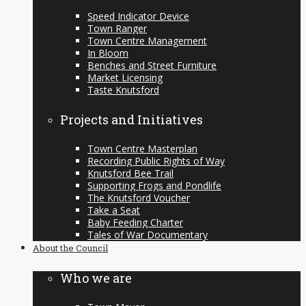
Speed Indicator Device
Town Ranger
Town Centre Management
In Bloom
Benches and Street Furniture
Market Licensing
Taste Knutsford
Projects and Initiatives
Town Centre Masterplan
Recording Public Rights of Way
Knutsford Bee Trail
Supporting Frogs and Pondlife
The Knutsford Voucher
Take a Seat
Baby Feeding Charter
Tales of War Documentary
About the Council
Who we are