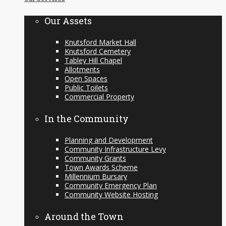
content
Our Assets
Knutsford Market Hall
Knutsford Cemetery
Tabley Hill Chapel
Allotments
Open Spaces
Public Toilets
Commercial Property
In the Community
Planning and Development
Community Infrastructure Levy
Community Grants
Town Awards Scheme
Millennium Bursary
Community Emergency Plan
Community Website Hosting
Around the Town