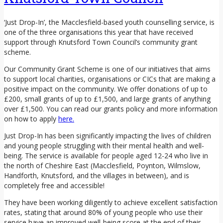
‘Just Drop-In’, the Macclesfield-based youth counselling service, is
one of the three organisations this year that have received
support through Knutsford Town Council’s community grant
scheme.
Our Community Grant Scheme is one of our initiatives that aims
to support local charities, organisations or CICs that are making a
positive impact on the community. We offer donations of up to
£200, small grants of up to £1,500, and large grants of anything
over £1,500. You can read our grants policy and more information
on how to apply
here.
Just Drop-In has been significantly impacting the lives of children
and young people struggling with their mental health and well-
being. The service is available for people aged 12-24 who live in
the north of Cheshire East (Macclesfield, Poynton, Wilmslow,
Handforth, Knutsford, and the villages in between), and is
completely free and accessible!
They have been working diligently to achieve excellent satisfaction
rates, stating that around 80% of young people who use their
service have an improved well-being score at the end of their