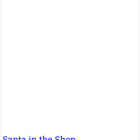
Santa in the Shop