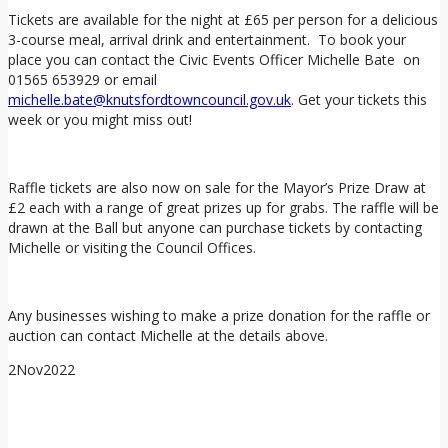
Tickets are available for the night at £65 per person for a delicious
3-course meal, arrival drink and entertainment. To book your
place you can contact the Civic Events Officer Michelle Bate on
01565 653929 or email
michelle.bate@knutsfordtowncouncil.gov.uk
. Get your tickets this
week or you might miss out!
Raffle tickets are also now on sale for the Mayor’s Prize Draw at
£2 each with a range of great prizes up for grabs. The raffle will be
drawn at the Ball but anyone can purchase tickets by contacting
Michelle or visiting the Council Offices.
Any businesses wishing to make a prize donation for the raffle or
auction can contact Michelle at the details above.
2
Nov
2022