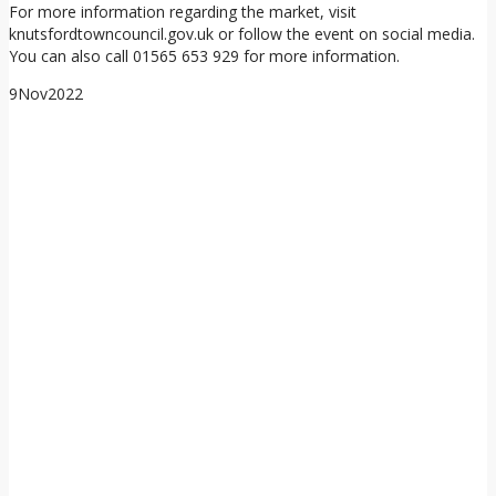
For more information regarding the market, visit
knutsfordtowncouncil.gov.uk or follow the event on social media.
You can also call 01565 653 929 for more information.
9
Nov
2022