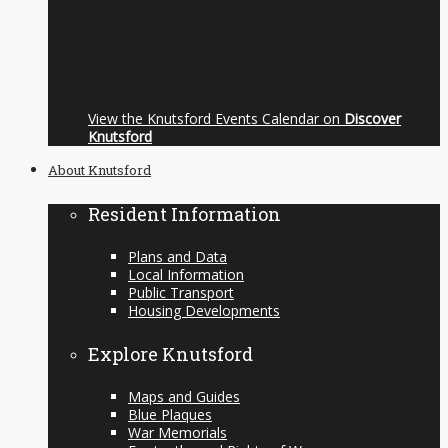
View the Knutsford Events Calendar on
Discover
Knutsford
About Knutsford
Resident Information
Plans and Data
Local Information
Public Transport
Housing Developments
Explore Knutsford
Maps and Guides
Blue Plaques
War Memorials