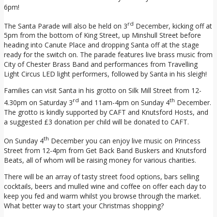
6pm!
rd
The Santa Parade will also be held on 3
December, kicking off at
5pm from the bottom of King Street, up Minshull Street before
heading into Canute Place and dropping Santa off at the stage
ready for the switch on. The parade features live brass music from
City of Chester Brass Band and performances from Travelling
Light Circus LED light performers, followed by Santa in his sleigh!
Families can visit Santa in his grotto on Silk Mill Street from 12-
rd
th
4.30pm on Saturday 3
and 11am-4pm on Sunday 4
December.
The grotto is kindly supported by CAFT and Knutsford Hosts, and
a suggested £3 donation per child will be donated to CAFT.
th
On Sunday 4
December you can enjoy live music on Princess
Street from 12-4pm from Get Back Band Buskers and Knutsford
Beats, all of whom will be raising money for various charities.
There will be an array of tasty street food options, bars selling
cocktails, beers and mulled wine and coffee on offer each day to
keep you fed and warm whilst you browse through the market.
What better way to start your Christmas shopping?