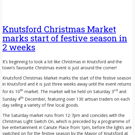
Knutsford Christmas Market
marks start of festive season in
2 weeks
It’s beginning to look a lot like Christmas in Knutsford and the
town’s favourite Christmas event is just around the corner!
Knutsford Christmas Market marks the start of the festive season
in Knutsford and it is just three weeks away until the event returns
th
rd
for its 10
market. The market will be held on Saturday 3
and
th
Sunday 4
December, featuring over 130 artisan traders on each
day selling a variety of fine local goods.
The Saturday market runs from 12-7pm and coincides with the
Christmas Light Switch On, which is preceded by a programme of
live entertainment in Canute Place from 1pm, before the lights are
switched on for the festive season by the Mayor of Knutsford at