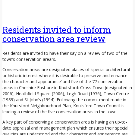
Residents invited to inform
conservation area review
Residents are invited to have their say on a review of two of the
town’s conservation arears.
Conservation areas are designated places of ‘special architectural
or historic interest where it is desirable to preserve and enhance
the character and appearance’ and five of the 77 conservation
areas in Cheshire East are in Knutsford: Cross Town (designated in
2006), Heathfield Square (2006), Legh Road (1976), Town Centre
(1989) and St John’s (1994). Following the commitment made in
the Knutsford Neighbourhood Plan, Knutsford Town Council is
leading a review of the five conservation areas in the town.
A key part of conserving a conservation area is having an up-to-
date appraisal and management plan which ensures their special
qualities are understood and their character and appearance are