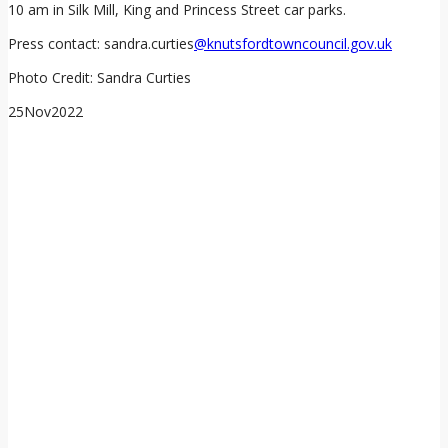
10 am in Silk Mill, King and Princess Street car parks.
Press contact: sandra.curties
@knutsfordtowncouncil.gov.uk
Photo Credit: Sandra Curties
25
Nov
2022