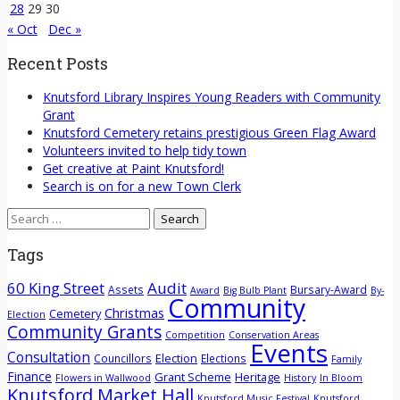
28
29
30
« Oct
Dec »
Recent Posts
Knutsford Library Inspires Young Readers with Community
Grant
Knutsford Cemetery retains prestigious Green Flag Award
Volunteers invited to help tidy town
Get creative at Paint Knutsford!
Search is on for a new Town Clerk
Search
for:
Tags
60 King Street
Audit
Assets
Bursary-Award
Award
Big Bulb Plant
By-
Community
Christmas
Cemetery
Election
Community Grants
Competition
Conservation Areas
Events
Consultation
Election
Councillors
Elections
Family
Finance
Grant Scheme
Heritage
Flowers in Wallwood
History
In Bloom
Knutsford Market Hall
Knutsford Music Festival
Knutsford