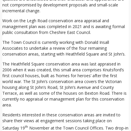
not compromised by development proposals and small-scale
incremental change.
Work on the Legh Road conservation area appraisal and
management plan was completed in 2021 and is awaiting formal
public consultation from Cheshire East Council.
The Town Council is currently working with Donald Insall
Associates to undertake a review of the four remaining
conservation areas, starting with Heathfield Square and St John’s.
The Heathfield Square conservation area was last appraised in
2006 when it was created, this small area comprises Knutsford’s
first council houses, built as ‘homes for heroes’ after the first
world war. The St John’s conservation area covers the Victorian
housing along St John’s Road, St John’s Avenue and County
Terrace, as well as some of the houses on Bexton Road. There is
currently no appraisal or management plan for this conservation
area.
Residents interested in these conservation areas are invited to
share their views at engagement sessions taking place on
th
Saturday 19
November at the Town Council Offices. Two drop-in