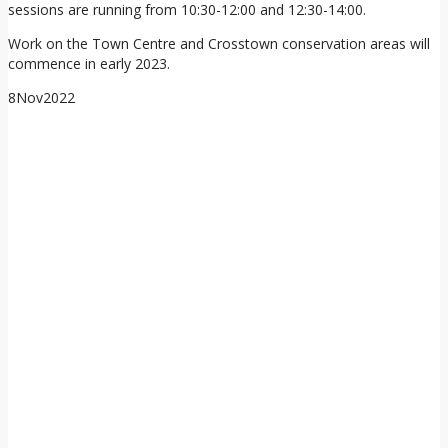
sessions are running from 10:30-12:00 and 12:30-14:00.
Work on the Town Centre and Crosstown conservation areas will
commence in early 2023.
8
Nov
2022