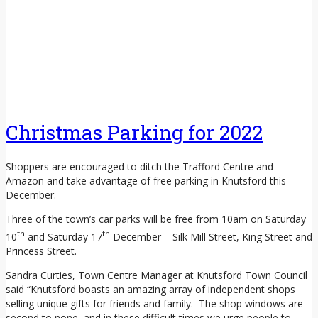
Christmas Parking for 2022
Shoppers are encouraged to ditch the Trafford Centre and
Amazon and take advantage of free parking in Knutsford this
December.
Three of the town’s car parks will be free from 10am on Saturday
th
th
10
and Saturday 17
December – Silk Mill Street, King Street and
Princess Street.
Sandra Curties, Town Centre Manager at Knutsford Town Council
said “Knutsford boasts an amazing array of independent shops
selling unique gifts for friends and family. The shop windows are
second to none, and in these difficult times we urge people to