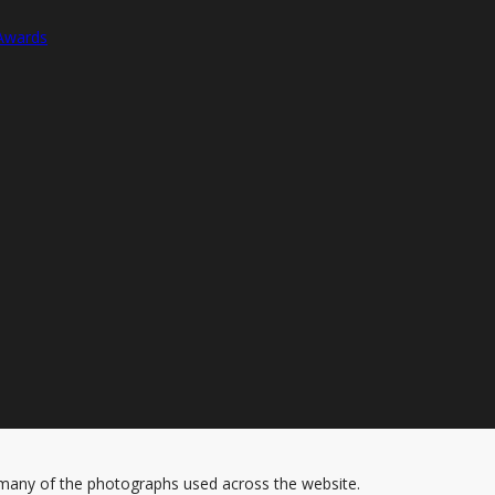
 Awards
 many of the photographs used across the website.