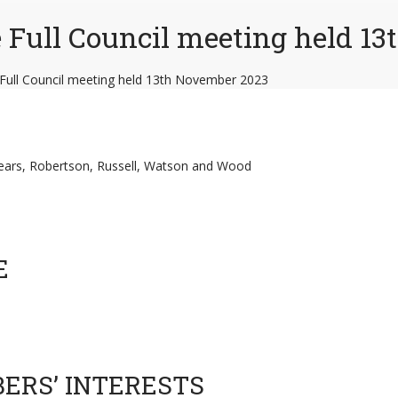
e Full Council meeting held 1
 Full Council meeting held 13th November 2023
 Mears, Robertson, Russell, Watson and Wood
E
BERS’ INTERESTS