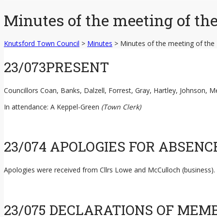
content
Minutes of the meeting of th
Knutsford Town Council
>
Minutes
>
Minutes of the meeting of the
23/073PRESENT
Councillors Coan, Banks, Dalzell, Forrest, Gray, Hartley, Johnson,
In attendance: A Keppel-Green
(Town Clerk)
23/074 APOLOGIES FOR ABSENC
Apologies were received from Cllrs Lowe and McCulloch (business).
23/075 DECLARATIONS OF MEM