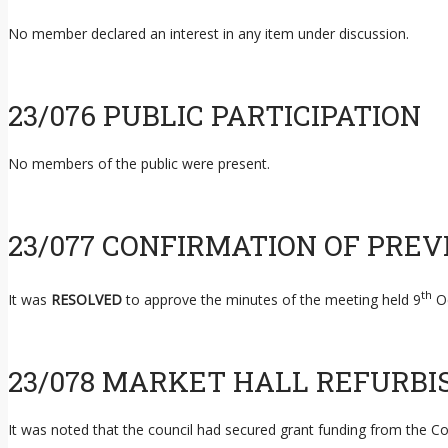
No member declared an interest in any item under discussion.
23/076 PUBLIC PARTICIPATION
No members of the public were present.
23/077 CONFIRMATION OF PRE
th
It was
RESOLVED
to approve the minutes of the meeting held 9
Oc
23/078 MARKET HALL REFURB
It was noted that the council had secured grant funding from the C