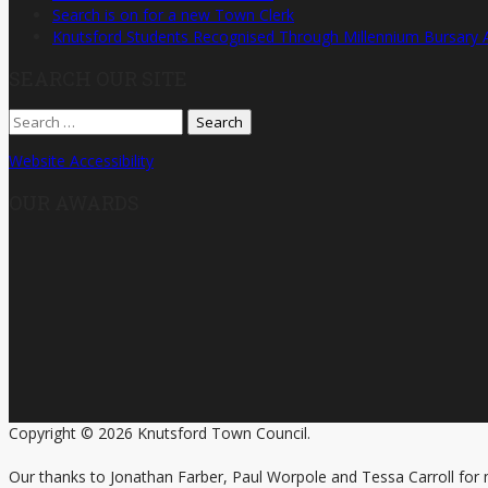
Search is on for a new Town Clerk
Knutsford Students Recognised Through Millennium Bursary
SEARCH OUR SITE
Search
for:
Website Accessibility
OUR AWARDS
Copyright © 2026 Knutsford Town Council.
Our thanks to Jonathan Farber, Paul Worpole and Tessa Carroll for