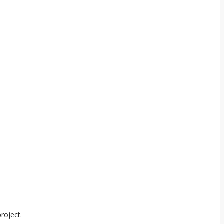
roject.