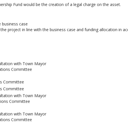
ship Fund would be the creation of a legal charge on the asset.
e business case
the project in line with the business case and funding allocation in a
ultation with Town Mayor
ations Committee
ns Committee
ns Committee
ultation with Town Mayor
tions Committee
ultation with Town Mayor
ations Committee