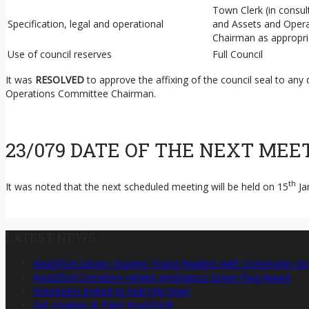
Town Clerk (in consu
Specification, legal and operational
and Assets and Oper
Chairman as appropri
Use of council reserves
Full Council
It was
RESOLVED
to approve the affixing of the council seal to any
Operations Committee Chairman.
23/079 DATE OF THE NEXT MEE
th
It was noted that the next scheduled meeting will be held on 15
Ja
LATEST NEWS
Knutsford Library Inspires Young Readers with Community Gr
Knutsford Cemetery retains prestigious Green Flag Award
Volunteers invited to help tidy town
Get creative at Paint Knutsford!