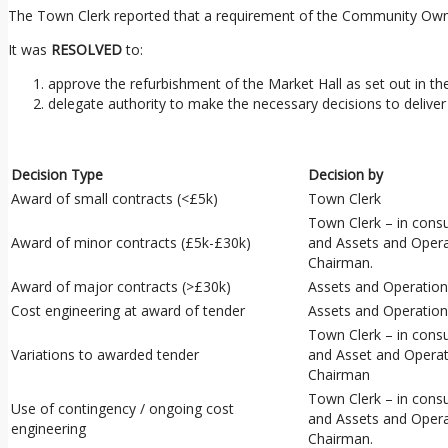
The Town Clerk reported that a requirement of the Community Owner
It was
RESOLVED
to:
approve the refurbishment of the Market Hall as set out in th
delegate authority to make the necessary decisions to deliver 
Decision Type
Decision by
Award of small contracts (<£5k)
Town Clerk
Town Clerk – in cons
Award of minor contracts (£5k-£30k)
and Assets and Oper
Chairman.
Award of major contracts (>£30k)
Assets and Operatio
Cost engineering at award of tender
Assets and Operatio
Town Clerk – in cons
Variations to awarded tender
and Asset and Opera
Chairman
Town Clerk – in cons
Use of contingency / ongoing cost
and Assets and Oper
engineering
Chairman.