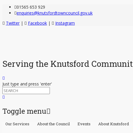
01565 653 929
enquiries@knutsfordtowncouncil.gov.uk
Twitter
|
Facebook
|
Instagram
Serving the Knutsford Communi
Just type and press 'enter'
Toggle menu
Our Services
About the Council
Events
About Knutsford
Skip
to