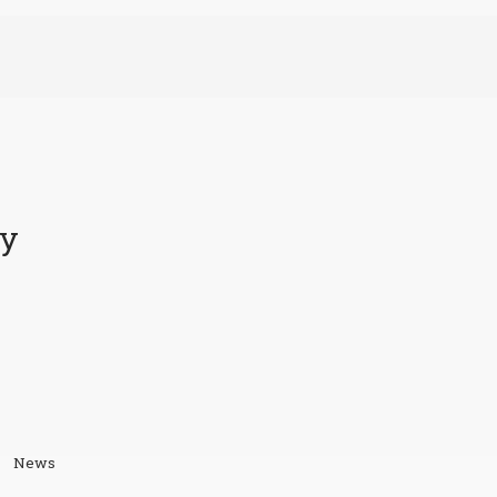
ty
News