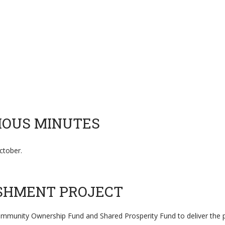
VIOUS MINUTES
tober.
ISHMENT PROJECT
ommunity Ownership Fund and Shared Prosperity Fund to deliver the p