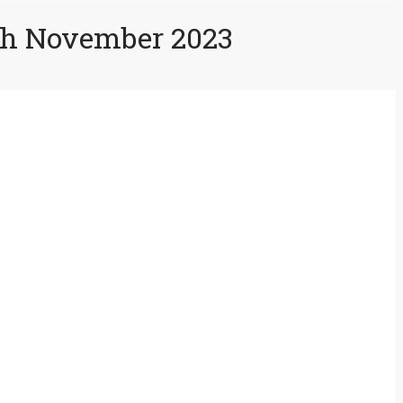
3th November 2023