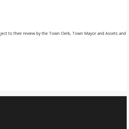
subject to their review by the Town Clerk, Town Mayor and Assets and