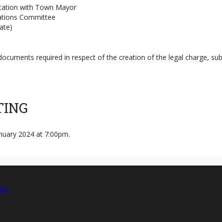
ltation with Town Mayor
ations Committee
ate)
 documents required in respect of the creation of the legal charge, 
TING
nuary 2024 at 7:00pm.
ant