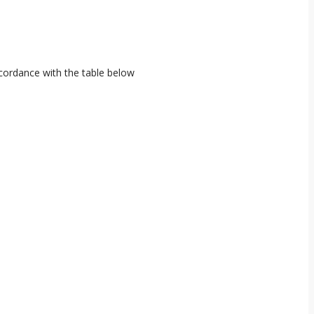
ccordance with the table below