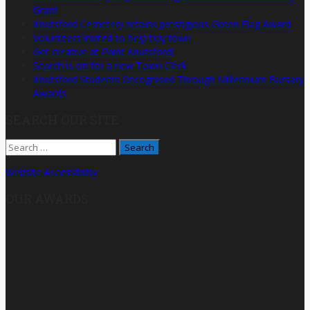
Grant
Knutsford Cemetery retains prestigious Green Flag Award
Volunteers invited to help tidy town
Get creative at Paint Knutsford!
Search is on for a new Town Clerk
Knutsford Students Recognised Through Millennium Bursary
Awards
SEARCH OUR SITE
Search
for:
Website Accessibility
OUR AWARDS