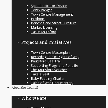
Speed Indicator Device
Town Ranger
Town Centre Management
In Bloom
Benches and Street Furniture
Market Licensing
Taste Knutsford
Projects and Initiatives
Town Centre Masterplan
Recording Public Rights of Way
Knutsford Bee Trail
Supporting Frogs and Pondlife
The Knutsford Voucher
Take a Seat
Baby Feeding Charter
Tales of War Documentary
About the Council
Who we are