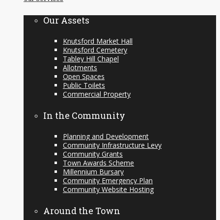
content
Our Assets
Knutsford Market Hall
Knutsford Cemetery
Tabley Hill Chapel
Allotments
Open Spaces
Public Toilets
Commercial Property
In the Community
Planning and Development
Community Infrastructure Levy
Community Grants
Town Awards Scheme
Millennium Bursary
Community Emergency Plan
Community Website Hosting
Around the Town