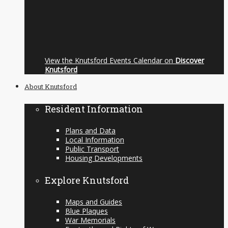
View the Knutsford Events Calendar on
Discover
Knutsford
About Knutsford
Resident Information
Plans and Data
Local Information
Public Transport
Housing Developments
Explore Knutsford
Maps and Guides
Blue Plaques
War Memorials