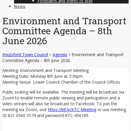
Footpaths and Rights of Way
News
Environment and Transport
Committee Agenda – 8th
June 2026
Knutsford Town Council
>
Agenda
>
Environment and Transport
Committee Agenda – 8th June 2026
Meeting: Environment and Transport Meeting
Meeting Date: Monday 8th June at 7:30pm
Meeting Venue: Lower Council Chamber of the Council Offices
Public seating will be available. The meeting will be broadcast via
Zoom to enable remote public viewing and participation and a
video stream will also be broadcast to Facebook. To join the
meeting via Zoom, visit
https://bit.ly/KTC-Meeting
or use meeting
ID 821 0560 5574 and password KTC-456189.