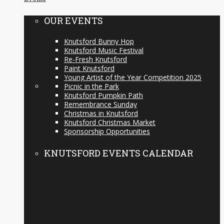
OUR EVENTS
Knutsford Bunny Hop
Knutsford Music Festival
Re-Fresh Knutsford
Paint Knutsford
Young Artist of the Year Competition 2025
Picnic in the Park
Knutsford Pumpkin Path
Remembrance Sunday
Christmas in Knutsford
Knutsford Christmas Market
Sponsorship Opportunities
KNUTSFORD EVENTS CALENDAR