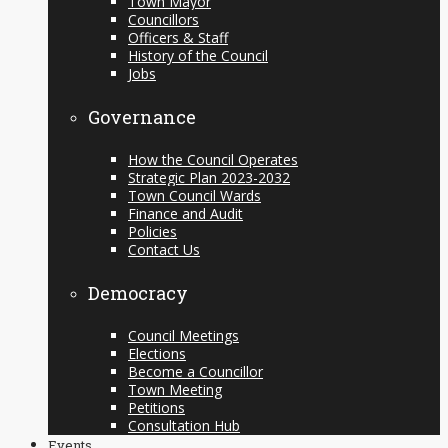
Town Mayor
Councillors
Officers & Staff
History of the Council
Jobs
Governance
How the Council Operates
Strategic Plan 2023-2032
Town Council Wards
Finance and Audit
Policies
Contact Us
Democracy
Council Meetings
Elections
Become a Councillor
Town Meeting
Petitions
Consultation Hub
Events