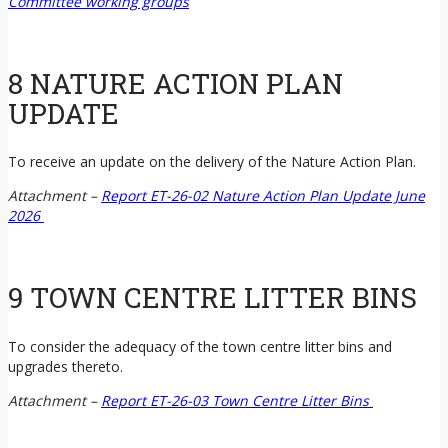
Committee working groups
8 NATURE ACTION PLAN
UPDATE
To receive an update on the delivery of the Nature Action Plan.
Attachment –
Report ET-26-02 Nature Action Plan Update June
2026
9 TOWN CENTRE LITTER BINS
To consider the adequacy of the town centre litter bins and
upgrades thereto.
Attachment –
Report ET-26-03 Town Centre Litter Bins