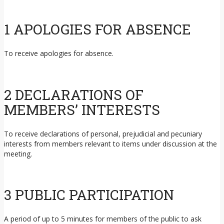
1 APOLOGIES FOR ABSENCE
To receive apologies for absence.
2 DECLARATIONS OF
MEMBERS’ INTERESTS
To receive declarations of personal, prejudicial and pecuniary
interests from members relevant to items under discussion at the
meeting.
3 PUBLIC PARTICIPATION
A period of up to 5 minutes for members of the public to ask