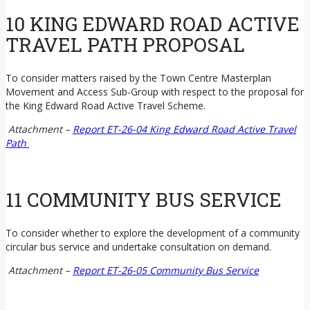
10 KING EDWARD ROAD ACTIVE
TRAVEL PATH PROPOSAL
To consider matters raised by the Town Centre Masterplan
Movement and Access Sub-Group with respect to the proposal for
the King Edward Road Active Travel Scheme.
Attachment –
Report ET-26-04 King Edward Road Active Travel
Path
11 COMMUNITY BUS SERVICE
To consider whether to explore the development of a community
circular bus service and undertake consultation on demand.
Attachment –
Report ET-26-05 Community Bus Service