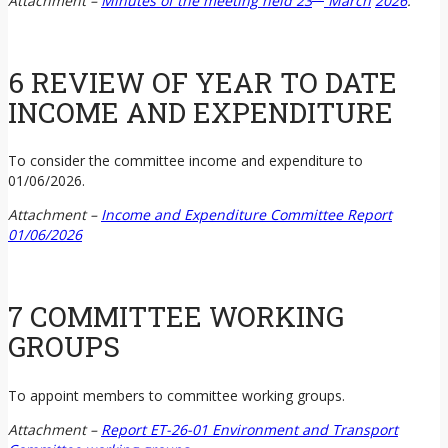
Attachment –
Minutes of the meeting held 23
March
2026
.
6 REVIEW OF YEAR TO DATE
INCOME AND EXPENDITURE
To consider the committee income and expenditure to
01/06/2026.
Attachment –
Income and Expenditure Committee Report
01/06/2026
7 COMMITTEE WORKING
GROUPS
To appoint members to committee working groups.
Attachment –
Report ET-26-01 Environment and Transport