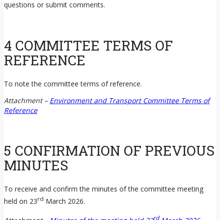
questions or submit comments.
4 COMMITTEE TERMS OF
REFERENCE
To note the committee terms of reference.
Attachment –
Environment and Transport Committee Terms of
Reference
5 CONFIRMATION OF PREVIOUS
MINUTES
To receive and confirm the minutes of the committee meeting
rd
held on 23
March 2026.
rd