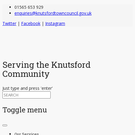
01565 653 929
enquiries@knutsfordtowncouncil.gov.uk
Twitter
|
Facebook
|
Instagram
Serving the Knutsford
Community
Just type and press 'enter'
Toggle menu
Skip
to
Our Services