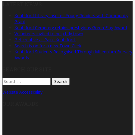
LATEST NEWS
Knutsford Library Inspires Young Readers with Community
Grant
Knutsford Cemetery retains prestigious Green Flag Award
Volunteers invited to help tidy town
Get creative at Paint Knutsford!
Search is on for a new Town Clerk
Knutsford Students Recognised Through Millennium Bursary
Awards
SEARCH OUR SITE
Search
for:
Website Accessibility
OUR AWARDS