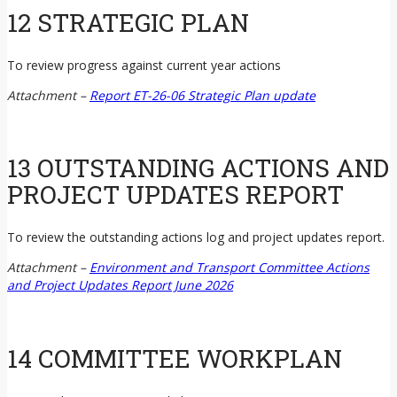
12 STRATEGIC PLAN
To review progress against current year actions
Attachment –
Report ET-26-06 Strategic Plan update
13 OUTSTANDING ACTIONS AND
PROJECT UPDATES REPORT
To review the outstanding actions log and project updates report.
Attachment –
Environment and Transport Committee Actions
and Project Updates Report June 2026
14 COMMITTEE WORKPLAN