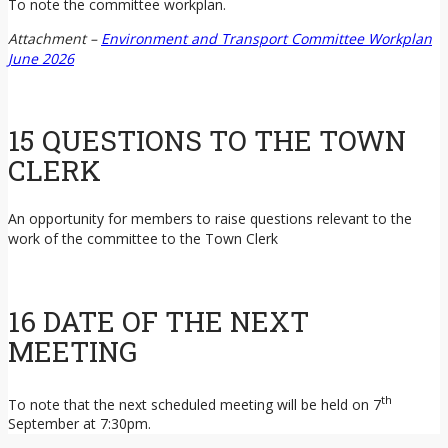
To note the committee workplan.
Attachment –
Environment and Transport Committee Workplan
June 2026
15 QUESTIONS TO THE TOWN
CLERK
An opportunity for members to raise questions relevant to the
work of the committee to the Town Clerk
16 DATE OF THE NEXT
MEETING
th
To note that the next scheduled meeting will be held on 7
September at 7:30pm.