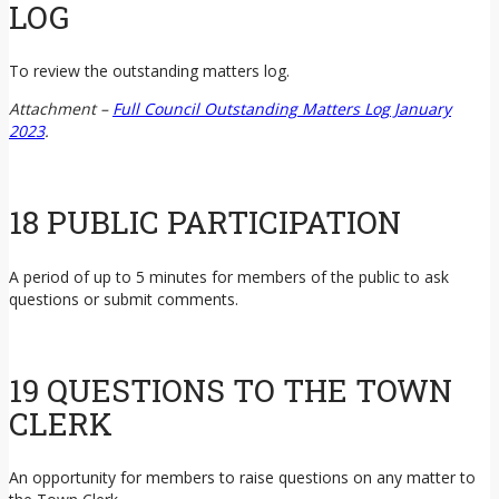
LOG
To review the outstanding matters log.
Attachment –
Full Council Outstanding Matters Log January
2023
.
18 PUBLIC PARTICIPATION
A period of up to 5 minutes for members of the public to ask
questions or submit comments.
19 QUESTIONS TO THE TOWN
CLERK
An opportunity for members to raise questions on any matter to