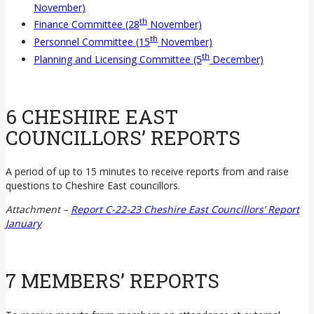
November)
th
Finance Committee (28
November)
th
Personnel Committee (15
November)
th
Planning and Licensing Committee (5
December)
6 CHESHIRE EAST
COUNCILLORS’ REPORTS
A period of up to 15 minutes to receive reports from and raise
questions to Cheshire East councillors.
Attachment –
Report C-22-23 Cheshire East Councillors’ Report
January
7 MEMBERS’ REPORTS