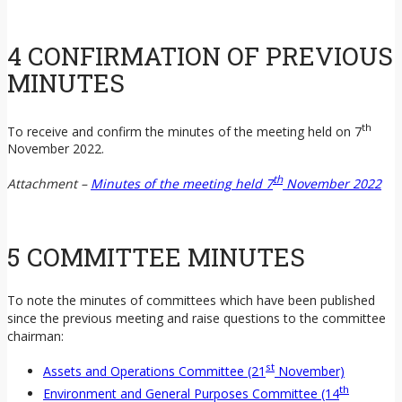
4 CONFIRMATION OF PREVIOUS
MINUTES
th
To receive and confirm the minutes of the meeting held on 7
November 2022.
th
Attachment –
Minutes of the meeting held 7
November 2022
5 COMMITTEE MINUTES
To note the minutes of committees which have been published
since the previous meeting and raise questions to the committee
chairman:
st
Assets and Operations Committee (21
November)
th
Environment and General Purposes Committee (14