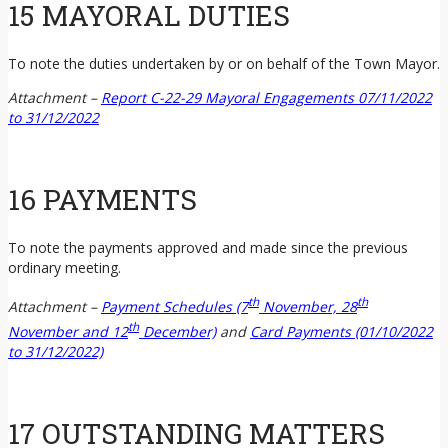
15 MAYORAL DUTIES
To note the duties undertaken by or on behalf of the Town Mayor.
Attachment –
Report C-22-29 Mayoral Engagements 07/11/2022
to 31/12/2022
16 PAYMENTS
To note the payments approved and made since the previous
ordinary meeting.
th
th
Attachment
–
Payment Schedules (7
November, 28
th
November and 12
December)
and
Card Payments (01/10/2022
to 31/12/2022)
17 OUTSTANDING MATTERS