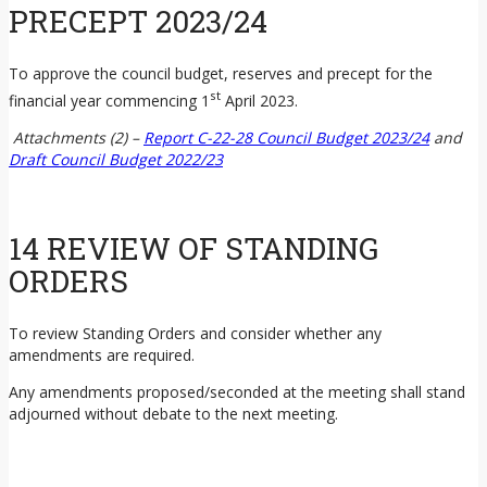
PRECEPT 2023/24
To approve the council budget, reserves and precept for the
st
financial year commencing 1
April 2023.
Attachments (2) –
Report C-22-28 Council Budget 2023/24
and
Draft Council Budget 2022/23
14 REVIEW OF STANDING
ORDERS
To review Standing Orders and consider whether any
amendments are required.
Any amendments proposed/seconded at the meeting shall stand
adjourned without debate to the next meeting.