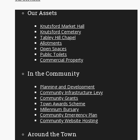
content
Our Assets
Knutsford Market Hall
Knutsford Cemetery
Tabley Hill Chapel
Allotments
Open Spaces
Public Toilets
Commercial Property
In the Community
Planning and Development
Community Infrastructure Levy
Community Grants
Town Awards Scheme
Millennium Bursary
Community Emergency Plan
Community Website Hosting
Around the Town