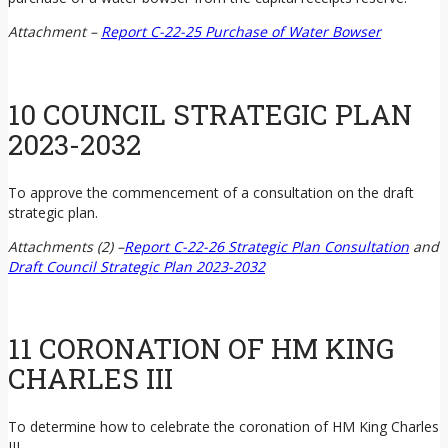
Attachment –
Report C-22-25 Purchase of Water Bowser
10 COUNCIL STRATEGIC PLAN
2023-2032
To approve the commencement of a consultation on the draft
strategic plan.
Attachments (2) –
Report C-22-26 Strategic Plan Consultation
and
Draft Council Strategic Plan 2023-2032
11 CORONATION OF HM KING
CHARLES III
To determine how to celebrate the coronation of HM King Charles
III.