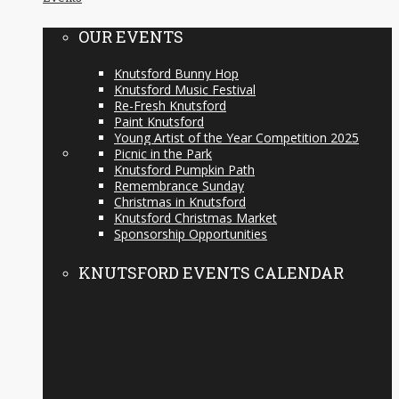
OUR EVENTS
Knutsford Bunny Hop
Knutsford Music Festival
Re-Fresh Knutsford
Paint Knutsford
Young Artist of the Year Competition 2025
Picnic in the Park
Knutsford Pumpkin Path
Remembrance Sunday
Christmas in Knutsford
Knutsford Christmas Market
Sponsorship Opportunities
KNUTSFORD EVENTS CALENDAR