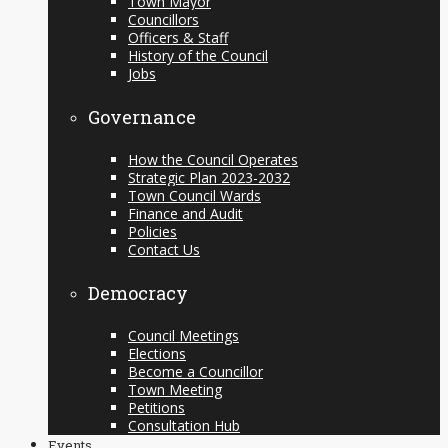
Town Mayor
Councillors
Officers & Staff
History of the Council
Jobs
Governance
How the Council Operates
Strategic Plan 2023-2032
Town Council Wards
Finance and Audit
Policies
Contact Us
Democracy
Council Meetings
Elections
Become a Councillor
Town Meeting
Petitions
Consultation Hub
Events