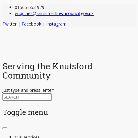
01565 653 929
enquiries@knutsfordtowncouncil.gov.uk
Twitter
|
Facebook
|
Instagram
Serving the Knutsford
Community
Just type and press 'enter'
Toggle menu
Skip
to
Our Services