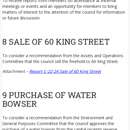
To receive reports from members on attendance at external
meetings or events and an opportunity for members to bring
matters of interest to the attention of the council for information
or future discussion.
8 SALE OF 60 KING STREET
To consider a recommendation from the Assets and Operations
Committee that the council sell the freehold to 60 King Street.
Attachment –
Report C-22-24 Sale of 60 King Street
9 PURCHASE OF WATER
BOWSER
To consider a recommendation from the Environment and
General Purposes Committee that the council approves the
purchase of a water bowser from the capital receipts reserve.