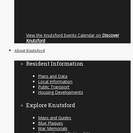
View the Knutsford Events Calendar on
Discover
Knutsford
About Knutsford
Resident Information
Plans and Data
Local Information
Public Transport
Housing Developments
Explore Knutsford
Maps and Guides
Blue Plaques
War Memorials