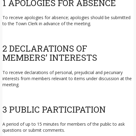
1 APOLOGIES FOR ABSENCE
To receive apologies for absence; apologies should be submitted
to the Town Clerk in advance of the meeting.
2 DECLARATIONS OF
MEMBERS’ INTERESTS
To receive declarations of personal, prejudicial and pecuniary
interests from members relevant to items under discussion at the
meeting.
3 PUBLIC PARTICIPATION
A period of up to 15 minutes for members of the public to ask
questions or submit comments.