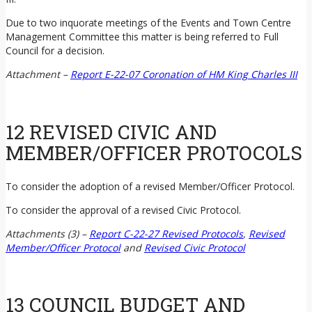
Due to two inquorate meetings of the Events and Town Centre
Management Committee this matter is being referred to Full
Council for a decision.
Attachment –
Report E-22-07 Coronation of HM King Charles III
12 REVISED CIVIC AND
MEMBER/OFFICER PROTOCOLS
To consider the adoption of a revised Member/Officer Protocol.
To consider the approval of a revised Civic Protocol.
Attachments (3) –
Report C-22-27 Revised Protocols
,
Revised
Member/Officer Protocol
and
Revised Civic Protocol
13 COUNCIL BUDGET AND