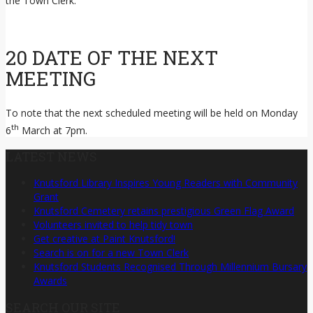
the Town Clerk.
20 DATE OF THE NEXT
MEETING
To note that the next scheduled meeting will be held on Monday
th
6
March at 7pm.
LATEST NEWS
Knutsford Library Inspires Young Readers with Community
Grant
Knutsford Cemetery retains prestigious Green Flag Award
Volunteers invited to help tidy town
Get creative at Paint Knutsford!
Search is on for a new Town Clerk
Knutsford Students Recognised Through Millennium Bursary
Awards
SEARCH OUR SITE