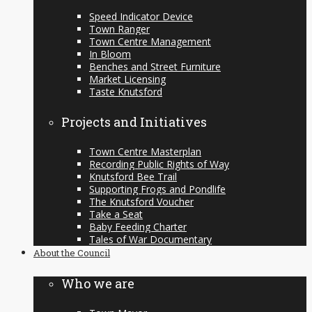
Speed Indicator Device
Town Ranger
Town Centre Management
In Bloom
Benches and Street Furniture
Market Licensing
Taste Knutsford
Projects and Initiatives
Town Centre Masterplan
Recording Public Rights of Way
Knutsford Bee Trail
Supporting Frogs and Pondlife
The Knutsford Voucher
Take a Seat
Baby Feeding Charter
Tales of War Documentary
About the Council
Who we are