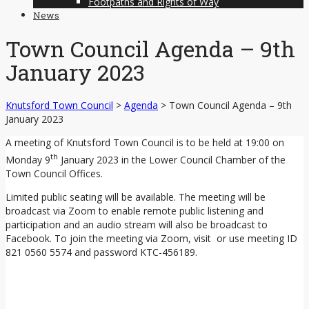
Footpaths and Rights of Way
News
Town Council Agenda – 9th
January 2023
Knutsford Town Council
>
Agenda
>
Town Council Agenda – 9th
January 2023
A meeting of Knutsford Town Council is to be held at 19:00 on
th
Monday 9
January 2023 in the Lower Council Chamber of the
Town Council Offices.
Limited public seating will be available. The meeting will be
broadcast via Zoom to enable remote public listening and
participation and an audio stream will also be broadcast to
Facebook. To join the meeting via Zoom, visit or use meeting ID
821 0560 5574 and password KTC-456189.