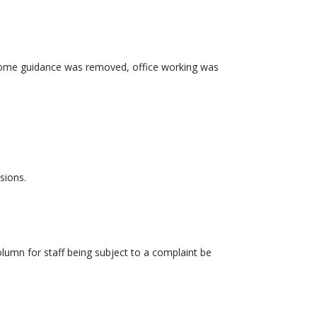
m home guidance was removed, office working was
sions.
lumn for staff being subject to a complaint be