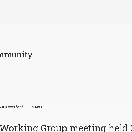
ommunity
ut Knutsford
News
l Working Group meeting held