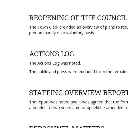
REOPENING OF THE COUNCIL
The Town Clerk provided an overview of plans to retu
predominantly on a voluntary basis.
ACTIONS LOG
The Actions Log was noted.
The public and press were excluded from the remainde
STAFFING OVERVIEW REPOR
The report was noted and it was agreed that the forma
amended to two years and for upheld be amended to 