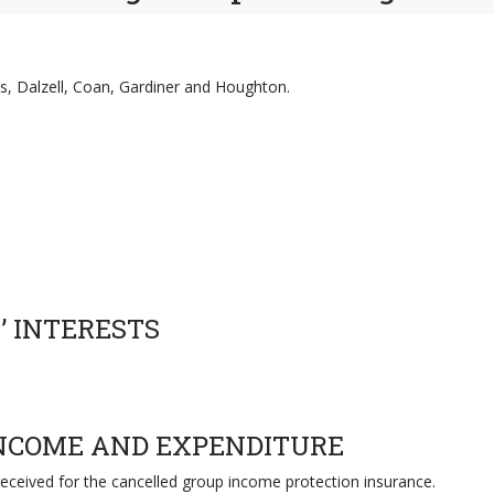
s, Dalzell, Coan, Gardiner and Houghton.
’ INTERESTS
INCOME AND EXPENDITURE
received for the cancelled group income protection insurance.