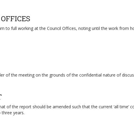
 OFFICES
rn to full working at the Council Offices, noting until the work fro
r of the meeting on the grounds of the confidential nature of discus
T
t of the report should be amended such that the current ‘all time’ co
three years.