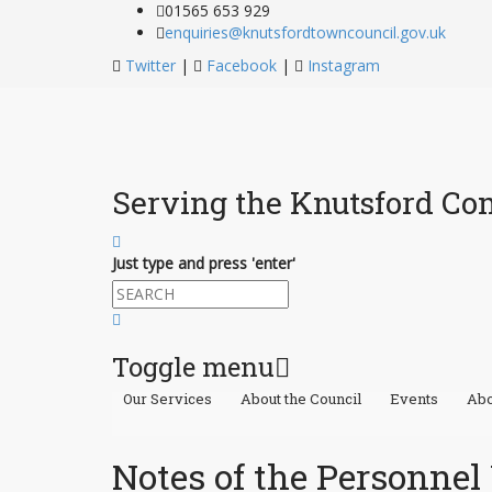
01565 653 929
enquiries@knutsfordtowncouncil.gov.uk
Twitter
|
Facebook
|
Instagram
Serving the Knutsford C
Just type and press 'enter'
Toggle menu
Our Services
About the Council
Events
Abo
Skip
to
content
Notes of the Personne