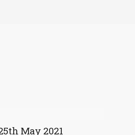
 25th May 2021