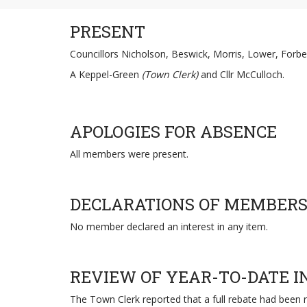
PRESENT
Councillors Nicholson, Beswick, Morris, Lower, Forbe
A Keppel-Green
(Town Clerk)
and Cllr McCulloch.
APOLOGIES FOR ABSENCE
All members were present.
DECLARATIONS OF MEMBERS
No member declared an interest in any item.
REVIEW OF YEAR-TO-DATE 
The Town Clerk reported that a full rebate had been 