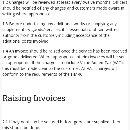
1.2 Charges will be reviewed at least every twelve months. Officers
should be notified of any changes and customers made aware in
writing where appropriate.
1.3 Before undertaking any additional works or supplying any
supplementary goods/services, it is essential to obtain written
authority from the customer, including acceptance of the
additional costs involved.
1.4 An invoice should be raised once the service has been received
or goods delivered. Where appropriate interim invoices will be sent
as appropriate. If the charge is to include Value Added Tax (VAT),
this must be made clear to the customer. All VAT charges will
conform to the requirements of the HMRC.
Raising Invoices
2.1 If payment can be secured before goods are supplied, then
this should be done.