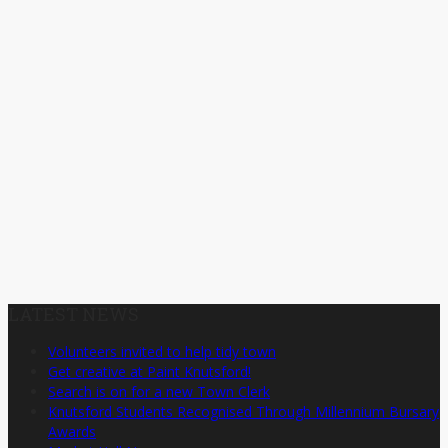
LATEST NEWS
Volunteers invited to help tidy town
Get creative at Paint Knutsford!
Search is on for a new Town Clerk
Knutsford Students Recognised Through Millennium Bursary
Awards