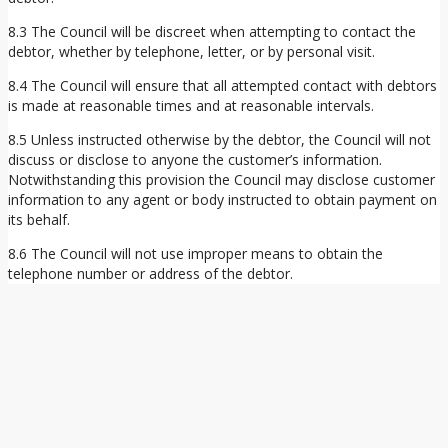
8.3 The Council will be discreet when attempting to contact the
debtor, whether by telephone, letter, or by personal visit.
8.4 The Council will ensure that all attempted contact with debtors
is made at reasonable times and at reasonable intervals.
8.5 Unless instructed otherwise by the debtor, the Council will not
discuss or disclose to anyone the customer’s information.
Notwithstanding this provision the Council may disclose customer
information to any agent or body instructed to obtain payment on
its behalf.
8.6 The Council will not use improper means to obtain the
telephone number or address of the debtor.