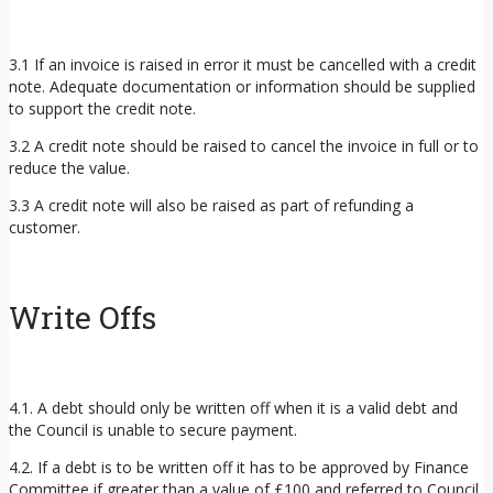
3.1 If an invoice is raised in error it must be cancelled with a credit
note. Adequate documentation or information should be supplied
to support the credit note.
3.2 A credit note should be raised to cancel the invoice in full or to
reduce the value.
3.3 A credit note will also be raised as part of refunding a
customer.
Write Offs
4.1. A debt should only be written off when it is a valid debt and
the Council is unable to secure payment.
4.2. If a debt is to be written off it has to be approved by Finance
Committee if greater than a value of £100 and referred to Council