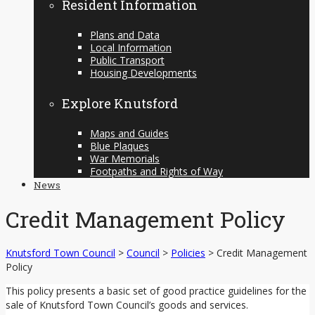
Resident Information
Plans and Data
Local Information
Public Transport
Housing Developments
Explore Knutsford
Maps and Guides
Blue Plaques
War Memorials
Footpaths and Rights of Way
News
Credit Management Policy
Knutsford Town Council
>
Council
>
Policies
>
Credit Management
Policy
This policy presents a basic set of good practice guidelines for the
sale of Knutsford Town Council’s goods and services.