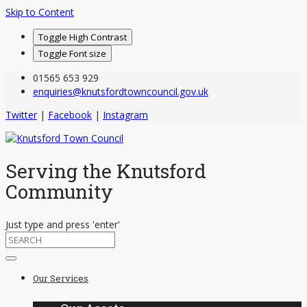
Skip to Content
Toggle High Contrast
Toggle Font size
01565 653 929
enquiries@knutsfordtowncouncil.gov.uk
Twitter
|
Facebook
|
Instagram
Serving the Knutsford
Community
Just type and press 'enter'
Skip
to
Our Services
content