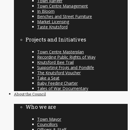
Town Ranger
Town Centre Management
In Bloom
Benches and Street Furniture
Market Licensing
Taste Knutsford
Projects and Initiatives
Town Centre Masterplan
Recording Public Rights of Way
Knutsford Bee Trail
Supporting Frogs and Pondlife
The Knutsford Voucher
Take a Seat
Baby Feeding Charter
Tales of War Documentary
About the Council
Who we are
Town Mayor
Councillors
Officers & Staff