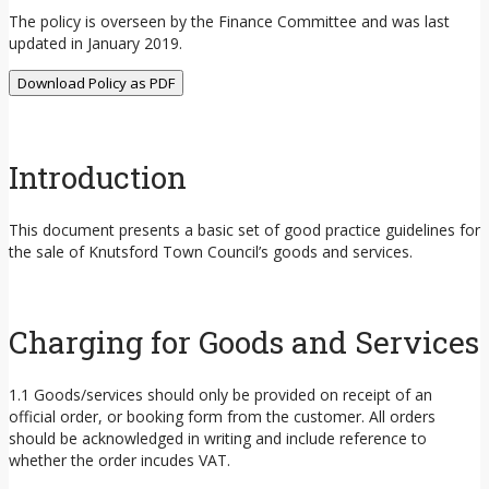
The policy is overseen by the Finance Committee and was last
updated in January 2019.
Download Policy as PDF
Introduction
This document presents a basic set of good practice guidelines for
the sale of Knutsford Town Council’s goods and services.
Charging for Goods and Services
1.1 Goods/services should only be provided on receipt of an
official order, or booking form from the customer. All orders
should be acknowledged in writing and include reference to
whether the order incudes VAT.