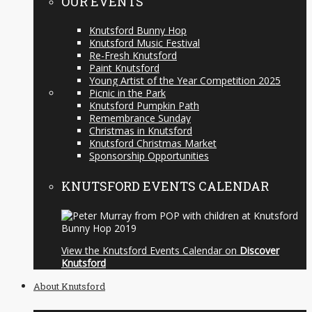
OUR EVENTS
Knutsford Bunny Hop
Knutsford Music Festival
Re-Fresh Knutsford
Paint Knutsford
Young Artist of the Year Competition 2025
Picnic in the Park
Knutsford Pumpkin Path
Remembrance Sunday
Christmas in Knutsford
Knutsford Christmas Market
Sponsorship Opportunities
KNUTSFORD EVENTS CALENDAR
View the Knutsford Events Calendar on
Discover
Knutsford
About Knutsford