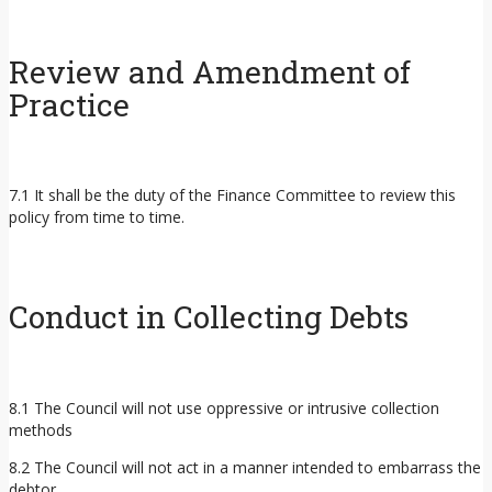
Review and Amendment of
Practice
7.1 It shall be the duty of the Finance Committee to review this
policy from time to time.
Conduct in Collecting Debts
8.1 The Council will not use oppressive or intrusive collection
methods
8.2 The Council will not act in a manner intended to embarrass the
debtor.