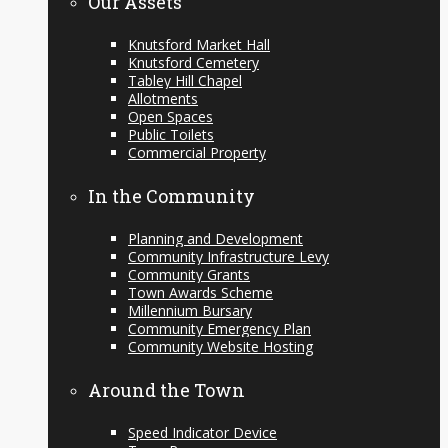
Our Assets
Knutsford Market Hall
Knutsford Cemetery
Tabley Hill Chapel
Allotments
Open Spaces
Public Toilets
Commercial Property
In the Community
Planning and Development
Community Infrastructure Levy
Community Grants
Town Awards Scheme
Millennium Bursary
Community Emergency Plan
Community Website Hosting
Around the Town
Speed Indicator Device