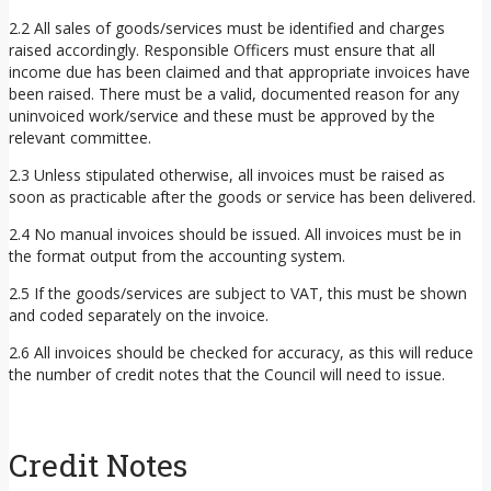
2.2 All sales of goods/services must be identified and charges
raised accordingly. Responsible Officers must ensure that all
income due has been claimed and that appropriate invoices have
been raised. There must be a valid, documented reason for any
uninvoiced work/service and these must be approved by the
relevant committee.
2.3 Unless stipulated otherwise, all invoices must be raised as
soon as practicable after the goods or service has been delivered.
2.4 No manual invoices should be issued. All invoices must be in
the format output from the accounting system.
2.5 If the goods/services are subject to VAT, this must be shown
and coded separately on the invoice.
2.6 All invoices should be checked for accuracy, as this will reduce
the number of credit notes that the Council will need to issue.
Credit Notes