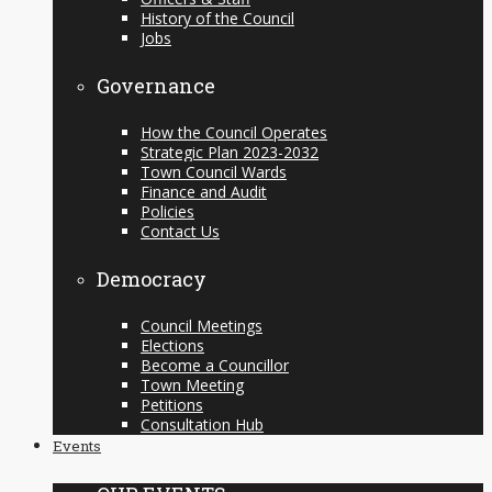
History of the Council
Jobs
Governance
How the Council Operates
Strategic Plan 2023-2032
Town Council Wards
Finance and Audit
Policies
Contact Us
Democracy
Council Meetings
Elections
Become a Councillor
Town Meeting
Petitions
Consultation Hub
Events