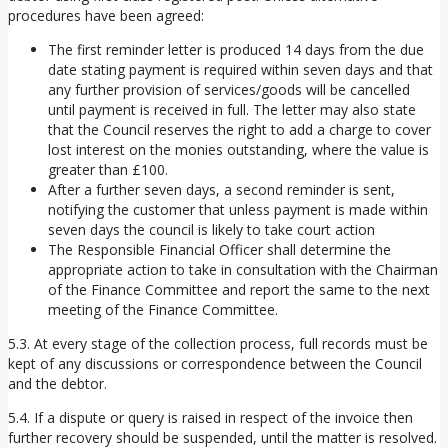
procedures have been agreed:
The first reminder letter is produced 14 days from the due
date stating payment is required within seven days and that
any further provision of services/goods will be cancelled
until payment is received in full. The letter may also state
that the Council reserves the right to add a charge to cover
lost interest on the monies outstanding, where the value is
greater than £100.
After a further seven days, a second reminder is sent,
notifying the customer that unless payment is made within
seven days the council is likely to take court action
The Responsible Financial Officer shall determine the
appropriate action to take in consultation with the Chairman
of the Finance Committee and report the same to the next
meeting of the Finance Committee.
5.3. At every stage of the collection process, full records must be
kept of any discussions or correspondence between the Council
and the debtor.
5.4. If a dispute or query is raised in respect of the invoice then
further recovery should be suspended, until the matter is resolved.