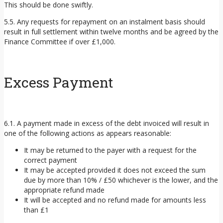
This should be done swiftly.
5.5. Any requests for repayment on an instalment basis should
result in full settlement within twelve months and be agreed by the
Finance Committee if over £1,000.
Excess Payment
6.1. A payment made in excess of the debt invoiced will result in
one of the following actions as appears reasonable:
It may be returned to the payer with a request for the
correct payment
It may be accepted provided it does not exceed the sum
due by more than 10% / £50 whichever is the lower, and the
appropriate refund made
It will be accepted and no refund made for amounts less
than £1