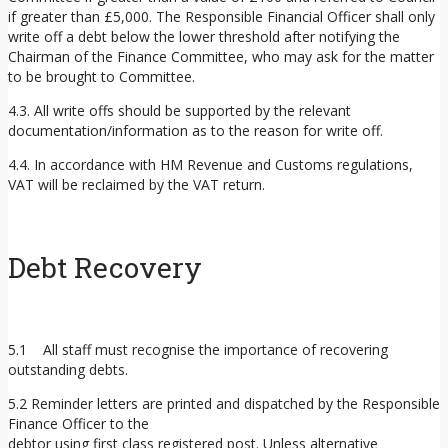
if greater than £5,000. The Responsible Financial Officer shall only
write off a debt below the lower threshold after notifying the
Chairman of the Finance Committee, who may ask for the matter
to be brought to Committee.
4.3. All write offs should be supported by the relevant
documentation/information as to the reason for write off.
4.4. In accordance with HM Revenue and Customs regulations,
VAT will be reclaimed by the VAT return.
Debt Recovery
5.1 All staff must recognise the importance of recovering
outstanding debts.
5.2 Reminder letters are printed and dispatched by the Responsible
Finance Officer to the
debtor using first class registered post. Unless alternative