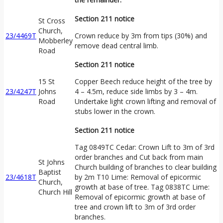
Section 211 notice
St Cross
Church,
23/4469T
Crown reduce by 3m from tips (30%) and
Mobberley
remove dead central limb.
Road
Section 211 notice
15 St
Copper Beech reduce height of the tree by
23/4247T
Johns
4 – 4.5m, reduce side limbs by 3 – 4m.
Road
Undertake light crown lifting and removal of
stubs lower in the crown.
Section 211 notice
Tag 0849TC Cedar: Crown Lift to 3m of 3rd
order branches and Cut back from main
St Johns
Church building of branches to clear building
Baptist
23/4618T
by 2m T10 Lime: Removal of epicormic
Church,
growth at base of tree. Tag 0838TC Lime:
Church Hill
Removal of epicormic growth at base of
tree and crown lift to 3m of 3rd order
branches.