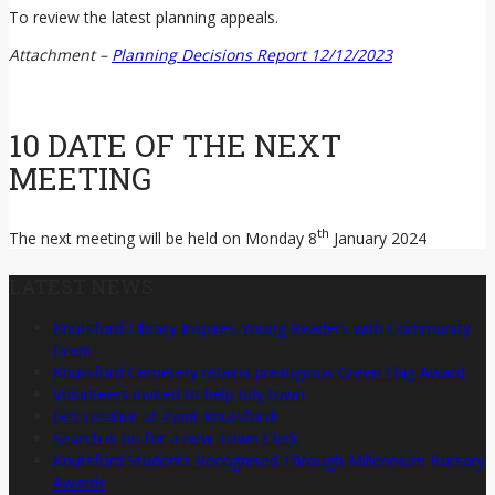
To review the latest planning appeals.
Attachment –
Planning Decisions Report 12/12/2023
10 DATE OF THE NEXT
MEETING
th
The next meeting will be held on Monday 8
January 2024
LATEST NEWS
Knutsford Library Inspires Young Readers with Community
Grant
Knutsford Cemetery retains prestigious Green Flag Award
Volunteers invited to help tidy town
Get creative at Paint Knutsford!
Search is on for a new Town Clerk
Knutsford Students Recognised Through Millennium Bursary
Awards