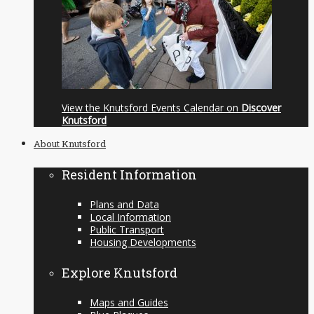
View the Knutsford Events Calendar on
Discover
Knutsford
About Knutsford
Resident Information
Plans and Data
Local Information
Public Transport
Housing Developments
Explore Knutsford
Maps and Guides