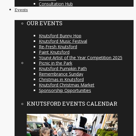
Consultation Hub
Events
OUR EVENTS
Knutsford Bunny Hop
Knutsford Music Festival
Re-Fresh Knutsford
Paint Knutsford
Young Artist of the Year Competition 2025
Picnic in the Park
Knutsford Pumpkin Path
Remembrance Sunday
Christmas in Knutsford
Knutsford Christmas Market
Sponsorship Opportunities
KNUTSFORD EVENTS CALENDAR