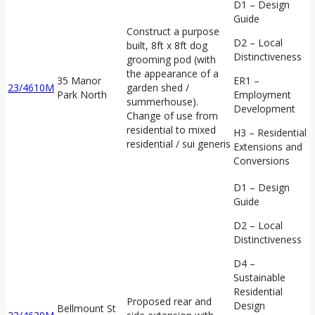
D1 – Design
Guide
Construct a purpose
D2 – Local
built, 8ft x 8ft dog
Distinctiveness
grooming pod (with
the appearance of a
35 Manor
ER1 –
23/4610M
garden shed /
Park North
Employment
summerhouse).
Development
Change of use from
residential to mixed
H3 – Residential
residential / sui generis
Extensions and
Conversions
D1 – Design
Guide
D2 – Local
Distinctiveness
D4 –
Sustainable
Residential
Proposed rear and
Design
Bellmount St