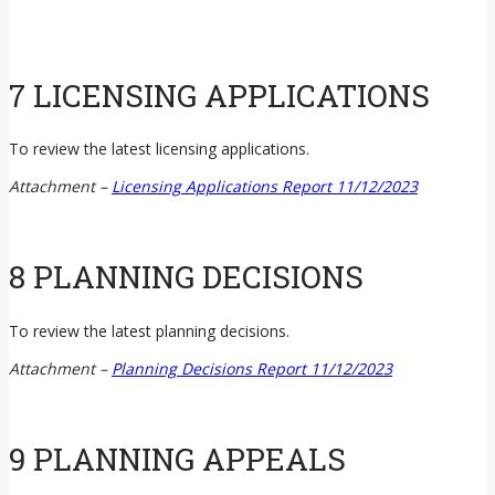
7 LICENSING APPLICATIONS
To review the latest licensing applications.
Attachment –
Licensing Applications Report 11/12/2023
8 PLANNING DECISIONS
To review the latest planning decisions.
Attachment –
Planning Decisions Report 11/12/2023
9 PLANNING APPEALS