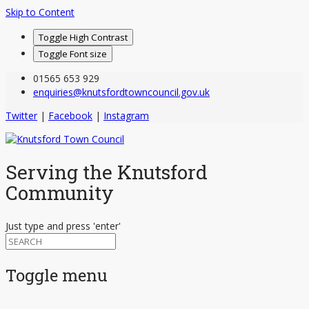
Skip to Content
Toggle High Contrast
Toggle Font size
01565 653 929
enquiries@knutsfordtowncouncil.gov.uk
Twitter
|
Facebook
|
Instagram
Serving the Knutsford
Community
Just type and press 'enter'
Toggle menu
Skip