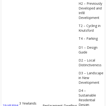
H2 – Previously
Developed and
Infill
Development
T2 – Cycling in
Knutsford
T4 – Parking
D1 – Design
Guide
D2 – Local
Distinctiveness
D3 – Landscape
in New
Development
D4 –
Sustainable
Residential
3 Yewlands
Design
23/4535M
Replacement Dwelling