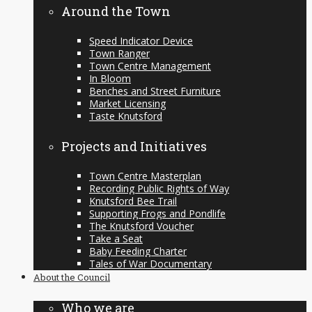
Around the Town
Speed Indicator Device
Town Ranger
Town Centre Management
In Bloom
Benches and Street Furniture
Market Licensing
Taste Knutsford
Projects and Initiatives
Town Centre Masterplan
Recording Public Rights of Way
Knutsford Bee Trail
Supporting Frogs and Pondlife
The Knutsford Voucher
Take a Seat
Baby Feeding Charter
Tales of War Documentary
About the Council
Who we are