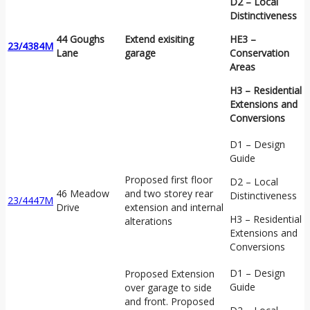
D2 – Local
Distinctiveness
44 Goughs
Extend exisiting
HE3 –
23/4384M
Lane
garage
Conservation
Areas
H3 – Residential
Extensions and
Conversions
D1 – Design
Guide
Proposed first floor
D2 – Local
46 Meadow
and two storey rear
Distinctiveness
23/4447M
Drive
extension and internal
H3 – Residential
alterations
Extensions and
Conversions
D1 – Design
Proposed Extension
Guide
over garage to side
and front. Proposed