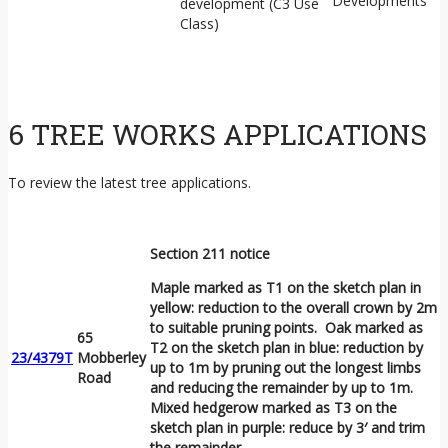
Developments
development (C3 Use
Class)
6 TREE WORKS APPLICATIONS
To review the latest tree applications.
Section 211 notice
Maple marked as T1 on the sketch plan in
yellow: reduction to the overall crown by 2m
to suitable pruning points. Oak marked as
65
T2 on the sketch plan in blue: reduction by
23/4379T
Mobberley
up to 1m by pruning out the longest limbs
Road
and reducing the remainder by up to 1m.
Mixed hedgerow marked as T3 on the
sketch plan in purple: reduce by 3′ and trim
the remainder.