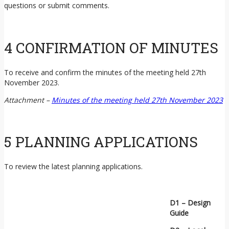
questions or submit comments.
4 CONFIRMATION OF MINUTES
To receive and confirm the minutes of the meeting held 27th
November 2023.
Attachment –
Minutes of the meeting held 27th November 2023
5 PLANNING APPLICATIONS
To review the latest planning applications.
D1 – Design
Guide