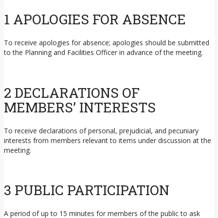
1 APOLOGIES FOR ABSENCE
To receive apologies for absence; apologies should be submitted
to the Planning and Facilities Officer in advance of the meeting.
2 DECLARATIONS OF
MEMBERS’ INTERESTS
To receive declarations of personal, prejudicial, and pecuniary
interests from members relevant to items under discussion at the
meeting.
3 PUBLIC PARTICIPATION
A period of up to 15 minutes for members of the public to ask