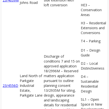
23/4639M
side extension with
Johns Road
loft conversion
HE3 –
Conservation
Areas
H3 – Residential
Extensions and
Conversions
T4 – Parking
D1 – Design
Guide
Discharge of
conditions 7 and 15 on
D2 – Local
approved application
Distinctiveness
18/2996M – Reserved
Land North of
matters application
D4 –
Parkgate
pursuant to outline
Sustainable
23/4556D
Industrial
planning consent
Residential
Estate,
13/2935M for siting,
Design
Parkgate Lane
design, appearance
SL1 – Open
and landscaping
Space in New
details for residential