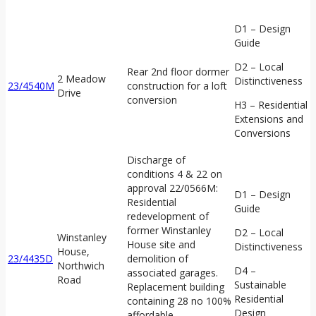
D1 – Design
Guide
D2 – Local
Rear 2nd floor dormer
2 Meadow
Distinctiveness
23/4540M
construction for a loft
Drive
conversion
H3 – Residential
Extensions and
Conversions
Discharge of
conditions 4 & 22 on
approval 22/0566M:
D1 – Design
Residential
Guide
redevelopment of
former Winstanley
D2 – Local
Winstanley
House site and
Distinctiveness
House,
23/4435D
demolition of
Northwich
D4 –
associated garages.
Road
Sustainable
Replacement building
Residential
containing 28 no 100%
Design
affordable