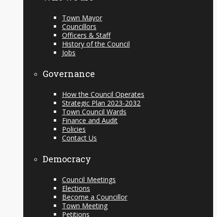
Town Mayor
Councillors
Officers & Staff
History of the Council
Jobs
Governance
How the Council Operates
Strategic Plan 2023-2032
Town Council Wards
Finance and Audit
Policies
Contact Us
Democracy
Council Meetings
Elections
Become a Councillor
Town Meeting
Petitions