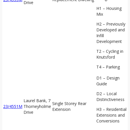
Drive
H1 – Housing
Mix
H2 – Previously
Developed and
Infill
Development
T2 – Cycling in
Knutsford
T4 – Parking
D1 – Design
Guide
D2 – Local
Distinctiveness
Laurel Bank, 7
Single Storey Rear
23/4551M
Thorneyholme
Extension
H3 – Residential
Drive
Extensions and
Conversions