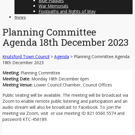
Blue Plaques
War Memorials
Footpaths and Rights of Way
News
Planning Committee
Agenda 18th December 2023
Knutsford Town Council
>
Agenda
>
Planning Committee Agenda
18th December 2023
Meeting:
Planning Committee
Meeting Date:
Monday 18th December 6pm
Meeting Venue:
Lower Council Chamber, Council Offices
Public seating will be available. The meeting will be broadcast via
Zoom to enable remote public listening and participation and an
audio stream will also be broadcast to Facebook. To join the
meeting via Zoom, visit or use meeting ID 821 0560 5574 and
password KTC-456189.