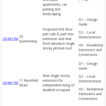
apartments, car
parking and
landscaping.
D1 – Design
Guide
Proposed first floor
D2 – Local
part side & part rear
29
Distinctiveness
23/4613M
extension and new
Queensway
front elevation single
H3 – Residential
storey pitched roof
Extensions and
Conversions
D1 – Design
Guide
Rear single storey
D2 – Local
11 Racefield
extension for
Distinctiveness
23/4617M
Road
independent living of
H3 – Residential
disabled occupant.
Extensions and
Conversions