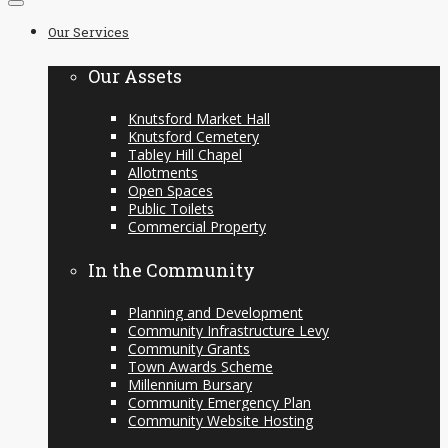
to
Our Services
content
Our Assets
Knutsford Market Hall
Knutsford Cemetery
Tabley Hill Chapel
Allotments
Open Spaces
Public Toilets
Commercial Property
In the Community
Planning and Development
Community Infrastructure Levy
Community Grants
Town Awards Scheme
Millennium Bursary
Community Emergency Plan
Community Website Hosting