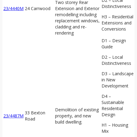
D2 – Local
Two storey Rear
Distinctiveness
23/4440M
24 Carrwood
Extension and Exterior
remodelling including
H3 – Residential
replacement windows,
Extensions and
cladding and re-
Conversions
rendering
D1 – Design
Guide
D2 – Local
Distinctiveness
D3 – Landscape
in New
Development
D4 –
Sustainable
Residential
Demolition of existing
33 Bexton
Design
23/4487M
property, and new
Road
build dwelling.
H1 – Housing
Mix