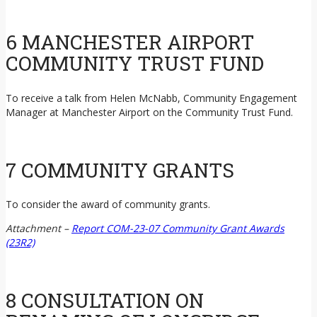
6 MANCHESTER AIRPORT
COMMUNITY TRUST FUND
To receive a talk from Helen McNabb, Community Engagement
Manager at Manchester Airport on the Community Trust Fund.
7 COMMUNITY GRANTS
To consider the award of community grants.
Attachment –
Report COM-23-07 Community Grant Awards
(23R2)
8 CONSULTATION ON