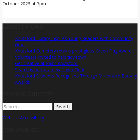
October 2023 at 7pm.
LATEST NEWS
Knutsford Library Inspires Young Readers with Community
Grant
Knutsford Cemetery retains prestigious Green Flag Award
Volunteers invited to help tidy town
Get creative at Paint Knutsford!
Search is on for a new Town Clerk
Knutsford Students Recognised Through Millennium Bursary
Awards
SEARCH OUR SITE
Search
for:
Website Accessibility
OUR AWARDS