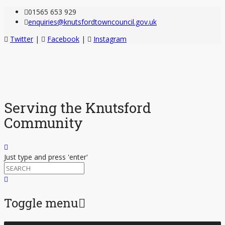
01565 653 929
enquiries@knutsfordtowncouncil.gov.uk
Twitter
|
Facebook
|
Instagram
Serving the Knutsford
Community
Just type and press 'enter'
Toggle menu