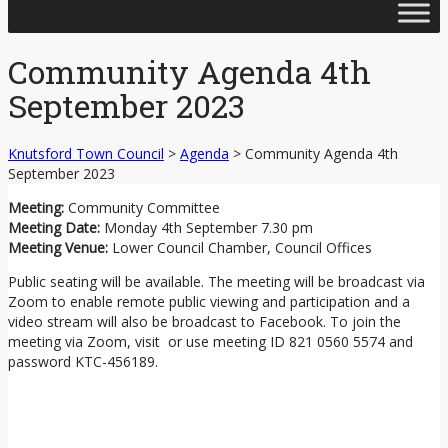
Skip
to
content
Community Agenda 4th
September 2023
Knutsford Town Council
>
Agenda
>
Community Agenda 4th
September 2023
Meeting:
Community Committee
Meeting Date:
Monday 4th September 7.30 pm
Meeting Venue:
Lower Council Chamber, Council Offices
Public seating will be available. The meeting will be broadcast via
Zoom to enable remote public viewing and participation and a
video stream will also be broadcast to Facebook. To join the
meeting via Zoom, visit or use meeting ID 821 0560 5574 and
password KTC-456189.