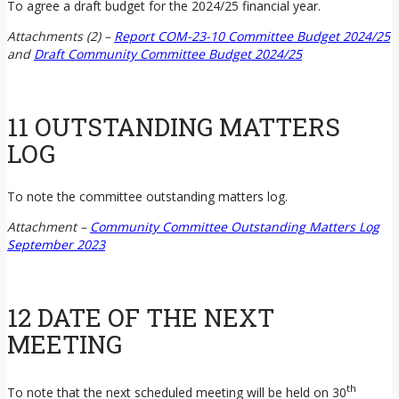
To agree a draft budget for the 2024/25 financial year.
Attachments (2) –
Report COM-23-10 Committee Budget 2024/25
and
Draft Community Committee Budget 2024/25
11 OUTSTANDING MATTERS
LOG
To note the committee outstanding matters log.
Attachment –
Community Committee Outstanding Matters Log
September 2023
12 DATE OF THE NEXT
MEETING
th
To note that the next scheduled meeting will be held on 30