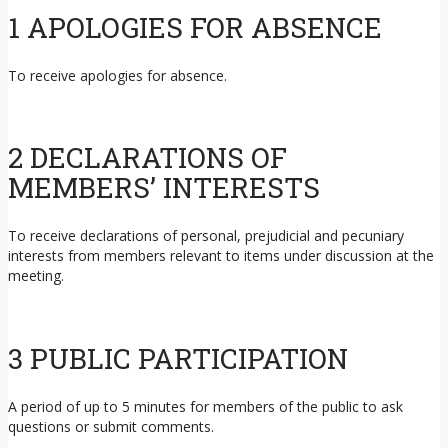
1 APOLOGIES FOR ABSENCE
To receive apologies for absence.
2 DECLARATIONS OF
MEMBERS’ INTERESTS
To receive declarations of personal, prejudicial and pecuniary
interests from members relevant to items under discussion at the
meeting.
3 PUBLIC PARTICIPATION
A period of up to 5 minutes for members of the public to ask
questions or submit comments.