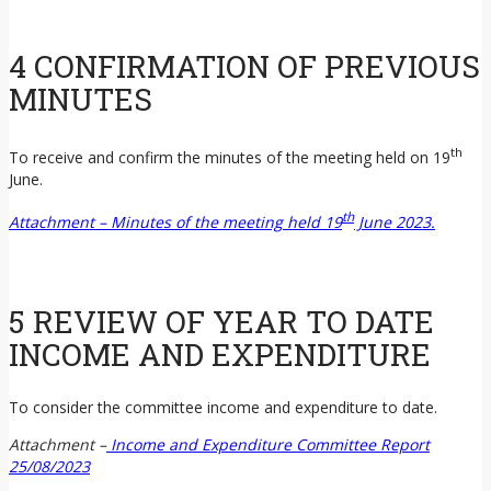
4 CONFIRMATION OF PREVIOUS
MINUTES
th
To receive and confirm the minutes of the meeting held on 19
June.
th
Attachment – Minutes of the meeting held 19
June 2023.
5 REVIEW OF YEAR TO DATE
INCOME AND EXPENDITURE
To consider the committee income and expenditure to date.
Attachment –
Income and Expenditure Committee Report
25/08/2023