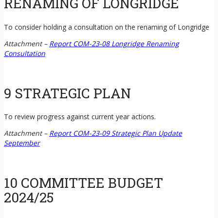
RENAMING OF LONGRIDGE
To consider holding a consultation on the renaming of Longridge
Attachment –
Report COM-23-08 Longridge Renaming
Consultation
9 STRATEGIC PLAN
To review progress against current year actions.
Attachment –
Report COM-23-09 Strategic Plan Update
September
10 COMMITTEE BUDGET
2024/25