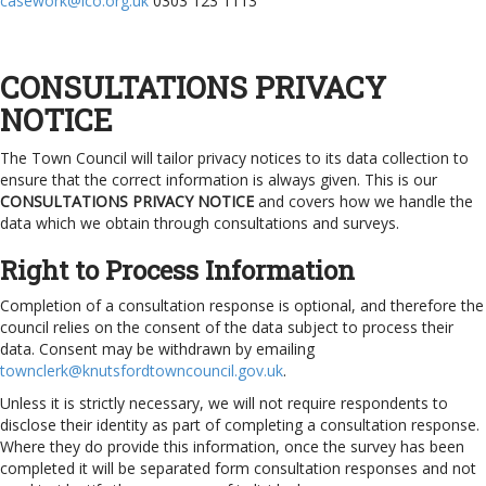
casework@ico.org.uk
0303 123 1113
CONSULTATIONS PRIVACY
NOTICE
The Town Council will tailor privacy notices to its data collection to
ensure that the correct information is always given. This is our
CONSULTATIONS PRIVACY NOTICE
and covers how we handle the
data which we obtain through consultations and surveys.
Right to Process Information
Completion of a consultation response is optional, and therefore the
council relies on the consent of the data subject to process their
data. Consent may be withdrawn by emailing
townclerk@knutsfordtowncouncil.gov.uk
.
Unless it is strictly necessary, we will not require respondents to
disclose their identity as part of completing a consultation response.
Where they do provide this information, once the survey has been
completed it will be separated form consultation responses and not