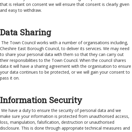
that is reliant on consent we will ensure that consent is clearly given
and easy to withdraw.
Data Sharing
The Town Council works with a number of organisations including,
Cheshire East Borough Council, to deliver its services. We may need
to share your personal data with them so that they can carry out
their responsibilities to the Town Council. When the council shares
data it will have a sharing agreement with the organisation to ensure
your data continues to be protected, or we will gain your consent to
pass it on.
Information Security
We have a duty to ensure the security of personal data and we
make sure your information is protected from unauthorised access,
loss, manipulation, falsification, destruction or unauthorised
disclosure. This is done through appropriate technical measures and