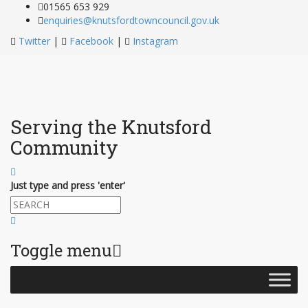
01565 653 929
enquiries@knutsfordtowncouncil.gov.uk
Twitter
|
Facebook
|
Instagram
Serving the Knutsford
Community
Just type and press 'enter'
Toggle menu
Skip
to
content