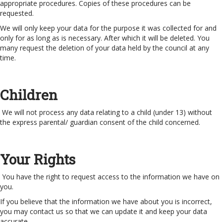
appropriate procedures. Copies of these procedures can be
requested.
We will only keep your data for the purpose it was collected for and
only for as long as is necessary. After which it will be deleted. You
many request the deletion of your data held by the council at any
time.
Children
We will not process any data relating to a child (under 13) without
the express parental/ guardian consent of the child concerned.
Your Rights
You have the right to request access to the information we have on
you.
If you believe that the information we have about you is incorrect,
you may contact us so that we can update it and keep your data
accurate.