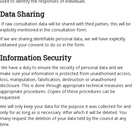
used to identify the responses of individuals.
Data Sharing
If raw consultation data will be shared with third parties, this will be
explicitly mentioned in the consultation form.
If we are sharing identifiable personal data, we will have explicitly
obtained your consent to do so in the form.
Information Security
We have a duty to ensure the security of personal data and we
make sure your information is protected from unauthorised access,
loss, manipulation, falsification, destruction or unauthorised
disclosure. This is done through appropriate technical measures and
appropriate procedures. Copies of these procedures can be
requested.
We will only keep your data for the purpose it was collected for and
only for as long as is necessary. After which it will be deleted. You
many request the deletion of your data held by the council at any
time.