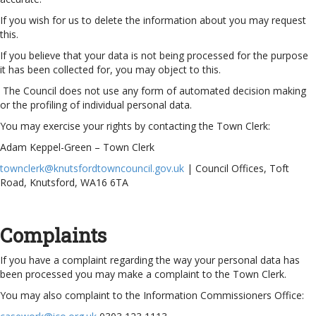
If you wish for us to delete the information about you may request
this.
If you believe that your data is not being processed for the purpose
it has been collected for, you may object to this.
The Council does not use any form of automated decision making
or the profiling of individual personal data.
You may exercise your rights by contacting the Town Clerk:
Adam Keppel-Green – Town Clerk
townclerk@knutsfordtowncouncil.gov.uk
| Council Offices, Toft
Road, Knutsford, WA16 6TA
Complaints
If you have a complaint regarding the way your personal data has
been processed you may make a complaint to the Town Clerk.
You may also complaint to the Information Commissioners Office: