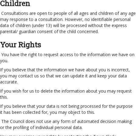
Children
Consultations are open to people of all ages and children of any age
may response to a consultation. However, no identifiable personal
data of children (under 13) will be processed without the express
parental/ guardian consent of the child concerned.
Your Rights
You have the right to request access to the information we have on
you.
If you believe that the information we have about you is incorrect,
you may contact us so that we can update it and keep your data
accurate.
If you wish for us to delete the information about you may request
this.
If you believe that your data is not being processed for the purpose
it has been collected for, you may object to this.
The Council does not use any form of automated decision making
or the profiling of individual personal data.