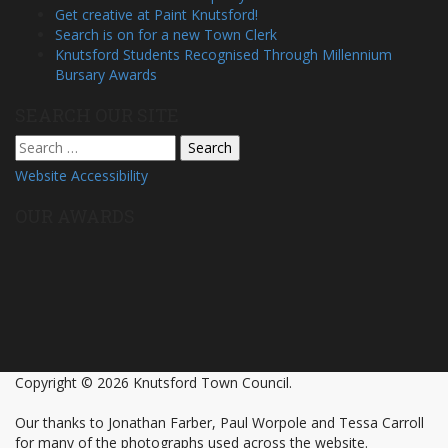
Get creative at Paint Knutsford!
Search is on for a new Town Clerk
Knutsford Students Recognised Through Millennium
Bursary Awards
SEARCH OUR SITE
Search
for:
Website Accessibility
OUR AWARDS
Copyright © 2026 Knutsford Town Council.
Our thanks to Jonathan Farber, Paul Worpole and Tessa Carroll
for many of the photographs used across the website.