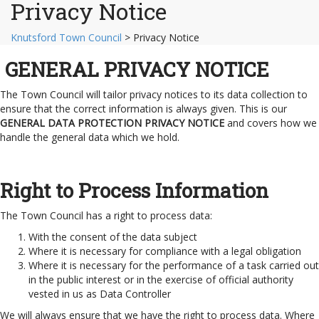
Privacy Notice
Knutsford Town Council
>
Privacy Notice
GENERAL PRIVACY NOTICE
The Town Council will tailor privacy notices to its data collection to
ensure that the correct information is always given. This is our
GENERAL DATA PROTECTION PRIVACY NOTICE
and covers how we
handle the general data which we hold.
Right to Process Information
The Town Council has a right to process data:
With the consent of the data subject
Where it is necessary for compliance with a legal obligation
Where it is necessary for the performance of a task carried out
in the public interest or in the exercise of official authority
vested in us as Data Controller
We will always ensure that we have the right to process data. Where