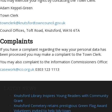
You may exercise your rights by contacting the Town Clerk:
Adam Keppel-Green
Town Clerk
townclerk@knutsfordtowncouncil.gov.uk
Council Offices, Toft Road, Knutsford, WA16 6TA
Complaints
If you have a complaint regarding the way your personal data has
been processed you may make a complaint to the Town Clerk.
You may also complaint to the Information Commissioners Office:
casework@ico.org.uk
0303 123 1113
LATEST NEWS
Knutsford Library Inspires Young Readers with Community
Grant
Knutsford Cemetery retains prestigious Green Flag Award
Volunteers invited to help tidy town