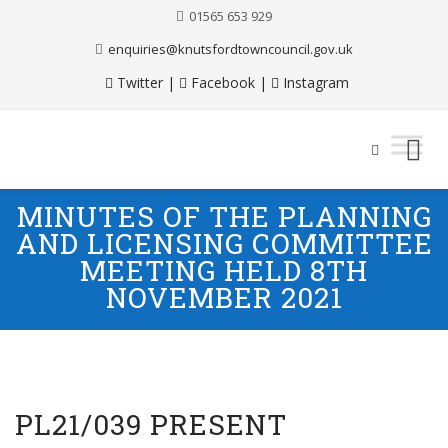
01565 653 929
enquiries@knutsfordtowncouncil.gov.uk
Twitter
|
Facebook
|
Instagram
Skip
MINUTES OF THE PLANNING
to
AND LICENSING COMMITTEE
content
MEETING HELD 8TH
NOVEMBER 2021
PL21/039 PRESENT