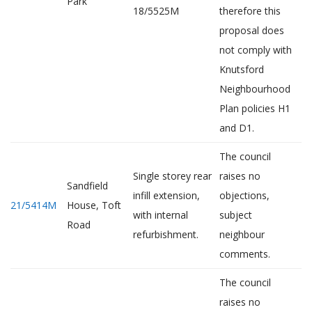
Park
18/5525M
therefore this
proposal does
not comply with
Knutsford
Neighbourhood
Plan policies H1
and D1.
The council
Single storey rear
raises no
Sandfield
infill extension,
objections,
21/5414M
House, Toft
with internal
subject
Road
refurbishment.
neighbour
comments.
The council
raises no