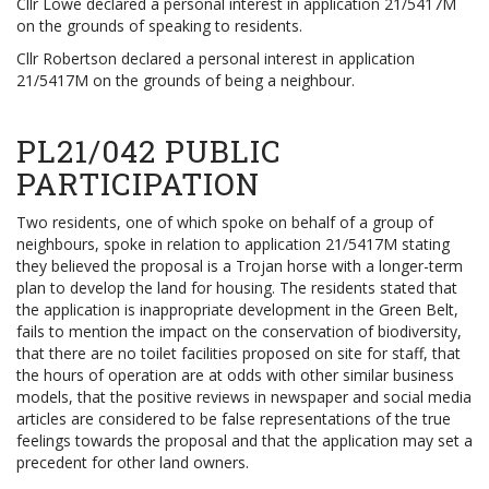
Cllr Lowe declared a personal interest in application 21/5417M
on the grounds of speaking to residents.
Cllr Robertson declared a personal interest in application
21/5417M on the grounds of being a neighbour.
PL21/042 PUBLIC
PARTICIPATION
Two residents, one of which spoke on behalf of a group of
neighbours, spoke in relation to application 21/5417M stating
they believed the proposal is a Trojan horse with a longer-term
plan to develop the land for housing. The residents stated that
the application is inappropriate development in the Green Belt,
fails to mention the impact on the conservation of biodiversity,
that there are no toilet facilities proposed on site for staff, that
the hours of operation are at odds with other similar business
models, that the positive reviews in newspaper and social media
articles are considered to be false representations of the true
feelings towards the proposal and that the application may set a
precedent for other land owners.