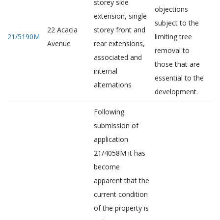
storey side
objections
extension, single
subject to the
22 Acacia
storey front and
21/5190M
limiting tree
Avenue
rear extensions,
removal to
associated and
those that are
internal
essential to the
alternations
development.
Following
submission of
application
21/4058M it has
become
apparent that the
current condition
of the property is