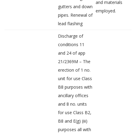
and materials
gutters and down
employed.
pipes. Renewal of
lead flashing
Discharge of
conditions 11
and 24 of app
21/2369M – The
erection of 1 no.
unit for use Class
B8 purposes with
ancillary offices
and 8 no. units
for use Class B2,
B8 and E(g) (iii)
purposes all with