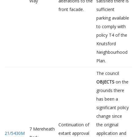
Way
alterations to the
satisfied there is
front facade.
sufficient
parking available
to comply with
policy T4 of the
Knutsford
Neighbourhood
Plan.
The council
OBJECTS
on the
grounds there
has been a
significant policy
change since
Continuation of
the original
7 Mereheath
21/5430M
extant approval
application and