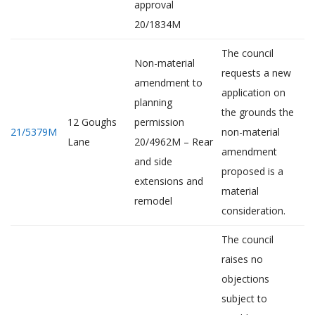
approval
20/1834M
The council
Non-material
requests a new
amendment to
application on
planning
the grounds the
12 Goughs
permission
21/5379M
non-material
Lane
20/4962M – Rear
amendment
and side
proposed is a
extensions and
material
remodel
consideration.
The council
raises no
objections
subject to