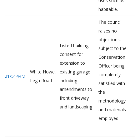
uses such as
habitable.
The council
raises no
objections,
Listed building
subject to the
consent for
Conservation
extension to
Officer being
White Howe,
existing garage
completely
21/5144M
Legh Road
including
satisfied with
amendments to
the
front driveway
methodology
and landscaping
and materials
employed.