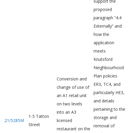
support the
proposed
paragraph “4.4
Externally” and
how the
application
meets
Knutsford
Neighbourhood
Plan policies
Conversion and
ER3, TC4, and
change of use of
particularly HE3,
an A1 retail unit
and details
on two levels
pertaining to the
into an A3
1-5 Tatton
storage and
21/5285M
licensed
Street
removal of
restaurant on the