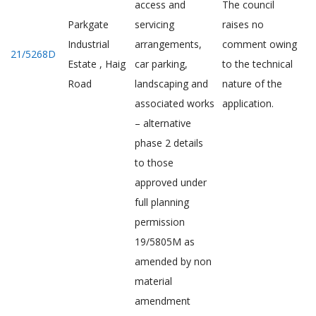
access and
The council
Parkgate
servicing
raises no
Industrial
arrangements,
comment owing
21/5268D
Estate , Haig
car parking,
to the technical
Road
landscaping and
nature of the
associated works
application.
– alternative
phase 2 details
to those
approved under
full planning
permission
19/5805M as
amended by non
material
amendment