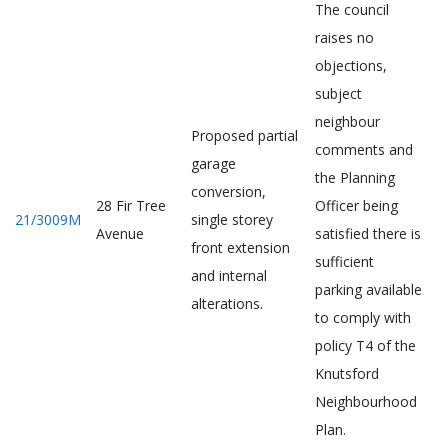
The council
raises no
objections,
subject
neighbour
Proposed partial
comments and
garage
the Planning
conversion,
28 Fir Tree
Officer being
21/3009M
single storey
Avenue
satisfied there is
front extension
sufficient
and internal
parking available
alterations.
to comply with
policy T4 of the
Knutsford
Neighbourhood
Plan.