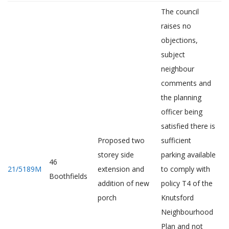
The council
raises no
objections,
subject
neighbour
comments and
the planning
officer being
satisfied there is
Proposed two
sufficient
storey side
parking available
46
21/5189M
extension and
to comply with
Boothfields
addition of new
policy T4 of the
porch
Knutsford
Neighbourhood
Plan and not