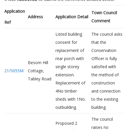
Application
Town Council
Address
Application Detail
Comment
Ref
Listed building
The council asks
consent for
that the
replacement of
Conservation
rear porch with
Officer is fully
Besom Hill
single storey
satisfied with
21/5055M
Cottage,
extension.
the method of
Tabley Road
Replacement of
construction
4No timber
and connection
sheds with 1No.
to the existing
outbuilding.
building.
The council
Proposed 2
raises no