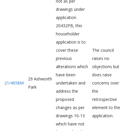
not as per
drawings under
application
20432PB, this
householder
application is to
cover these
The council
previous
raises no
alterations which
objections but
have been
does raise
29 Ashworth
21/4058M
undertaken and
concerns over
Park
address the
the
proposed
retrospective
changes as per
element to the
drawings 10-13
application.
which have not