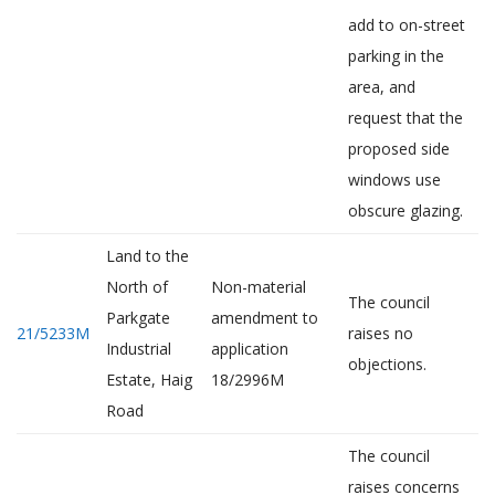
add to on-street
parking in the
area, and
request that the
proposed side
windows use
obscure glazing.
Land to the
North of
Non-material
The council
Parkgate
amendment to
21/5233M
raises no
Industrial
application
objections.
Estate, Haig
18/2996M
Road
The council
raises concerns