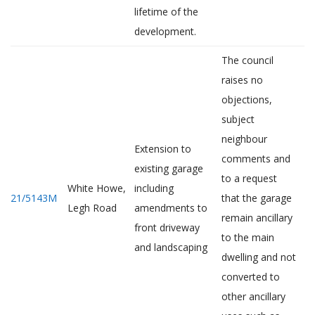
lifetime of the
development.
The council
raises no
objections,
subject
neighbour
Extension to
comments and
existing garage
to a request
White Howe,
including
21/5143M
that the garage
Legh Road
amendments to
remain ancillary
front driveway
to the main
and landscaping
dwelling and not
converted to
other ancillary