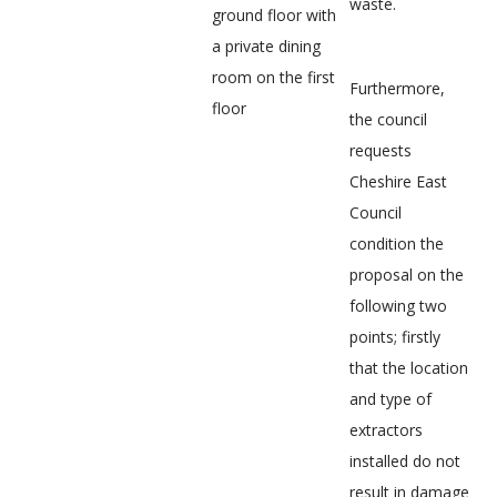
waste.
ground floor with
a private dining
room on the first
Furthermore,
floor
the council
requests
Cheshire East
Council
condition the
proposal on the
following two
points; firstly
that the location
and type of
extractors
installed do not
result in damage