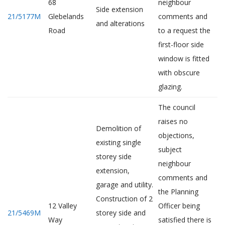
68
neighbour
Side extension
21/5177M
Glebelands
comments and
and alterations
Road
to a request the
first-floor side
window is fitted
with obscure
glazing.
The council
raises no
Demolition of
objections,
existing single
subject
storey side
neighbour
extension,
comments and
garage and utility.
the Planning
Construction of 2
12 Valley
Officer being
21/5469M
storey side and
Way
satisfied there is