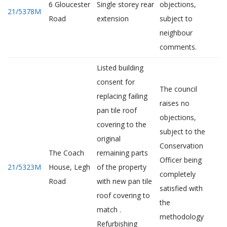
6 Gloucester
Single storey rear
objections,
21/5378M
Road
extension
subject to
neighbour
comments.
Listed building
consent for
The council
replacing failing
raises no
pan tile roof
objections,
covering to the
subject to the
original
Conservation
The Coach
remaining parts
Officer being
21/5323M
House, Legh
of the property
completely
Road
with new pan tile
satisfied with
roof covering to
the
match .
methodology
Refurbishing