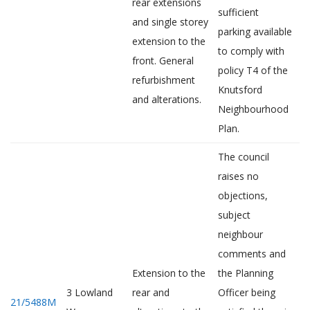
rear extensions
sufficient
and single storey
parking available
extension to the
to comply with
front. General
policy T4 of the
refurbishment
Knutsford
and alterations.
Neighbourhood
Plan.
The council
raises no
objections,
subject
neighbour
comments and
Extension to the
the Planning
3 Lowland
rear and
Officer being
21/5488M