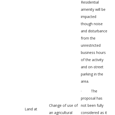
Residential
amenity will be
impacted
though noise
and disturbance
from the
unrestricted
business hours
of the activity
and on-street
parking in the
area.
· The
proposal has
Change of use of
not been fully
Land at
an agricultural
considered as it