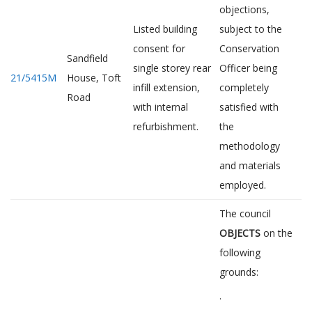
objections,
Listed building
subject to the
consent for
Conservation
Sandfield
single storey rear
Officer being
21/5415M
House, Toft
infill extension,
completely
Road
with internal
satisfied with
refurbishment.
the
methodology
and materials
employed.
The council
OBJECTS
on the
following
grounds:
·