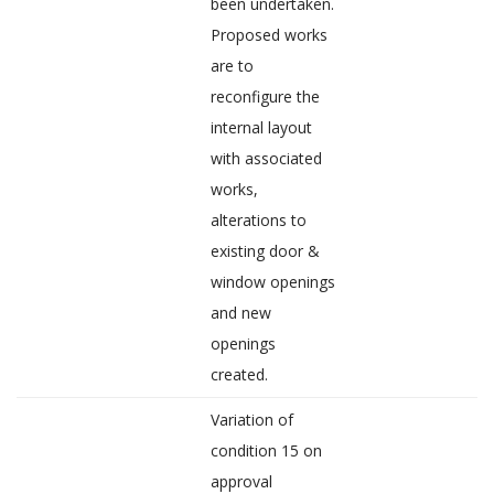
been undertaken.
Proposed works
are to
reconfigure the
internal layout
with associated
works,
alterations to
existing door &
window openings
and new
openings
created.
Variation of
condition 15 on
approval