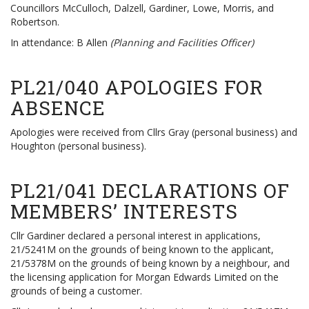
Councillors McCulloch, Dalzell, Gardiner, Lowe, Morris, and
Robertson.
In attendance: B Allen
(Planning and Facilities Officer)
PL21/040 APOLOGIES FOR
ABSENCE
Apologies were received from Cllrs Gray (personal business) and
Houghton (personal business).
PL21/041 DECLARATIONS OF
MEMBERS’ INTERESTS
Cllr Gardiner declared a personal interest in applications,
21/5241M on the grounds of being known to the applicant,
21/5378M on the grounds of being known by a neighbour, and
the licensing application for Morgan Edwards Limited on the
grounds of being a customer.