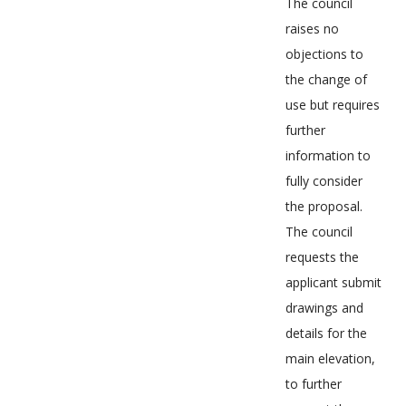
The council
raises no
objections to
the change of
use but requires
further
information to
fully consider
the proposal.
The council
requests the
applicant submit
drawings and
details for the
main elevation,
to further