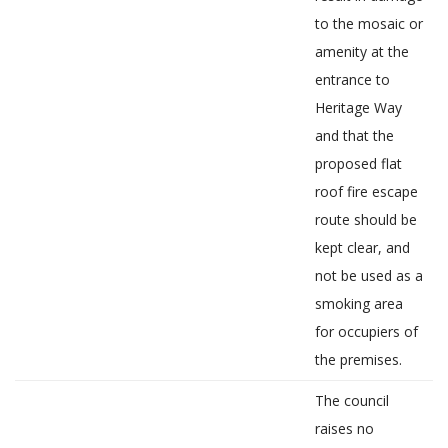
to the mosaic or
amenity at the
entrance to
Heritage Way
and that the
proposed flat
roof fire escape
route should be
kept clear, and
not be used as a
smoking area
for occupiers of
the premises.
The council
raises no