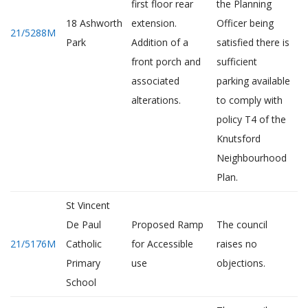
first floor rear
the Planning
18 Ashworth
extension.
Officer being
21/5288M
Park
Addition of a
satisfied there is
front porch and
sufficient
associated
parking available
alterations.
to comply with
policy T4 of the
Knutsford
Neighbourhood
Plan.
St Vincent
De Paul
Proposed Ramp
The council
21/5176M
Catholic
for Accessible
raises no
Primary
use
objections.
School