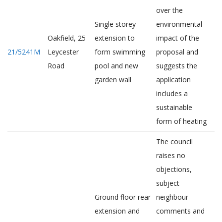
over the
Single storey
environmental
Oakfield, 25
extension to
impact of the
21/5241M
Leycester
form swimming
proposal and
Road
pool and new
suggests the
garden wall
application
includes a
sustainable
form of heating
The council
raises no
objections,
subject
Ground floor rear
neighbour
extension and
comments and