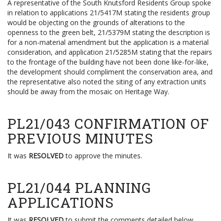
A representative of the South Knutsford Residents Group spoke
in relation to applications 21/5417M stating the residents group
would be objecting on the grounds of alterations to the
openness to the green belt, 21/5379M stating the description is
for a non-material amendment but the application is a material
consideration, and application 21/5285M stating that the repairs
to the frontage of the building have not been done like-for-like,
the development should compliment the conservation area, and
the representative also noted the siting of any extraction units
should be away from the mosaic on Heritage Way.
PL21/043 CONFIRMATION OF
PREVIOUS MINUTES
It was
RESOLVED
to approve the minutes.
PL21/044 PLANNING
APPLICATIONS
It was
RESOLVED
to submit the comments detailed below.