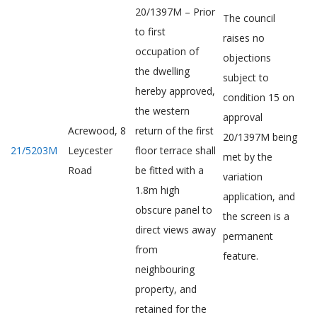
20/1397M – Prior
The council
to first
raises no
occupation of
objections
the dwelling
subject to
hereby approved,
condition 15 on
the western
approval
Acrewood, 8
return of the first
20/1397M being
21/5203M
Leycester
floor terrace shall
met by the
Road
be fitted with a
variation
1.8m high
application, and
obscure panel to
the screen is a
direct views away
permanent
from
feature.
neighbouring
property, and
retained for the