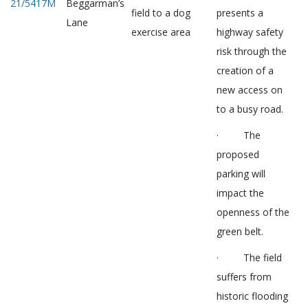
21/5417M
Beggarman’s
field to a dog
presents a
Lane
exercise area
highway safety
risk through the
creation of a
new access on
to a busy road.
· The
proposed
parking will
impact the
openness of the
green belt.
· The field
suffers from
historic flooding