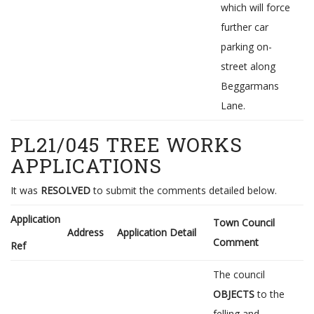
which will force
further car
parking on-
street along
Beggarmans
Lane.
PL21/045 TREE WORKS
APPLICATIONS
It was
RESOLVED
to submit the comments detailed below.
Application
Town Council
Address
Application Detail
Comment
Ref
The council
OBJECTS
to the
felling and