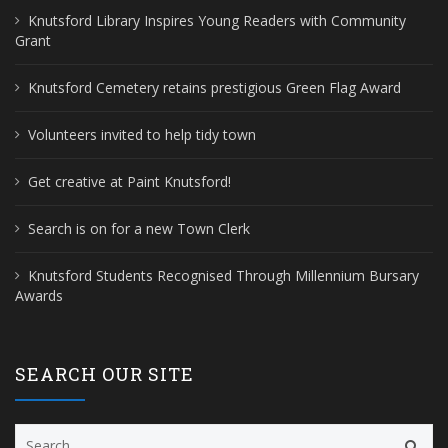
Knutsford Library Inspires Young Readers with Community
Grant
Knutsford Cemetery retains prestigious Green Flag Award
Volunteers invited to help tidy town
Get creative at Paint Knutsford!
Search is on for a new Town Clerk
Knutsford Students Recognised Through Millennium Bursary
Awards
SEARCH OUR SITE
Search