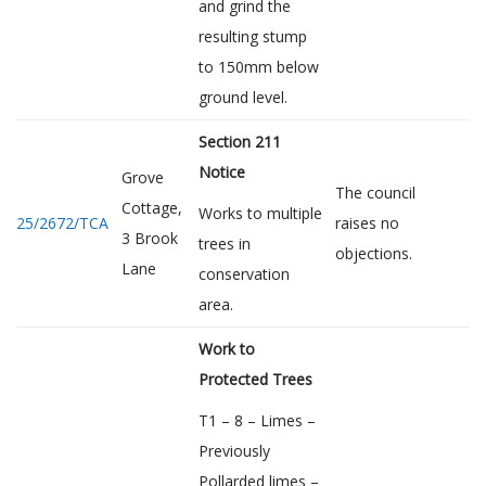
and grind the
resulting stump
to 150mm below
ground level.
Section 211
Notice
Grove
The council
Cottage,
Works to multiple
25/2672/TCA
raises no
3 Brook
trees in
objections.
Lane
conservation
area.
Work to
Protected Trees
T1 – 8 – Limes –
Previously
Pollarded limes –