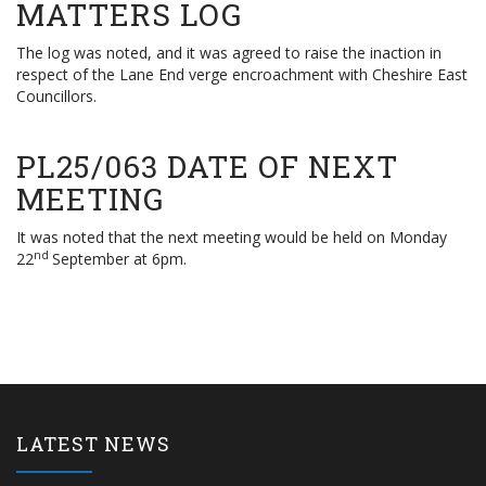
MATTERS LOG
The log was noted, and it was agreed to raise the inaction in
respect of the Lane End verge encroachment with Cheshire East
Councillors.
PL25/063 DATE OF NEXT
MEETING
It was noted that the next meeting would be held on Monday
nd
22
September at 6pm.
LATEST NEWS