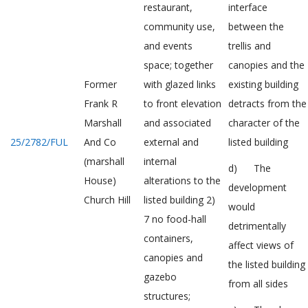
restaurant,
interface
community use,
between the
and events
trellis and
space; together
canopies and the
Former
with glazed links
existing building
Frank R
to front elevation
detracts from the
Marshall
and associated
character of the
25/2782/FUL
And Co
external and
listed building
(marshall
internal
d) The
House)
alterations to the
development
Church Hill
listed building 2)
would
7 no food-hall
detrimentally
containers,
affect views of
canopies and
the listed building
gazebo
from all sides
structures;