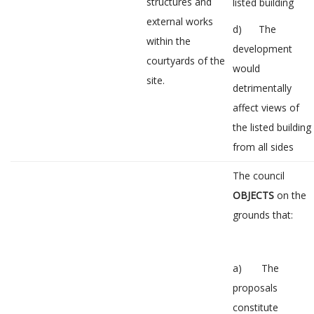
structures and
listed building
external works
d) The
within the
development
courtyards of the
would
site.
detrimentally
affect views of
the listed building
from all sides
The council
OBJECTS
on the
grounds that:
a) The
proposals
constitute