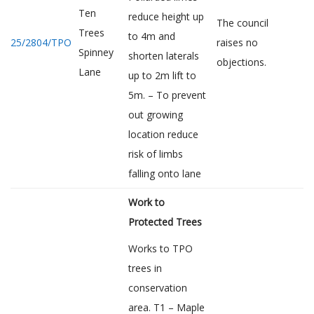
Ten
reduce height up
The council
Trees
to 4m and
25/2804/TPO
raises no
Spinney
shorten laterals
objections.
Lane
up to 2m lift to
5m. – To prevent
out growing
location reduce
risk of limbs
falling onto lane
Work to
Protected Trees
Works to TPO
trees in
conservation
area. T1 – Maple