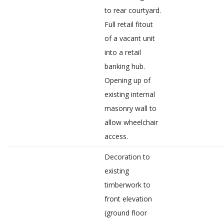
to rear courtyard.
Full retail fitout
of a vacant unit
into a retail
banking hub.
Opening up of
existing internal
masonry wall to
allow wheelchair
access.
Decoration to
existing
timberwork to
front elevation
(ground floor