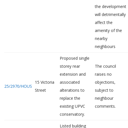
the development
will detrimentally
affect the
amenity of the
nearby
neighbours
Proposed single
storey rear
The council
extension and
raises no
15 Victoria
associated
objections,
25/2970/HOUS
Street
alterations to
subject to
replace the
neighbour
existing UPVC
comments.
conservatory.
Listed building