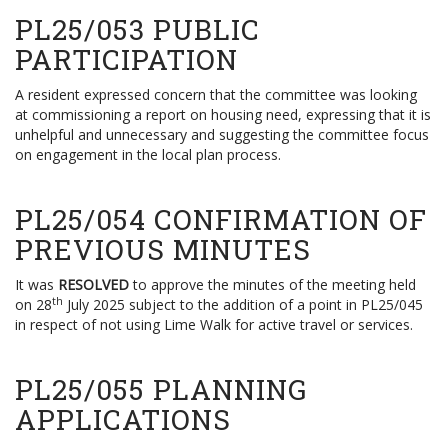
PL25/053 PUBLIC
PARTICIPATION
A resident expressed concern that the committee was looking
at commissioning a report on housing need, expressing that it is
unhelpful and unnecessary and suggesting the committee focus
on engagement in the local plan process.
PL25/054 CONFIRMATION OF
PREVIOUS MINUTES
It was
RESOLVED
to approve the minutes of the meeting held
th
on 28
July 2025 subject to the addition of a point in PL25/045
in respect of not using Lime Walk for active travel or services.
PL25/055 PLANNING
APPLICATIONS