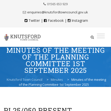
Skip
01565 653 929
to
Content
enquiries@knutsfordtowncouncil.gov.uk
Twitter
|
Facebook
|
Instagram
MINUTES OF THE MEETING
Skip
to
OF THE PLANNING
content
COMMITTEE 1ST
SEPTEMBER 2025
Knutsford Town Council
>
Minutes
>
Minutes of the meeting
of the Planning Committee 1st September 2025
PL25/050 PRESENT