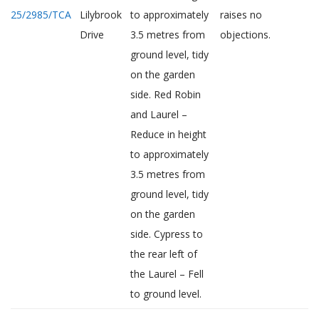
25/2985/TCA
Lilybrook
to approximately
raises no
Drive
3.5 metres from
objections.
ground level, tidy
on the garden
side. Red Robin
and Laurel –
Reduce in height
to approximately
3.5 metres from
ground level, tidy
on the garden
side. Cypress to
the rear left of
the Laurel – Fell
to ground level.