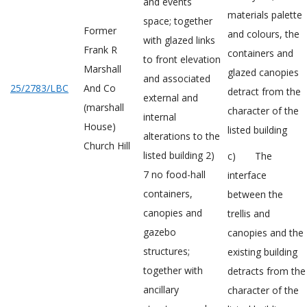
and events
materials palette
space; together
Former
and colours, the
with glazed links
Frank R
containers and
to front elevation
Marshall
glazed canopies
and associated
25/2783/LBC
And Co
detract from the
external and
(marshall
character of the
internal
House)
listed building
alterations to the
Church Hill
listed building 2)
c) The
7 no food-hall
interface
containers,
between the
canopies and
trellis and
gazebo
canopies and the
structures;
existing building
together with
detracts from the
ancillary
character of the