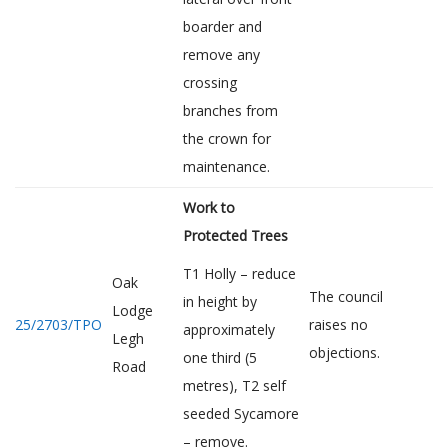
boarder and
remove any
crossing
branches from
the crown for
maintenance.
Work to
Protected Trees
T1 Holly – reduce
Oak
The council
in height by
Lodge
25/2703/TPO
raises no
approximately
Legh
objections.
one third (5
Road
metres), T2 self
seeded Sycamore
– remove.