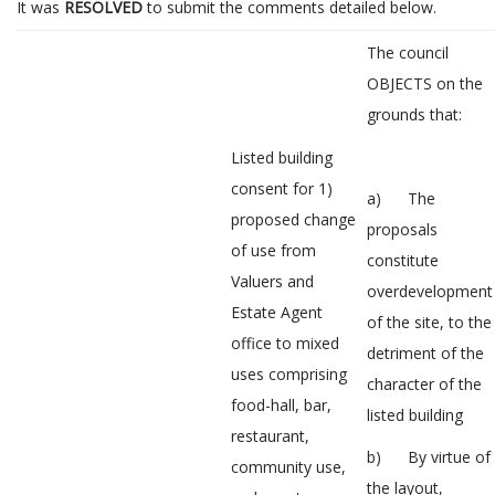
It was
RESOLVED
to submit the comments detailed below.
The council
OBJECTS on the
grounds that:
Listed building
consent for 1)
a) The
proposed change
proposals
of use from
constitute
Valuers and
overdevelopment
Estate Agent
of the site, to the
office to mixed
detriment of the
uses comprising
character of the
food-hall, bar,
listed building
restaurant,
b) By virtue of
community use,
the layout,