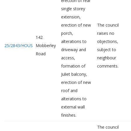
erection of rear
single storey
extension,
erection of new
The council
porch,
raises no
142
alterations to
objections,
25/2843/HOUS
Mobberley
driveway and
subject to
Road
access,
neighbour
formation of
comments.
Juliet balcony,
erection of new
roof and
alterations to
external wall
finishes.
The council