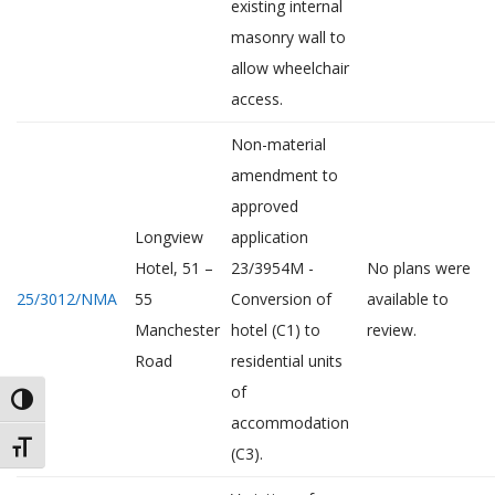
existing internal
masonry wall to
allow wheelchair
access.
Non-material
amendment to
approved
Longview
application
Hotel, 51 –
23/3954M -
No plans were
25/3012/NMA
55
Conversion of
available to
Manchester
hotel (C1) to
review.
Road
residential units
of
TOGGLE HIGH CONTRAST
accommodation
TOGGLE FONT SIZE
(C3).