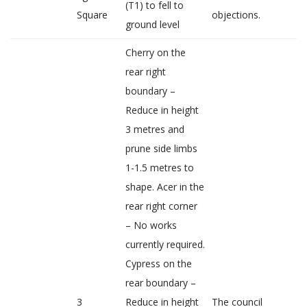
(T1) to fell to
Square
objections.
ground level
Cherry on the
rear right
boundary –
Reduce in height
3 metres and
prune side limbs
1-1.5 metres to
shape. Acer in the
rear right corner
– No works
currently required.
Cypress on the
rear boundary –
3
Reduce in height
The council