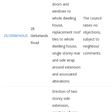
doors and
windows to
whole dwelling
The council
house,
raises no
28
replacement roof
objections,
25/2908/HOUS
Glebelands
tiles to whole
subject to
Road
dwelling house,
neighbour
single storey rear
comments.
and side wrap
around extension
and associated
alterations.
Erection of two
storey side
extension,