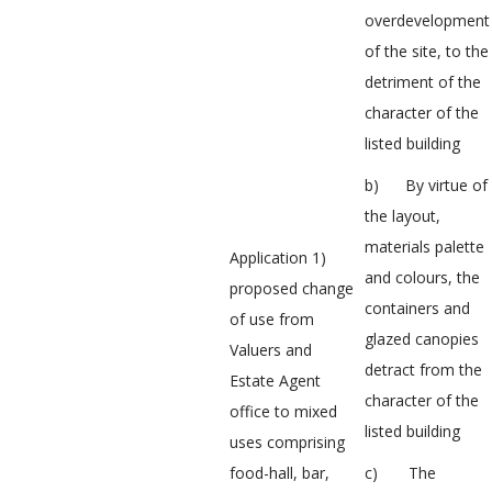
overdevelopment
of the site, to the
detriment of the
character of the
listed building
b) By virtue of
the layout,
materials palette
Application 1)
and colours, the
proposed change
containers and
of use from
glazed canopies
Valuers and
detract from the
Estate Agent
character of the
office to mixed
listed building
uses comprising
food-hall, bar,
c) The