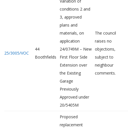
Variation of
conditions 2 and
3, approved
plans and
materials, on
The council
application
raises no
44
24/0749M – New
objections,
25/3005/VOC
Boothfields
First Floor Side
subject to
Extension over
neighbour
the Existing
comments.
Garage
Previously
Approved under
20/5405M
Proposed
replacement