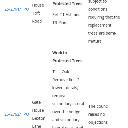
subject to
Protected Trees
House
25/2761/TPO
conditions
Toft
Fell T1 Ash and
requiring that the
Road
T3 Pine.
replacement
trees are semi-
mature.
Work to
Protected Trees
T1 – Oak –
Remove first 2
lower laterals,
remove
Gate
secondary lateral
The council
House
over the hedge
25/2762/TPO
raises no
Bexton
and secondary
objections.
Lane
lateral over front