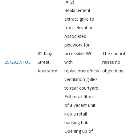
only).
Replacement
extract grille to
front elevation.
Associated
pipework for
82 King
accessible WC
The council
25/2927/FUL
Street,
with
raises no
Knutsford
replacement/new
objections.
ventilation grilles
to rear courtyard.
Full retail fitout
of a vacant unit
into a retail
banking hub.
Opening up of