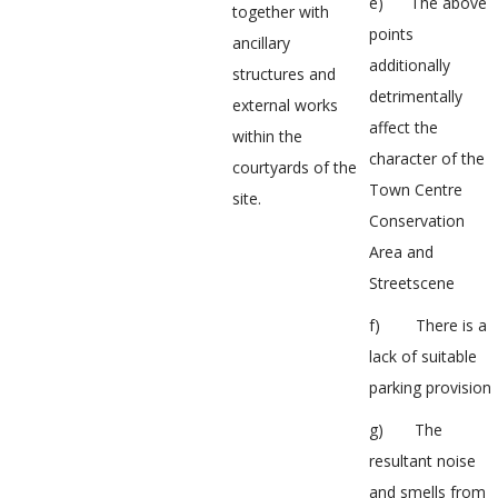
e) The above
together with
points
ancillary
additionally
structures and
detrimentally
external works
affect the
within the
character of the
courtyards of the
Town Centre
site.
Conservation
Area and
Streetscene
f) There is a
lack of suitable
parking provision
g) The
resultant noise
and smells from