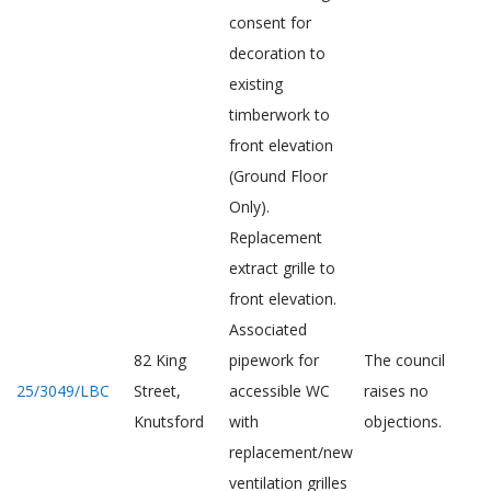
consent for
decoration to
existing
timberwork to
front elevation
(Ground Floor
Only).
Replacement
extract grille to
front elevation.
Associated
82 King
pipework for
The council
25/3049/LBC
Street,
accessible WC
raises no
Knutsford
with
objections.
replacement/new
ventilation grilles