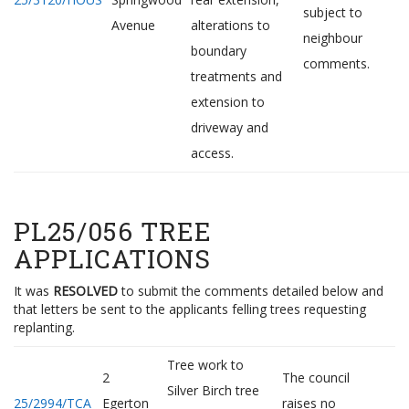
subject to
Avenue
alterations to
neighbour
boundary
comments.
treatments and
extension to
driveway and
access.
PL25/056 TREE
APPLICATIONS
It was
RESOLVED
to submit the comments detailed below and
that letters be sent to the applicants felling trees requesting
replanting.
Tree work to
2
The council
Silver Birch tree
25/2994/TCA
Egerton
raises no