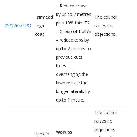
– Reduce crown
by up to 2 metres
Fairmead
The council
plus 10% thin. T2
25/2764/TPO
Legh
raises no
– Group of Holly’s
Road
objections.
– reduce tops by
up to 2 metres to
previous cuts,
trees
overhanging the
lawn reduce the
longer laterals by
up to 1 metre.
The council
raises no
objections
Work to
Hansen