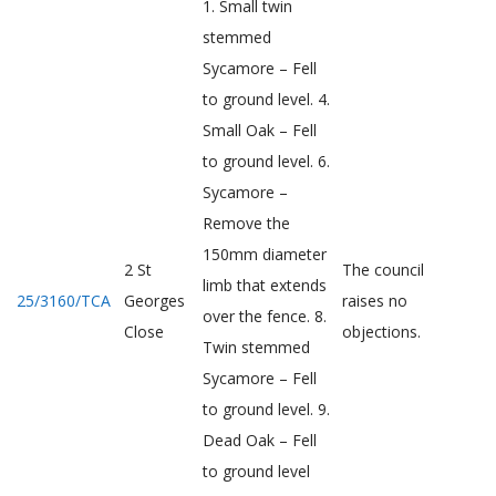
1. Small twin
stemmed
Sycamore – Fell
to ground level. 4.
Small Oak – Fell
to ground level. 6.
Sycamore –
Remove the
150mm diameter
2 St
The council
limb that extends
25/3160/TCA
Georges
raises no
over the fence. 8.
Close
objections.
Twin stemmed
Sycamore – Fell
to ground level. 9.
Dead Oak – Fell
to ground level