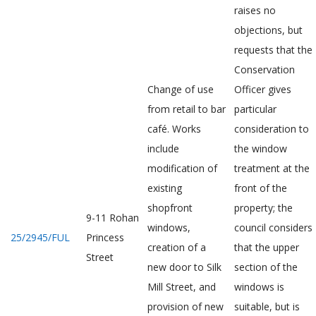
raises no
objections, but
requests that the
Conservation
Change of use
Officer gives
from retail to bar
particular
café. Works
consideration to
include
the window
modification of
treatment at the
existing
front of the
shopfront
property; the
9-11 Rohan
windows,
council considers
25/2945/FUL
Princess
creation of a
that the upper
Street
new door to Silk
section of the
Mill Street, and
windows is
provision of new
suitable, but is