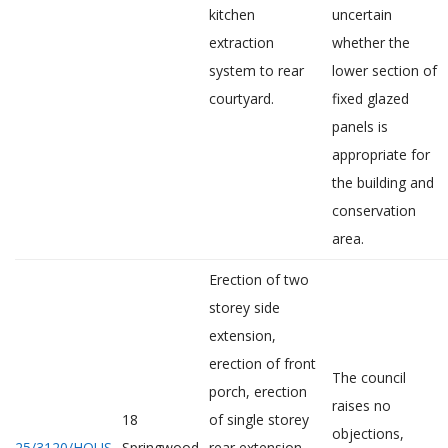
kitchen
uncertain
extraction
whether the
system to rear
lower section of
courtyard.
fixed glazed
panels is
appropriate for
the building and
conservation
area.
Erection of two
storey side
extension,
erection of front
The council
porch, erection
raises no
18
of single storey
objections,
25/3120/HOUS
Springwood
rear extension,