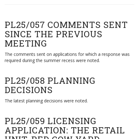
PL25/057 COMMENTS SENT
SINCE THE PREVIOUS
MEETING
The comments sent on applications for which a response was
required during the summer recess were noted.
PL25/058 PLANNING
DECISIONS
The latest planning decisions were noted.
PL25/059 LICENSING
APPLICATION: THE RETAIL