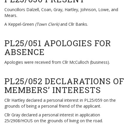
Councillors Dalzell, Coan, Gray, Hartley, Johnson, Lowe, and
Mears.
A Keppel-Green
(Town Clerk)
and Cllr Banks.
PL25/051 APOLOGIES FOR
ABSENCE
Apologies were received from Cllr McCulloch (business).
PL25/052 DECLARATIONS OF
MEMBERS’ INTERESTS
Cllr Hartley declared a personal interest in PL25/059 on the
grounds of being a personal friend of the applicant.
Cllr Gray declared a personal interest in application
25/2908/HOUS on the grounds of living on the road.