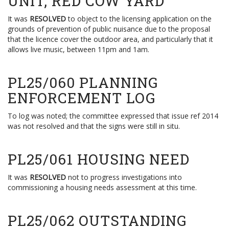
UNIT, RED COW YARD
It was
RESOLVED
to object to the licensing application on the
grounds of prevention of public nuisance due to the proposal
that the licence cover the outdoor area, and particularly that it
allows live music, between 11pm and 1am.
PL25/060 PLANNING
ENFORCEMENT LOG
To log was noted; the committee expressed that issue ref 2014
was not resolved and that the signs were still in situ.
PL25/061 HOUSING NEED
It was
RESOLVED
not to progress investigations into
commissioning a housing needs assessment at this time.
PL25/062 OUTSTANDING