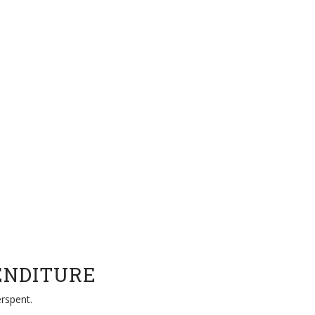
ENDITURE
rspent.