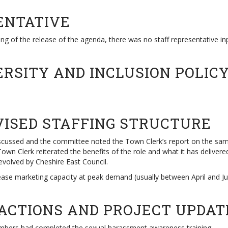
ENTATIVE
ng of the release of the agenda, there was no staff representative in
VERSITY AND INCLUSION POLIC
VISED STAFFING STRUCTURE
 discussed and the committee noted the Town Clerk’s report on the s
wn Clerk reiterated the benefits of the role and what it has delivered
evolved by Cheshire East Council.
ase marketing capacity at peak demand (usually between April and Jul
 ACTIONS AND PROJECT UPDAT
mbers had completed the sexual harassment awareness training.