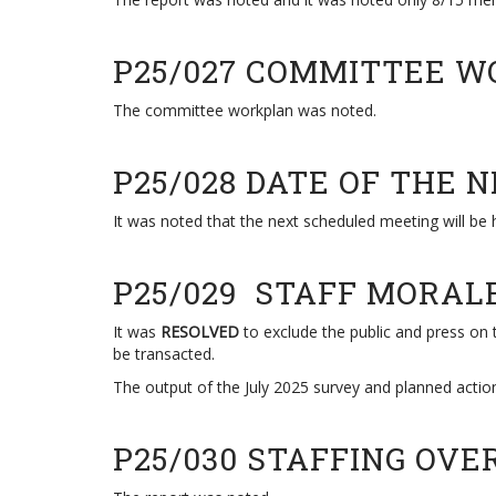
P25/027 COMMITTEE 
The committee workplan was noted.
P25/028 DATE OF THE 
It was noted that the next scheduled meeting will be 
P25/029 STAFF MORA
It was
RESOLVED
to exclude the public and press on t
be transacted.
The output of the July 2025 survey and planned actio
P25/030 STAFFING OV