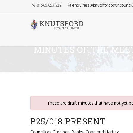
Skip
01565 653 929
enquiries@knutsfordtowncouncil
to
Content
MINUTES OF THE MEE
Knutsford Town Council
These are draft minutes that have not yet b
P25/018 PRESENT
Councillors Gardiner, Banks, Coan and Hartley