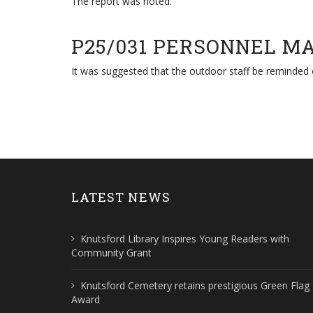
The report was noted.
P25/031 PERSONNEL M
It was suggested that the outdoor staff be reminded
LATEST NEWS
Knutsford Library Inspires Young Readers with
Community Grant
Knutsford Cemetery retains prestigious Green Flag
Award