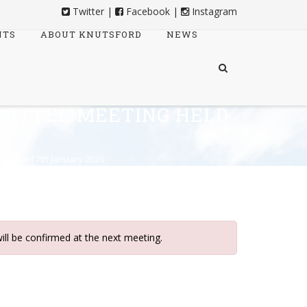
Twitter
|
Facebook
|
Instagram
NTS
ABOUT KNUTSFORD
NEWS
MITTEE MEETING HELD
ing held 7th January 2026
ill be confirmed at the next meeting.