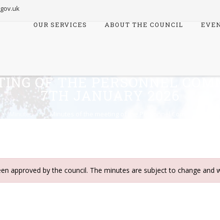
.gov.uk
OUR SERVICES
ABOUT THE COUNCIL
EVE
Skip
to
content
TING OF THE PERSONNEL COM
7TH JANUARY 2026
>
Minutes
>
Minutes of the meeting of the Personnel Committee meet
een approved by the council. The minutes are subject to change and w