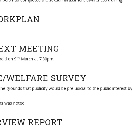
WORKPLAN
NEXT MEETING
th
held on 9
March at 7:30pm.
LE/WELFARE SURVEY
he grounds that publicity would be prejudicial to the public interest b
ns was noted.
ERVIEW REPORT