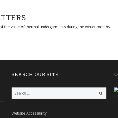
ATTERS
 of the value of thermal undergarments during the winter months.
SEARCH OUR SITE
O
Search
for:
Website Accessibility