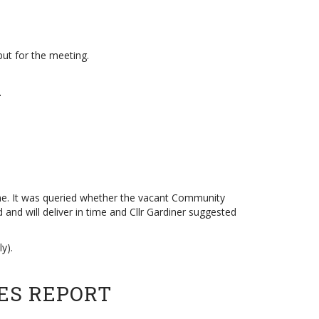
put for the meeting.
Y
ame. It was queried whether the vacant Community
 and will deliver in time and Cllr Gardiner suggested
y).
ES REPORT