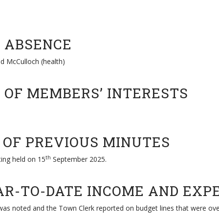
R ABSENCE
nd McCulloch (health)
S OF MEMBERS’ INTERESTS
N OF PREVIOUS MINUTES
th
ing held on 15
September 2025.
EAR-TO-DATE INCOME AND EXP
as noted and the Town Clerk reported on budget lines that were ove