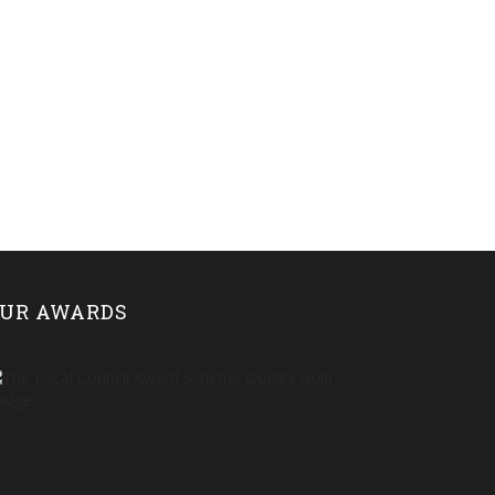
UR AWARDS