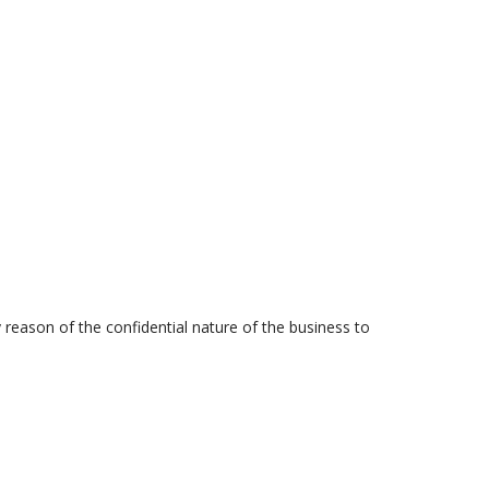
y reason of the confidential nature of the business to