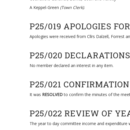
A Keppel-Green
(Town Clerk)
.
P25/019 APOLOGIES FO
Apologies were received from Cllrs Dalzell, Forrest a
P25/020 DECLARATION
No member declared an interest in any item.
P25/021 CONFIRMATIO
It was
RESOLVED
to confirm the minutes of the meet
P25/022 REVIEW OF Y
The year to day committee income and expenditure w