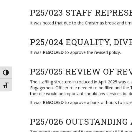
P25/023 STAFF REPRES
It was noted that due to the Christmas break and timi
P25/024 EQUALITY, DI
It was
RESOLVED
to approve the revised policy.
P25/025 REVIEW OF RE
TOGGLE HIGH CONTRAST
The staffing structure introduced in April 2025 was
TOGGLE FONT SIZE
Engagement Officer role needed to be filled and the To
the role would be important should any services be d
It was
RESOLVED
to approve a bank of hours to incre
P25/026 OUTSTANDING
The report was noted and it was noted only 8/15 me