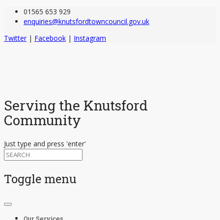
01565 653 929
enquiries@knutsfordtowncouncil.gov.uk
Twitter
|
Facebook
|
Instagram
Serving the Knutsford
Community
Just type and press 'enter'
Toggle menu
Skip
to
Our Services