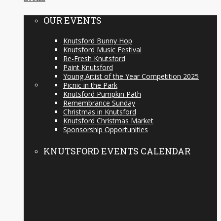
OUR EVENTS
Knutsford Bunny Hop
Knutsford Music Festival
Re-Fresh Knutsford
Paint Knutsford
Young Artist of the Year Competition 2025
Picnic in the Park
Knutsford Pumpkin Path
Remembrance Sunday
Christmas in Knutsford
Knutsford Christmas Market
Sponsorship Opportunities
KNUTSFORD EVENTS CALENDAR