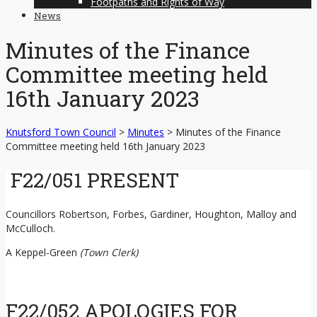
Footpaths and Rights of Way
News
Minutes of the Finance
Committee meeting held
16th January 2023
Knutsford Town Council
>
Minutes
>
Minutes of the Finance
Committee meeting held 16th January 2023
F22/051 PRESENT
Councillors Robertson, Forbes, Gardiner, Houghton, Malloy and
McCulloch.
A Keppel-Green
(Town Clerk)
F22/052 APOLOGIES FOR