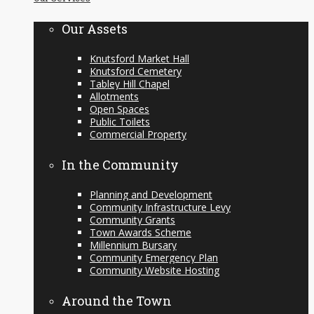
content
Our Assets
Knutsford Market Hall
Knutsford Cemetery
Tabley Hill Chapel
Allotments
Open Spaces
Public Toilets
Commercial Property
In the Community
Planning and Development
Community Infrastructure Levy
Community Grants
Town Awards Scheme
Millennium Bursary
Community Emergency Plan
Community Website Hosting
Around the Town