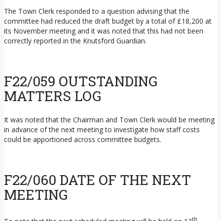
The Town Clerk responded to a question advising that the
committee had reduced the draft budget by a total of £18,200 at
its November meeting and it was noted that this had not been
correctly reported in the Knutsford Guardian.
F22/059 OUTSTANDING
MATTERS LOG
It was noted that the Chairman and Town Clerk would be meeting
in advance of the next meeting to investigate how staff costs
could be apportioned across committee budgets.
F22/060 DATE OF THE NEXT
MEETING
th
To note that the next scheduled meeting will be held on 13