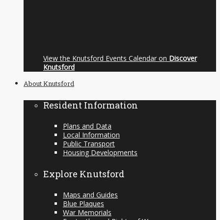
View the Knutsford Events Calendar on
Discover
Knutsford
About Knutsford
Resident Information
Plans and Data
Local Information
Public Transport
Housing Developments
Explore Knutsford
Maps and Guides
Blue Plaques
War Memorials