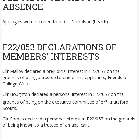
ABSENCE
Apologies were received from Cllr Nicholson (health).
F22/053 DECLARATIONS OF
MEMBERS’ INTERESTS
Cllr Malloy declared a prejudicial interest in F22/057 on the
grounds of being a trustee to one of the applicants, Friends of
College Wood.
Cllr Houghton declared a personal interest in F22/057 on the
th
grounds of being on the executive committee of 5
Knutsford
Scouts.
Cllr Forbes declared a personal interest in F22/057 on the grounds
of being known to a trustee of an applicant.