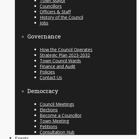
Town Mayor
Councillors
Officers & Staff
History of the Council
Jobs
Governance
How the Council Operates
Strategic Plan 2023-2032
Town Council Wards
Finance and Audit
Policies
Contact Us
Democracy
Council Meetings
Elections
Become a Councillor
Town Meeting
Petitions
Consultation Hub
Events