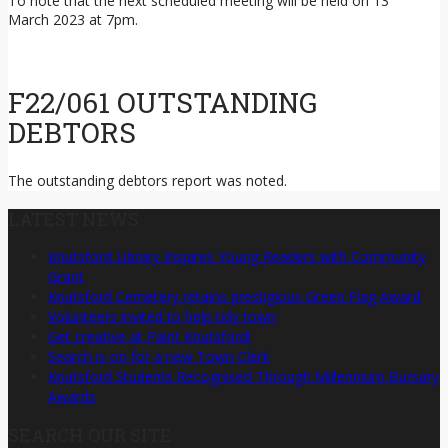
March 2023 at 7pm.
F22/061 OUTSTANDING
DEBTORS
The outstanding debtors report was noted.
LATEST NEWS
Knutsford Library Inspires Young Readers with Community
Grant
Knutsford Cemetery retains prestigious Green Flag Award
Volunteers invited to help tidy town
Get creative at Paint Knutsford!
Search is on for a new Town Clerk
Knutsford Students Recognised Through Millennium Bursary
Awards
SEARCH OUR SITE