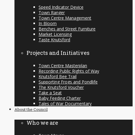
Speed Indicator Device
Town Ranger
Town Centre Management
In Bloom
Benches and Street Furniture
Market Licensing
Taste Knutsford
Projects and Initiatives
Town Centre Masterplan
Recording Public Rights of Way
Knutsford Bee Trail
Supporting Frogs and Pondlife
The Knutsford Voucher
Take a Seat
Baby Feeding Charter
Tales of War Documentary
About the Council
Who we are