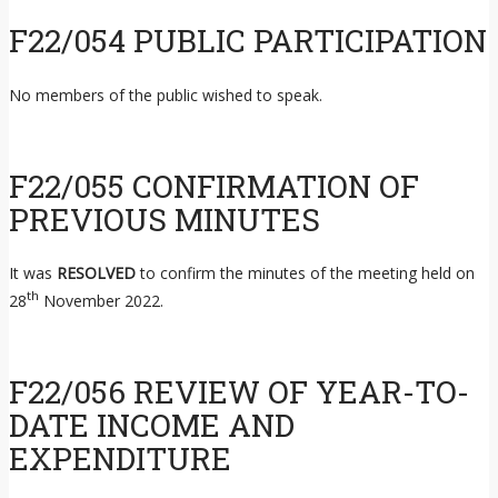
F22/054 PUBLIC PARTICIPATION
No members of the public wished to speak.
F22/055 CONFIRMATION OF
PREVIOUS MINUTES
It was
RESOLVED
to confirm the minutes of the meeting held on
th
28
November 2022.
F22/056 REVIEW OF YEAR-TO-
DATE INCOME AND
EXPENDITURE