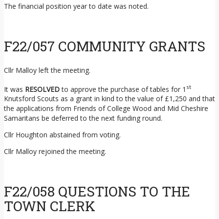
The financial position year to date was noted.
F22/057 COMMUNITY GRANTS
Cllr Malloy left the meeting.
st
It was
RESOLVED
to approve the purchase of tables for 1
Knutsford Scouts as a grant in kind to the value of £1,250 and that
the applications from Friends of College Wood and Mid Cheshire
Samaritans be deferred to the next funding round.
Cllr Houghton abstained from voting.
Cllr Malloy rejoined the meeting.
F22/058 QUESTIONS TO THE
TOWN CLERK