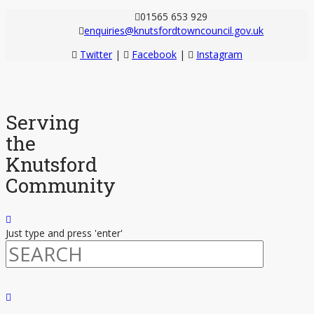
01565 653 929
enquiries@knutsfordtowncouncil.gov.uk
Twitter
|
Facebook
|
Instagram
Serving
the
Knutsford
Community
Just type and press 'enter'