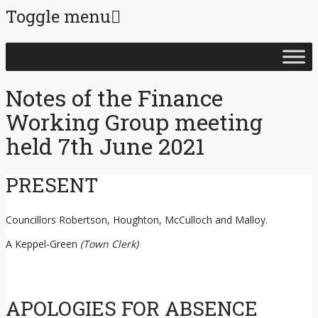
Toggle menu
Skip
to
content
Notes of the Finance
Working Group meeting
held 7th June 2021
PRESENT
Councillors Robertson, Houghton, McCulloch and Malloy.
A Keppel-Green
(Town Clerk)
APOLOGIES FOR ABSENCE