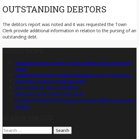
OUTSTANDING DEBTORS
The debtors report was noted and it was requested the Town
Clerk provide additional information in relation to the pursing of an
outstanding debt.
LATEST NEWS
Knutsford Library Inspires Young Readers with Community
Grant
Knutsford Cemetery retains prestigious Green Flag Award
Volunteers invited to help tidy town
Get creative at Paint Knutsford!
Search is on for a new Town Clerk
Knutsford Students Recognised Through Millennium Bursary
Awards
SEARCH OUR SITE
Search
for: