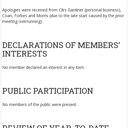
Apologies were received from Cllrs Gardiner (personal business),
Coan, Forbes and Morris (due to the late start caused by the prior
meeting overrunning)
DECLARATIONS OF MEMBERS’
INTERESTS
No member declared an interest in any item.
PUBLIC PARTICIPATION
No members of the public were present.