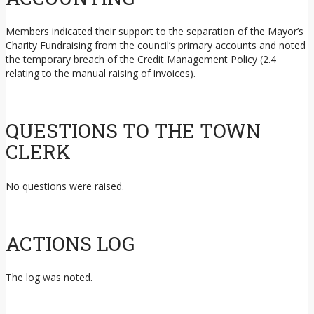
Members indicated their support to the separation of the Mayor’s
Charity Fundraising from the council’s primary accounts and noted
the temporary breach of the Credit Management Policy (2.4
relating to the manual raising of invoices).
QUESTIONS TO THE TOWN
CLERK
No questions were raised.
ACTIONS LOG
The log was noted.