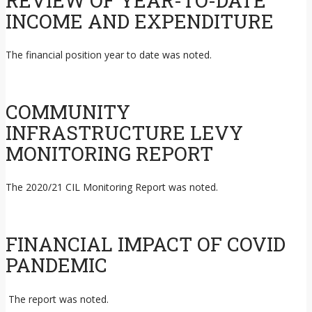
REVIEW OF YEAR-TO-DATE
INCOME AND EXPENDITURE
The financial position year to date was noted.
COMMUNITY
INFRASTRUCTURE LEVY
MONITORING REPORT
The 2020/21 CIL Monitoring Report was noted.
FINANCIAL IMPACT OF COVID
PANDEMIC
The report was noted.