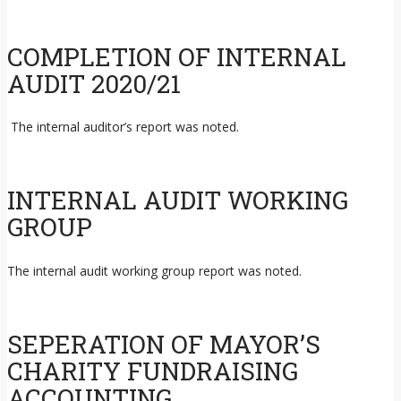
COMPLETION OF INTERNAL
AUDIT 2020/21
The internal auditor’s report was noted.
INTERNAL AUDIT WORKING
GROUP
The internal audit working group report was noted.
SEPERATION OF MAYOR’S
CHARITY FUNDRAISING
ACCOUNTING