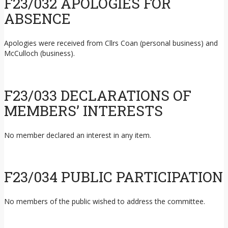
F23/032 APOLOGIES FOR
ABSENCE
Apologies were received from Cllrs Coan (personal business) and
McCulloch (business).
F23/033 DECLARATIONS OF
MEMBERS’ INTERESTS
No member declared an interest in any item.
F23/034 PUBLIC PARTICIPATION
No members of the public wished to address the committee.