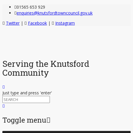
01565 653 929
enquiries@knutsfordtowncouncil.gov.uk
Twitter
|
Facebook
|
Instagram
Serving the Knutsford
Community
Just type and press 'enter'
Toggle menu