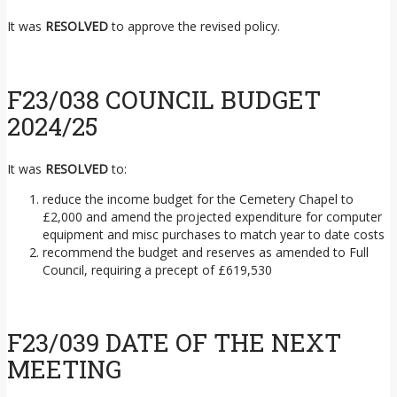
It was
RESOLVED
to approve the revised policy.
F23/038 COUNCIL BUDGET
2024/25
It was
RESOLVED
to:
reduce the income budget for the Cemetery Chapel to
£2,000 and amend the projected expenditure for computer
equipment and misc purchases to match year to date costs
recommend the budget and reserves as amended to Full
Council, requiring a precept of £619,530
F23/039 DATE OF THE NEXT
MEETING