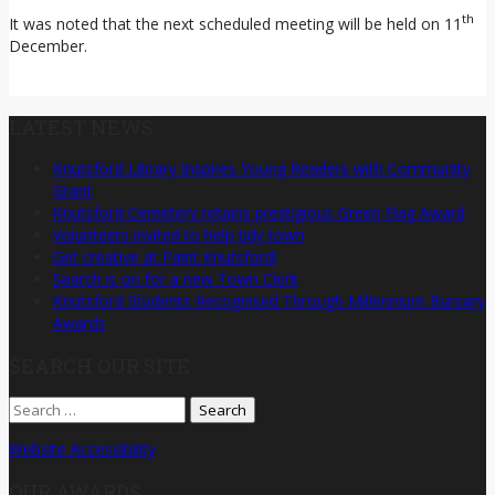
th
It was noted that the next scheduled meeting will be held on 11
December.
LATEST NEWS
Knutsford Library Inspires Young Readers with Community
Grant
Knutsford Cemetery retains prestigious Green Flag Award
Volunteers invited to help tidy town
Get creative at Paint Knutsford!
Search is on for a new Town Clerk
Knutsford Students Recognised Through Millennium Bursary
Awards
SEARCH OUR SITE
Search
for:
Website Accessibility
OUR AWARDS