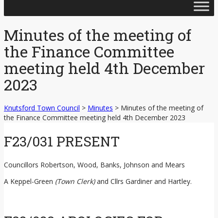
Skip
to
content
Minutes of the meeting of
the Finance Committee
meeting held 4th December
2023
Knutsford Town Council
>
Minutes
>
Minutes of the meeting of
the Finance Committee meeting held 4th December 2023
F23/031 PRESENT
Councillors Robertson, Wood, Banks, Johnson and Mears
A Keppel-Green
(Town Clerk)
and Cllrs Gardiner and Hartley.