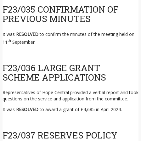
F23/035 CONFIRMATION OF
PREVIOUS MINUTES
It was
RESOLVED
to confirm the minutes of the meeting held on
th
11
September.
F23/036 LARGE GRANT
SCHEME APPLICATIONS
Representatives of Hope Central provided a verbal report and took
questions on the service and application from the committee.
It was
RESOLVED
to award a grant of £4,685 in April 2024.
F23/037 RESERVES POLICY