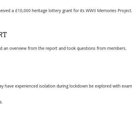
eived a £10,000 heritage lottery grant for its WWII Memories Project
RT
ed an overview from the report and took questions from members.
 have experienced isolation during lockdown be explored with exampl
s.