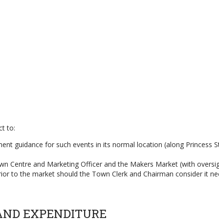
t to:
nt guidance for such events in its normal location (along Princess Stre
 Town Centre and Marketing Officer and the Makers Market (with over
rior to the market should the Town Clerk and Chairman consider it ne
AND EXPENDITURE