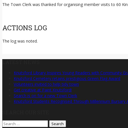
The Town Clerk was thanked for organising member visits to 60 King
ACTIONS LOG
The log was noted.
LATEST NEWS
Knutsford Library Inspires Young Readers with Community Gr
Knutsford Cemetery retains prestigious Green Flag Award
Volunteers invited to help tidy town
Get creative at Paint Knutsford!
Search is on for a new Town Clerk
Knutsford Students Recognised Through Millennium Bursary
SEARCH OUR SITE
Search