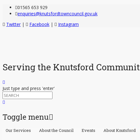
01565 653 929
enquiries@knutsfordtowncouncil.gov.uk
Twitter
|
Facebook
|
Instagram
Serving the Knutsford Communi
Just type and press 'enter'
Toggle menu
Our Services
About the Council
Events
About Knutsford
Skip
to