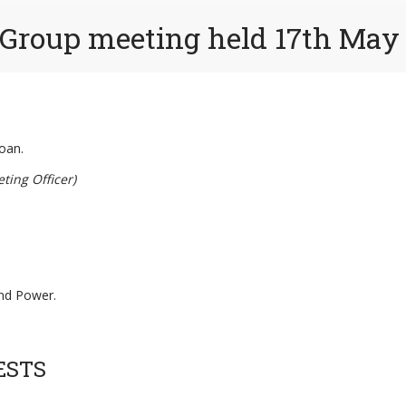
 Group meeting held 17th May
oan.
ting Officer)
and Power.
ESTS