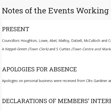
content
Notes of the Events Working
PRESENT
Councillors Houghton, Lowe, Abel, Malloy, Dalzell, McCulloch and C
A Keppel-Green
(Town Clerk)
and S Curties
(Town Centre and Marke
APOLOGIES FOR ABSENCE
Apologies on personal business were received from Cllrs Gardiner 
DECLARATIONS OF MEMBERS’ INTER