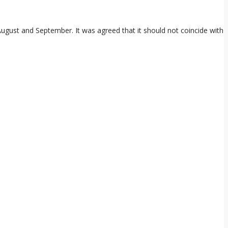
ugust and September. It was agreed that it should not coincide with