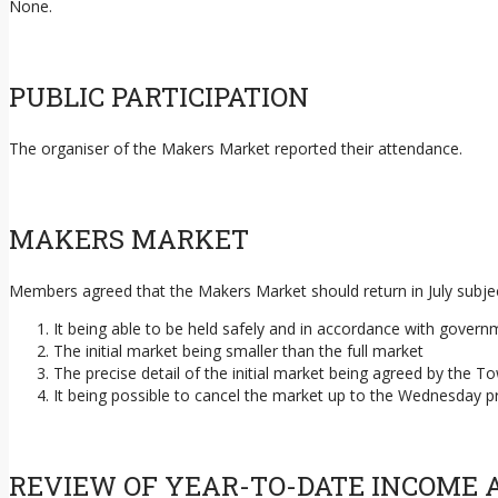
None.
PUBLIC PARTICIPATION
The organiser of the Makers Market reported their attendance.
MAKERS MARKET
Members agreed that the Makers Market should return in July subjec
It being able to be held safely and in accordance with governme
The initial market being smaller than the full market
The precise detail of the initial market being agreed by the
It being possible to cancel the market up to the Wednesday p
REVIEW OF YEAR-TO-DATE INCOME 