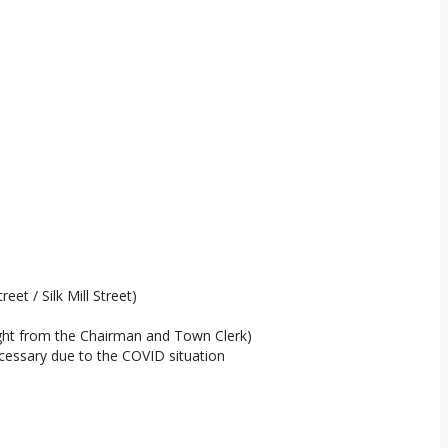
et / Silk Mill Street)
sight from the Chairman and Town Clerk)
cessary due to the COVID situation