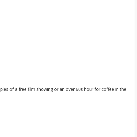
.
es of a free film showing or an over 60s hour for coffee in the