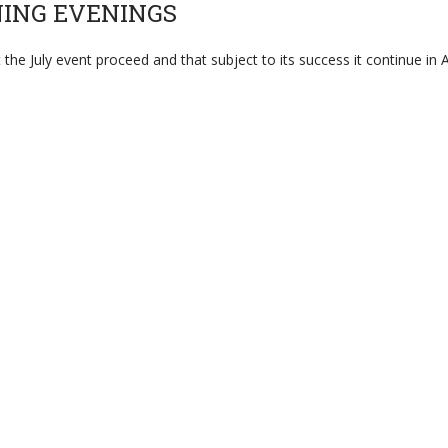
NING EVENINGS
July event proceed and that subject to its success it continue in A