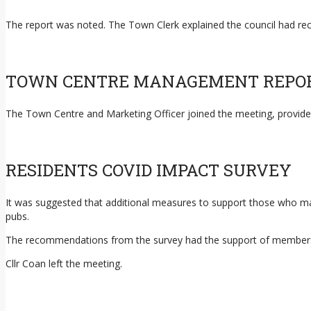
The report was noted. The Town Clerk explained the council had rec
TOWN CENTRE MANAGEMENT REPO
The Town Centre and Marketing Officer joined the meeting, provid
RESIDENTS COVID IMPACT SURVEY
It was suggested that additional measures to support those who may
pubs.
The recommendations from the survey had the support of member
Cllr Coan left the meeting.