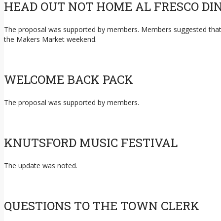
HEAD OUT NOT HOME AL FRESCO DI
The proposal was supported by members. Members suggested that the 
the Makers Market weekend.
WELCOME BACK PACK
The proposal was supported by members.
KNUTSFORD MUSIC FESTIVAL
The update was noted.
QUESTIONS TO THE TOWN CLERK