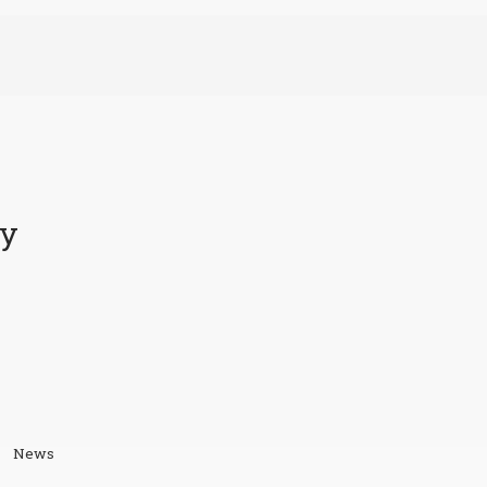
ty
News