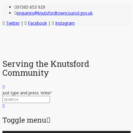
01565 653 929
enquiries@knutsfordtowncouncil.gov.uk
Twitter
|
Facebook
|
Instagram
Serving the Knutsford
Community
Just type and press 'enter'
Toggle menu