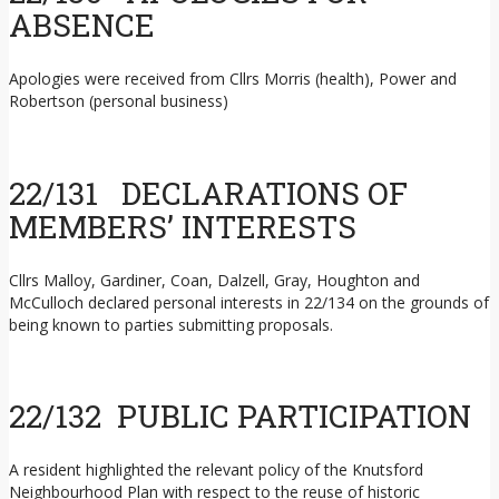
ABSENCE
Apologies were received from Cllrs Morris (health), Power and
Robertson (personal business)
22/131 DECLARATIONS OF
MEMBERS’ INTERESTS
Cllrs Malloy, Gardiner, Coan, Dalzell, Gray, Houghton and
McCulloch declared personal interests in 22/134 on the grounds of
being known to parties submitting proposals.
22/132 PUBLIC PARTICIPATION
A resident highlighted the relevant policy of the Knutsford
Neighbourhood Plan with respect to the reuse of historic