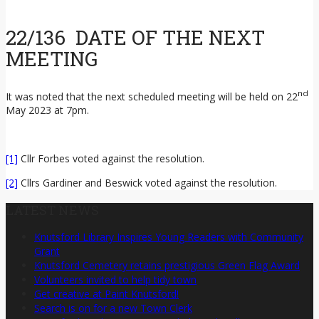
22/136 DATE OF THE NEXT
MEETING
nd
It was noted that the next scheduled meeting will be held on 22
May 2023 at 7pm.
[1]
Cllr Forbes voted against the resolution.
[2]
Cllrs Gardiner and Beswick voted against the resolution.
LATEST NEWS
Knutsford Library Inspires Young Readers with Community
Grant
Knutsford Cemetery retains prestigious Green Flag Award
Volunteers invited to help tidy town
Get creative at Paint Knutsford!
Search is on for a new Town Clerk