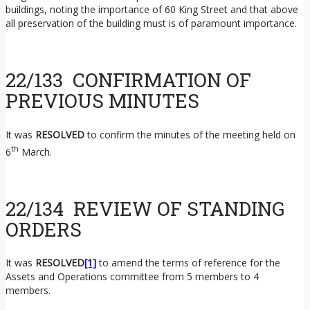
buildings, noting the importance of 60 King Street and that above
all preservation of the building must is of paramount importance.
22/133 CONFIRMATION OF
PREVIOUS MINUTES
It was
RESOLVED
to confirm the minutes of the meeting held on
th
6
March.
22/134 REVIEW OF STANDING
ORDERS
It was
RESOLVED
[1]
to amend the terms of reference for the
Assets and Operations committee from 5 members to 4
members.