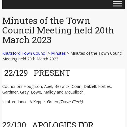
Skip
to
content
Minutes of the Town
Council Meeting held 20th
March 2023
Knutsford Town Council
>
Minutes
>
Minutes of the Town Council
Meeting held 20th March 2023
22/129 PRESENT
Councillors Houghton, Abel, Beswick, Coan, Dalzell, Forbes,
Gardiner, Gray, Lowe, Malloy and McCulloch.
In attendance: A Keppel-Green
(Town Clerk)
22/130 APOLOGIES FOR