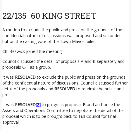
22/135 60 KING STREET
A motion to exclude the public and press on the grounds of the
confidential nature of discussions was proposed and seconded
but on the casting vote of the Town Mayor failed.
Cllr Beswick joined the meeting.
Council discussed the detail of proposals A and B separately and
proposals C-F as a group.
It was
RESOLVED
to exclude the public and press on the grounds
of the confidential nature of discussions. Council discussed further
detail of the proposals and
RESOLVED
to readmit the public and
press.
It was
RESOLVED
[2]
to progress proposal B and authorise the
Assets and Operations Committee to negotiate the detail of the
proposal which is to be brought back to Full Council for final
approval.